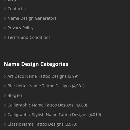
Contact Us
Name Design Generators
Privacy Policy
Terms and Conditions
Name Design Categories
Art Deco Name Tattoo Designs
(3,991)
Blackletter Name Tattoo Designs
(4,031)
Blog
(6)
Calligraphic Name Tattoo Designs
(4,060)
Calligraphic Stylish Name Tattoo Designs
(4,019)
Classic Name Tattoo Designs
(3,973)