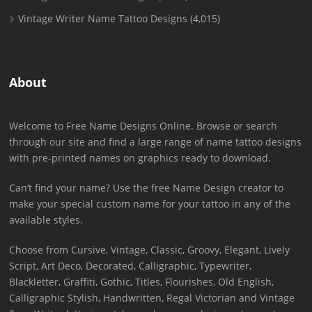
Vintage Writer Name Tattoo Designs
(4,015)
About
Welcome to Free Name Designs Online. Browse or search
through our site and find a large range of name tattoo designs
with pre-printed names on graphics ready to download.
Can’t find your name? Use the free Name Design creator to
make your special custom name for your tattoo in any of the
available styles.
Choose from Cursive, Vintage, Classic, Groovy, Elegant, Lively
Script, Art Deco, Decorated, Calligraphic, Typewriter,
Blackletter, Graffiti, Gothic, Titles, Flourishes, Old English,
Calligraphic Stylish, Handwritten, Regal Victorian and Vintage