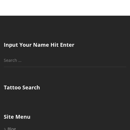
Input Your Name Hit Enter
Search
for:
Tattoo Search
Site Menu
Blog