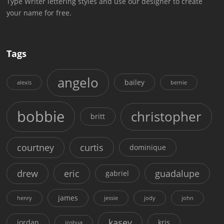
Type Writer lettering styles and use our designer to create
your name for free.
Tags
angelo
bailey
alexis
bernie
bobbie
christopher
britt
courtney
curtis
dominique
drew
eric
guadalupe
gabriel
james
henry
jessie
jody
john
kasey
jordan
kris
joshua