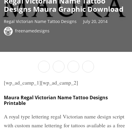
Regal Victorian Name Tattoo
Designs Maura Graphic Download
Regal Victorian Name Tattoo Designs
July 20, 2014
freenamedesigns
[wp_ad_camp_1][wp_ad_camp_2]
Maura Regal Victorian Name Tattoo Designs
Printable
A royal type lettering regal Victorian name design script
with custom name lettering for tattoos available as a free