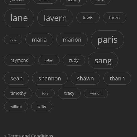
lane
lavern
lewis
loren
paris
maria
marion
luis
sang
raymond
rudy
robin
sean
shannon
shawn
thanh
timothy
tracy
tory
vernon
william
willie
Terms and Conditions