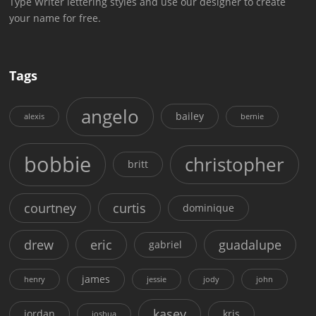
Type Writer lettering styles and use our designer to create
your name for free.
Tags
angelo
bailey
alexis
bernie
bobbie
christopher
britt
courtney
curtis
dominique
drew
eric
guadalupe
gabriel
james
henry
jessie
jody
john
kasey
jordan
kris
joshua