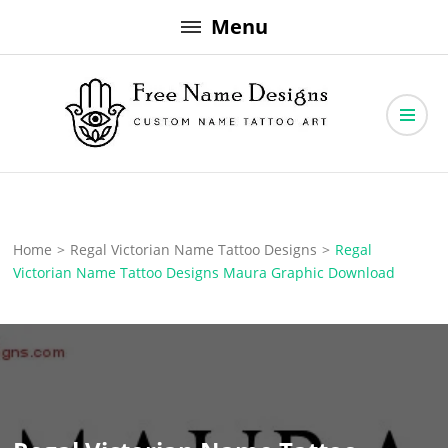
Skip
Menu
to
content
Free Name Designs – Custom Name Tattoo Art, Free Download
Free Name Designs
Home
>
Regal Victorian Name Tattoo Designs
>
Regal
Victorian Name Tattoo Designs Maura Graphic Download