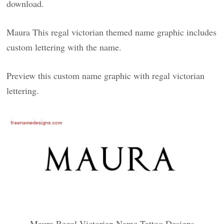
download.
Maura This regal victorian themed name graphic includes
custom lettering with the name.
Preview this custom name graphic with regal victorian
lettering.
Maura Regal Victorian Name Tattoo Designs