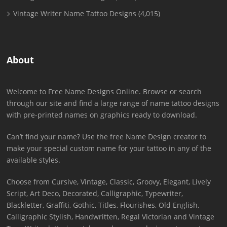
Vintage Writer Name Tattoo Designs
(4,015)
About
Welcome to Free Name Designs Online. Browse or search
through our site and find a large range of name tattoo designs
with pre-printed names on graphics ready to download.
Can’t find your name? Use the free Name Design creator to
make your special custom name for your tattoo in any of the
available styles.
Choose from Cursive, Vintage, Classic, Groovy, Elegant, Lively
Script, Art Deco, Decorated, Calligraphic, Typewriter,
Blackletter, Graffiti, Gothic, Titles, Flourishes, Old English,
Calligraphic Stylish, Handwritten, Regal Victorian and Vintage