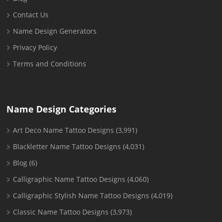
Contact Us
Name Design Generators
Privacy Policy
Terms and Conditions
Name Design Categories
Art Deco Name Tattoo Designs
(3,991)
Blackletter Name Tattoo Designs
(4,031)
Blog
(6)
Calligraphic Name Tattoo Designs
(4,060)
Calligraphic Stylish Name Tattoo Designs
(4,019)
Classic Name Tattoo Designs
(3,973)