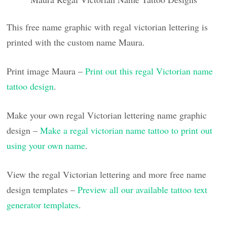
This free name graphic with regal victorian lettering is
printed with the custom name Maura.
Print image Maura –
Print out this regal Victorian name
tattoo design
.
Make your own regal Victorian lettering name graphic
design –
Make a regal victorian name tattoo to print out
using your own name
.
View the regal Victorian lettering and more free name
design templates –
Preview all our available tattoo text
generator templates
.