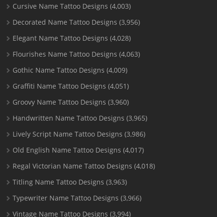
Cursive Name Tattoo Designs
(4,003)
Decorated Name Tattoo Designs
(3,956)
Elegant Name Tattoo Designs
(4,028)
Flourishes Name Tattoo Designs
(4,063)
Gothic Name Tattoo Designs
(4,009)
Graffiti Name Tattoo Designs
(4,051)
Groovy Name Tattoo Designs
(3,960)
Handwritten Name Tattoo Designs
(3,965)
Lively Script Name Tattoo Designs
(3,986)
Old English Name Tattoo Designs
(4,017)
Regal Victorian Name Tattoo Designs
(4,018)
Titling Name Tattoo Designs
(3,963)
Typewriter Name Tattoo Designs
(3,966)
Vintage Name Tattoo Designs
(3,994)