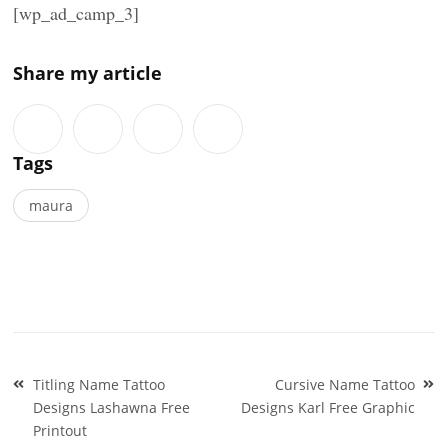
[wp_ad_camp_3]
Share my article
Tags
maura
Post
Titling Name Tattoo
Cursive Name Tattoo
navigation
Designs Lashawna Free
Designs Karl Free Graphic
Printout