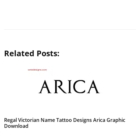
Related Posts:
Regal Victorian Name Tattoo Designs Arica Graphic
Download