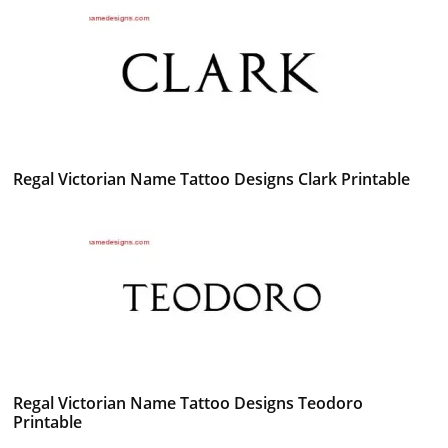
Regal Victorian Name Tattoo Designs Clark Printable
Regal Victorian Name Tattoo Designs Teodoro
Printable