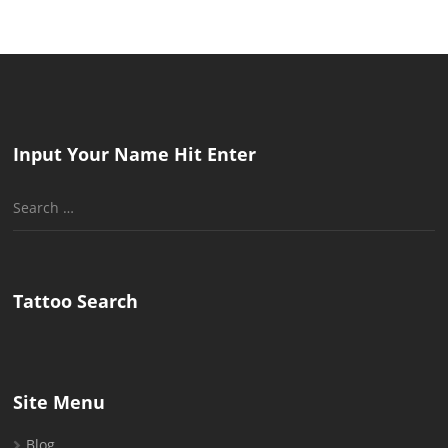
Input Your Name Hit Enter
Search
for:
Tattoo Search
Site Menu
Blog