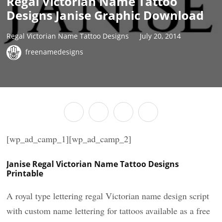
Regal Victorian Name Tattoo
Designs Janise Graphic Download
Regal Victorian Name Tattoo Designs
July 20, 2014
freenamedesigns
[wp_ad_camp_1][wp_ad_camp_2]
Janise Regal Victorian Name Tattoo Designs
Printable
A royal type lettering regal Victorian name design script
with custom name lettering for tattoos available as a free