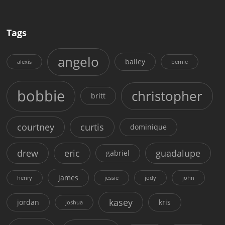
Tags
angelo
bailey
alexis
bernie
bobbie
christopher
britt
courtney
curtis
dominique
drew
eric
guadalupe
gabriel
james
henry
jessie
jody
john
kasey
jordan
kris
joshua