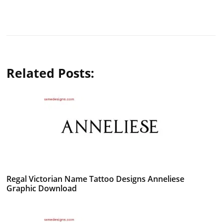
Related Posts:
Regal Victorian Name Tattoo Designs Anneliese
Graphic Download