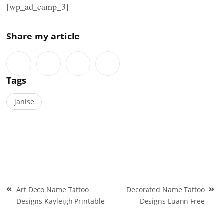
[wp_ad_camp_3]
Share my article
Tags
janise
Post
Art Deco Name Tattoo
Decorated Name Tattoo
navigation
Designs Kayleigh Printable
Designs Luann Free