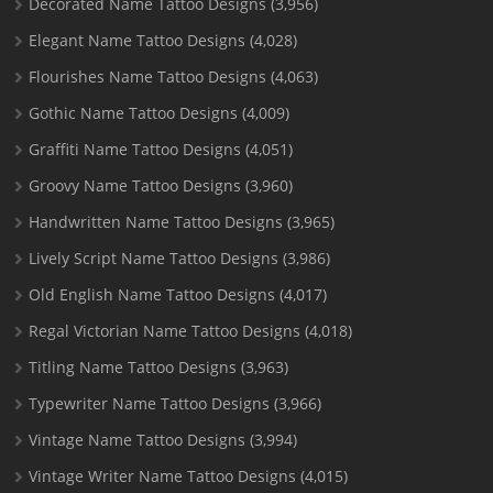
Decorated Name Tattoo Designs
(3,956)
Elegant Name Tattoo Designs
(4,028)
Flourishes Name Tattoo Designs
(4,063)
Gothic Name Tattoo Designs
(4,009)
Graffiti Name Tattoo Designs
(4,051)
Groovy Name Tattoo Designs
(3,960)
Handwritten Name Tattoo Designs
(3,965)
Lively Script Name Tattoo Designs
(3,986)
Old English Name Tattoo Designs
(4,017)
Regal Victorian Name Tattoo Designs
(4,018)
Titling Name Tattoo Designs
(3,963)
Typewriter Name Tattoo Designs
(3,966)
Vintage Name Tattoo Designs
(3,994)
Vintage Writer Name Tattoo Designs
(4,015)