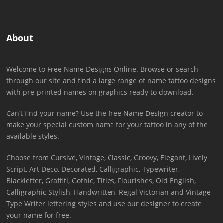
About
Welcome to Free Name Designs Online. Browse or search
through our site and find a large range of name tattoo designs
with pre-printed names on graphics ready to download.
Can’t find your name? Use the free Name Design creator to
make your special custom name for your tattoo in any of the
available styles.
Choose from Cursive, Vintage, Classic, Groovy, Elegant, Lively
Script, Art Deco, Decorated, Calligraphic, Typewriter,
Blackletter, Graffiti, Gothic, Titles, Flourishes, Old English,
Calligraphic Stylish, Handwritten, Regal Victorian and Vintage
Type Writer lettering styles and use our designer to create
your name for free.