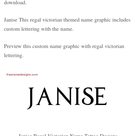
download.
Janise This regal victorian themed name graphic includes
custom lettering with the name.
Preview this custom name graphic with regal victorian
lettering.
Janise Regal Victorian Name Tattoo Designs