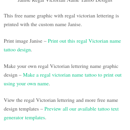
This free name graphic with regal victorian lettering is
printed with the custom name Janise.
Print image Janise –
Print out this regal Victorian name
tattoo design
.
Make your own regal Victorian lettering name graphic
design –
Make a regal victorian name tattoo to print out
using your own name
.
View the regal Victorian lettering and more free name
design templates –
Preview all our available tattoo text
generator templates
.