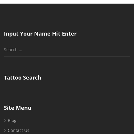
Input Your Name Hit Enter
Search
for:
Tattoo Search
Site Menu
Blog
Contact Us