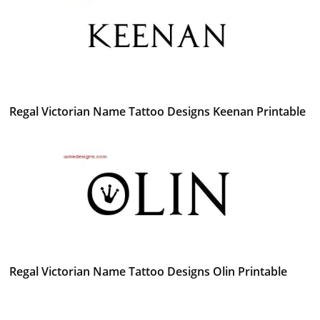
Regal Victorian Name Tattoo Designs Keenan Printable
Regal Victorian Name Tattoo Designs Olin Printable