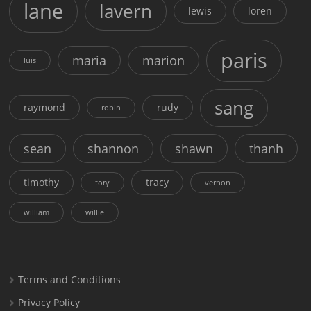
lane
lavern
lewis
loren
paris
maria
marion
luis
sang
raymond
rudy
robin
sean
shannon
shawn
thanh
timothy
tracy
tory
vernon
william
willie
Terms and Conditions
Privacy Policy