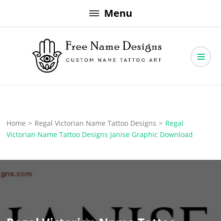
Skip
Menu
to
content
Free Name Designs – Custom Name Tattoo Art, Free Download
Free Name Designs
Home
>
Regal Victorian Name Tattoo Designs
>
Regal
Victorian Name Tattoo Designs Janise Graphic Download