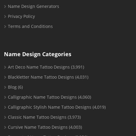
Name Design Generators
Privacy Policy
Terms and Conditions
Name Design Categories
Art Deco Name Tattoo Designs
(3,991)
Blackletter Name Tattoo Designs
(4,031)
Blog
(6)
Calligraphic Name Tattoo Designs
(4,060)
Calligraphic Stylish Name Tattoo Designs
(4,019)
Classic Name Tattoo Designs
(3,973)
Cursive Name Tattoo Designs
(4,003)