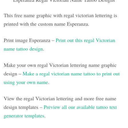
This free name graphic with regal victorian lettering is
printed with the custom name Esperanza.
Print image Esperanza –
Print out this regal Victorian
name tattoo design
.
Make your own regal Victorian lettering name graphic
design –
Make a regal victorian name tattoo to print out
using your own name
.
View the regal Victorian lettering and more free name
design templates –
Preview all our available tattoo text
generator templates
.