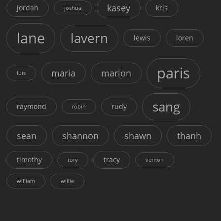
kasey
jordan
kris
joshua
lane
lavern
lewis
loren
paris
maria
marion
luis
sang
raymond
rudy
robin
sean
shannon
shawn
thanh
timothy
tracy
tory
vernon
william
willie