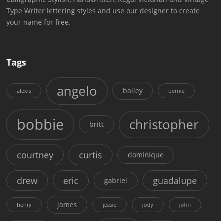
Type Writer lettering styles and use our designer to create
your name for free.
Tags
angelo
bailey
alexis
bernie
bobbie
christopher
britt
courtney
curtis
dominique
drew
eric
guadalupe
gabriel
james
henry
jessie
jody
john