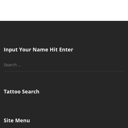
Input Your Name Hit Enter
Search
for:
Tattoo Search
Site Menu