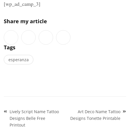
[wp_ad_camp_3]
Share my article
Tags
esperanza
Post
Lively Script Name Tattoo
Art Deco Name Tattoo
navigation
Designs Belle Free
Designs Tonette Printable
Printout