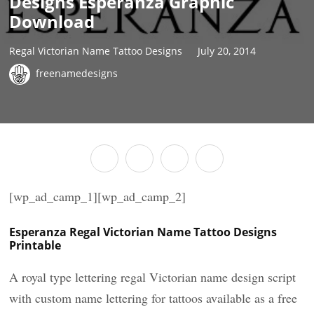
Designs Esperanza Graphic
Download
Regal Victorian Name Tattoo Designs
July 20, 2014
freenamedesigns
[wp_ad_camp_1][wp_ad_camp_2]
Esperanza Regal Victorian Name Tattoo Designs
Printable
A royal type lettering regal Victorian name design script
with custom name lettering for tattoos available as a free