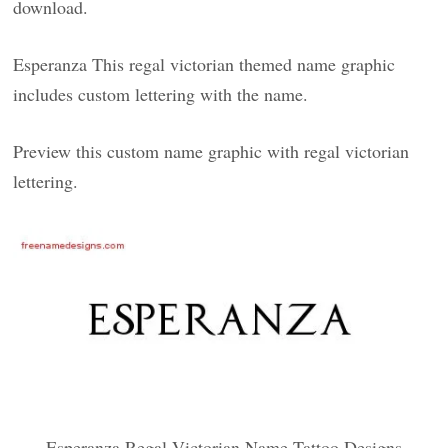
download.
Esperanza This regal victorian themed name graphic
includes custom lettering with the name.
Preview this custom name graphic with regal victorian
lettering.
Esperanza Regal Victorian Name Tattoo Designs