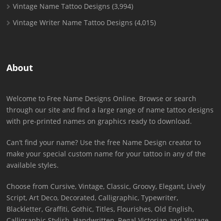
Vintage Name Tattoo Designs
(3,994)
Vintage Writer Name Tattoo Designs
(4,015)
About
Welcome to Free Name Designs Online. Browse or search
through our site and find a large range of name tattoo designs
with pre-printed names on graphics ready to download.
Can’t find your name? Use the free Name Design creator to
make your special custom name for your tattoo in any of the
available styles.
Choose from Cursive, Vintage, Classic, Groovy, Elegant, Lively
Script, Art Deco, Decorated, Calligraphic, Typewriter,
Blackletter, Graffiti, Gothic, Titles, Flourishes, Old English,
Calligraphic Stylish, Handwritten, Regal Victorian and Vintage