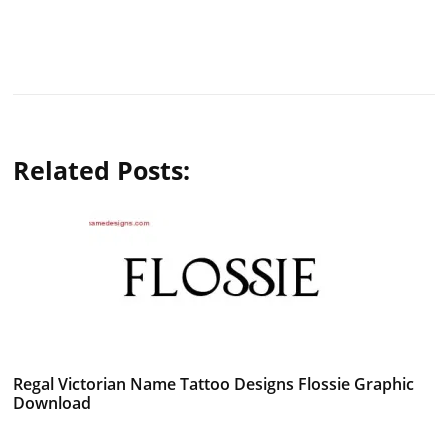
Related Posts:
Regal Victorian Name Tattoo Designs Flossie Graphic
Download