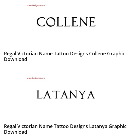
Regal Victorian Name Tattoo Designs Collene Graphic
Download
Regal Victorian Name Tattoo Designs Latanya Graphic
Download