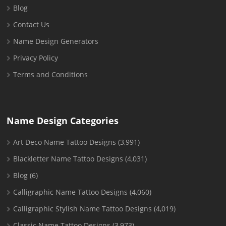
Blog
Contact Us
Name Design Generators
Privacy Policy
Terms and Conditions
Name Design Categories
Art Deco Name Tattoo Designs
(3,991)
Blackletter Name Tattoo Designs
(4,031)
Blog
(6)
Calligraphic Name Tattoo Designs
(4,060)
Calligraphic Stylish Name Tattoo Designs
(4,019)
Classic Name Tattoo Designs
(3,973)