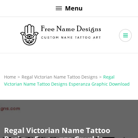
Skip
Menu
to
content
Free Name Designs – Custom Name Tattoo Art, Free Download
Free Name Designs
Home
>
Regal Victorian Name Tattoo Designs
>
Regal
Victorian Name Tattoo Designs Esperanza Graphic Download
Regal Victorian Name Tattoo