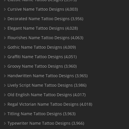
Cursive Name Tattoo Designs
(4,003)
Decorated Name Tattoo Designs
(3,956)
Elegant Name Tattoo Designs
(4,028)
Flourishes Name Tattoo Designs
(4,063)
Gothic Name Tattoo Designs
(4,009)
Graffiti Name Tattoo Designs
(4,051)
Groovy Name Tattoo Designs
(3,960)
Handwritten Name Tattoo Designs
(3,965)
Lively Script Name Tattoo Designs
(3,986)
Old English Name Tattoo Designs
(4,017)
Regal Victorian Name Tattoo Designs
(4,018)
Titling Name Tattoo Designs
(3,963)
Typewriter Name Tattoo Designs
(3,966)