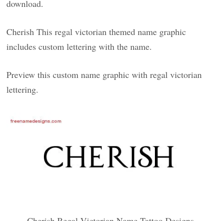
download.
Cherish This regal victorian themed name graphic
includes custom lettering with the name.
Preview this custom name graphic with regal victorian
lettering.
Cherish Regal Victorian Name Tattoo Designs