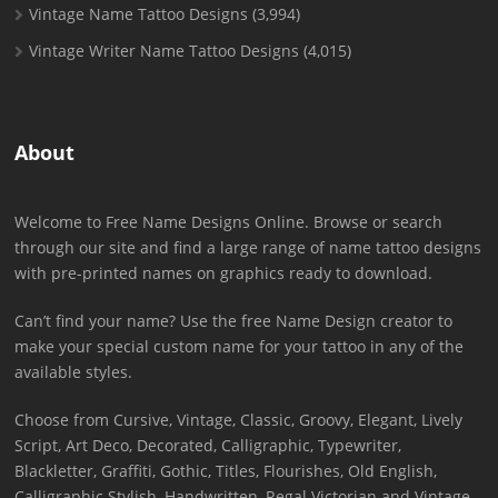
Vintage Name Tattoo Designs
(3,994)
Vintage Writer Name Tattoo Designs
(4,015)
About
Welcome to Free Name Designs Online. Browse or search
through our site and find a large range of name tattoo designs
with pre-printed names on graphics ready to download.
Can’t find your name? Use the free Name Design creator to
make your special custom name for your tattoo in any of the
available styles.
Choose from Cursive, Vintage, Classic, Groovy, Elegant, Lively
Script, Art Deco, Decorated, Calligraphic, Typewriter,
Blackletter, Graffiti, Gothic, Titles, Flourishes, Old English,
Calligraphic Stylish, Handwritten, Regal Victorian and Vintage