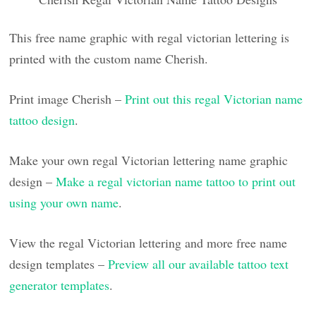
This free name graphic with regal victorian lettering is
printed with the custom name Cherish.
Print image Cherish –
Print out this regal Victorian name
tattoo design
.
Make your own regal Victorian lettering name graphic
design –
Make a regal victorian name tattoo to print out
using your own name
.
View the regal Victorian lettering and more free name
design templates –
Preview all our available tattoo text
generator templates
.