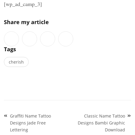
[wp_ad_camp_3]
Share my article
Tags
cherish
Post
Graffiti Name Tattoo
Classic Name Tattoo
navigation
Designs Jade Free
Designs Bambi Graphic
Lettering
Download