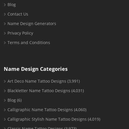
Blog
Contact Us
Name Design Generators
Privacy Policy
Terms and Conditions
Name Design Categories
Art Deco Name Tattoo Designs
(3,991)
Blackletter Name Tattoo Designs
(4,031)
Blog
(6)
Calligraphic Name Tattoo Designs
(4,060)
Calligraphic Stylish Name Tattoo Designs
(4,019)
Classic Name Tattoo Designs
(3,973)