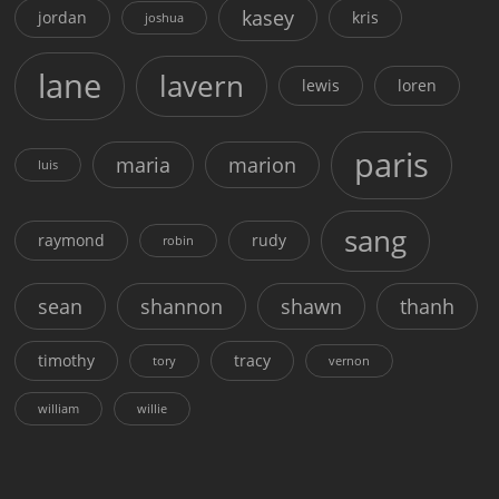
kasey
jordan
kris
joshua
lane
lavern
lewis
loren
paris
maria
marion
luis
sang
raymond
rudy
robin
sean
shannon
shawn
thanh
timothy
tracy
tory
vernon
william
willie