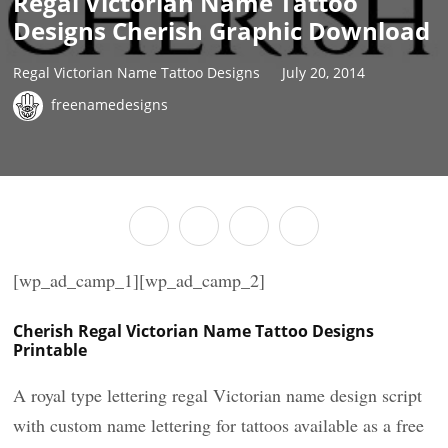
Regal Victorian Name Tattoo
Designs Cherish Graphic Download
Regal Victorian Name Tattoo Designs
July 20, 2014
freenamedesigns
[wp_ad_camp_1][wp_ad_camp_2]
Cherish Regal Victorian Name Tattoo Designs
Printable
A royal type lettering regal Victorian name design script
with custom name lettering for tattoos available as a free