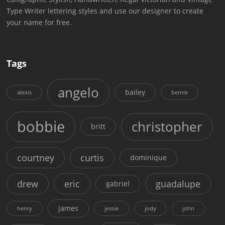
Type Writer lettering styles and use our designer to create
your name for free.
Tags
angelo
bailey
alexis
bernie
bobbie
christopher
britt
courtney
curtis
dominique
drew
eric
guadalupe
gabriel
james
henry
jessie
jody
john