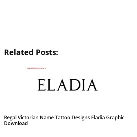
Related Posts:
Regal Victorian Name Tattoo Designs Eladia Graphic
Download