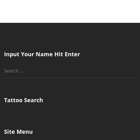
Input Your Name Hit Enter
Search
for:
Tattoo Search
Site Menu