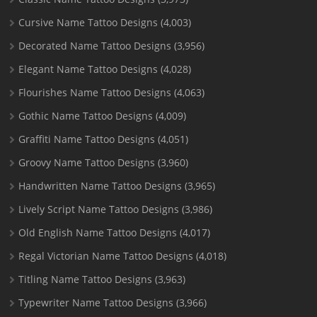
Cursive Name Tattoo Designs
(4,003)
Decorated Name Tattoo Designs
(3,956)
Elegant Name Tattoo Designs
(4,028)
Flourishes Name Tattoo Designs
(4,063)
Gothic Name Tattoo Designs
(4,009)
Graffiti Name Tattoo Designs
(4,051)
Groovy Name Tattoo Designs
(3,960)
Handwritten Name Tattoo Designs
(3,965)
Lively Script Name Tattoo Designs
(3,986)
Old English Name Tattoo Designs
(4,017)
Regal Victorian Name Tattoo Designs
(4,018)
Titling Name Tattoo Designs
(3,963)
Typewriter Name Tattoo Designs
(3,966)