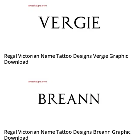
Regal Victorian Name Tattoo Designs Vergie Graphic
Download
Regal Victorian Name Tattoo Designs Breann Graphic
Download