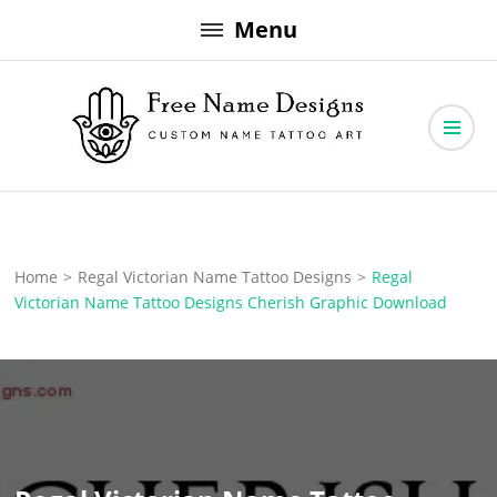
Skip
Menu
to
content
Free Name Designs – Custom Name Tattoo Art, Free Download
Free Name Designs
Home
>
Regal Victorian Name Tattoo Designs
>
Regal
Victorian Name Tattoo Designs Cherish Graphic Download