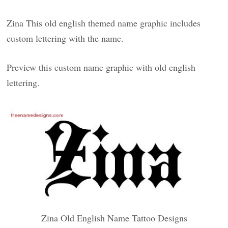
Zina This old english themed name graphic includes
custom lettering with the name.
Preview this custom name graphic with old english
lettering.
Zina Old English Name Tattoo Designs