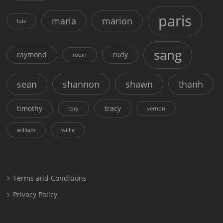
paris
maria
marion
luis
sang
raymond
rudy
robin
sean
shannon
shawn
thanh
timothy
tracy
tory
vernon
william
willie
Terms and Conditions
Privacy Policy