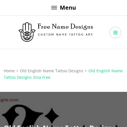
Skip
Menu
to
content
Free Name Designs – Custom Name Tattoo Art, Free Download
Free Name Designs
Home
>
Old English Name Tattoo Designs
>
Old English Name
Tattoo Designs Zina Free