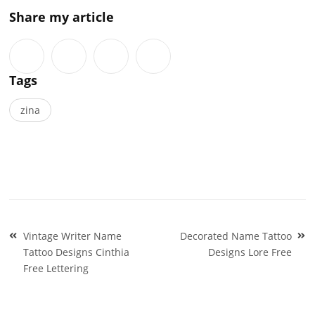
Share my article
Tags
zina
Post
Vintage Writer Name
Decorated Name Tattoo
navigation
Tattoo Designs Cinthia
Designs Lore Free
Free Lettering