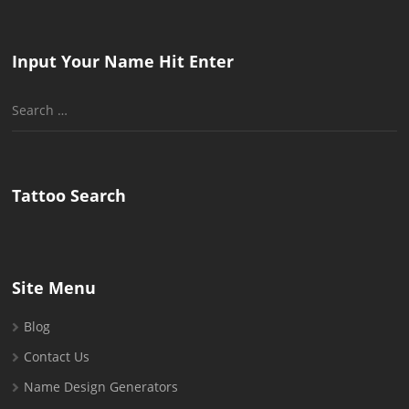
Input Your Name Hit Enter
Search
for:
Tattoo Search
Site Menu
Blog
Contact Us
Name Design Generators