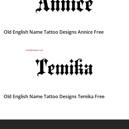
Old English Name Tattoo Designs Annice Free
Old English Name Tattoo Designs Temika Free