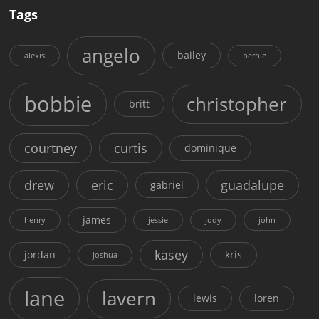
Tags
angelo
bailey
alexis
bernie
bobbie
christopher
britt
courtney
curtis
dominique
drew
eric
guadalupe
gabriel
james
henry
jessie
jody
john
kasey
jordan
kris
joshua
lane
lavern
lewis
loren