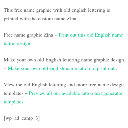
This free name graphic with old english lettering is
printed with the custom name Zina.
Free name graphic Zina –
Print out this old English name
tattoo design
.
Make your own old English lettering name graphic design
–
Make your own old english name tattoo to print out
.
View the old English lettering and more free name design
templates –
Preview all our available tattoo text generator
templates
.
[wp_ad_camp_3]