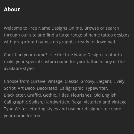
About
Welcome to Free Name Designs Online. Browse or search
through our site and find a large range of name tattoo designs
with pre-printed names on graphics ready to download.
Can’t find your name? Use the free Name Design creator to
make your special custom name for your tattoo in any of the
available styles.
Choose from Cursive, Vintage, Classic, Groovy, Elegant, Lively
Script, Art Deco, Decorated, Calligraphic, Typewriter,
Blackletter, Graffiti, Gothic, Titles, Flourishes, Old English,
Calligraphic Stylish, Handwritten, Regal Victorian and Vintage
Type Writer lettering styles and use our designer to create
your name for free.