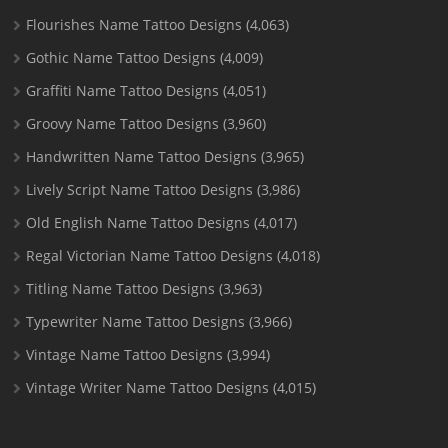
Flourishes Name Tattoo Designs
(4,063)
Gothic Name Tattoo Designs
(4,009)
Graffiti Name Tattoo Designs
(4,051)
Groovy Name Tattoo Designs
(3,960)
Handwritten Name Tattoo Designs
(3,965)
Lively Script Name Tattoo Designs
(3,986)
Old English Name Tattoo Designs
(4,017)
Regal Victorian Name Tattoo Designs
(4,018)
Titling Name Tattoo Designs
(3,963)
Typewriter Name Tattoo Designs
(3,966)
Vintage Name Tattoo Designs
(3,994)
Vintage Writer Name Tattoo Designs
(4,015)