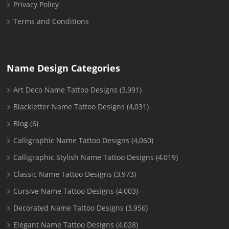
Privacy Policy
Terms and Conditions
Name Design Categories
Art Deco Name Tattoo Designs
(3,991)
Blackletter Name Tattoo Designs
(4,031)
Blog
(6)
Calligraphic Name Tattoo Designs
(4,060)
Calligraphic Stylish Name Tattoo Designs
(4,019)
Classic Name Tattoo Designs
(3,973)
Cursive Name Tattoo Designs
(4,003)
Decorated Name Tattoo Designs
(3,956)
Elegant Name Tattoo Designs
(4,028)