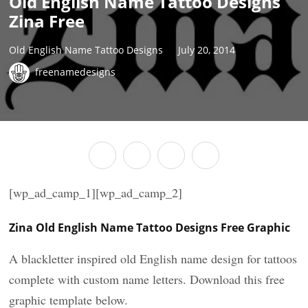
Old English Name Tattoo Designs
Zina Free
Old English Name Tattoo Designs
July 20, 2014
freenamedesigns
[wp_ad_camp_1][wp_ad_camp_2]
Zina Old English Name Tattoo Designs Free Graphic
A blackletter inspired old English name design for tattoos
complete with custom name letters. Download this free
graphic template below.