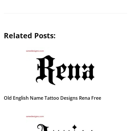
Related Posts:
Old English Name Tattoo Designs Rena Free