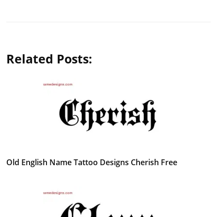
Related Posts:
Old English Name Tattoo Designs Cherish Free