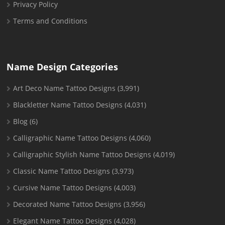
Privacy Policy
Terms and Conditions
Name Design Categories
Art Deco Name Tattoo Designs
(3,991)
Blackletter Name Tattoo Designs
(4,031)
Blog
(6)
Calligraphic Name Tattoo Designs
(4,060)
Calligraphic Stylish Name Tattoo Designs
(4,019)
Classic Name Tattoo Designs
(3,973)
Cursive Name Tattoo Designs
(4,003)
Decorated Name Tattoo Designs
(3,956)
Elegant Name Tattoo Designs
(4,028)