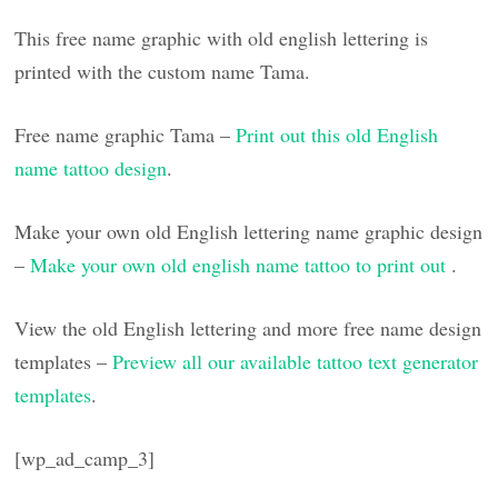
This free name graphic with old english lettering is
printed with the custom name Tama.
Free name graphic Tama –
Print out this old English
name tattoo design
.
Make your own old English lettering name graphic design
–
Make your own old english name tattoo to print out
.
View the old English lettering and more free name design
templates –
Preview all our available tattoo text generator
templates
.
[wp_ad_camp_3]