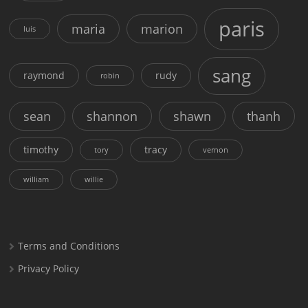
paris
maria
marion
luis
sang
raymond
rudy
robin
sean
shannon
shawn
thanh
timothy
tracy
tory
vernon
william
willie
Terms and Conditions
Privacy Policy