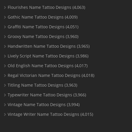
Flourishes Name Tattoo Designs
(4,063)
Gothic Name Tattoo Designs
(4,009)
Graffiti Name Tattoo Designs
(4,051)
Groovy Name Tattoo Designs
(3,960)
Handwritten Name Tattoo Designs
(3,965)
Lively Script Name Tattoo Designs
(3,986)
Old English Name Tattoo Designs
(4,017)
Regal Victorian Name Tattoo Designs
(4,018)
Titling Name Tattoo Designs
(3,963)
Typewriter Name Tattoo Designs
(3,966)
Vintage Name Tattoo Designs
(3,994)
Vintage Writer Name Tattoo Designs
(4,015)