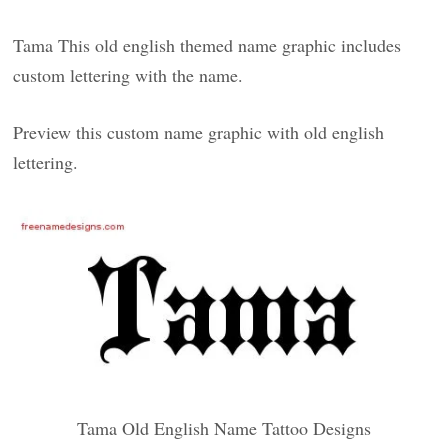
Tama This old english themed name graphic includes
custom lettering with the name.
Preview this custom name graphic with old english
lettering.
Tama Old English Name Tattoo Designs