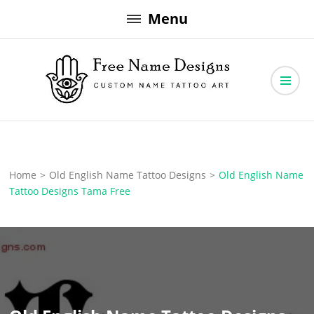
Skip
Menu
to
content
Free Name Designs – Custom Name Tattoo Art, Free Download
Free Name Designs
Home
>
Old English Name Tattoo Designs
>
Old English Name
Tattoo Designs Tama Free