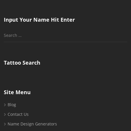
Input Your Name Hit Enter
Search
for:
Tattoo Search
Site Menu
Blog
Contact Us
Name Design Generators