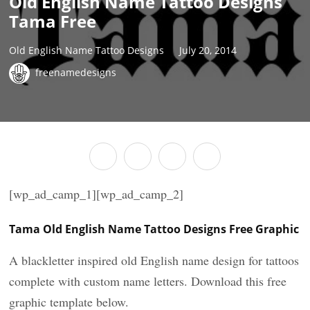
Old English Name Tattoo Designs
Tama Free
Old English Name Tattoo Designs
July 20, 2014
freenamedesigns
[wp_ad_camp_1][wp_ad_camp_2]
Tama Old English Name Tattoo Designs Free Graphic
A blackletter inspired old English name design for tattoos
complete with custom name letters. Download this free
graphic template below.