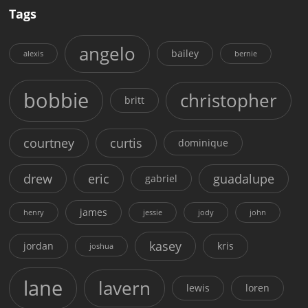
Tags
angelo
bailey
alexis
bernie
bobbie
christopher
britt
courtney
curtis
dominique
drew
eric
guadalupe
gabriel
james
henry
jessie
jody
john
kasey
jordan
kris
joshua
lane
lavern
lewis
loren