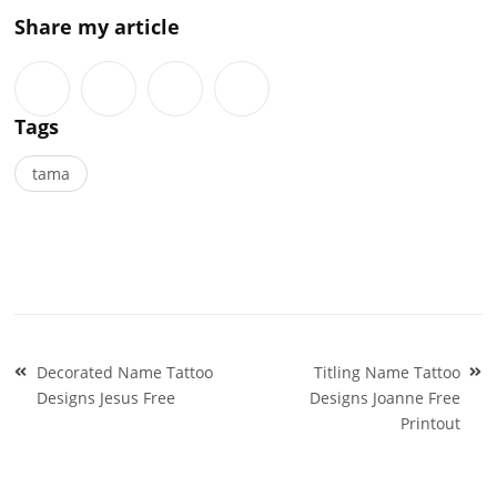
Share my article
Tags
tama
Post
Decorated Name Tattoo
Titling Name Tattoo
navigation
Designs Jesus Free
Designs Joanne Free
Printout