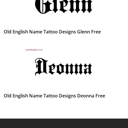
Old English Name Tattoo Designs Glenn Free
Old English Name Tattoo Designs Deonna Free