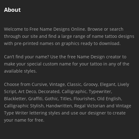
About
Welcome to Free Name Designs Online. Browse or search
through our site and find a large range of name tattoo designs
with pre-printed names on graphics ready to download.
Can’t find your name? Use the free Name Design creator to
make your special custom name for your tattoo in any of the
available styles.
Choose from Cursive, Vintage, Classic, Groovy, Elegant, Lively
Script, Art Deco, Decorated, Calligraphic, Typewriter,
Blackletter, Graffiti, Gothic, Titles, Flourishes, Old English,
Calligraphic Stylish, Handwritten, Regal Victorian and Vintage
Type Writer lettering styles and use our designer to create
your name for free.