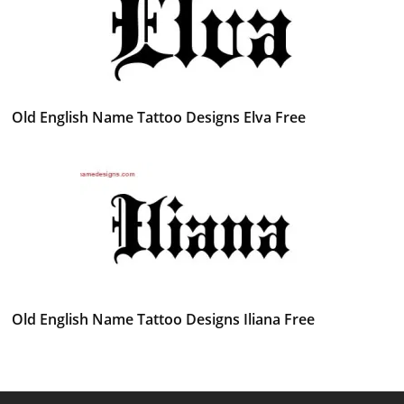
Old English Name Tattoo Designs Elva Free
Old English Name Tattoo Designs Iliana Free