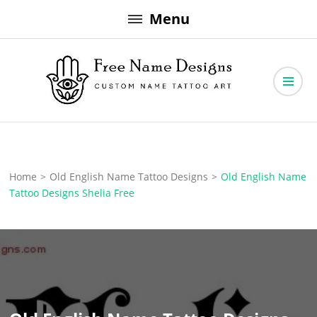
Skip
Menu
to
content
Free Name Designs – Custom Name Tattoo Art, Free Download
Free Name Designs
Home
>
Old English Name Tattoo Designs
>
Old English Name
Tattoo Designs Shelia Free