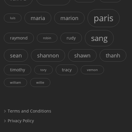
paris
maria
marion
luis
sang
raymond
rudy
robin
sean
shannon
shawn
thanh
timothy
tracy
tory
vernon
william
willie
Terms and Conditions
Privacy Policy