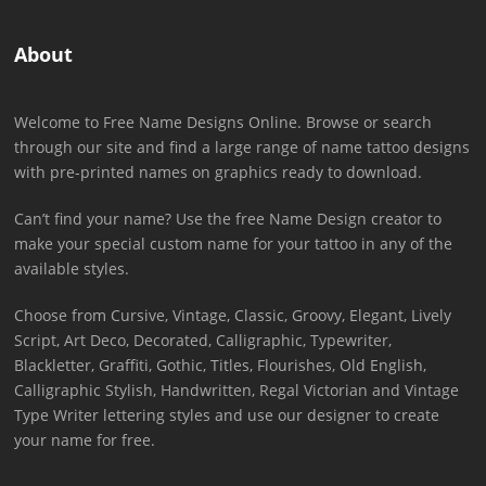
About
Welcome to Free Name Designs Online. Browse or search
through our site and find a large range of name tattoo designs
with pre-printed names on graphics ready to download.
Can’t find your name? Use the free Name Design creator to
make your special custom name for your tattoo in any of the
available styles.
Choose from Cursive, Vintage, Classic, Groovy, Elegant, Lively
Script, Art Deco, Decorated, Calligraphic, Typewriter,
Blackletter, Graffiti, Gothic, Titles, Flourishes, Old English,
Calligraphic Stylish, Handwritten, Regal Victorian and Vintage
Type Writer lettering styles and use our designer to create
your name for free.