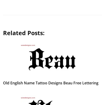
Related Posts:
Old English Name Tattoo Designs Beau Free Lettering