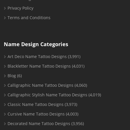
Privacy Policy
Terms and Conditions
Name Design Categories
Art Deco Name Tattoo Designs
(3,991)
Blackletter Name Tattoo Designs
(4,031)
Blog
(6)
Calligraphic Name Tattoo Designs
(4,060)
Calligraphic Stylish Name Tattoo Designs
(4,019)
Classic Name Tattoo Designs
(3,973)
Cursive Name Tattoo Designs
(4,003)
Decorated Name Tattoo Designs
(3,956)