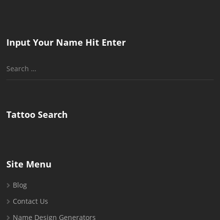
Input Your Name Hit Enter
Search
for:
Tattoo Search
Site Menu
Blog
Contact Us
Name Design Generators