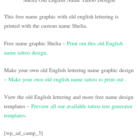
This free name graphic with old english lettering is
printed with the custom name Shelia.
Free name graphic Shelia –
Print out this old English
name tattoo design
.
Make your own old English lettering name graphic design
–
Make your own old english name tattoo to print out
.
View the old English lettering and more free name design
templates –
Preview all our available tattoo text generator
templates
.
[wp_ad_camp_3]