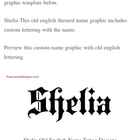
graphic template below.
Shelia This old english themed name graphic includes
custom lettering with the name.
Preview this custom name graphic with old english
lettering.
Shelia Old English Name Tattoo Designs