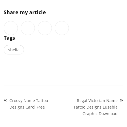
Share my article
Tags
shelia
Post
Groovy Name Tattoo
Regal Victorian Name
navigation
Designs Carol Free
Tattoo Designs Eusebia
Graphic Download