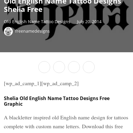
Old English Name Tattoo Designs
Shelia Free
Old English Name Tattoo Designs
July 20, 2014
freenamedesigns
[wp_ad_camp_1][wp_ad_camp_2]
Shelia Old English Name Tattoo Designs Free
Graphic
A blackletter inspired old English name design for tattoos
complete with custom name letters. Download this free