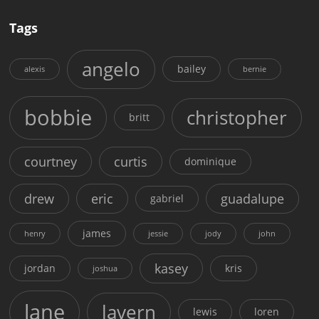
Tags
angelo
bailey
alexis
bernie
bobbie
christopher
britt
courtney
curtis
dominique
drew
eric
guadalupe
gabriel
james
henry
jessie
jody
john
kasey
jordan
kris
joshua
lane
lavern
lewis
loren