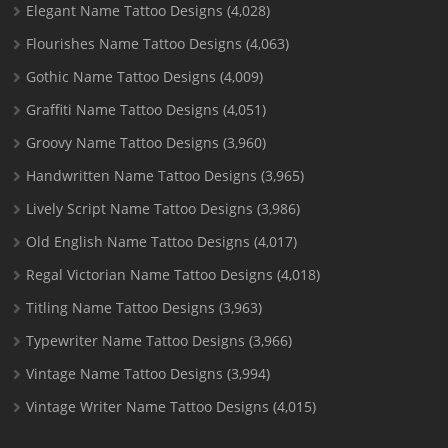
Elegant Name Tattoo Designs
(4,028)
Flourishes Name Tattoo Designs
(4,063)
Gothic Name Tattoo Designs
(4,009)
Graffiti Name Tattoo Designs
(4,051)
Groovy Name Tattoo Designs
(3,960)
Handwritten Name Tattoo Designs
(3,965)
Lively Script Name Tattoo Designs
(3,986)
Old English Name Tattoo Designs
(4,017)
Regal Victorian Name Tattoo Designs
(4,018)
Titling Name Tattoo Designs
(3,963)
Typewriter Name Tattoo Designs
(3,966)
Vintage Name Tattoo Designs
(3,994)
Vintage Writer Name Tattoo Designs
(4,015)