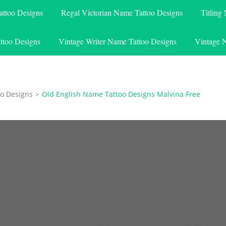
attoo Designs
Regal Victorian Name Tattoo Designs
Titling
ttoo Designs
Vintage Writer Name Tattoo Designs
Vintage 
o Designs
>
Old English Name Tattoo Designs Malvina Free