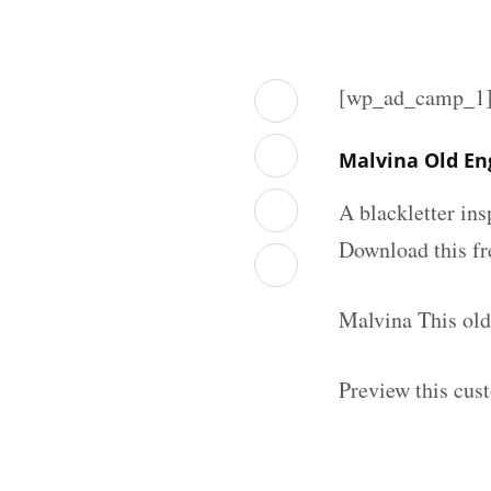
[wp_ad_camp_1
Malvina Old En
A blackletter in
Download this fr
Malvina This old
Preview this cus