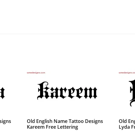
signs
Old English Name Tattoo Designs
Old En
Kareem Free Lettering
Lyda F