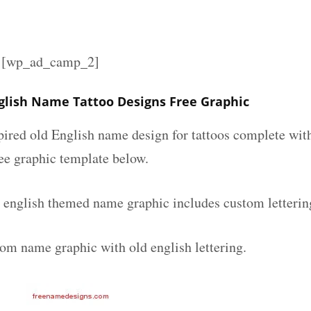
][wp_ad_camp_2]
glish Name Tattoo Designs Free Graphic
spired old English name design for tattoos complete wit
ee graphic template below.
 english themed name graphic includes custom letterin
tom name graphic with old english lettering.