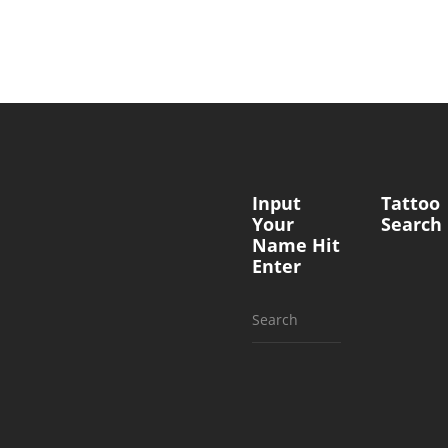
Input
Tattoo
Your
Search
Name Hit
Enter
Search
for: