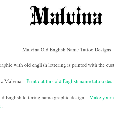
Malvina Old English Name Tattoo Designs
raphic with old english lettering is printed with the c
ic Malvina –
Print out this old English name tattoo des
d English lettering name graphic design –
Make your 
ut
.