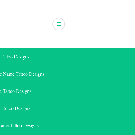
 Tattoo Designs
ic Name Tattoo Designs
 Tattoo Designs
e Tattoo Designs
Name Tattoo Designs