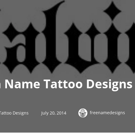
h Name Tattoo Designs
freenamedesigns
Tattoo Designs
July 20, 2014