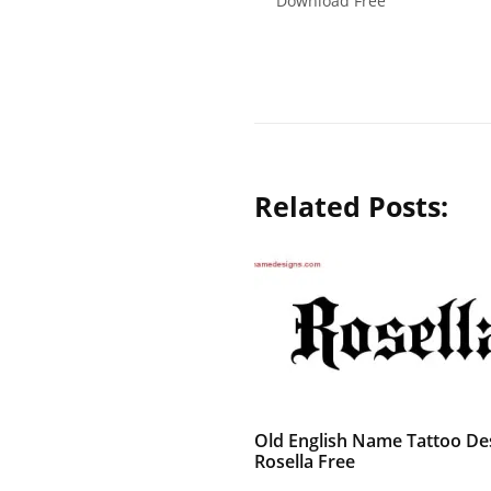
Download Free
Related Posts:
Old English Name Tattoo De
Rosella Free