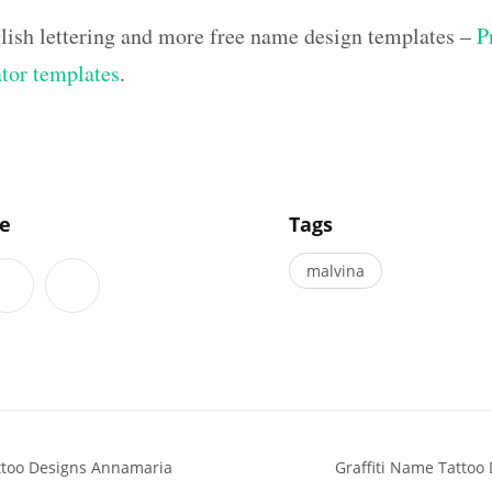
lish lettering and more free name design templates –
P
ator templates
.
]
le
Tags
malvina
attoo Designs Annamaria
Graffiti Name Tattoo 