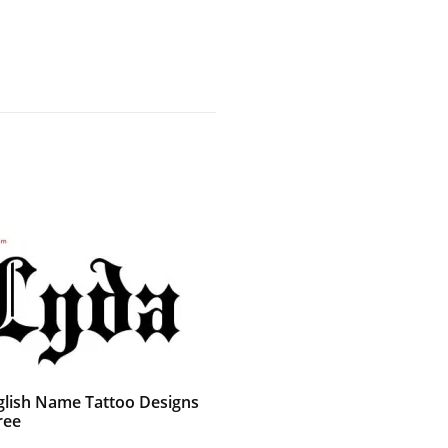
glish Name Tattoo Designs
ree