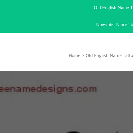
Old English Name T
Typewriter Name Ta
Home
>
Old English Name Tatto