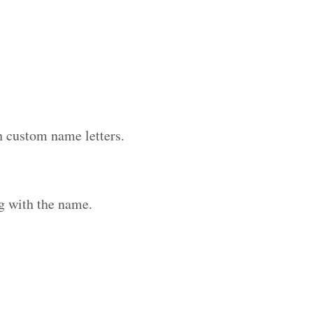
h custom name letters.
g with the name.