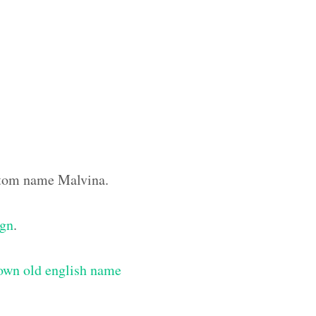
ustom name Malvina.
ign
.
own old english name