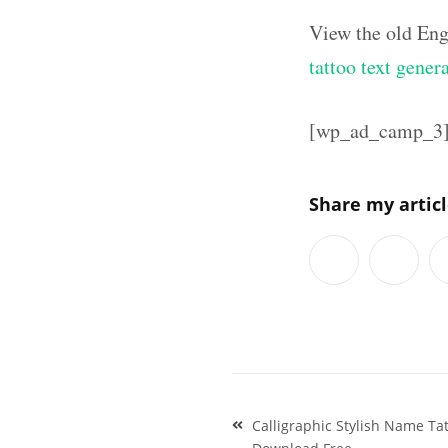
View the old Eng
tattoo text gener
[wp_ad_camp_3
Share my artic
Post
Calligraphic Stylish Name T
navigation