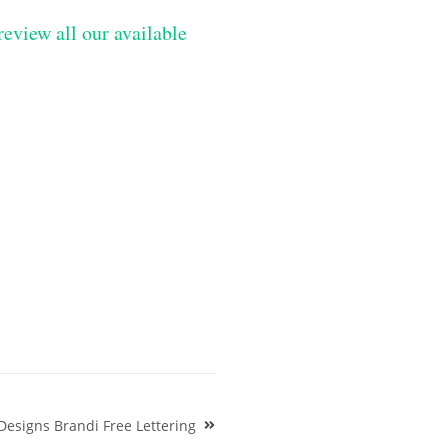
review all our available
Designs Brandi Free Lettering