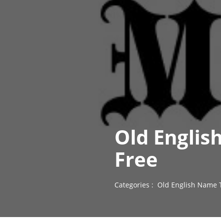
Old Englis
Free
Categories :
Old English Name 