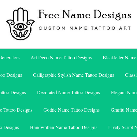
Free Name Designs – Custom Name Tattoo Art, Free Download
Free Name Designs
enerators
Art Deco Name Tattoo Designs
Blackletter Name
too Designs
Calligraphic Stylish Name Tattoo Designs
Class
attoo Designs
Decorated Name Tattoo Designs
Elegant Name
e Tattoo Designs
Gothic Name Tattoo Designs
Graffiti Nam
o Designs
Handwritten Name Tattoo Designs
Lively Script 