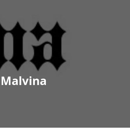
 Malvina