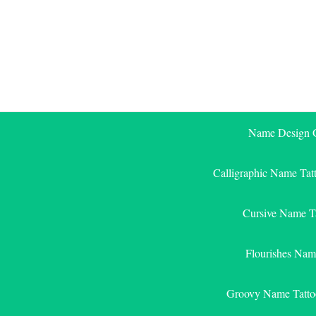
Skip
to
content
Name Design G
Calligraphic Name Tat
Cursive Name T
Flourishes Nam
Groovy Name Tatto