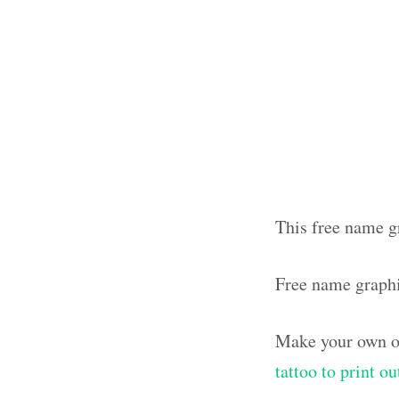
This free name g
Free name graph
Make your own ol
tattoo to print o