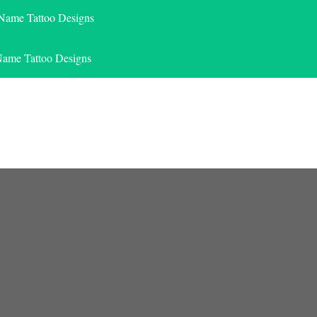
 Name Tattoo Designs
Name Tattoo Designs