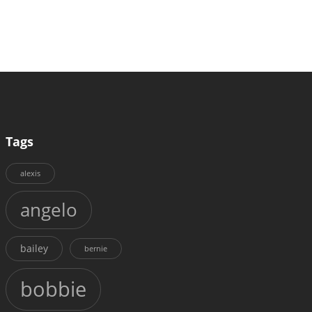
Tags
alexis
angelo
bailey
bernie
bobbie