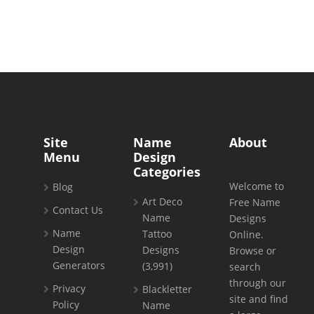
Site
Name
About
Menu
Design
Categories
Welcome to
Blog
Art Deco
Free Name
Contact Us
Name
Designs
Name
Tattoo
Online.
Design
Designs
Browse or
Generators
(3,991)
search
through our
Privacy
Blackletter
site and find
Policy
Name