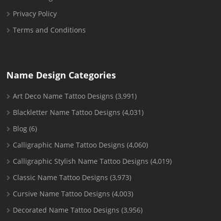
Privacy Policy
Terms and Conditions
Name Design Categories
Art Deco Name Tattoo Designs
(3,991)
Blackletter Name Tattoo Designs
(4,031)
Blog
(6)
Calligraphic Name Tattoo Designs
(4,060)
Calligraphic Stylish Name Tattoo Designs
(4,019)
Classic Name Tattoo Designs
(3,973)
Cursive Name Tattoo Designs
(4,003)
Decorated Name Tattoo Designs
(3,956)