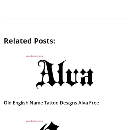
Related Posts:
Old English Name Tattoo Designs Alva Free