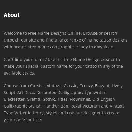
About
Welcome to Free Name Designs Online. Browse or search
through our site and find a large range of name tattoo designs
with pre-printed names on graphics ready to download.
Can’t find your name? Use the free Name Design creator to
make your special custom name for your tattoo in any of the
available styles.
Choose from Cursive, Vintage, Classic, Groovy, Elegant, Lively
Script, Art Deco, Decorated, Calligraphic, Typewriter,
Blackletter, Graffiti, Gothic, Titles, Flourishes, Old English,
Calligraphic Stylish, Handwritten, Regal Victorian and Vintage
Type Writer lettering styles and use our designer to create
your name for free.