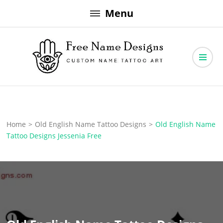
Skip
Menu
to
content
Free Name Designs – Custom Name Tattoo Art, Free Download
Free Name Designs
Home
>
Old English Name Tattoo Designs
>
Old English Name
Tattoo Designs Jessenia Free