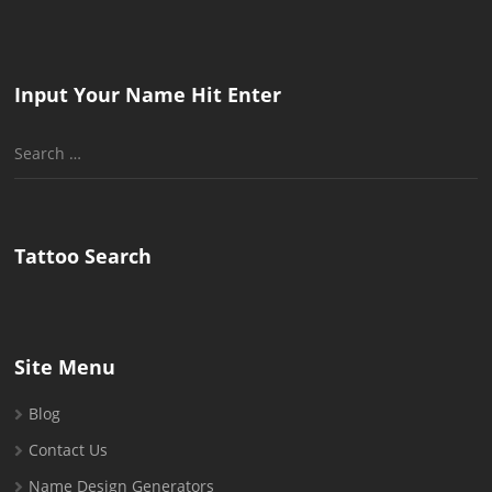
Input Your Name Hit Enter
Search
for:
Tattoo Search
Site Menu
Blog
Contact Us
Name Design Generators