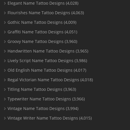
Elegant Name Tattoo Designs
(4,028)
Flourishes Name Tattoo Designs
(4,063)
Gothic Name Tattoo Designs
(4,009)
Graffiti Name Tattoo Designs
(4,051)
Groovy Name Tattoo Designs
(3,960)
Handwritten Name Tattoo Designs
(3,965)
Lively Script Name Tattoo Designs
(3,986)
Old English Name Tattoo Designs
(4,017)
Regal Victorian Name Tattoo Designs
(4,018)
Titling Name Tattoo Designs
(3,963)
Typewriter Name Tattoo Designs
(3,966)
Vintage Name Tattoo Designs
(3,994)
Vintage Writer Name Tattoo Designs
(4,015)