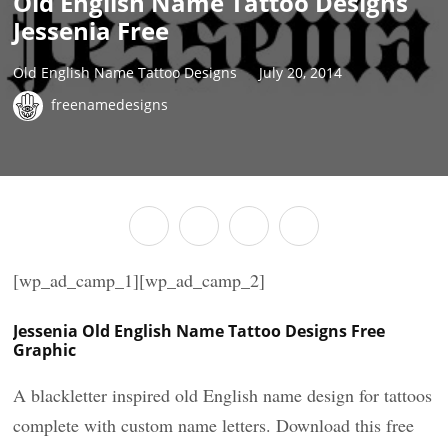
Old English Name Tattoo Designs
Jessenia Free
Old English Name Tattoo Designs
July 20, 2014
freenamedesigns
[wp_ad_camp_1][wp_ad_camp_2]
Jessenia Old English Name Tattoo Designs Free
Graphic
A blackletter inspired old English name design for tattoos
complete with custom name letters. Download this free