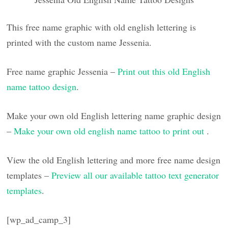
This free name graphic with old english lettering is
printed with the custom name Jessenia.
Free name graphic Jessenia –
Print out this old English
name tattoo design
.
Make your own old English lettering name graphic design
–
Make your own old english name tattoo to print out
.
View the old English lettering and more free name design
templates –
Preview all our available tattoo text generator
templates
.
[wp_ad_camp_3]