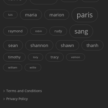
paris
maria
marion
luis
sang
raymond
rudy
robin
sean
shannon
shawn
thanh
timothy
tracy
tory
vernon
william
willie
Terms and Conditions
Privacy Policy