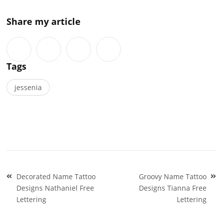
Share my article
Tags
jessenia
Post
Decorated Name Tattoo
Groovy Name Tattoo
navigation
Designs Nathaniel Free
Designs Tianna Free
Lettering
Lettering