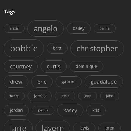
Tags
angelo
bailey
alexis
bernie
bobbie
christopher
britt
courtney
curtis
dominique
drew
eric
guadalupe
gabriel
james
henry
jessie
jody
john
kasey
jordan
kris
joshua
lane
lavern
lewis
loren