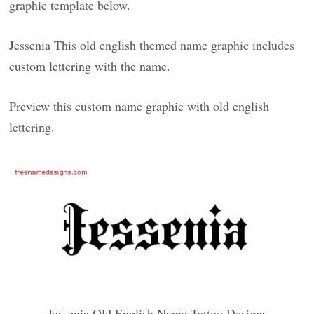
graphic template below.
Jessenia This old english themed name graphic includes
custom lettering with the name.
Preview this custom name graphic with old english
lettering.
Jessenia Old English Name Tattoo Designs