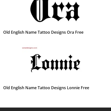
Old English Name Tattoo Designs Ora Free
Old English Name Tattoo Designs Lonnie Free