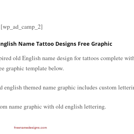
][wp_ad_camp_2]
English Name Tattoo Designs Free Graphic
spired old English name design for tattoos complete wit
ee graphic template below.
ld english themed name graphic includes custom letteri
tom name graphic with old english lettering.