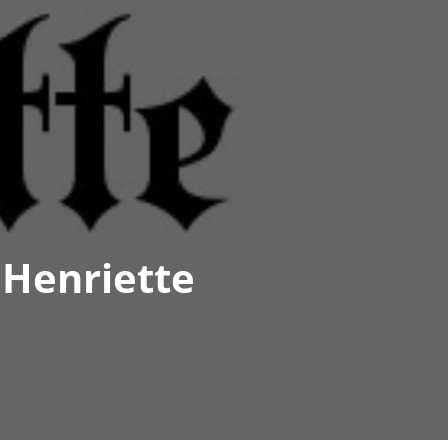
 Henriette