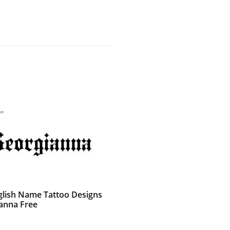
glish Name Tattoo Designs
anna Free