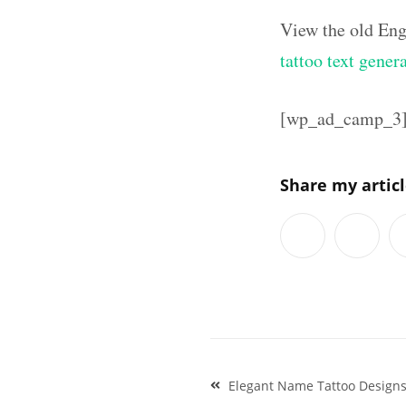
View the old Eng
tattoo text gener
[wp_ad_camp_3
Share my artic
Post
Elegant Name Tattoo Design
navigation