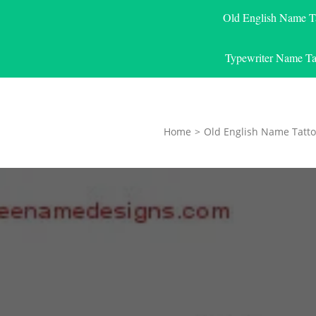
Old English Name T
Typewriter Name Ta
Home
>
Old English Name Tatto