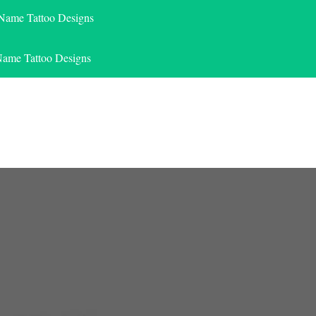
 Name Tattoo Designs
Name Tattoo Designs