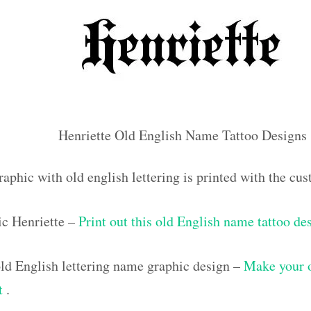
Henriette Old English Name Tattoo Designs
aphic with old english lettering is printed with the cu
ic Henriette –
Print out this old English name tattoo de
d English lettering name graphic design –
Make your 
ut
.