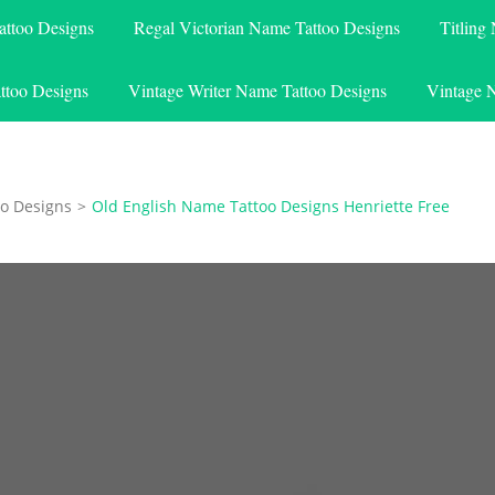
attoo Designs
Regal Victorian Name Tattoo Designs
Titling
ttoo Designs
Vintage Writer Name Tattoo Designs
Vintage 
o Designs
>
Old English Name Tattoo Designs Henriette Free