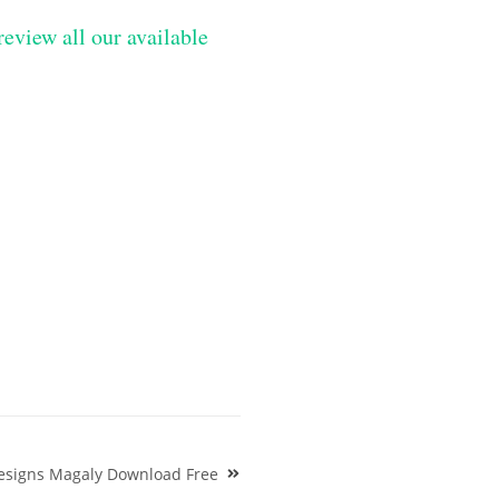
review all our available
esigns Magaly Download Free