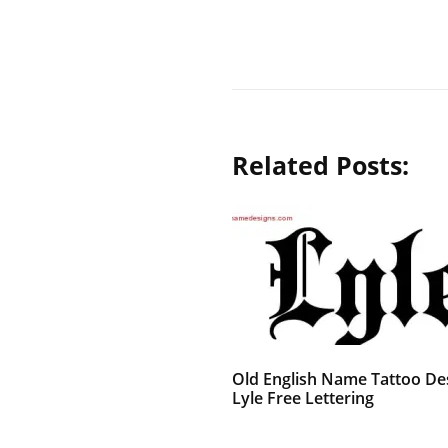
Related Posts:
Old English Name Tattoo De
Lyle Free Lettering