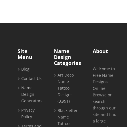
Site
Name
About
Menu
Design
Categories
Welcome to
Blog
Art Deco
Free Name
Contact Us
Name
Designs
Name
Tattoo
Online.
Design
Designs
Browse or
Generators
(3,991)
search
through our
Privacy
Blackletter
site and find
Policy
Name
a large
Tattoo
Terms and