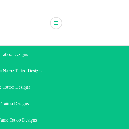
 Tattoo Designs
ic Name Tattoo Designs
 Tattoo Designs
e Tattoo Designs
Name Tattoo Designs