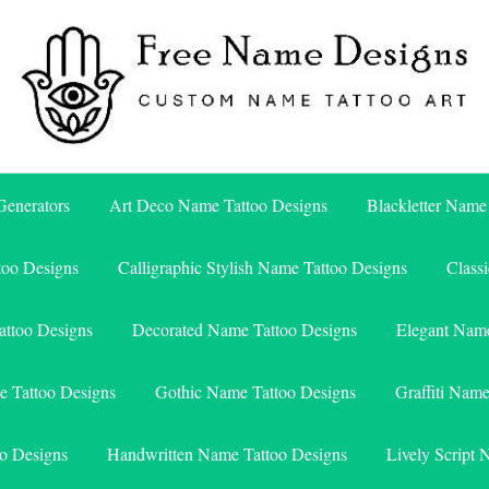
Free Name Designs – Custom Name Tattoo Art, Free Download
Free Name Designs
enerators
Art Deco Name Tattoo Designs
Blackletter Name
too Designs
Calligraphic Stylish Name Tattoo Designs
Class
attoo Designs
Decorated Name Tattoo Designs
Elegant Name
e Tattoo Designs
Gothic Name Tattoo Designs
Graffiti Nam
o Designs
Handwritten Name Tattoo Designs
Lively Script 