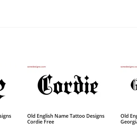
signs
Old English Name Tattoo Designs
Old En
Cordie Free
Georgi