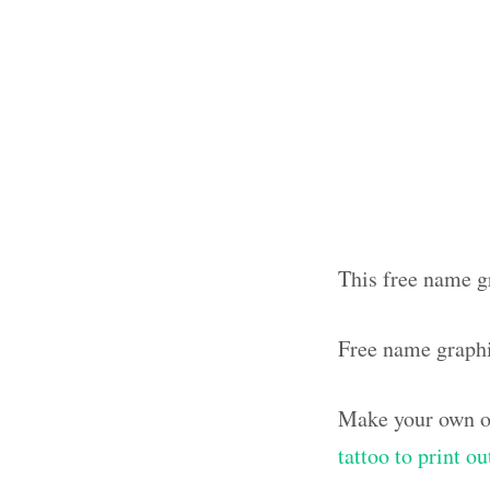
This free name gr
Free name graph
Make your own ol
tattoo to print o