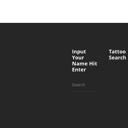
Input
Tattoo
Your
Search
Name Hit
Enter
Search
for: