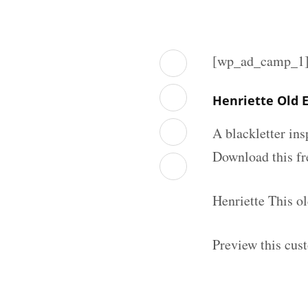
[wp_ad_camp_1
Henriette Old 
A blackletter in
Download this fr
Henriette This o
Preview this cus