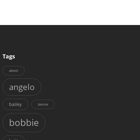
Tags
alexis
angelo
bailey
bernie
bobbie