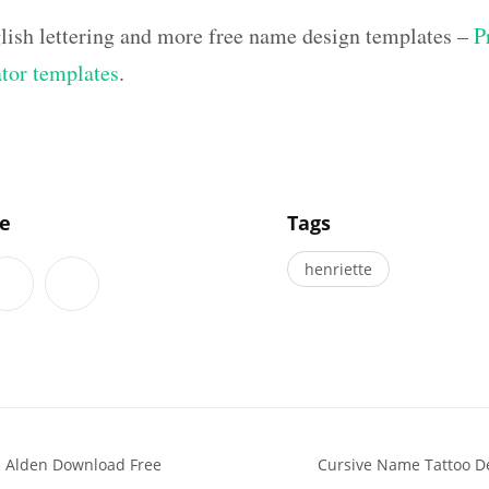
lish lettering and more free name design templates –
P
ator templates
.
]
le
Tags
henriette
s Alden Download Free
Cursive Name Tattoo D