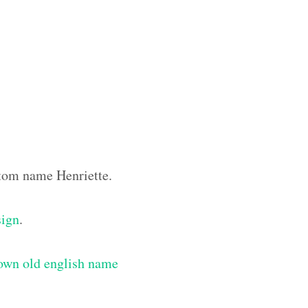
stom name Henriette.
sign
.
own old english name