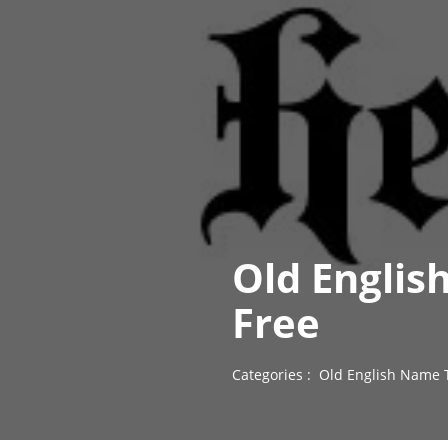
Old Englis
Free
Categories :
Old English Name 