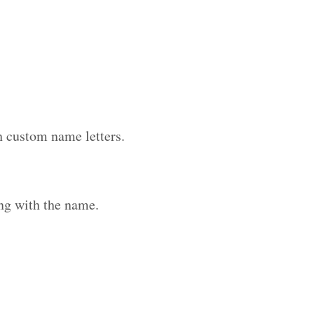
h custom name letters.
ng with the name.