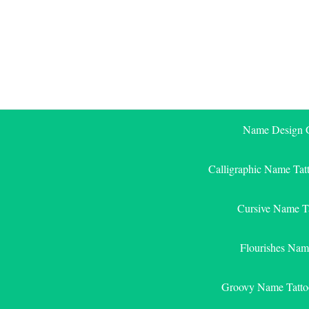
Skip
to
content
Name Design G
Calligraphic Name Tat
Cursive Name T
Flourishes Nam
Groovy Name Tatto