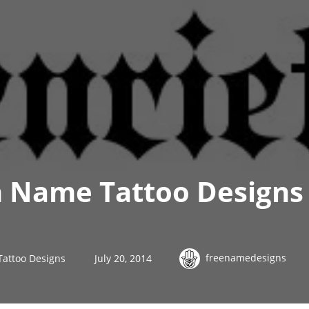
h Name Tattoo Designs
freenamedesigns
Tattoo Designs
July 20, 2014