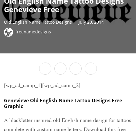
Old English Name Tattoo Designs
Genevieve Free
Old English Name Tattoo Designs
July 20, 2014
freenamedesigns
[wp_ad_camp_1][wp_ad_camp_2]
Genevieve Old English Name Tattoo Designs Free
Graphic
A blackletter inspired old English name design for tattoos
complete with custom name letters. Download this free