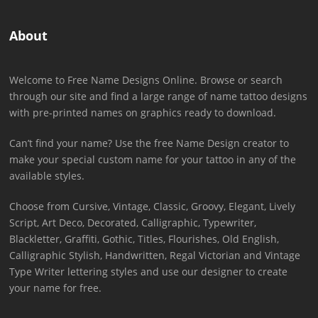
About
Welcome to Free Name Designs Online. Browse or search
through our site and find a large range of name tattoo designs
with pre-printed names on graphics ready to download.
Can’t find your name? Use the free Name Design creator to
make your special custom name for your tattoo in any of the
available styles.
Choose from Cursive, Vintage, Classic, Groovy, Elegant, Lively
Script, Art Deco, Decorated, Calligraphic, Typewriter,
Blackletter, Graffiti, Gothic, Titles, Flourishes, Old English,
Calligraphic Stylish, Handwritten, Regal Victorian and Vintage
Type Writer lettering styles and use our designer to create
your name for free.