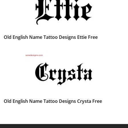
Old English Name Tattoo Designs Ettie Free
Old English Name Tattoo Designs Crysta Free