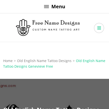
Skip
Menu
to
content
Free Name Designs – Custom Name Tattoo Art, Free Download
Free Name Designs
Home
>
Old English Name Tattoo Designs
>
Old English Name
Tattoo Designs Genevieve Free