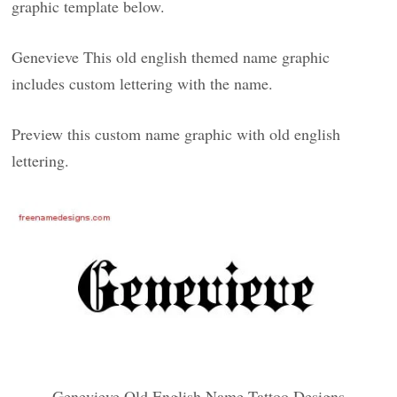
graphic template below.
Genevieve This old english themed name graphic
includes custom lettering with the name.
Preview this custom name graphic with old english
lettering.
Genevieve Old English Name Tattoo Designs