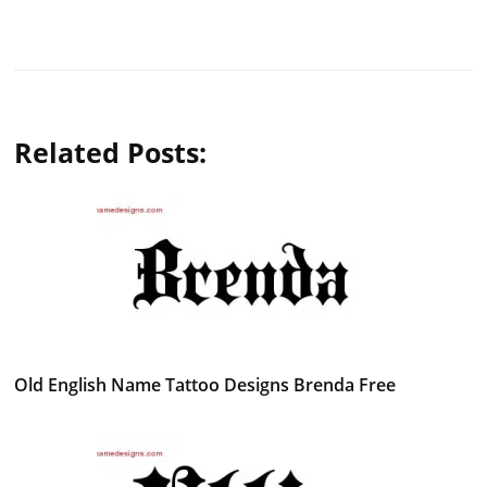
Related Posts:
Old English Name Tattoo Designs Brenda Free