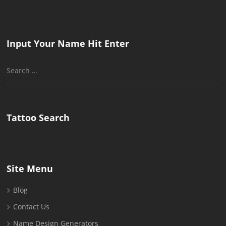
Input Your Name Hit Enter
Search
for:
Tattoo Search
Site Menu
Blog
Contact Us
Name Design Generators