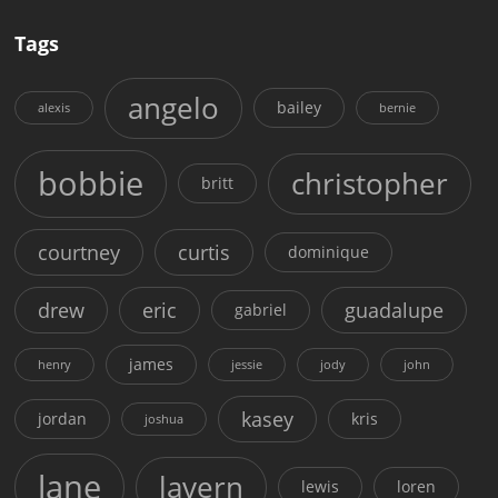
Tags
angelo
bailey
alexis
bernie
bobbie
christopher
britt
courtney
curtis
dominique
drew
eric
guadalupe
gabriel
james
henry
jessie
jody
john
kasey
jordan
kris
joshua
lane
lavern
lewis
loren