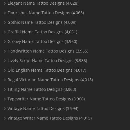
Elegant Name Tattoo Designs
(4,028)
Flourishes Name Tattoo Designs
(4,063)
Gothic Name Tattoo Designs
(4,009)
Graffiti Name Tattoo Designs
(4,051)
Groovy Name Tattoo Designs
(3,960)
Handwritten Name Tattoo Designs
(3,965)
Lively Script Name Tattoo Designs
(3,986)
Old English Name Tattoo Designs
(4,017)
Regal Victorian Name Tattoo Designs
(4,018)
Titling Name Tattoo Designs
(3,963)
Typewriter Name Tattoo Designs
(3,966)
Vintage Name Tattoo Designs
(3,994)
Vintage Writer Name Tattoo Designs
(4,015)