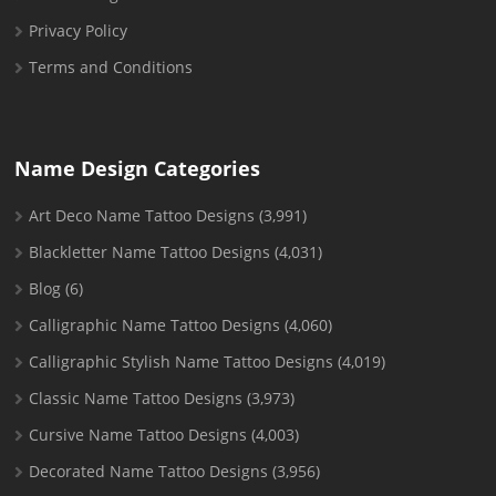
Privacy Policy
Terms and Conditions
Name Design Categories
Art Deco Name Tattoo Designs
(3,991)
Blackletter Name Tattoo Designs
(4,031)
Blog
(6)
Calligraphic Name Tattoo Designs
(4,060)
Calligraphic Stylish Name Tattoo Designs
(4,019)
Classic Name Tattoo Designs
(3,973)
Cursive Name Tattoo Designs
(4,003)
Decorated Name Tattoo Designs
(3,956)