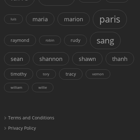
paris
maria
marion
luis
sang
raymond
rudy
robin
sean
shannon
shawn
thanh
timothy
tracy
tory
vernon
william
willie
Terms and Conditions
Privacy Policy