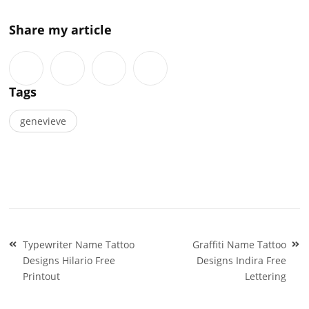
Share my article
Tags
genevieve
Post
Typewriter Name Tattoo
Graffiti Name Tattoo
navigation
Designs Hilario Free
Designs Indira Free
Printout
Lettering