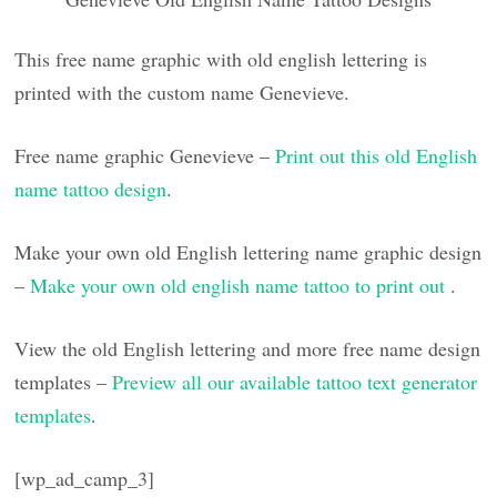
This free name graphic with old english lettering is
printed with the custom name Genevieve.
Free name graphic Genevieve –
Print out this old English
name tattoo design
.
Make your own old English lettering name graphic design
–
Make your own old english name tattoo to print out
.
View the old English lettering and more free name design
templates –
Preview all our available tattoo text generator
templates
.
[wp_ad_camp_3]