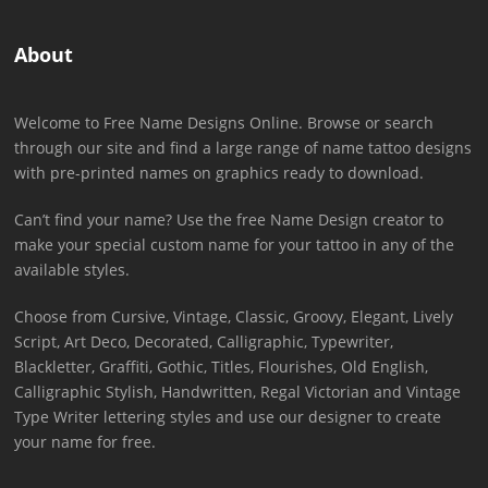
About
Welcome to Free Name Designs Online. Browse or search
through our site and find a large range of name tattoo designs
with pre-printed names on graphics ready to download.
Can’t find your name? Use the free Name Design creator to
make your special custom name for your tattoo in any of the
available styles.
Choose from Cursive, Vintage, Classic, Groovy, Elegant, Lively
Script, Art Deco, Decorated, Calligraphic, Typewriter,
Blackletter, Graffiti, Gothic, Titles, Flourishes, Old English,
Calligraphic Stylish, Handwritten, Regal Victorian and Vintage
Type Writer lettering styles and use our designer to create
your name for free.