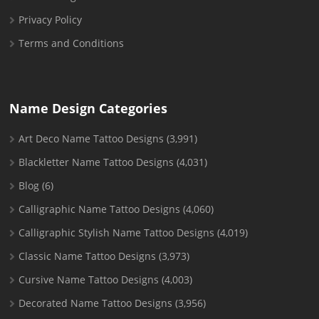
Privacy Policy
Terms and Conditions
Name Design Categories
Art Deco Name Tattoo Designs
(3,991)
Blackletter Name Tattoo Designs
(4,031)
Blog
(6)
Calligraphic Name Tattoo Designs
(4,060)
Calligraphic Stylish Name Tattoo Designs
(4,019)
Classic Name Tattoo Designs
(3,973)
Cursive Name Tattoo Designs
(4,003)
Decorated Name Tattoo Designs
(3,956)