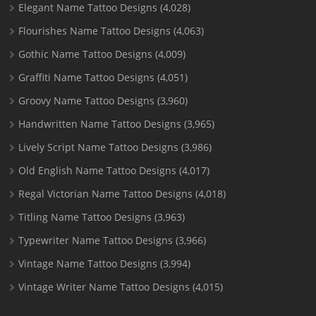
Elegant Name Tattoo Designs
(4,028)
Flourishes Name Tattoo Designs
(4,063)
Gothic Name Tattoo Designs
(4,009)
Graffiti Name Tattoo Designs
(4,051)
Groovy Name Tattoo Designs
(3,960)
Handwritten Name Tattoo Designs
(3,965)
Lively Script Name Tattoo Designs
(3,986)
Old English Name Tattoo Designs
(4,017)
Regal Victorian Name Tattoo Designs
(4,018)
Titling Name Tattoo Designs
(3,963)
Typewriter Name Tattoo Designs
(3,966)
Vintage Name Tattoo Designs
(3,994)
Vintage Writer Name Tattoo Designs
(4,015)