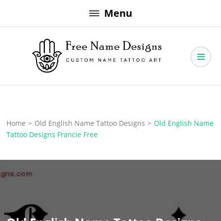
Skip
Menu
to
content
Free Name Designs – Custom Name Tattoo Art, Free Download
Free Name Designs
Home
>
Old English Name Tattoo Designs
>
Old English Name
Tattoo Designs Francie Free