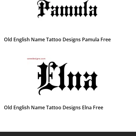
Old English Name Tattoo Designs Pamula Free
Old English Name Tattoo Designs Elna Free