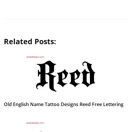
Related Posts:
Old English Name Tattoo Designs Reed Free Lettering