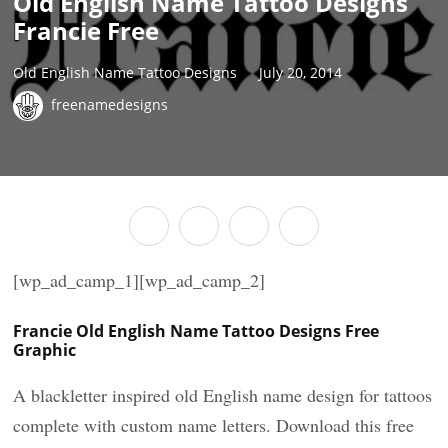
Old English Name Tattoo Designs
Francie Free
Old English Name Tattoo Designs
July 20, 2014
freenamedesigns
[wp_ad_camp_1][wp_ad_camp_2]
Francie Old English Name Tattoo Designs Free
Graphic
A blackletter inspired old English name design for tattoos
complete with custom name letters. Download this free