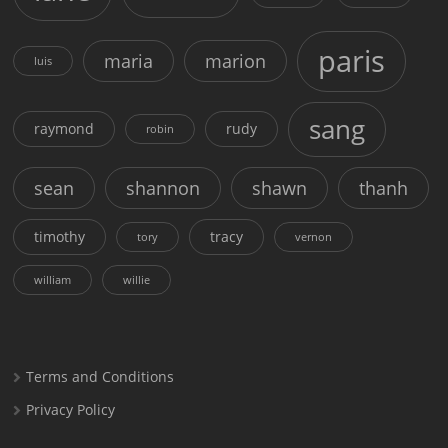
paris
maria
marion
luis
sang
raymond
rudy
robin
sean
shannon
shawn
thanh
timothy
tracy
tory
vernon
william
willie
Terms and Conditions
Privacy Policy