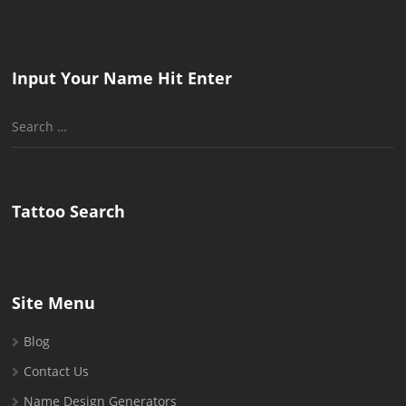
Input Your Name Hit Enter
Search
for:
Tattoo Search
Site Menu
Blog
Contact Us
Name Design Generators