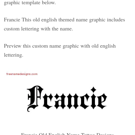
graphic template below.
Francie This old english themed name graphic includes
custom lettering with the name.
Preview this custom name graphic with old english
lettering.
Francie Old English Name Tattoo Designs