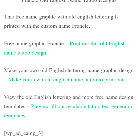
This free name graphic with old english lettering is
printed with the custom name Francie.
Free name graphic Francie –
Print out this old English
name tattoo design
.
Make your own old English lettering name graphic design
–
Make your own old english name tattoo to print out
.
View the old English lettering and more free name design
templates –
Preview all our available tattoo text generator
templates
.
[wp_ad_camp_3]