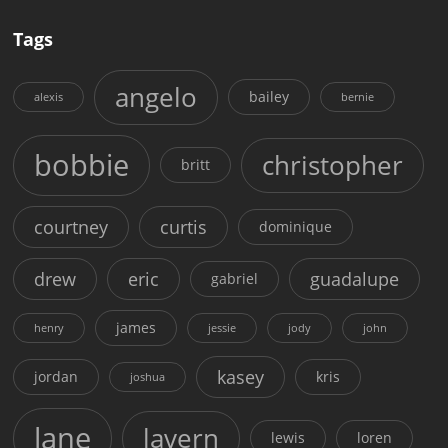
Tags
angelo
bailey
alexis
bernie
bobbie
christopher
britt
courtney
curtis
dominique
drew
eric
guadalupe
gabriel
james
henry
jessie
jody
john
kasey
jordan
kris
joshua
lane
lavern
lewis
loren