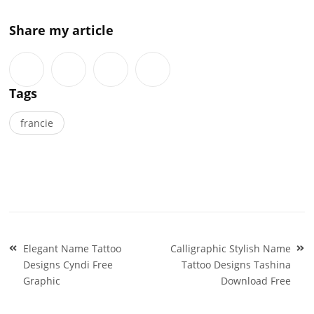
Share my article
Tags
francie
Post
Elegant Name Tattoo
Calligraphic Stylish Name
navigation
Designs Cyndi Free
Tattoo Designs Tashina
Graphic
Download Free