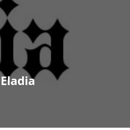
Eladia