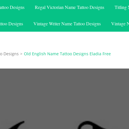
attoo Designs
Regal Victorian Name Tattoo Designs
Titling
ttoo Designs
Vintage Writer Name Tattoo Designs
Vintage 
o Designs
>
Old English Name Tattoo Designs Eladia Free