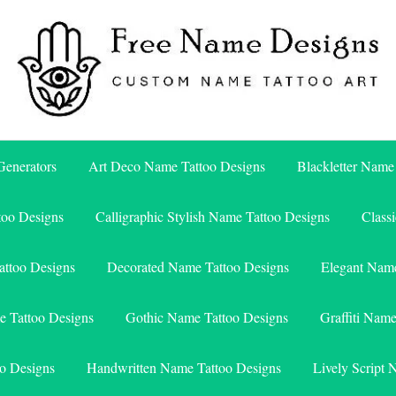
Free Name Designs – Custom Name Tattoo Art, Free Download
Free Name Designs
enerators
Art Deco Name Tattoo Designs
Blackletter Name
too Designs
Calligraphic Stylish Name Tattoo Designs
Class
attoo Designs
Decorated Name Tattoo Designs
Elegant Name
e Tattoo Designs
Gothic Name Tattoo Designs
Graffiti Nam
o Designs
Handwritten Name Tattoo Designs
Lively Script 