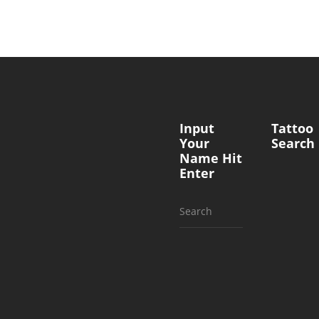
Input
Tattoo
Your
Search
Name Hit
Enter
Search
for: