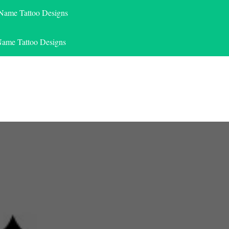
 Name Tattoo Designs
Name Tattoo Designs