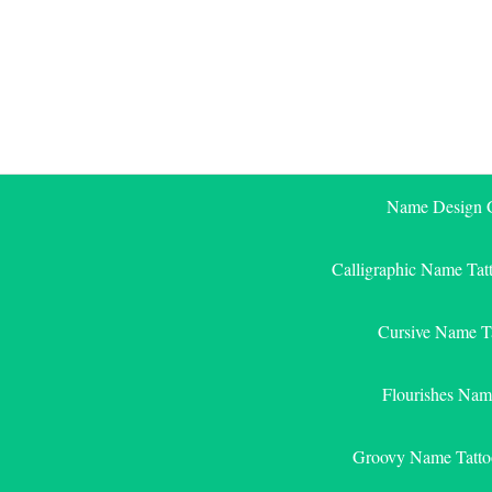
Skip
to
content
Name Design G
Calligraphic Name Tat
Cursive Name T
Flourishes Nam
Groovy Name Tatto