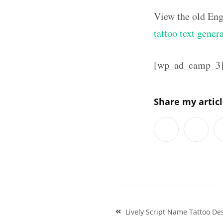
View the old Eng
tattoo text gener
[wp_ad_camp_3
Share my artic
Post
Lively Script Name Tattoo Des
navigation