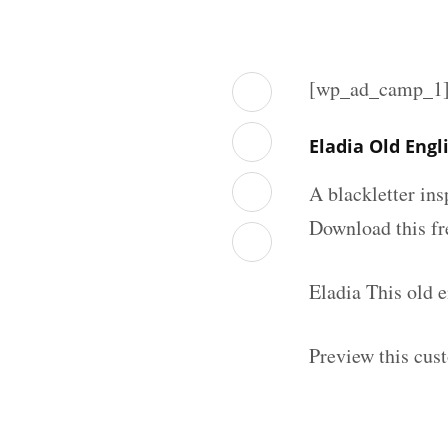
[wp_ad_camp_1
Eladia Old Eng
A blackletter in
Download this fr
Eladia This old 
Preview this cus