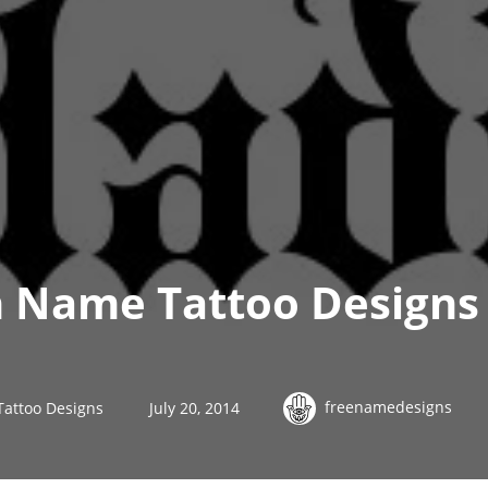
h Name Tattoo Designs 
freenamedesigns
Tattoo Designs
July 20, 2014