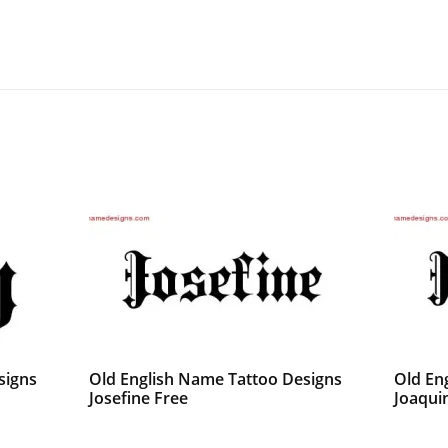
signs
Old English Name Tattoo Designs
Old En
Josefine Free
Joaqui