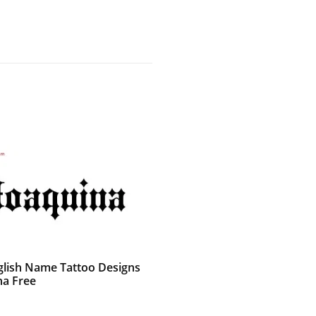
glish Name Tattoo Designs
na Free