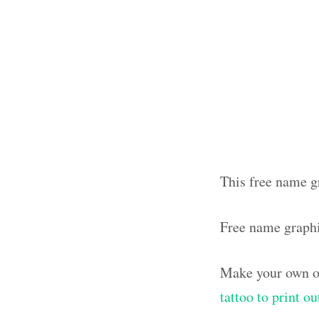
This free name gr
Free name graph
Make your own ol
tattoo to print o