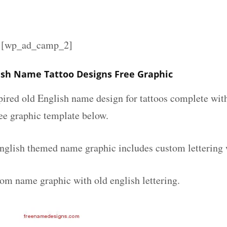
][wp_ad_camp_2]
lish Name Tattoo Designs Free Graphic
spired old English name design for tattoos complete wit
ee graphic template below.
english themed name graphic includes custom lettering 
tom name graphic with old english lettering.