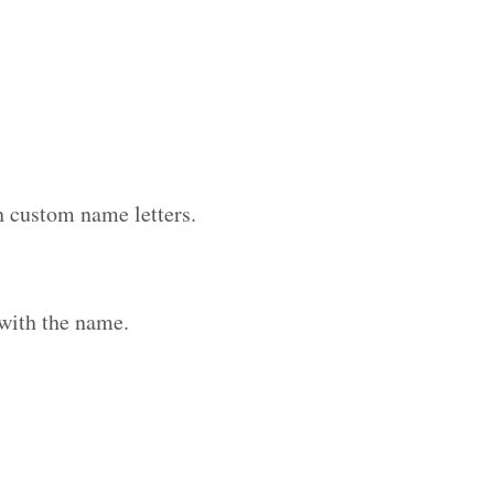
h custom name letters.
with the name.