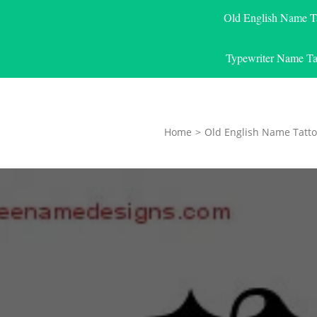
Old English Name T
Typewriter Name Ta
Home
>
Old English Name Tatto