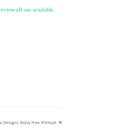
review all our available
oo Designs Nona Free Printout