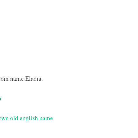
ustom name Eladia.
n
.
own old english name