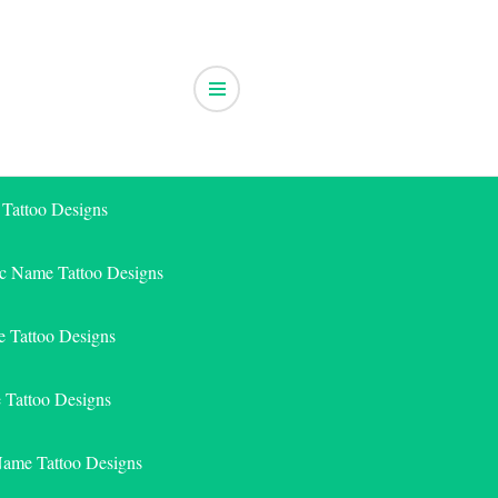
 Tattoo Designs
ic Name Tattoo Designs
 Tattoo Designs
e Tattoo Designs
Name Tattoo Designs