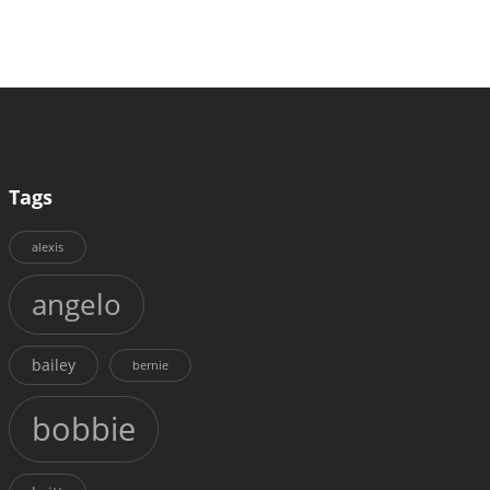
Tags
alexis
angelo
bailey
bernie
bobbie