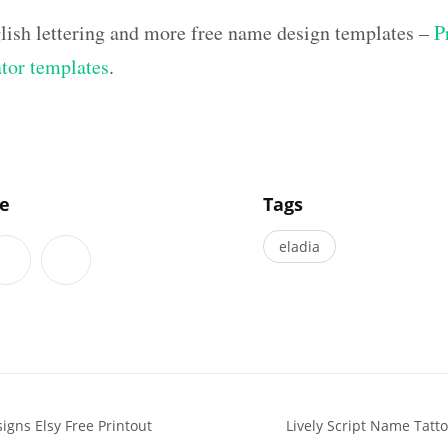
lish lettering and more free name design templates –
P
ator templates
.
]
le
Tags
eladia
igns Elsy Free Printout
Lively Script Name Tatt