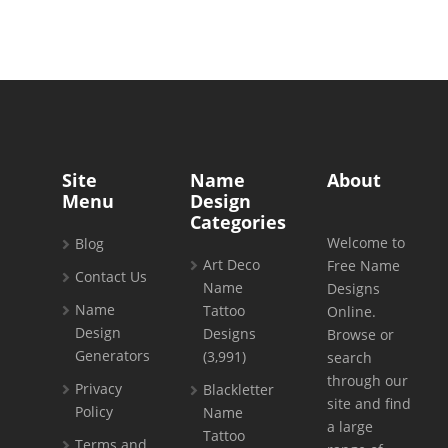
Site
Name
About
Menu
Design
Categories
Welcome to
Blog
Art Deco
Free Name
Contact Us
Name
Designs
Name
Tattoo
Online.
Design
Designs
Browse or
Generators
(3,991)
search
through our
Privacy
Blackletter
site and find
Policy
Name
a large
Tattoo
Terms and