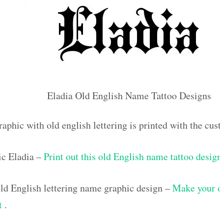
Eladia Old English Name Tattoo Designs
aphic with old english lettering is printed with the c
ic Eladia –
Print out this old English name tattoo desig
d English lettering name graphic design –
Make your 
ut
.