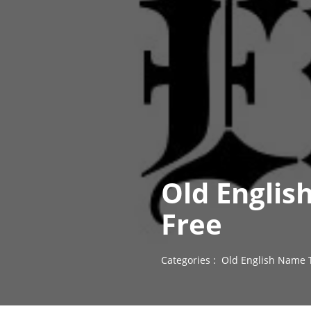
Old Englis
Free
Categories :
Old English Name 