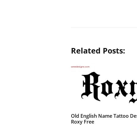
Related Posts:
Old English Name Tattoo De
Roxy Free