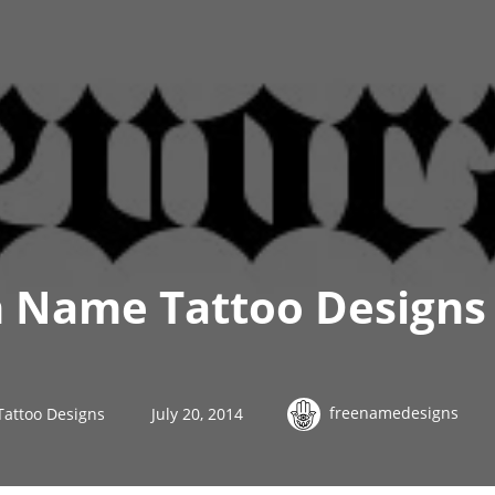
h Name Tattoo Design
freenamedesigns
Tattoo Designs
July 20, 2014