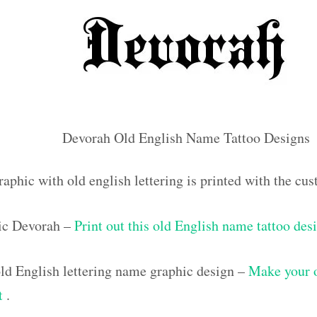
Devorah Old English Name Tattoo Designs
raphic with old english lettering is printed with the c
ic Devorah –
Print out this old English name tattoo des
d English lettering name graphic design –
Make your 
ut
.