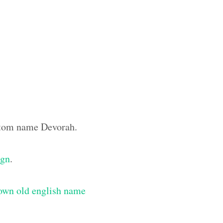
ustom name Devorah.
ign
.
own old english name