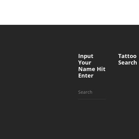
Input
Tattoo
Your
Search
Name Hit
Enter
Search
for: