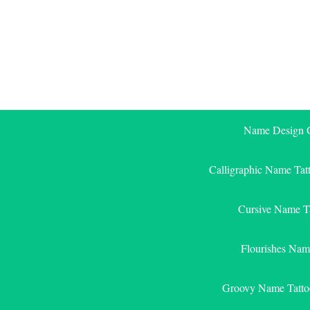
Skip
to
content
Name Design G
Calligraphic Name Tat
Cursive Name T
Flourishes Nam
Groovy Name Tatto