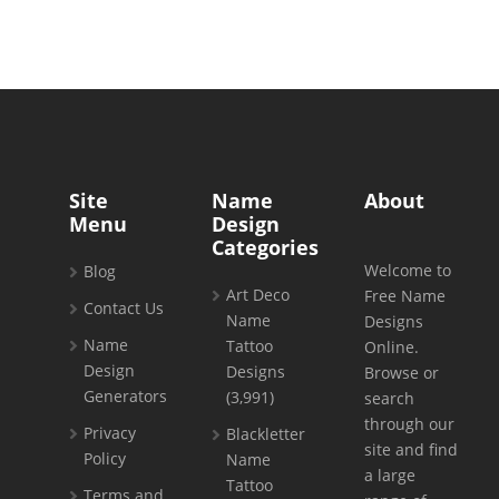
Site
Name
About
Menu
Design
Categories
Welcome to
Blog
Art Deco
Free Name
Contact Us
Name
Designs
Name
Tattoo
Online.
Design
Designs
Browse or
Generators
(3,991)
search
through our
Privacy
Blackletter
site and find
Policy
Name
a large
Tattoo
Terms and