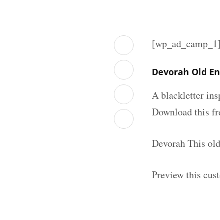
[wp_ad_camp_1
Devorah Old En
A blackletter in
Download this fr
Devorah This old
Preview this cus