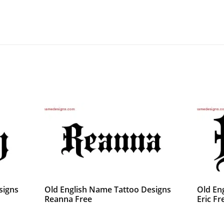
signs
Old English Name Tattoo Designs
Old En
Reanna Free
Eric Fr