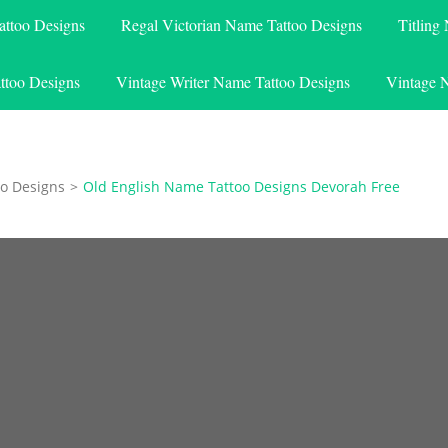
attoo Designs
Regal Victorian Name Tattoo Designs
Titling
ttoo Designs
Vintage Writer Name Tattoo Designs
Vintage 
o Designs
>
Old English Name Tattoo Designs Devorah Free