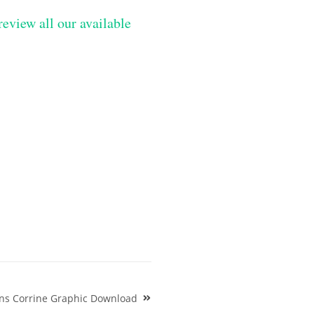
review all our available
gns Corrine Graphic Download