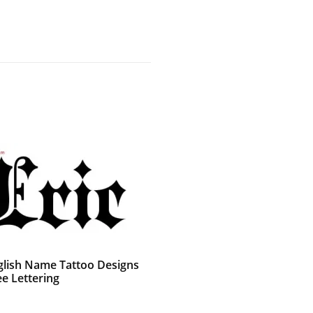
glish Name Tattoo Designs
ee Lettering