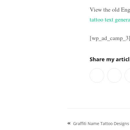
View the old Eng
tattoo text gener
[wp_ad_camp_3
Share my artic
Post
Graffiti Name Tattoo Designs
navigation