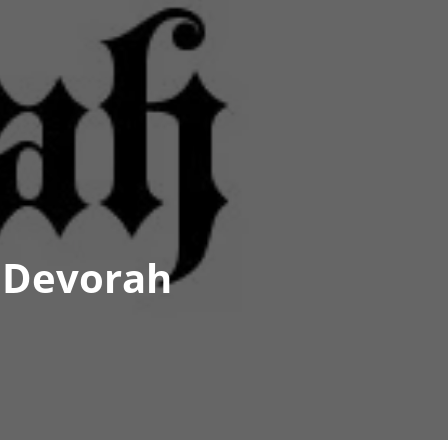
s Devorah