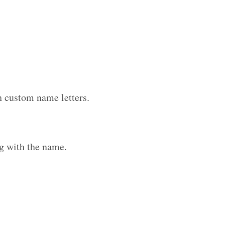
h custom name letters.
g with the name.