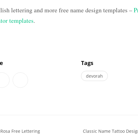
lish lettering and more free name design templates –
P
ator templates
.
]
le
Tags
devorah
 Rosa Free Lettering
Classic Name Tattoo Desi