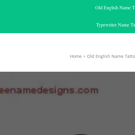
Old English Name T
Typewriter Name Ta
Home
>
Old English Name Tatto