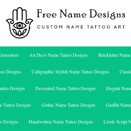
Free Name Designs – Custom Name Tattoo Art, Free Download
Free Name Designs
enerators
Art Deco Name Tattoo Designs
Blackletter Name
too Designs
Calligraphic Stylish Name Tattoo Designs
Class
attoo Designs
Decorated Name Tattoo Designs
Elegant Name
e Tattoo Designs
Gothic Name Tattoo Designs
Graffiti Nam
o Designs
Handwritten Name Tattoo Designs
Lively Script 