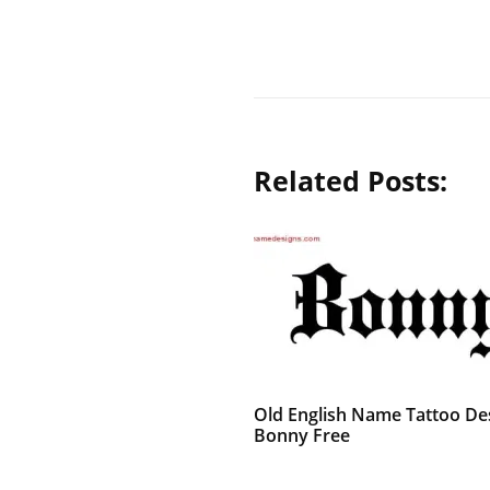
Related Posts:
Old English Name Tattoo De
Bonny Free