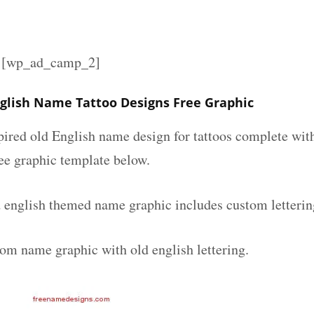
][wp_ad_camp_2]
glish Name Tattoo Designs Free Graphic
spired old English name design for tattoos complete wit
ee graphic template below.
 english themed name graphic includes custom letterin
tom name graphic with old english lettering.