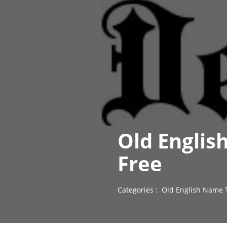
Old Englis
Free
Categories :
Old English Name 