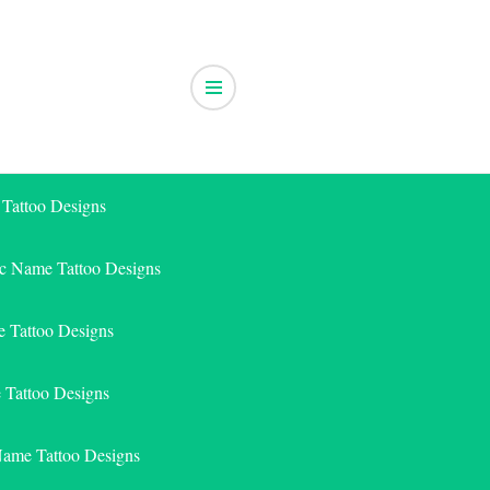
 Tattoo Designs
ic Name Tattoo Designs
 Tattoo Designs
e Tattoo Designs
Name Tattoo Designs