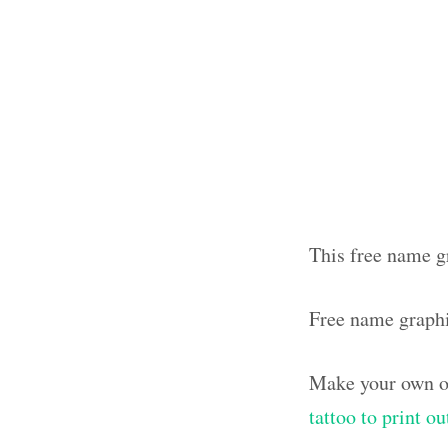
This free name g
Free name graph
Make your own ol
tattoo to print o