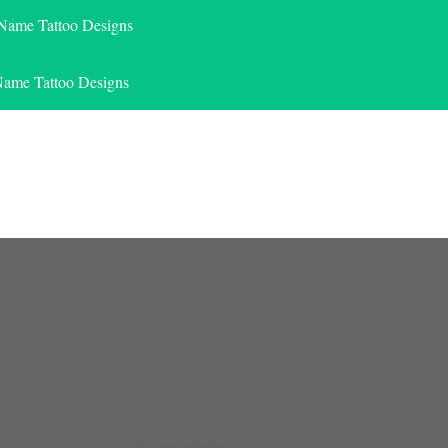
 Name Tattoo Designs
Name Tattoo Designs