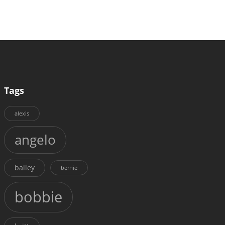
Tags
alexis
angelo
bailey
bernie
bobbie