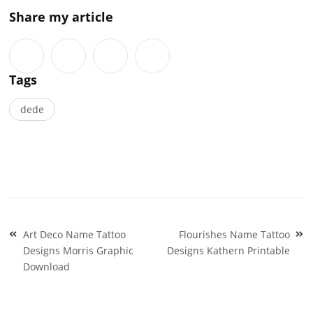
Share my article
Tags
dede
Post
Art Deco Name Tattoo
Flourishes Name Tattoo
navigation
Designs Morris Graphic
Designs Kathern Printable
Download