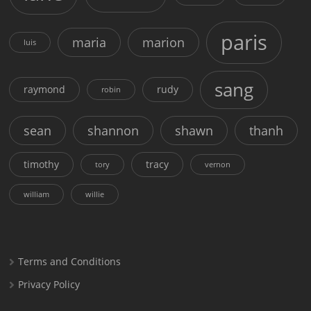
paris
maria
marion
luis
sang
raymond
rudy
robin
sean
shannon
shawn
thanh
timothy
tracy
tory
vernon
william
willie
Terms and Conditions
Privacy Policy