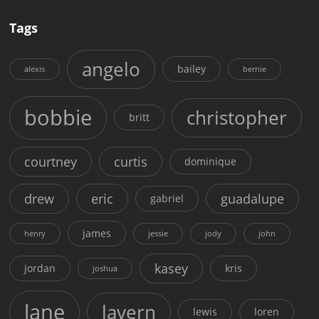
Tags
angelo
bailey
alexis
bernie
bobbie
christopher
britt
courtney
curtis
dominique
drew
eric
guadalupe
gabriel
james
henry
jessie
jody
john
kasey
jordan
kris
joshua
lane
lavern
lewis
loren