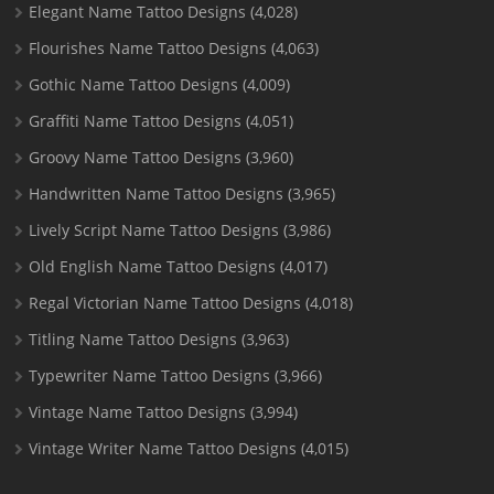
Elegant Name Tattoo Designs
(4,028)
Flourishes Name Tattoo Designs
(4,063)
Gothic Name Tattoo Designs
(4,009)
Graffiti Name Tattoo Designs
(4,051)
Groovy Name Tattoo Designs
(3,960)
Handwritten Name Tattoo Designs
(3,965)
Lively Script Name Tattoo Designs
(3,986)
Old English Name Tattoo Designs
(4,017)
Regal Victorian Name Tattoo Designs
(4,018)
Titling Name Tattoo Designs
(3,963)
Typewriter Name Tattoo Designs
(3,966)
Vintage Name Tattoo Designs
(3,994)
Vintage Writer Name Tattoo Designs
(4,015)