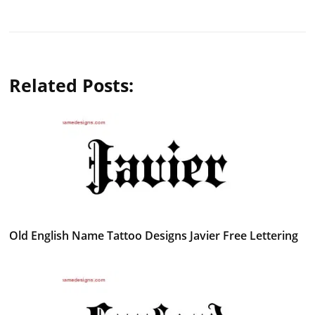
Related Posts:
Old English Name Tattoo Designs Javier Free Lettering