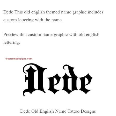
Dede This old english themed name graphic includes
custom lettering with the name.
Preview this custom name graphic with old english
lettering.
Dede Old English Name Tattoo Designs