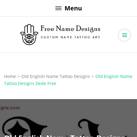
Skip
Menu
to
content
Free Name Designs – Custom Name Tattoo Art, Free Download
Free Name Designs
Home
>
Old English Name Tattoo Designs
>
Old English Name
Tattoo Designs Dede Free