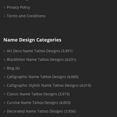
Privacy Policy
Terms and Conditions
Name Design Categories
Art Deco Name Tattoo Designs
(3,991)
Blackletter Name Tattoo Designs
(4,031)
Blog
(6)
Calligraphic Name Tattoo Designs
(4,060)
Calligraphic Stylish Name Tattoo Designs
(4,019)
Classic Name Tattoo Designs
(3,973)
Cursive Name Tattoo Designs
(4,003)
Decorated Name Tattoo Designs
(3,956)