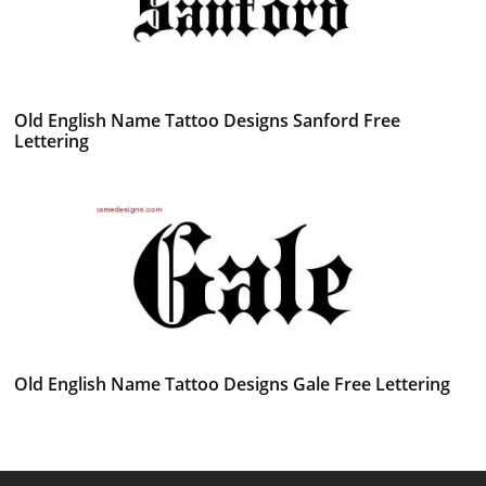
Old English Name Tattoo Designs Sanford Free
Lettering
Old English Name Tattoo Designs Gale Free Lettering