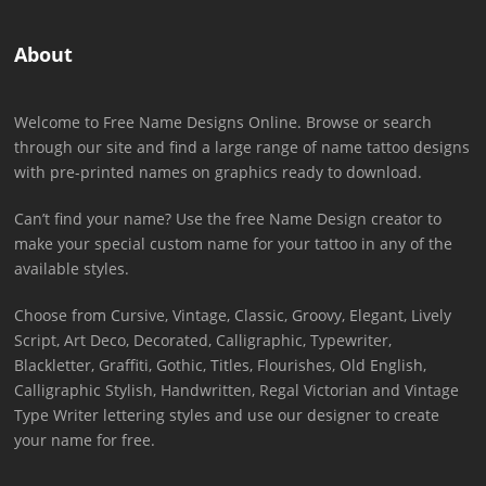
About
Welcome to Free Name Designs Online. Browse or search
through our site and find a large range of name tattoo designs
with pre-printed names on graphics ready to download.
Can’t find your name? Use the free Name Design creator to
make your special custom name for your tattoo in any of the
available styles.
Choose from Cursive, Vintage, Classic, Groovy, Elegant, Lively
Script, Art Deco, Decorated, Calligraphic, Typewriter,
Blackletter, Graffiti, Gothic, Titles, Flourishes, Old English,
Calligraphic Stylish, Handwritten, Regal Victorian and Vintage
Type Writer lettering styles and use our designer to create
your name for free.