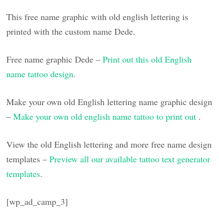
This free name graphic with old english lettering is
printed with the custom name Dede.
Free name graphic Dede –
Print out this old English
name tattoo design
.
Make your own old English lettering name graphic design
–
Make your own old english name tattoo to print out
.
View the old English lettering and more free name design
templates –
Preview all our available tattoo text generator
templates
.
[wp_ad_camp_3]