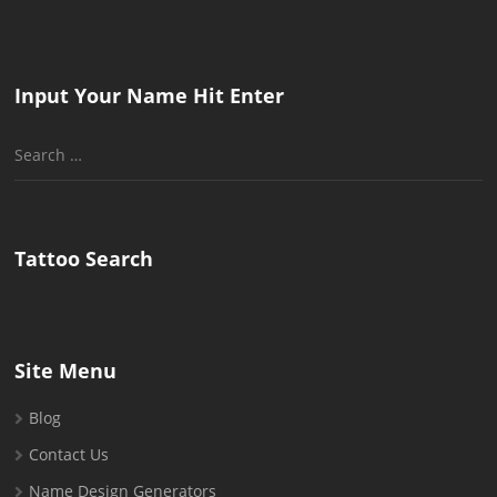
Input Your Name Hit Enter
Search
for:
Tattoo Search
Site Menu
Blog
Contact Us
Name Design Generators