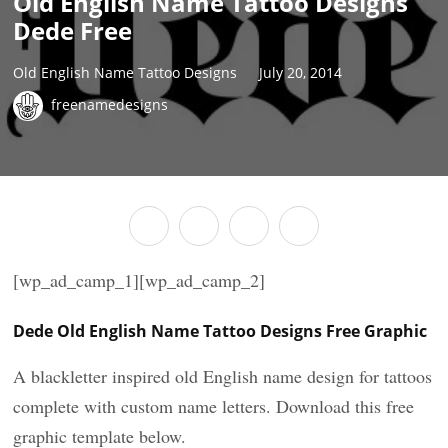
Old English Name Tattoo Designs
Dede Free
Old English Name Tattoo Designs
July 20, 2014
freenamedesigns
[wp_ad_camp_1][wp_ad_camp_2]
Dede Old English Name Tattoo Designs Free Graphic
A blackletter inspired old English name design for tattoos
complete with custom name letters. Download this free
graphic template below.