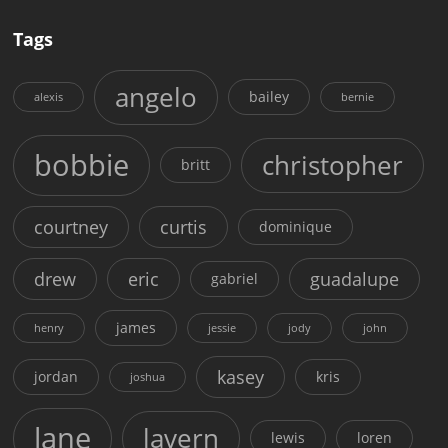
Tags
angelo
bailey
alexis
bernie
bobbie
christopher
britt
courtney
curtis
dominique
drew
eric
guadalupe
gabriel
james
henry
jessie
jody
john
kasey
jordan
kris
joshua
lane
lavern
lewis
loren