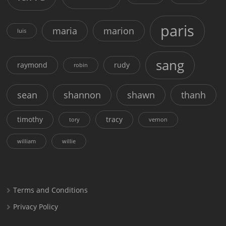
paris
maria
marion
luis
sang
raymond
rudy
robin
sean
shannon
shawn
thanh
timothy
tracy
tory
vernon
william
willie
Terms and Conditions
Privacy Policy