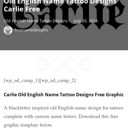
Old English Name Tattoo Designs
Carlie Free
Old English Name Tattoo Designs
July 20, 2014
freenamedesigns
[wp_ad_camp_1][wp_ad_camp_2]
Carlie Old English Name Tattoo Designs Free Graphic
A blackletter inspired old English name design for tattoos
complete with custom name letters. Download this free
graphic template below.