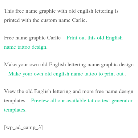
This free name graphic with old english lettering is
printed with the custom name Carlie.
Free name graphic Carlie –
Print out this old English
name tattoo design
.
Make your own old English lettering name graphic design
–
Make your own old english name tattoo to print out
.
View the old English lettering and more free name design
templates –
Preview all our available tattoo text generator
templates
.
[wp_ad_camp_3]