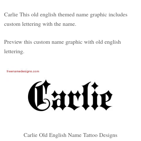
Carlie This old english themed name graphic includes
custom lettering with the name.
Preview this custom name graphic with old english
lettering.
Carlie Old English Name Tattoo Designs