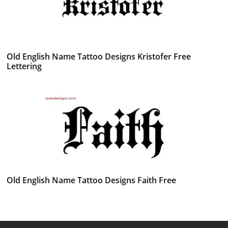
Old English Name Tattoo Designs Kristofer Free
Lettering
Old English Name Tattoo Designs Faith Free