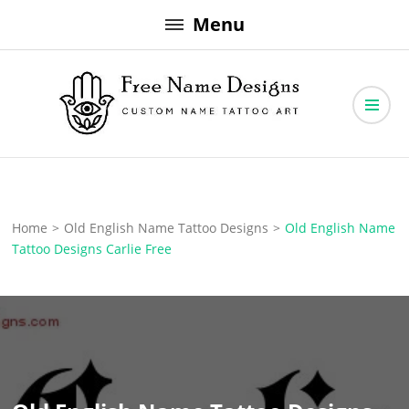
Skip
Menu
to
content
Free Name Designs – Custom Name Tattoo Art, Free Download
Free Name Designs
Home
>
Old English Name Tattoo Designs
>
Old English Name
Tattoo Designs Carlie Free