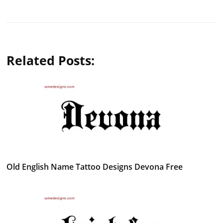
Related Posts:
Old English Name Tattoo Designs Devona Free