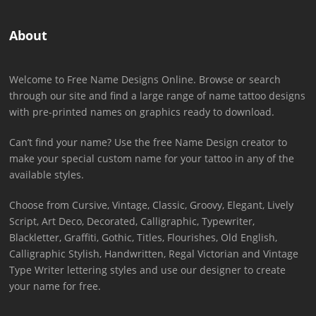
About
Welcome to Free Name Designs Online. Browse or search
through our site and find a large range of name tattoo designs
with pre-printed names on graphics ready to download.
Can’t find your name? Use the free Name Design creator to
make your special custom name for your tattoo in any of the
available styles.
Choose from Cursive, Vintage, Classic, Groovy, Elegant, Lively
Script, Art Deco, Decorated, Calligraphic, Typewriter,
Blackletter, Graffiti, Gothic, Titles, Flourishes, Old English,
Calligraphic Stylish, Handwritten, Regal Victorian and Vintage
Type Writer lettering styles and use our designer to create
your name for free.