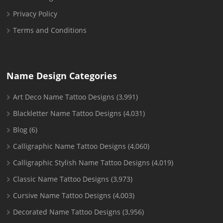
Privacy Policy
Terms and Conditions
Name Design Categories
Art Deco Name Tattoo Designs
(3,991)
Blackletter Name Tattoo Designs
(4,031)
Blog
(6)
Calligraphic Name Tattoo Designs
(4,060)
Calligraphic Stylish Name Tattoo Designs
(4,019)
Classic Name Tattoo Designs
(3,973)
Cursive Name Tattoo Designs
(4,003)
Decorated Name Tattoo Designs
(3,956)