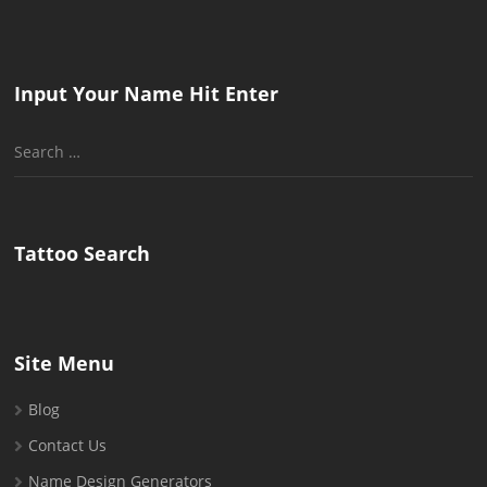
Input Your Name Hit Enter
Search
for:
Tattoo Search
Site Menu
Blog
Contact Us
Name Design Generators