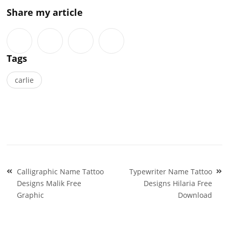
Share my article
Tags
carlie
Post
Calligraphic Name Tattoo
Typewriter Name Tattoo
navigation
Designs Malik Free
Designs Hilaria Free
Graphic
Download