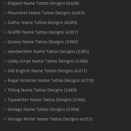
Elegant Name Tattoo Designs
(4,028)
Flourishes Name Tattoo Designs
(4,063)
Gothic Name Tattoo Designs
(4,009)
Graffiti Name Tattoo Designs
(4,051)
Groovy Name Tattoo Designs
(3,960)
Handwritten Name Tattoo Designs
(3,965)
Lively Script Name Tattoo Designs
(3,986)
Old English Name Tattoo Designs
(4,017)
Regal Victorian Name Tattoo Designs
(4,018)
Titling Name Tattoo Designs
(3,963)
Typewriter Name Tattoo Designs
(3,966)
Vintage Name Tattoo Designs
(3,994)
Vintage Writer Name Tattoo Designs
(4,015)