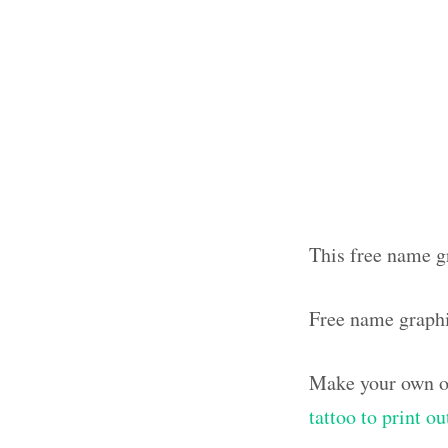
This free name g
Free name graph
Make your own ol
tattoo to print o