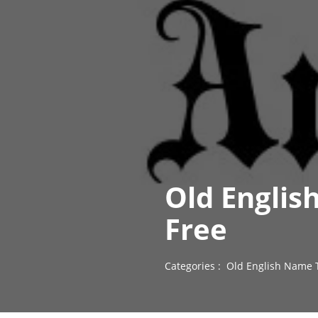
Old Englis
Free
Categories :
Old English Name 