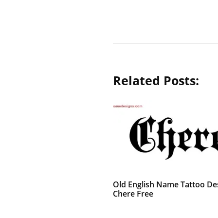
Related Posts:
Old English Name Tattoo De
Chere Free