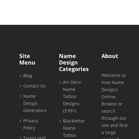
Site
Name
About
Menu
Design
Categories
Welcome to
Blog
Art Deco
Free Name
Contact Us
Name
Designs
Name
Tattoo
Online.
Design
Designs
Browse or
Generators
(3,991)
search
through our
Privacy
Blackletter
site and find
Policy
Name
a large
Tattoo
Terms and