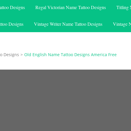
attoo Designs
Regal Victorian Name Tattoo Designs
Titling
ttoo Designs
Vintage Writer Name Tattoo Designs
Vintage 
o Designs
>
Old English Name Tattoo Designs America Free