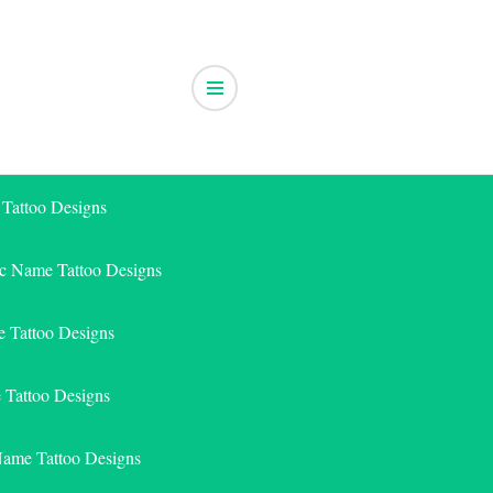
 Tattoo Designs
ic Name Tattoo Designs
 Tattoo Designs
e Tattoo Designs
Name Tattoo Designs