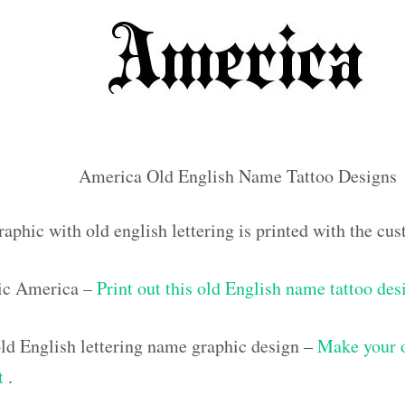
America Old English Name Tattoo Designs
raphic with old english lettering is printed with the c
ic America –
Print out this old English name tattoo des
d English lettering name graphic design –
Make your 
ut
.