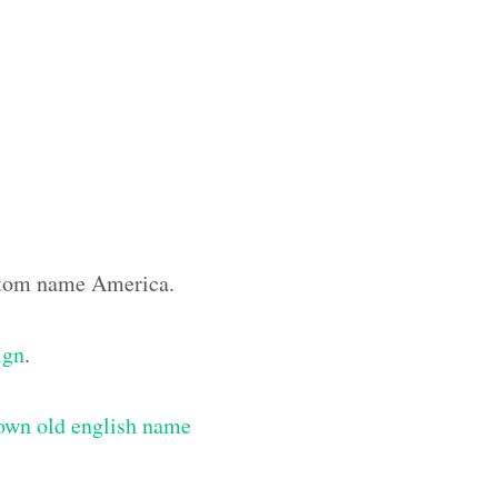
ustom name America.
ign
.
own old english name