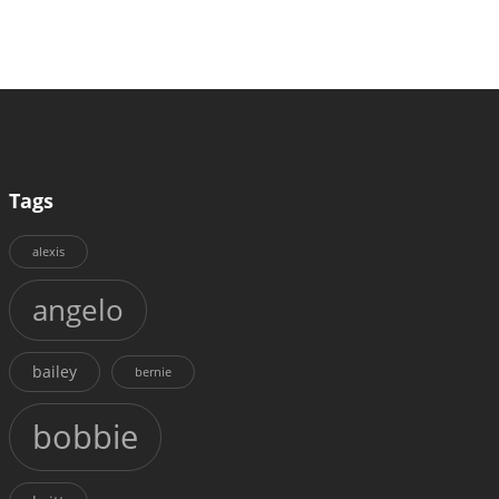
Tags
alexis
angelo
bailey
bernie
bobbie