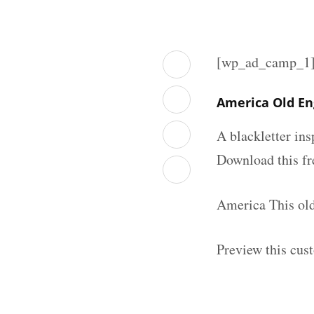
[wp_ad_camp_1
America Old En
A blackletter in
Download this fr
America This old
Preview this cus