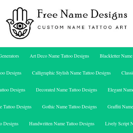
Free Name Designs – Custom Name Tattoo Art, Free Download
Free Name Designs
enerators
Art Deco Name Tattoo Designs
Blackletter Name
too Designs
Calligraphic Stylish Name Tattoo Designs
Class
attoo Designs
Decorated Name Tattoo Designs
Elegant Name
e Tattoo Designs
Gothic Name Tattoo Designs
Graffiti Nam
o Designs
Handwritten Name Tattoo Designs
Lively Script 