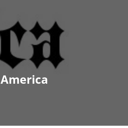
 America