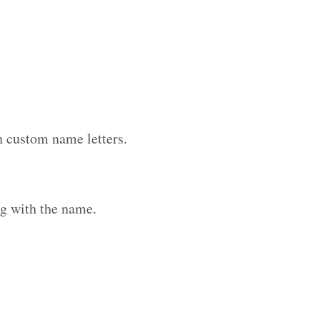
h custom name letters.
g with the name.