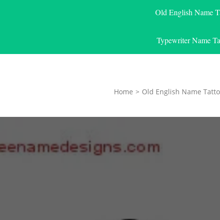
Old English Name T
Typewriter Name Ta
Home
>
Old English Name Tatto