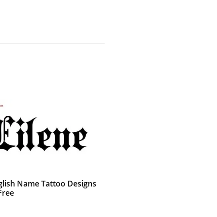
glish Name Tattoo Designs
Free