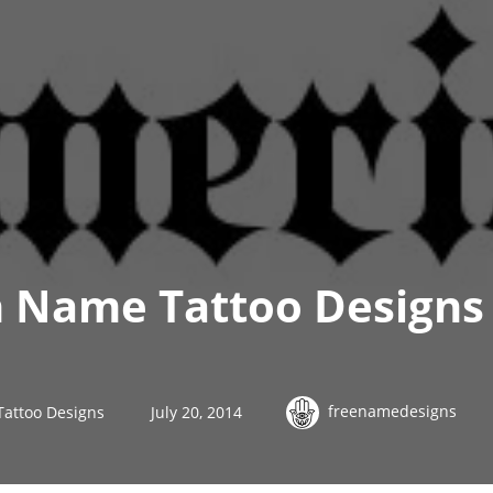
h Name Tattoo Designs
freenamedesigns
Tattoo Designs
July 20, 2014