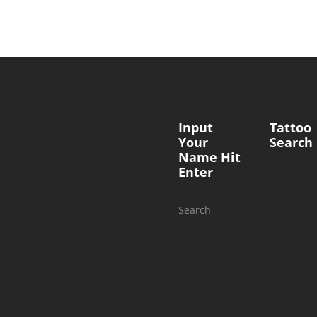
Input
Tattoo
Your
Search
Name Hit
Enter
Search
for: