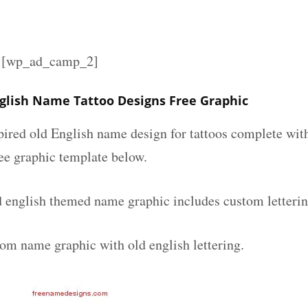
][wp_ad_camp_2]
glish Name Tattoo Designs Free Graphic
spired old English name design for tattoos complete wit
ee graphic template below.
 english themed name graphic includes custom letterin
tom name graphic with old english lettering.