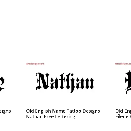
signs
Old English Name Tattoo Designs
Old En
Nathan Free Lettering
Eilene 