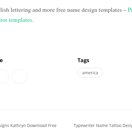
lish lettering and more free name design templates –
P
ator templates
.
]
le
Tags
america
signs Kathryn Download Free
Typewriter Name Tattoo Desi