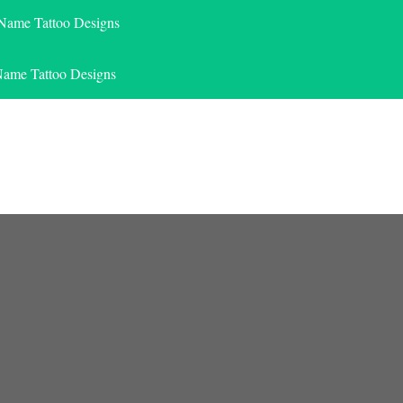
 Name Tattoo Designs
Name Tattoo Designs