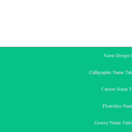
Skip
to
content
Name Design G
Calligraphic Name Tat
Cursive Name T
Flourishes Nam
Groovy Name Tatto