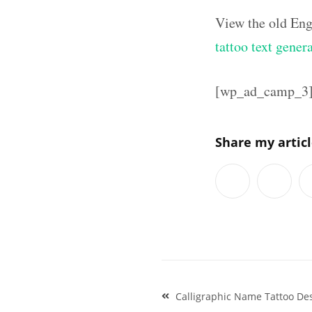
View the old Eng
tattoo text gener
[wp_ad_camp_3
Share my artic
Post
Calligraphic Name Tattoo De
navigation