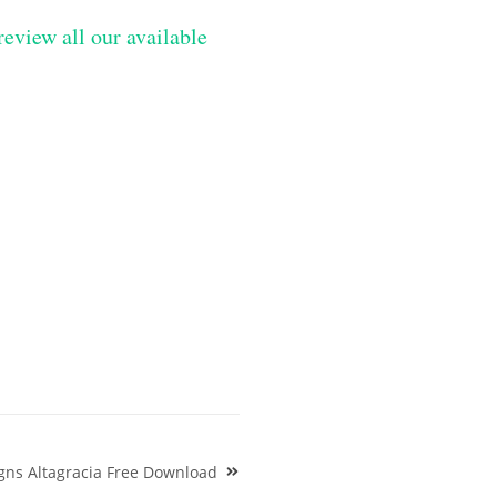
review all our available
gns Altagracia Free Download