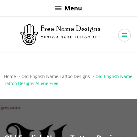
Skip
Menu
to
content
Free Name Designs – Custom Name Tattoo Art, Free Download
Free Name Designs
Home
>
Old English Name Tattoo Designs
>
Old English Name
Tattoo Designs Allene Free