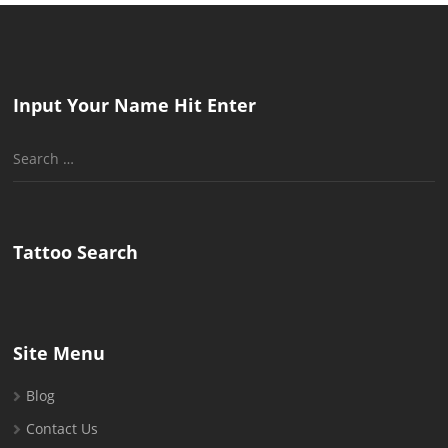
Input Your Name Hit Enter
Search
for:
Tattoo Search
Site Menu
Blog
Contact Us