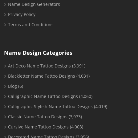
Name Design Generators
Privacy Policy
Terms and Conditions
Name Design Categories
Art Deco Name Tattoo Designs
(3,991)
Blackletter Name Tattoo Designs
(4,031)
Blog
(6)
Calligraphic Name Tattoo Designs
(4,060)
Calligraphic Stylish Name Tattoo Designs
(4,019)
Classic Name Tattoo Designs
(3,973)
Cursive Name Tattoo Designs
(4,003)
Decorated Name Tattoo Designs
(3,956)