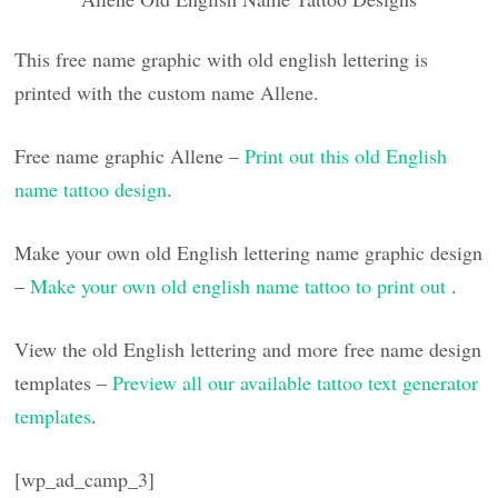
This free name graphic with old english lettering is
printed with the custom name Allene.
Free name graphic Allene –
Print out this old English
name tattoo design
.
Make your own old English lettering name graphic design
–
Make your own old english name tattoo to print out
.
View the old English lettering and more free name design
templates –
Preview all our available tattoo text generator
templates
.
[wp_ad_camp_3]