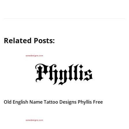
Related Posts:
Old English Name Tattoo Designs Phyllis Free