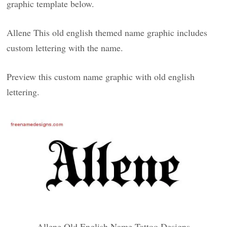
graphic template below.
Allene This old english themed name graphic includes
custom lettering with the name.
Preview this custom name graphic with old english
lettering.
Allene Old English Name Tattoo Designs