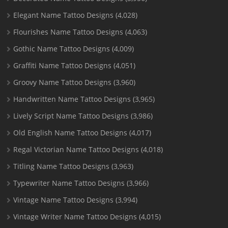
Elegant Name Tattoo Designs
(4,028)
Flourishes Name Tattoo Designs
(4,063)
Gothic Name Tattoo Designs
(4,009)
Graffiti Name Tattoo Designs
(4,051)
Groovy Name Tattoo Designs
(3,960)
Handwritten Name Tattoo Designs
(3,965)
Lively Script Name Tattoo Designs
(3,986)
Old English Name Tattoo Designs
(4,017)
Regal Victorian Name Tattoo Designs
(4,018)
Titling Name Tattoo Designs
(3,963)
Typewriter Name Tattoo Designs
(3,966)
Vintage Name Tattoo Designs
(3,994)
Vintage Writer Name Tattoo Designs
(4,015)