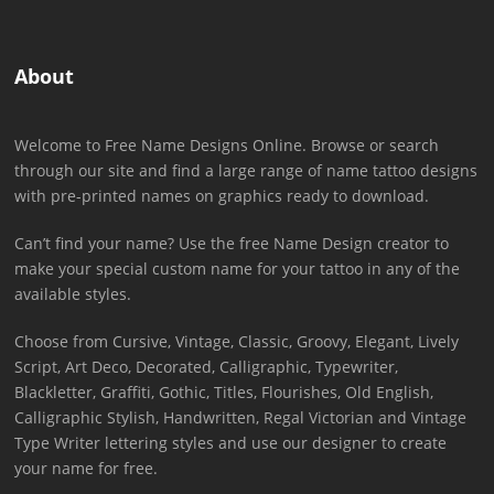
About
Welcome to Free Name Designs Online. Browse or search
through our site and find a large range of name tattoo designs
with pre-printed names on graphics ready to download.
Can’t find your name? Use the free Name Design creator to
make your special custom name for your tattoo in any of the
available styles.
Choose from Cursive, Vintage, Classic, Groovy, Elegant, Lively
Script, Art Deco, Decorated, Calligraphic, Typewriter,
Blackletter, Graffiti, Gothic, Titles, Flourishes, Old English,
Calligraphic Stylish, Handwritten, Regal Victorian and Vintage
Type Writer lettering styles and use our designer to create
your name for free.