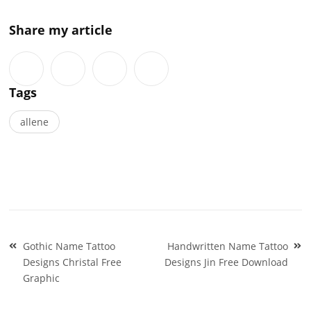
Share my article
Tags
allene
Post
Gothic Name Tattoo
Handwritten Name Tattoo
navigation
Designs Christal Free
Designs Jin Free Download
Graphic