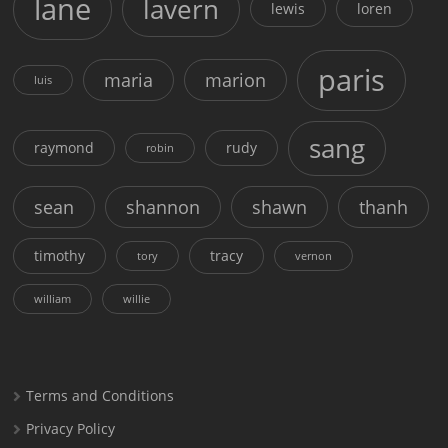
lane
lavern
lewis
loren
paris
maria
marion
luis
sang
raymond
rudy
robin
sean
shannon
shawn
thanh
timothy
tracy
tory
vernon
william
willie
Terms and Conditions
Privacy Policy