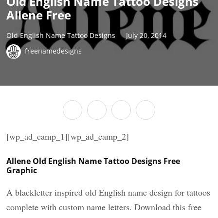
Old English Name Tattoo Designs
Allene Free
Old English Name Tattoo Designs
July 20, 2014
freenamedesigns
[wp_ad_camp_1][wp_ad_camp_2]
Allene Old English Name Tattoo Designs Free
Graphic
A blackletter inspired old English name design for tattoos
complete with custom name letters. Download this free