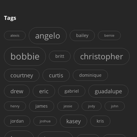
Tags
angelo
bailey
alexis
bernie
bobbie
christopher
britt
courtney
curtis
dominique
drew
eric
guadalupe
gabriel
james
henry
jessie
jody
john
kasey
jordan
kris
joshua