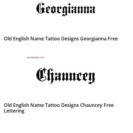
Old English Name Tattoo Designs Georgianna Free
Old English Name Tattoo Designs Chauncey Free
Lettering