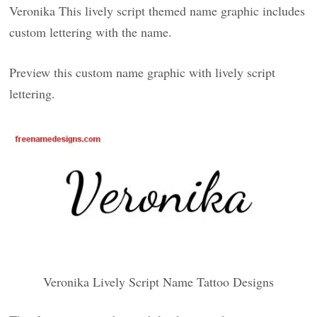
Veronika This lively script themed name graphic includes
custom lettering with the name.
Preview this custom name graphic with lively script
lettering.
Veronika Lively Script Name Tattoo Designs