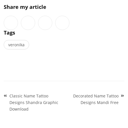
Share my article
Tags
veronika
Post
Classic Name Tattoo
Decorated Name Tattoo
navigation
Designs Shandra Graphic
Designs Mandi Free
Download