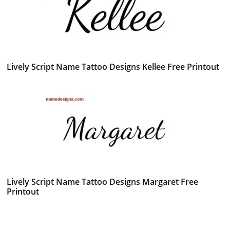
Lively Script Name Tattoo Designs Kellee Free Printout
Lively Script Name Tattoo Designs Margaret Free
Printout