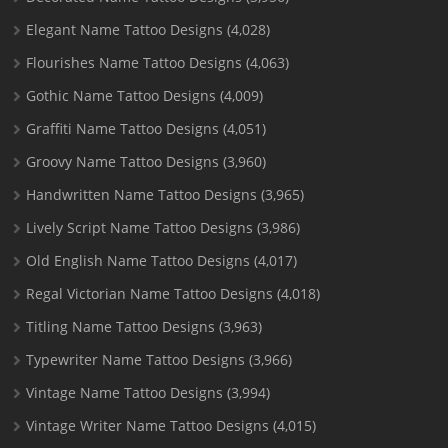
Elegant Name Tattoo Designs
(4,028)
Flourishes Name Tattoo Designs
(4,063)
Gothic Name Tattoo Designs
(4,009)
Graffiti Name Tattoo Designs
(4,051)
Groovy Name Tattoo Designs
(3,960)
Handwritten Name Tattoo Designs
(3,965)
Lively Script Name Tattoo Designs
(3,986)
Old English Name Tattoo Designs
(4,017)
Regal Victorian Name Tattoo Designs
(4,018)
Titling Name Tattoo Designs
(3,963)
Typewriter Name Tattoo Designs
(3,966)
Vintage Name Tattoo Designs
(3,994)
Vintage Writer Name Tattoo Designs
(4,015)