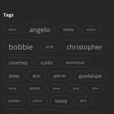
Tags
angelo
bailey
alexis
bernie
bobbie
christopher
britt
courtney
curtis
dominique
drew
eric
guadalupe
gabriel
james
henry
jessie
jody
john
kasey
jordan
kris
joshua