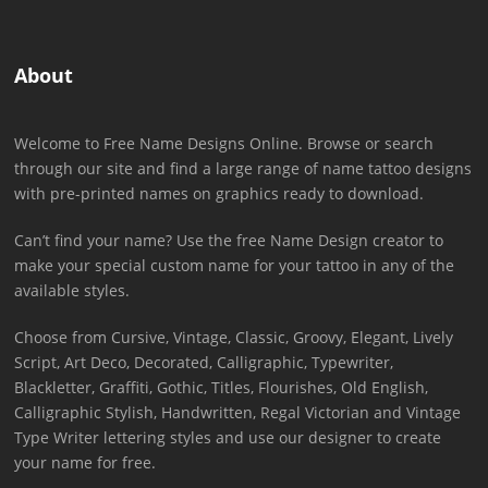
About
Welcome to Free Name Designs Online. Browse or search
through our site and find a large range of name tattoo designs
with pre-printed names on graphics ready to download.
Can’t find your name? Use the free Name Design creator to
make your special custom name for your tattoo in any of the
available styles.
Choose from Cursive, Vintage, Classic, Groovy, Elegant, Lively
Script, Art Deco, Decorated, Calligraphic, Typewriter,
Blackletter, Graffiti, Gothic, Titles, Flourishes, Old English,
Calligraphic Stylish, Handwritten, Regal Victorian and Vintage
Type Writer lettering styles and use our designer to create
your name for free.