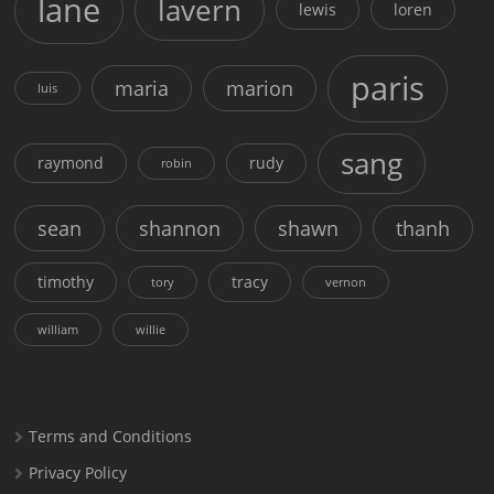
lane
lavern
lewis
loren
paris
maria
marion
luis
sang
raymond
rudy
robin
sean
shannon
shawn
thanh
timothy
tracy
tory
vernon
william
willie
Terms and Conditions
Privacy Policy