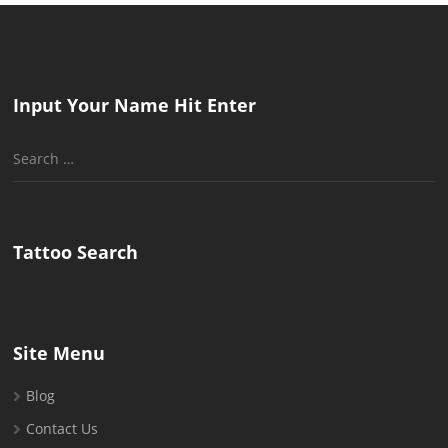
Input Your Name Hit Enter
Search
for:
Tattoo Search
Site Menu
Blog
Contact Us