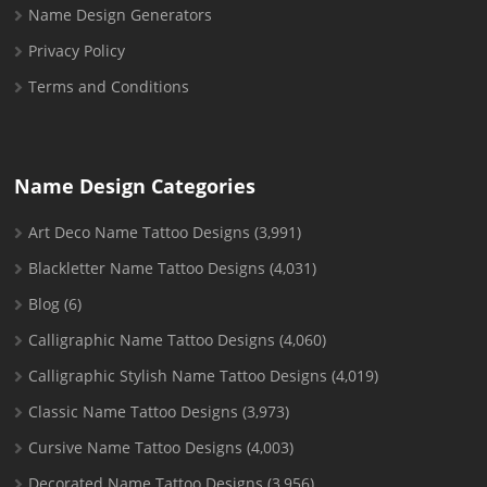
Name Design Generators
Privacy Policy
Terms and Conditions
Name Design Categories
Art Deco Name Tattoo Designs
(3,991)
Blackletter Name Tattoo Designs
(4,031)
Blog
(6)
Calligraphic Name Tattoo Designs
(4,060)
Calligraphic Stylish Name Tattoo Designs
(4,019)
Classic Name Tattoo Designs
(3,973)
Cursive Name Tattoo Designs
(4,003)
Decorated Name Tattoo Designs
(3,956)