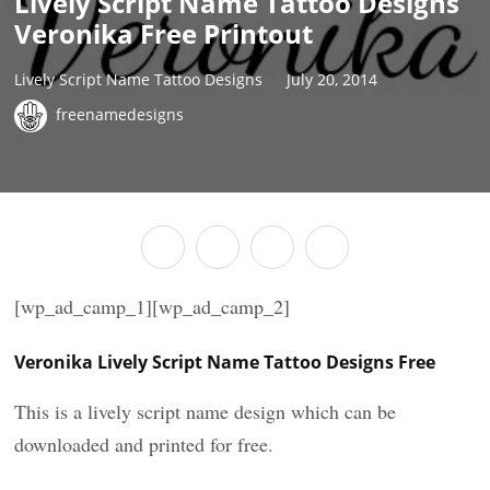
Lively Script Name Tattoo Designs
Veronika Free Printout
Lively Script Name Tattoo Designs
July 20, 2014
freenamedesigns
[wp_ad_camp_1][wp_ad_camp_2]
Veronika Lively Script Name Tattoo Designs Free
This is a lively script name design which can be
downloaded and printed for free.