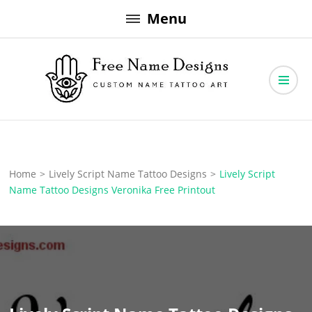
Skip
Menu
to
content
Free Name Designs – Custom Name Tattoo Art, Free Download
Free Name Designs
Home
>
Lively Script Name Tattoo Designs
>
Lively Script
Name Tattoo Designs Veronika Free Printout