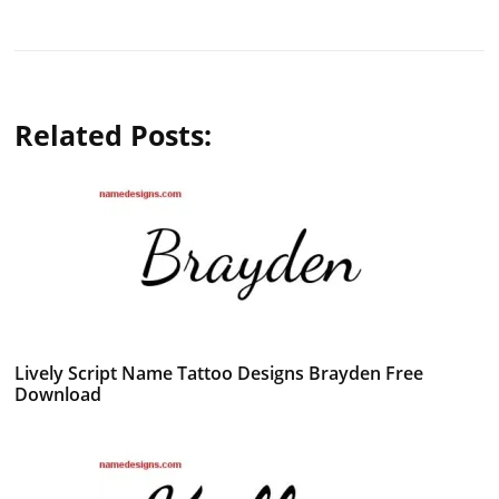
Related Posts:
Lively Script Name Tattoo Designs Brayden Free
Download