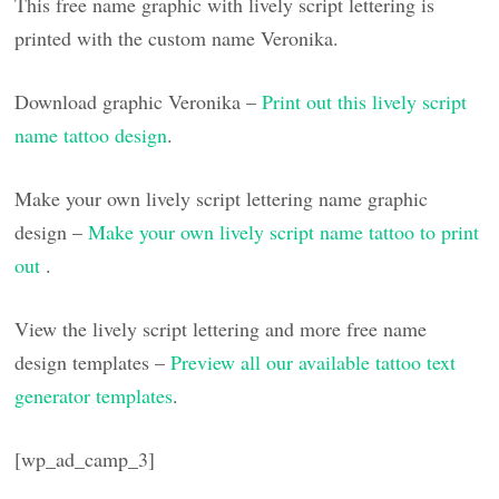
This free name graphic with lively script lettering is
printed with the custom name Veronika.
Download graphic Veronika –
Print out this lively script
name tattoo design
.
Make your own lively script lettering name graphic
design –
Make your own lively script name tattoo to print
out
.
View the lively script lettering and more free name
design templates –
Preview all our available tattoo text
generator templates
.
[wp_ad_camp_3]