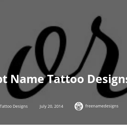
ipt Name Tattoo Designs
freenamedesigns
 Tattoo Designs
July 20, 2014