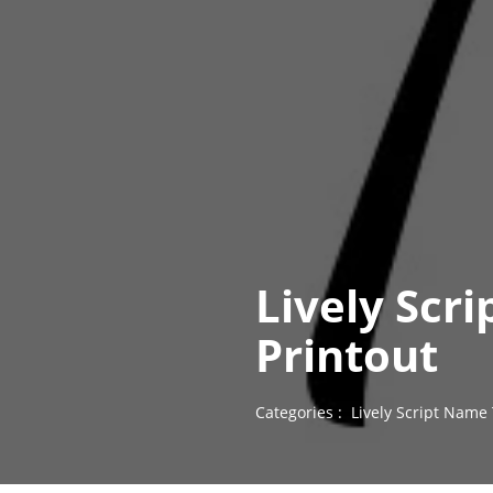
Lively Scr
Printout
Categories :
Lively Script Name