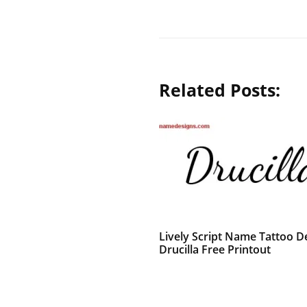
Related Posts:
Lively Script Name Tattoo D
Drucilla Free Printout