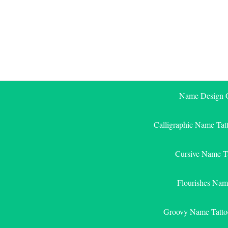
Skip
to
content
Name Design G
Calligraphic Name Tat
Cursive Name T
Flourishes Nam
Groovy Name Tatto