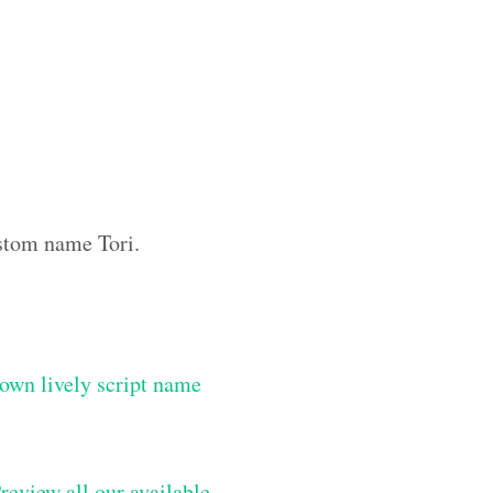
ustom name Tori.
own lively script name
review all our available