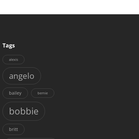
Tags
alexis
angelo
bailey
bernie
bobbie
britt