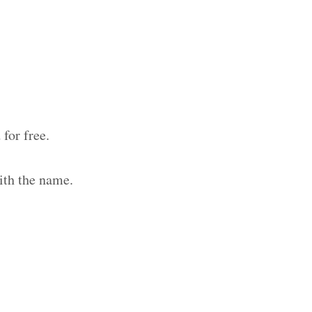
for free.
ith the name.