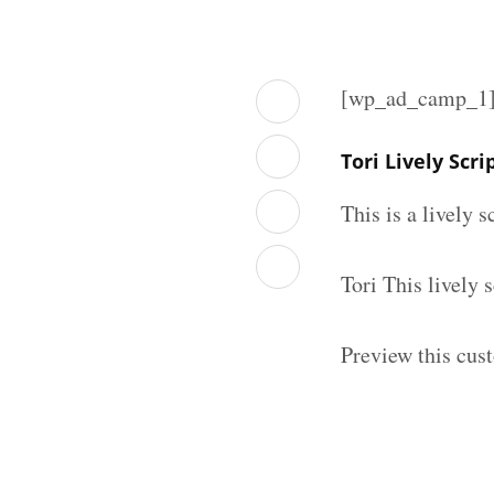
[wp_ad_camp_1
Tori Lively Scr
This is a lively 
Tori This lively
Preview this cust