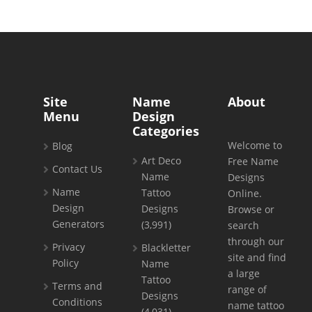
Site
Name
About
Menu
Design
Categories
Welcome to
Blog
Art Deco
Free Name
Contact Us
Name
Designs
Name
Tattoo
Online.
Design
Designs
Browse or
Generators
(3,991)
search
through our
Privacy
Blackletter
site and find
Policy
Name
a large
Tattoo
Terms and
range of
Designs
Conditions
name tattoo
(4,031)