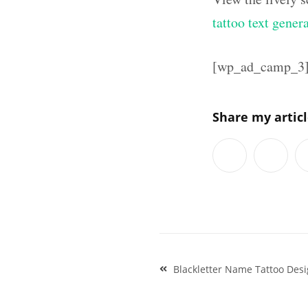
tattoo text gener
[wp_ad_camp_3
Share my artic
Post
Blackletter Name Tattoo Desi
navigation