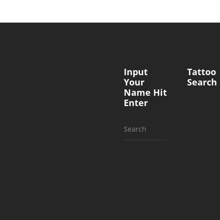
Input
Tattoo
Your
Search
Name Hit
Enter
Search
for: