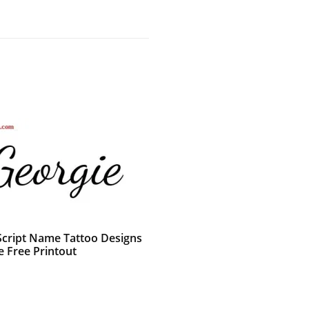
 Script Name Tattoo Designs
e Free Printout