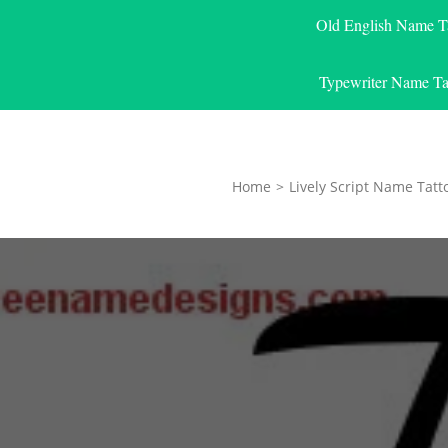
Old English Name T
Typewriter Name Ta
Home
>
Lively Script Name Tatt