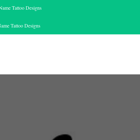
 Name Tattoo Designs
Name Tattoo Designs