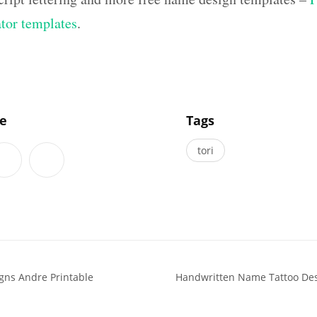
ator templates
.
]
le
Tags
tori
gns Andre Printable
Handwritten Name Tattoo Des