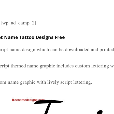
][wp_ad_camp_2]
ipt Name Tattoo Designs Free
script name design which can be downloaded and printed 
 script themed name graphic includes custom lettering w
om name graphic with lively script lettering.