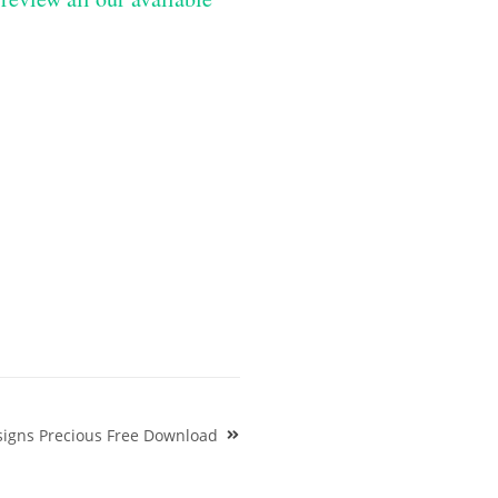
igns Precious Free Download