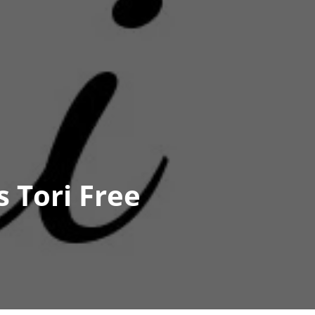
 Tori Free