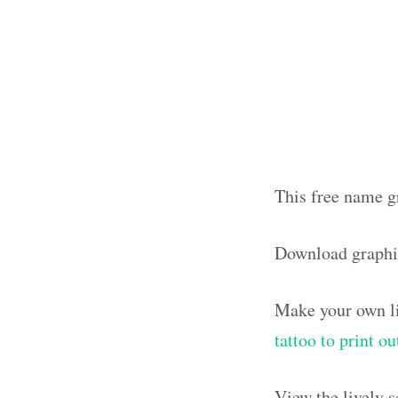
This free name gr
Download graphi
Make your own li
tattoo to print o
View the lively 