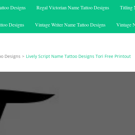
attoo Designs
Regal Victorian Name Tattoo Designs
Titling
ttoo Designs
Vintage Writer Name Tattoo Designs
Vintage 
oo Designs
>
Lively Script Name Tattoo Designs Tori Free Printout