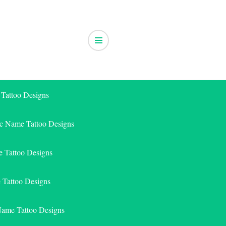
 Tattoo Designs
ic Name Tattoo Designs
 Tattoo Designs
e Tattoo Designs
Name Tattoo Designs