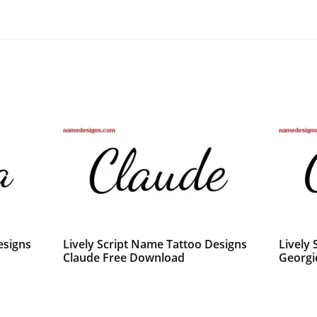
esigns
Lively Script Name Tattoo Designs
Lively
Claude Free Download
Georgi