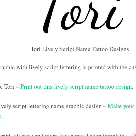
Tori Lively Script Name Tattoo Designs
aphic with lively script lettering is printed with the c
c Tori –
Print out this lively script name tattoo design
.
vely script lettering name graphic design –
Make your 
ut
.
script lettering and more free name design templates –
P