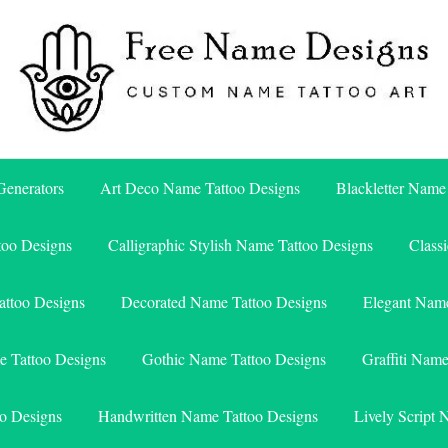
Free Name Designs – Custom Name Tattoo Art, Free Download
Free Name Designs
enerators
Art Deco Name Tattoo Designs
Blackletter Name
too Designs
Calligraphic Stylish Name Tattoo Designs
Class
attoo Designs
Decorated Name Tattoo Designs
Elegant Name
e Tattoo Designs
Gothic Name Tattoo Designs
Graffiti Nam
o Designs
Handwritten Name Tattoo Designs
Lively Script 