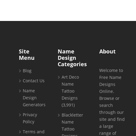
Site
Name
About
Menu
Design
Categories
Welcome to
Blog
Art Deco
Free Name
Contact Us
Name
Designs
Name
Tattoo
Online.
Design
Designs
Browse or
Generators
(3,991)
search
through our
Privacy
Blackletter
site and find
Policy
Name
a large
Tattoo
Terms and
range of
Designs