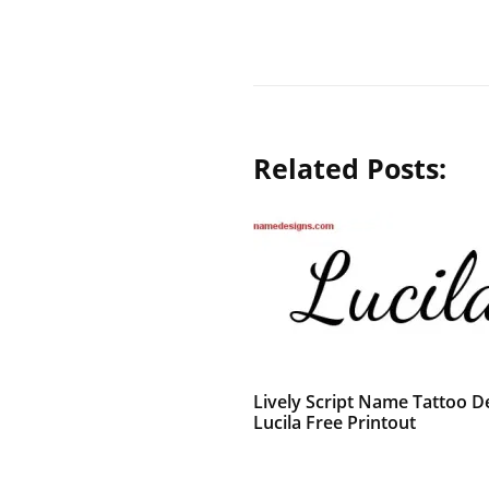
Related Posts:
Lively Script Name Tattoo D
Lucila Free Printout