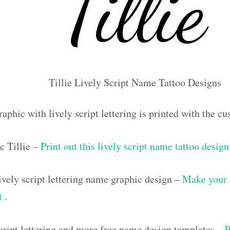
Tillie Lively Script Name Tattoo Designs
aphic with lively script lettering is printed with the c
c Tillie –
Print out this lively script name tattoo design
vely script lettering name graphic design –
Make your 
ut
.
script lettering and more free name design templates –
P