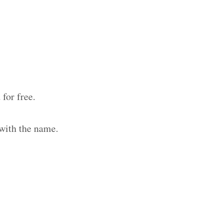
for free.
 with the name.