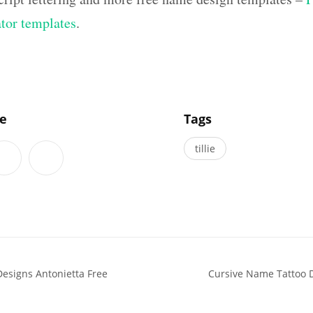
ator templates
.
]
le
Tags
tillie
esigns Antonietta Free
Cursive Name Tattoo 