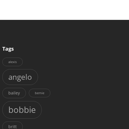
Tags
alexis
angelo
bailey
bernie
bobbie
britt