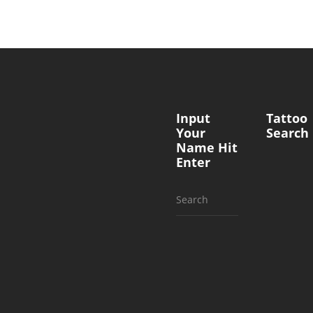
Input
Tattoo
Your
Search
Name Hit
Enter
Search
for: