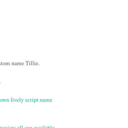
ustom name Tillie.
.
own lively script name
review all our available