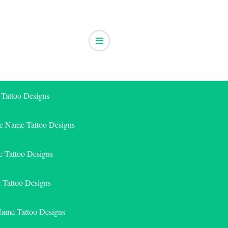
 Tattoo Designs
ic Name Tattoo Designs
 Tattoo Designs
e Tattoo Designs
Name Tattoo Designs