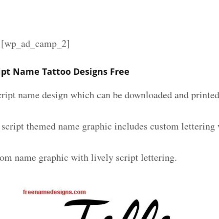
][wp_ad_camp_2]
cript Name Tattoo Designs Free
script name design which can be downloaded and printed 
ly script themed name graphic includes custom lettering
om name graphic with lively script lettering.