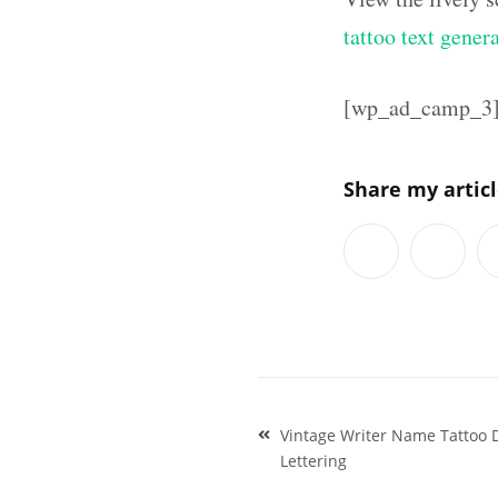
tattoo text gener
[wp_ad_camp_3
Share my artic
Post
Vintage Writer Name Tattoo D
navigation
Lettering