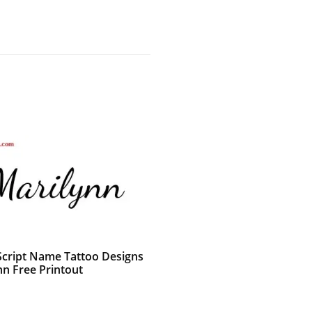
 Script Name Tattoo Designs
nn Free Printout