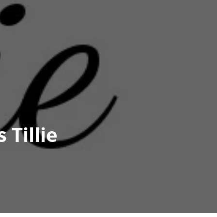
 Tillie