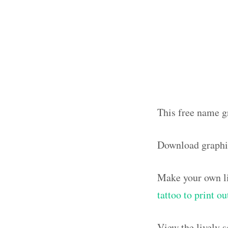
This free name gr
Download graphi
Make your own li
tattoo to print o
View the lively 