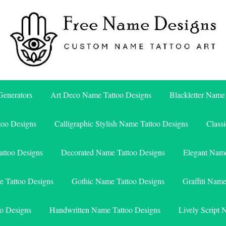
Free Name Designs – Custom Name Tattoo Art, Free Download
Free Name Designs
enerators
Art Deco Name Tattoo Designs
Blackletter Name
too Designs
Calligraphic Stylish Name Tattoo Designs
Class
attoo Designs
Decorated Name Tattoo Designs
Elegant Name
e Tattoo Designs
Gothic Name Tattoo Designs
Graffiti Nam
o Designs
Handwritten Name Tattoo Designs
Lively Script 