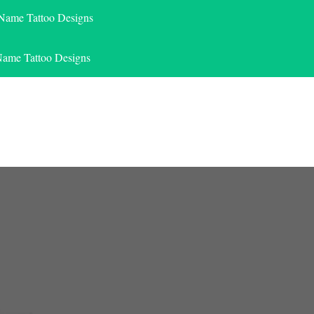
 Name Tattoo Designs
Name Tattoo Designs