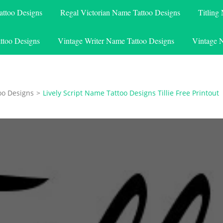
attoo Designs
Regal Victorian Name Tattoo Designs
Titling
ttoo Designs
Vintage Writer Name Tattoo Designs
Vintage 
oo Designs
>
Lively Script Name Tattoo Designs Tillie Free Printout