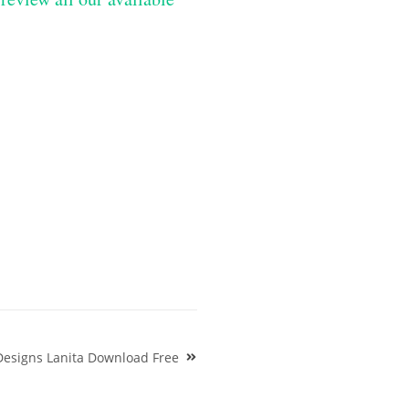
Designs Lanita Download Free