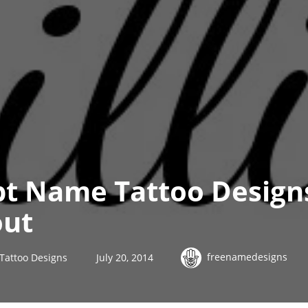
pt Name Tattoo Designs
out
freenamedesigns
 Tattoo Designs
July 20, 2014