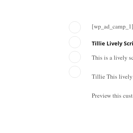
[wp_ad_camp_1
Tillie Lively S
This is a lively 
Tillie This live
Preview this cust