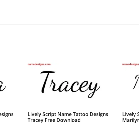
esigns
Lively Script Name Tattoo Designs
Lively
Tracey Free Download
Marily