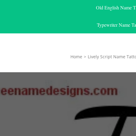
Old English Name T
Typewriter Name Ta
Home
>
Lively Script Name Tatt