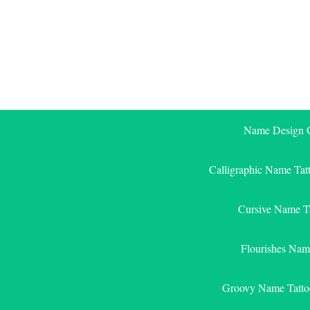
Skip
to
content
Name Design G
Calligraphic Name Tat
Cursive Name T
Flourishes Nam
Groovy Name Tatto