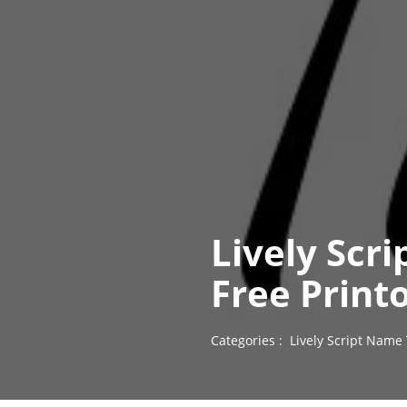
Lively Scri
Free Print
Categories :
Lively Script Name