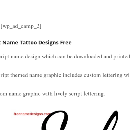
][wp_ad_camp_2]
pt Name Tattoo Designs Free
script name design which can be downloaded and printed 
script themed name graphic includes custom lettering wi
om name graphic with lively script lettering.