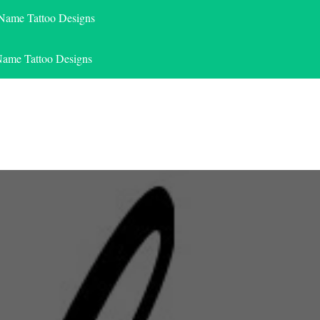
 Name Tattoo Designs
Name Tattoo Designs