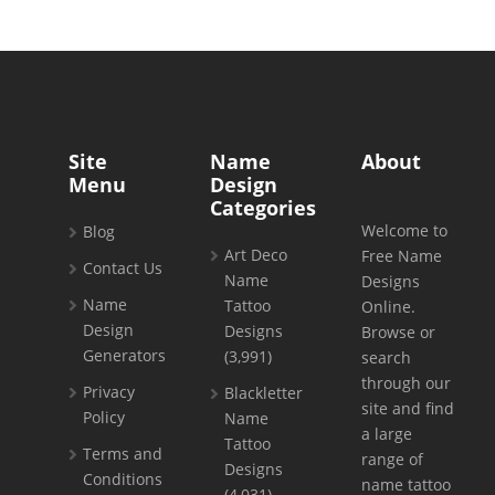
Site
Name
About
Menu
Design
Categories
Welcome to
Blog
Art Deco
Free Name
Contact Us
Name
Designs
Name
Tattoo
Online.
Design
Designs
Browse or
Generators
(3,991)
search
through our
Privacy
Blackletter
site and find
Policy
Name
a large
Tattoo
Terms and
range of
Designs
Conditions
name tattoo
(4,031)