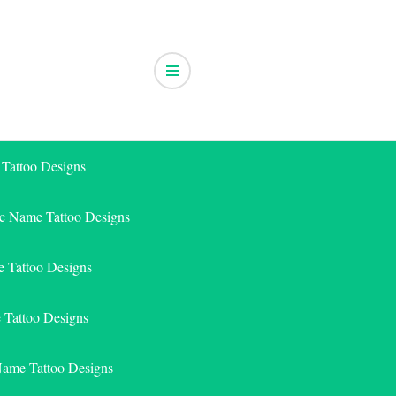
 Tattoo Designs
ic Name Tattoo Designs
 Tattoo Designs
e Tattoo Designs
Name Tattoo Designs