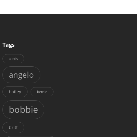
Tags
alexis
angelo
bailey
bernie
bobbie
britt