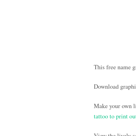
This free name gr
Download graphi
Make your own li
tattoo to print o
View the lively 