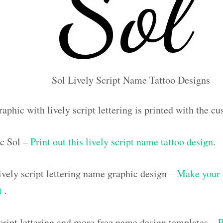
Sol Lively Script Name Tattoo Designs
aphic with lively script lettering is printed with the 
c Sol –
Print out this lively script name tattoo design
.
vely script lettering name graphic design –
Make your 
ut
.
script lettering and more free name design templates –
P