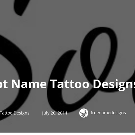
ipt Name Tattoo Designs
freenamedesigns
 Tattoo Designs
July 20, 2014