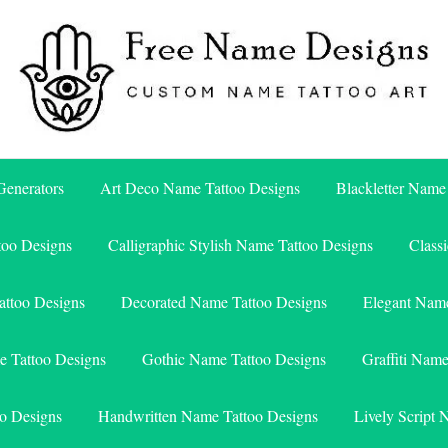
Free Name Designs – Custom Name Tattoo Art, Free Download
Free Name Designs
enerators
Art Deco Name Tattoo Designs
Blackletter Name
too Designs
Calligraphic Stylish Name Tattoo Designs
Class
attoo Designs
Decorated Name Tattoo Designs
Elegant Name
e Tattoo Designs
Gothic Name Tattoo Designs
Graffiti Nam
o Designs
Handwritten Name Tattoo Designs
Lively Script 