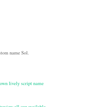
custom name Sol.
own lively script name
review all our available