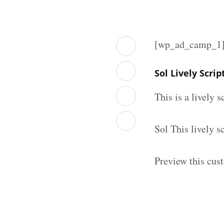
[wp_ad_camp_1
Sol Lively Scri
This is a lively 
Sol This lively 
Preview this cust