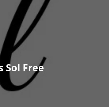
 Sol Free