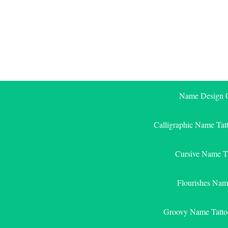
Skip
to
content
Name Design G
Calligraphic Name Tat
Cursive Name T
Flourishes Nam
Groovy Name Tatto