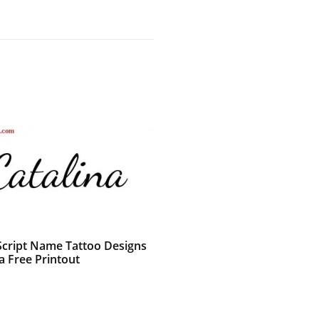
 Script Name Tattoo Designs
a Free Printout