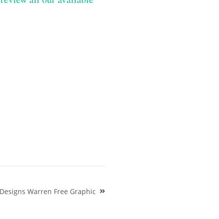
 Designs Warren Free Graphic