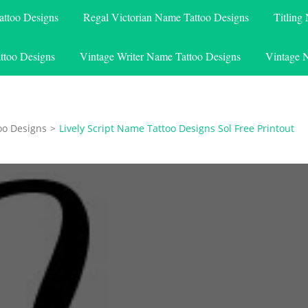
attoo Designs
Regal Victorian Name Tattoo Designs
Titling
ttoo Designs
Vintage Writer Name Tattoo Designs
Vintage 
oo Designs
>
Lively Script Name Tattoo Designs Sol Free Printout