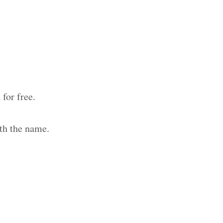
for free.
th the name.