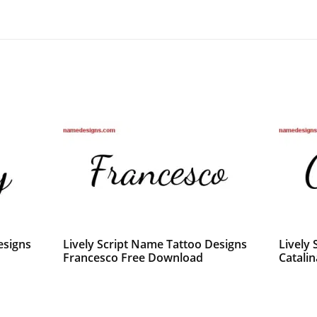
esigns
Lively Script Name Tattoo Designs
Lively
Francesco Free Download
Catalin