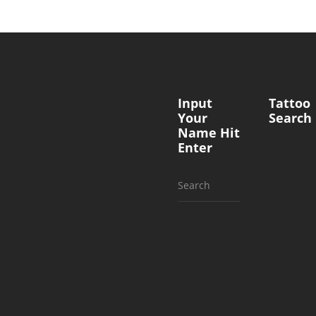
Input
Tattoo
Your
Search
Name Hit
Enter
Search
for: