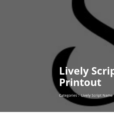
Lively Scr
Printout
Categories :
Lively Script Name