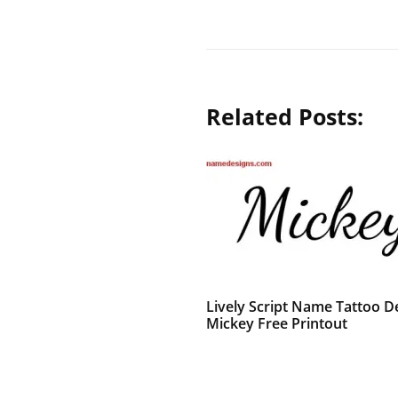
Related Posts:
Lively Script Name Tattoo D
Mickey Free Printout