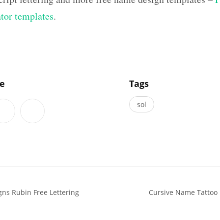
ator templates
.
]
le
Tags
sol
ns Rubin Free Lettering
Cursive Name Tattoo