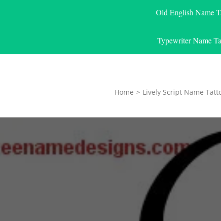
Old English Name T
Typewriter Name Ta
Home
>
Lively Script Name Tatt