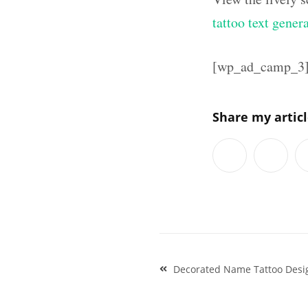
tattoo text gener
[wp_ad_camp_3
Share my artic
Post
Decorated Name Tattoo Desig
navigation