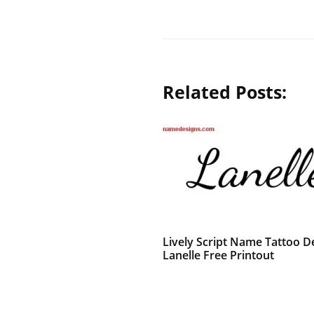
Related Posts:
Lively Script Name Tattoo D
Lanelle Free Printout