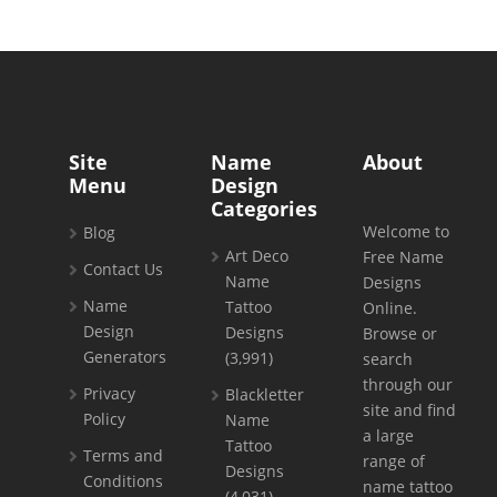
Site
Name
About
Menu
Design
Categories
Welcome to
Blog
Art Deco
Free Name
Contact Us
Name
Designs
Name
Tattoo
Online.
Design
Designs
Browse or
Generators
(3,991)
search
through our
Privacy
Blackletter
site and find
Policy
Name
a large
Tattoo
Terms and
range of
Designs
Conditions
name tattoo
(4,031)