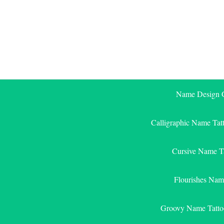
Skip
to
content
Name Design G
Calligraphic Name Tat
Cursive Name T
Flourishes Nam
Groovy Name Tatto