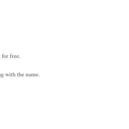
for free.
ng with the name.