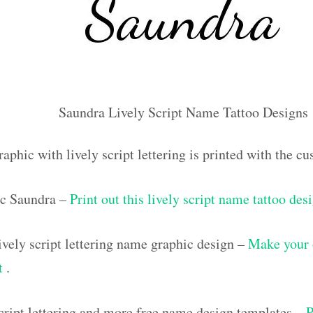
Saundra Lively Script Name Tattoo Designs
aphic with lively script lettering is printed with the 
c Saundra –
Print out this lively script name tattoo des
vely script lettering name graphic design –
Make your 
ut
.
script lettering and more free name design templates –
P