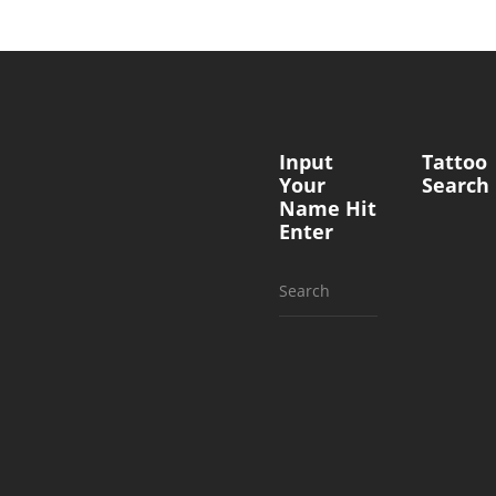
Input
Tattoo
Your
Search
Name Hit
Enter
Search
for: