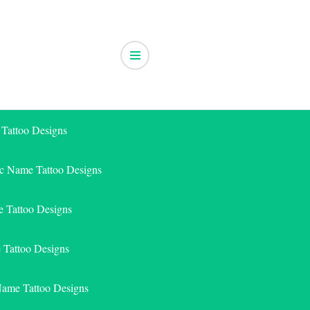
 Tattoo Designs
ic Name Tattoo Designs
 Tattoo Designs
e Tattoo Designs
Name Tattoo Designs