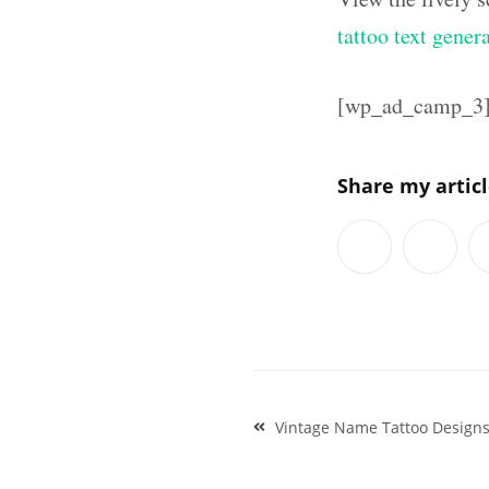
tattoo text gener
[wp_ad_camp_3
Share my artic
Post
Vintage Name Tattoo Design
navigation