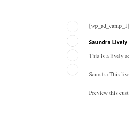
[wp_ad_camp_1
Saundra Lively
This is a lively 
Saundra This liv
Preview this cust