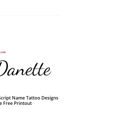
 Script Name Tattoo Designs
e Free Printout