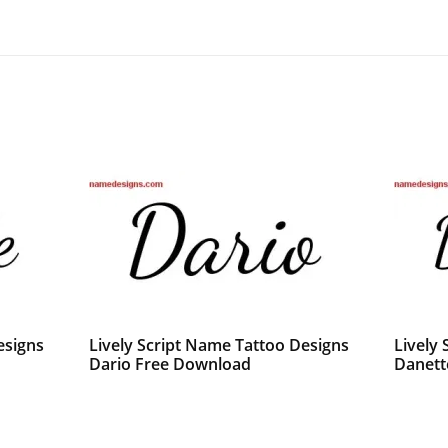
esigns
Lively Script Name Tattoo Designs
Lively
Dario Free Download
Danett