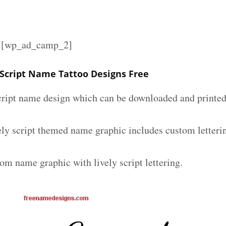
][wp_ad_camp_2]
 Script Name Tattoo Designs Free
script name design which can be downloaded and printed 
ely script themed name graphic includes custom letteri
om name graphic with lively script lettering.