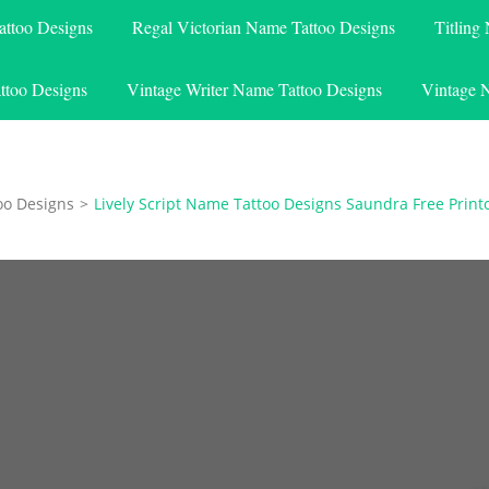
attoo Designs
Regal Victorian Name Tattoo Designs
Titling
ttoo Designs
Vintage Writer Name Tattoo Designs
Vintage 
oo Designs
>
Lively Script Name Tattoo Designs Saundra Free Print