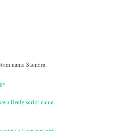
custom name Saundra.
ign
.
own lively script name
review all our available