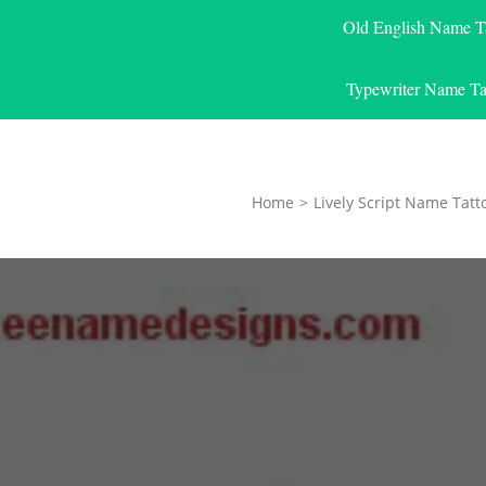
Old English Name T
Typewriter Name Ta
Home
>
Lively Script Name Tatt