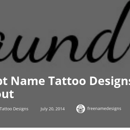
ipt Name Tattoo Desig
out
freenamedesigns
 Tattoo Designs
July 20, 2014