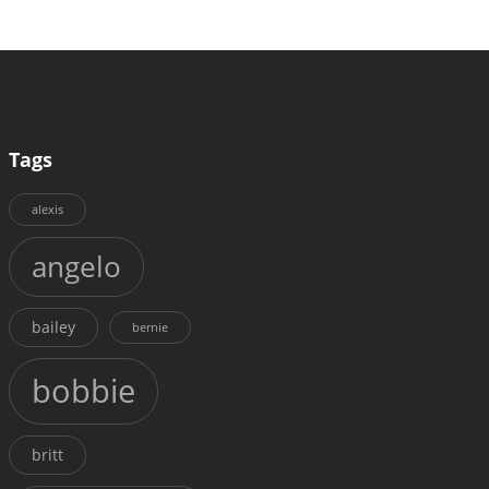
Tags
alexis
angelo
bailey
bernie
bobbie
britt