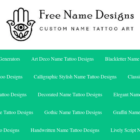
Free Name Designs – Custom Name Tattoo Art, Free Download
Free Name Designs
enerators
Art Deco Name Tattoo Designs
Blackletter Name
too Designs
Calligraphic Stylish Name Tattoo Designs
Class
attoo Designs
Decorated Name Tattoo Designs
Elegant Name
e Tattoo Designs
Gothic Name Tattoo Designs
Graffiti Nam
o Designs
Handwritten Name Tattoo Designs
Lively Script 