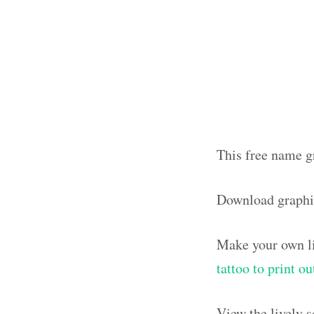
This free name gr
Download graphi
Make your own li
tattoo to print o
View the lively 