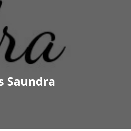
ns Saundra