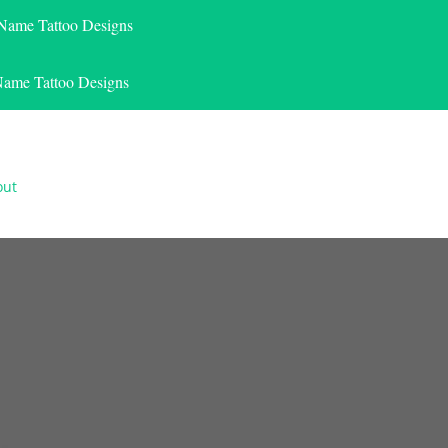
 Name Tattoo Designs
Name Tattoo Designs
out