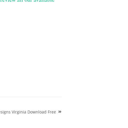
signs Virginia Download Free