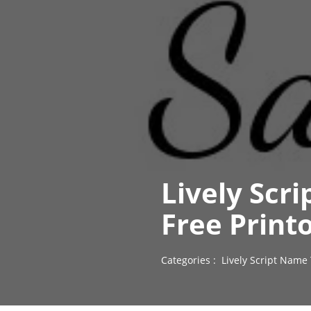
Lively Scr
Free Print
Categories :
Lively Script Name