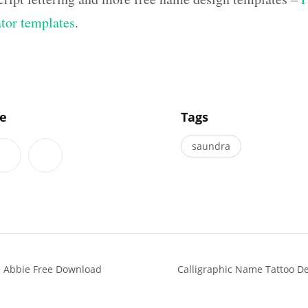
ator templates
.
]
le
Tags
saundra
s Abbie Free Download
Calligraphic Name Tattoo De