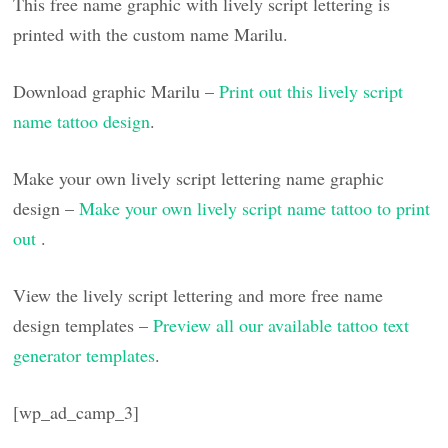
This free name graphic with lively script lettering is
printed with the custom name Marilu.
Download graphic Marilu –
Print out this lively script
name tattoo design
.
Make your own lively script lettering name graphic
design –
Make your own lively script name tattoo to print
out
.
View the lively script lettering and more free name
design templates –
Preview all our available tattoo text
generator templates
.
[wp_ad_camp_3]