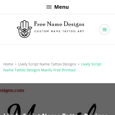
Skip
Menu
to
content
Free Name Designs – Custom Name Tattoo Art, Free Download
Free Name Designs
Home
>
Lively Script Name Tattoo Designs
>
Lively Script
Name Tattoo Designs Marilu Free Printout