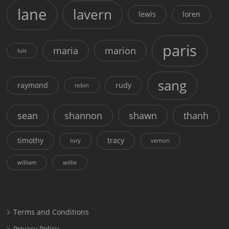
lane
lavern
lewis
loren
paris
maria
marion
luis
sang
raymond
rudy
robin
sean
shannon
shawn
thanh
timothy
tracy
tory
vernon
william
willie
Terms and Conditions
Privacy Policy