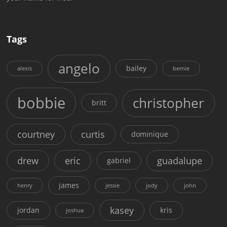
Tags
angelo
bailey
alexis
bernie
bobbie
christopher
britt
courtney
curtis
dominique
drew
eric
guadalupe
gabriel
james
henry
jessie
jody
john
kasey
jordan
kris
joshua