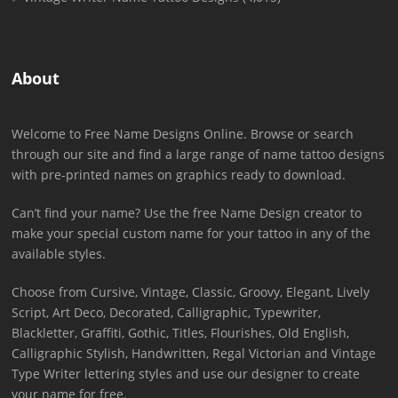
About
Welcome to Free Name Designs Online. Browse or search
through our site and find a large range of name tattoo designs
with pre-printed names on graphics ready to download.
Can’t find your name? Use the free Name Design creator to
make your special custom name for your tattoo in any of the
available styles.
Choose from Cursive, Vintage, Classic, Groovy, Elegant, Lively
Script, Art Deco, Decorated, Calligraphic, Typewriter,
Blackletter, Graffiti, Gothic, Titles, Flourishes, Old English,
Calligraphic Stylish, Handwritten, Regal Victorian and Vintage
Type Writer lettering styles and use our designer to create
your name for free.