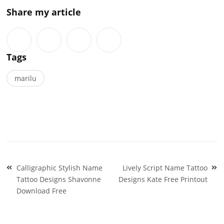
Share my article
Tags
marilu
Post
Calligraphic Stylish Name
Lively Script Name Tattoo
navigation
Tattoo Designs Shavonne
Designs Kate Free Printout
Download Free