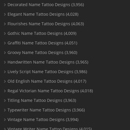
Decorated Name Tattoo Designs
(3,956)
Elegant Name Tattoo Designs
(4,028)
Flourishes Name Tattoo Designs
(4,063)
Gothic Name Tattoo Designs
(4,009)
Graffiti Name Tattoo Designs
(4,051)
Groovy Name Tattoo Designs
(3,960)
Handwritten Name Tattoo Designs
(3,965)
Lively Script Name Tattoo Designs
(3,986)
Old English Name Tattoo Designs
(4,017)
Regal Victorian Name Tattoo Designs
(4,018)
Titling Name Tattoo Designs
(3,963)
Typewriter Name Tattoo Designs
(3,966)
Vintage Name Tattoo Designs
(3,994)
Vintage Writer Name Tattoo Designs
(4,015)