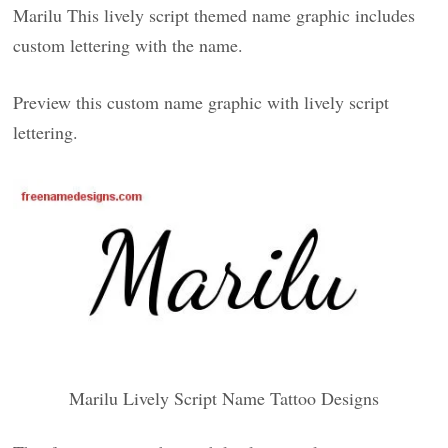
Marilu This lively script themed name graphic includes
custom lettering with the name.
Preview this custom name graphic with lively script
lettering.
Marilu Lively Script Name Tattoo Designs