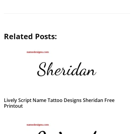
Related Posts:
Lively Script Name Tattoo Designs Sheridan Free
Printout