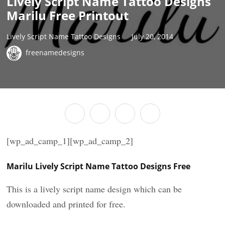
Lively Script Name Tattoo Designs
Marilu Free Printout
Lively Script Name Tattoo Designs
July 20, 2014
freenamedesigns
[wp_ad_camp_1][wp_ad_camp_2]
Marilu Lively Script Name Tattoo Designs Free
This is a lively script name design which can be
downloaded and printed for free.