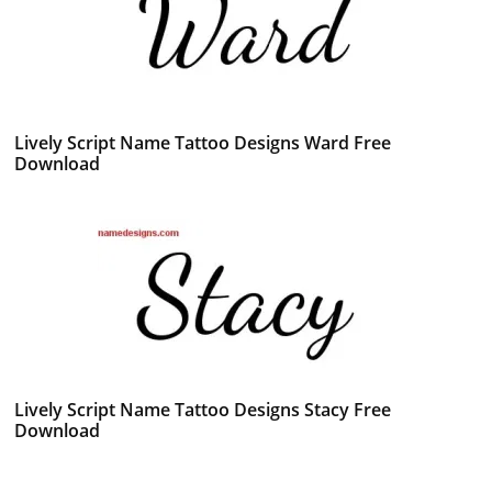
Lively Script Name Tattoo Designs Ward Free
Download
Lively Script Name Tattoo Designs Stacy Free
Download