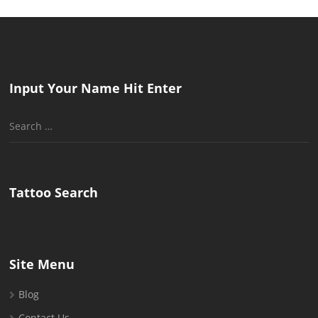
Input Your Name Hit Enter
Search
for:
Tattoo Search
Site Menu
Blog
Contact Us