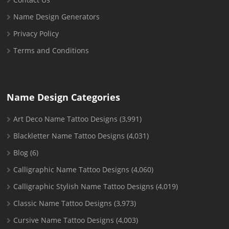
Name Design Generators
Privacy Policy
Terms and Conditions
Name Design Categories
Art Deco Name Tattoo Designs
(3,991)
Blackletter Name Tattoo Designs
(4,031)
Blog
(6)
Calligraphic Name Tattoo Designs
(4,060)
Calligraphic Stylish Name Tattoo Designs
(4,019)
Classic Name Tattoo Designs
(3,973)
Cursive Name Tattoo Designs
(4,003)