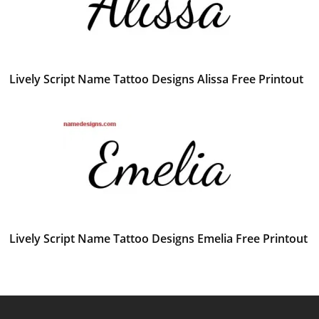
Lively Script Name Tattoo Designs Alissa Free Printout
Lively Script Name Tattoo Designs Emelia Free Printout