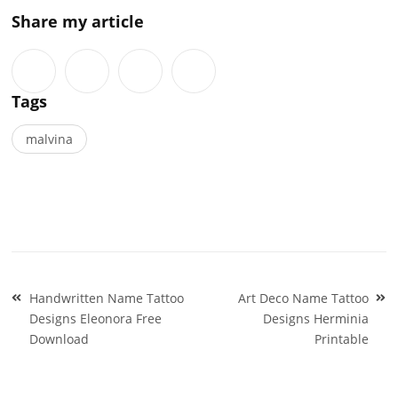
Share my article
Tags
malvina
Post
Handwritten Name Tattoo
Art Deco Name Tattoo
navigation
Designs Eleonora Free
Designs Herminia
Download
Printable