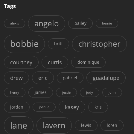
Tags
angelo
bailey
alexis
bernie
bobbie
christopher
britt
courtney
curtis
dominique
drew
eric
guadalupe
gabriel
james
henry
jessie
jody
john
kasey
jordan
kris
joshua
lane
lavern
lewis
loren