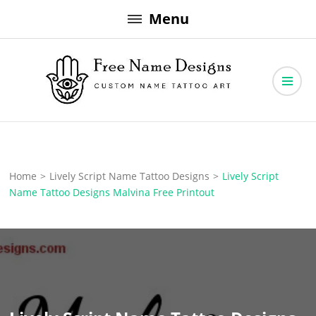
Skip
Menu
to
content
Free Name Designs – Custom Name Tattoo Art, Free Download
Free Name Designs
Home
>
Lively Script Name Tattoo Designs
>
Lively Script
Name Tattoo Designs Malvina Free Printout