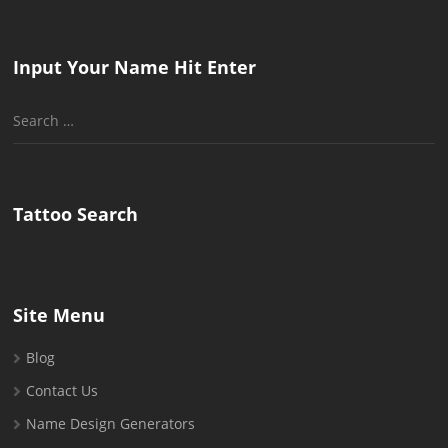
Input Your Name Hit Enter
Search
for:
Tattoo Search
Site Menu
Blog
Contact Us
Name Design Generators