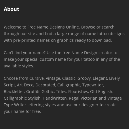
About
Welcome to Free Name Designs Online. Browse or search
through our site and find a large range of name tattoo designs
with pre-printed names on graphics ready to download.
Can’t find your name? Use the free Name Design creator to
make your special custom name for your tattoo in any of the
available styles.
Choose from Cursive, Vintage, Classic, Groovy, Elegant, Lively
Script, Art Deco, Decorated, Calligraphic, Typewriter,
Blackletter, Graffiti, Gothic, Titles, Flourishes, Old English,
Calligraphic Stylish, Handwritten, Regal Victorian and Vintage
Type Writer lettering styles and use our designer to create
your name for free.