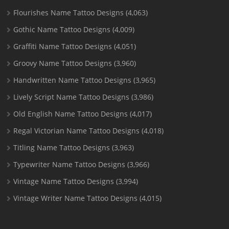
Flourishes Name Tattoo Designs
(4,063)
Gothic Name Tattoo Designs
(4,009)
Graffiti Name Tattoo Designs
(4,051)
Groovy Name Tattoo Designs
(3,960)
Handwritten Name Tattoo Designs
(3,965)
Lively Script Name Tattoo Designs
(3,986)
Old English Name Tattoo Designs
(4,017)
Regal Victorian Name Tattoo Designs
(4,018)
Titling Name Tattoo Designs
(3,963)
Typewriter Name Tattoo Designs
(3,966)
Vintage Name Tattoo Designs
(3,994)
Vintage Writer Name Tattoo Designs
(4,015)