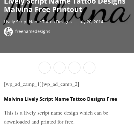
Lively Script Name Tattoo Designs
Malvina Free Printout
Lively Script Name Tattoo Designs
July 20, 2014
freenamedesigns
[wp_ad_camp_1][wp_ad_camp_2]
Malvina Lively Script Name Tattoo Designs Free
This is a lively script name design which can be
downloaded and printed for free.