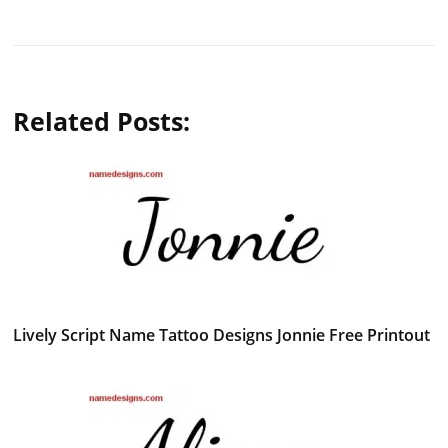
Related Posts:
Lively Script Name Tattoo Designs Jonnie Free Printout