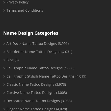
Privacy Policy
Terms and Conditions
Name Design Categories
Art Deco Name Tattoo Designs
(3,991)
Blackletter Name Tattoo Designs
(4,031)
Blog
(6)
Calligraphic Name Tattoo Designs
(4,060)
Calligraphic Stylish Name Tattoo Designs
(4,019)
Classic Name Tattoo Designs
(3,973)
Cursive Name Tattoo Designs
(4,003)
Decorated Name Tattoo Designs
(3,956)
Elegant Name Tattoo Designs
(4,028)