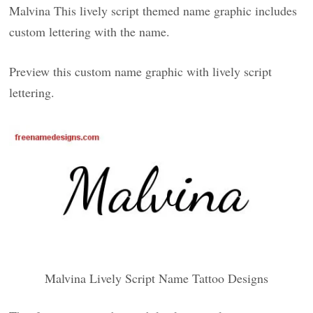
Malvina This lively script themed name graphic includes
custom lettering with the name.
Preview this custom name graphic with lively script
lettering.
Malvina Lively Script Name Tattoo Designs