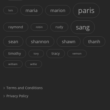
paris
maria
marion
luis
sang
raymond
rudy
robin
sean
shannon
shawn
thanh
timothy
tracy
tory
vernon
william
willie
Terms and Conditions
Privacy Policy