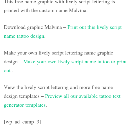
This free name graphic with lively script lettering is
printed with the custom name Malvina.
Download graphic Malvina –
Print out this lively script
name tattoo design
.
Make your own lively script lettering name graphic
design –
Make your own lively script name tattoo to print
out
.
View the lively script lettering and more free name
design templates –
Preview all our available tattoo text
generator templates
.
[wp_ad_camp_3]