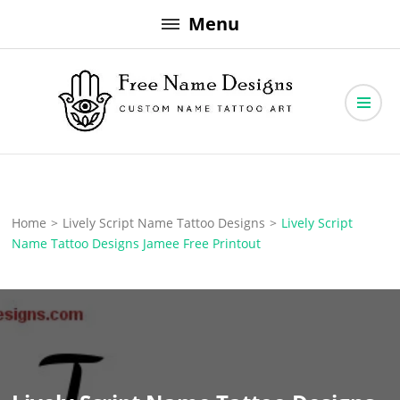
Skip
Menu
to
content
Free Name Designs – Custom Name Tattoo Art, Free Download
Free Name Designs
Home
>
Lively Script Name Tattoo Designs
>
Lively Script
Name Tattoo Designs Jamee Free Printout