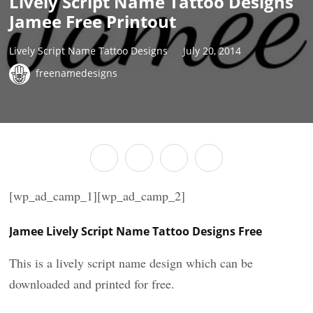
Lively Script Name Tattoo Designs
Jamee Free Printout
Lively Script Name Tattoo Designs
July 20, 2014
freenamedesigns
[wp_ad_camp_1][wp_ad_camp_2]
Jamee Lively Script Name Tattoo Designs Free
This is a lively script name design which can be
downloaded and printed for free.