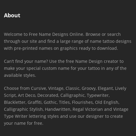
About
Welcome to Free Name Designs Online. Browse or search
through our site and find a large range of name tattoo designs
with pre-printed names on graphics ready to download.
Can’t find your name? Use the free Name Design creator to
make your special custom name for your tattoo in any of the
available styles.
Choose from Cursive, Vintage, Classic, Groovy, Elegant, Lively
Script, Art Deco, Decorated, Calligraphic, Typewriter,
Blackletter, Graffiti, Gothic, Titles, Flourishes, Old English,
Calligraphic Stylish, Handwritten, Regal Victorian and Vintage
Type Writer lettering styles and use our designer to create
your name for free.