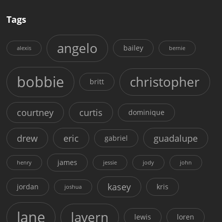
Tags
angelo
bailey
alexis
bernie
bobbie
christopher
britt
courtney
curtis
dominique
drew
eric
guadalupe
gabriel
james
henry
jessie
jody
john
kasey
jordan
kris
joshua
lane
lavern
lewis
loren