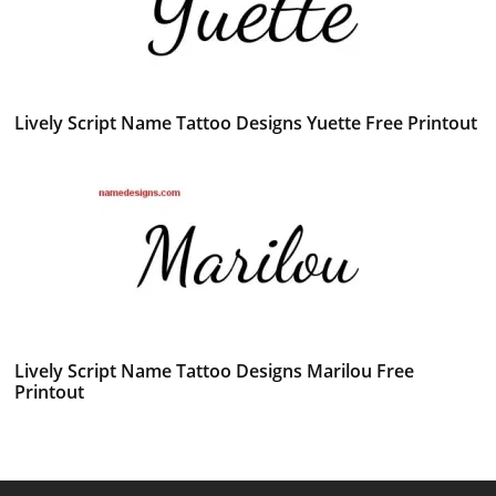
Lively Script Name Tattoo Designs Yuette Free Printout
Lively Script Name Tattoo Designs Marilou Free
Printout