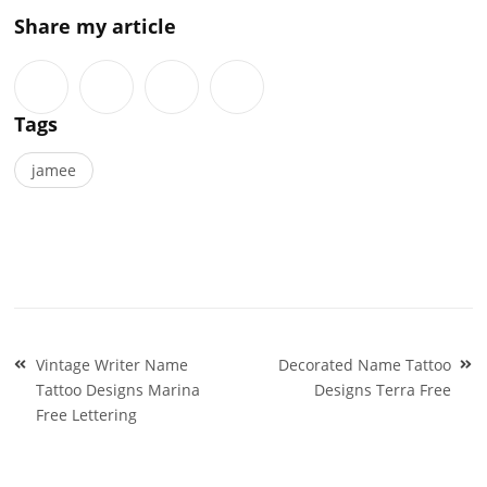
Share my article
Tags
jamee
Post
Vintage Writer Name
Decorated Name Tattoo
navigation
Tattoo Designs Marina
Designs Terra Free
Free Lettering