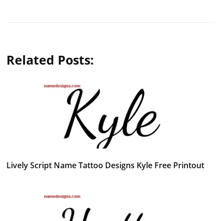
Related Posts:
Lively Script Name Tattoo Designs Kyle Free Printout