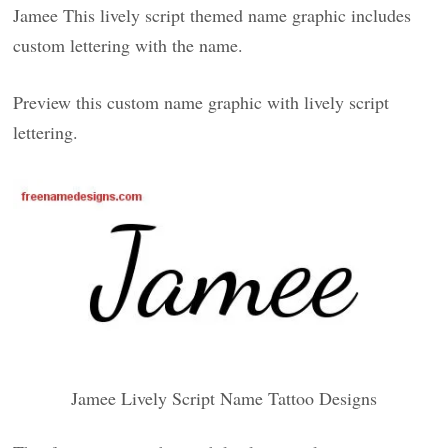
Jamee This lively script themed name graphic includes
custom lettering with the name.
Preview this custom name graphic with lively script
lettering.
Jamee Lively Script Name Tattoo Designs