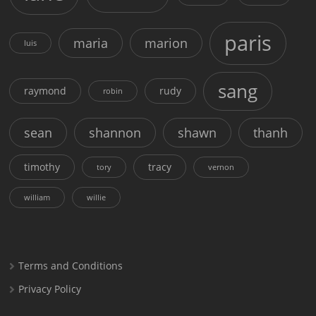
paris
maria
marion
luis
sang
raymond
rudy
robin
sean
shannon
shawn
thanh
timothy
tracy
tory
vernon
william
willie
Terms and Conditions
Privacy Policy