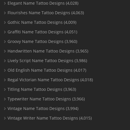
Elegant Name Tattoo Designs
(4,028)
Flourishes Name Tattoo Designs
(4,063)
Gothic Name Tattoo Designs
(4,009)
Graffiti Name Tattoo Designs
(4,051)
Groovy Name Tattoo Designs
(3,960)
Handwritten Name Tattoo Designs
(3,965)
Lively Script Name Tattoo Designs
(3,986)
Old English Name Tattoo Designs
(4,017)
Regal Victorian Name Tattoo Designs
(4,018)
Titling Name Tattoo Designs
(3,963)
Typewriter Name Tattoo Designs
(3,966)
Vintage Name Tattoo Designs
(3,994)
Vintage Writer Name Tattoo Designs
(4,015)