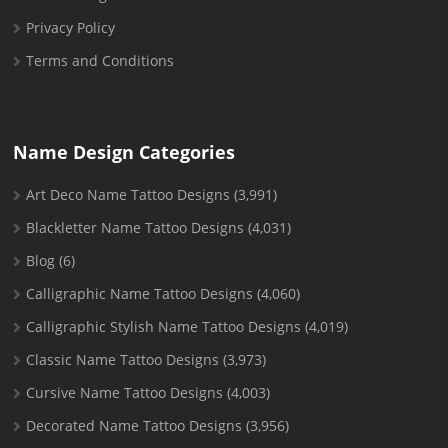
Privacy Policy
Terms and Conditions
Name Design Categories
Art Deco Name Tattoo Designs
(3,991)
Blackletter Name Tattoo Designs
(4,031)
Blog
(6)
Calligraphic Name Tattoo Designs
(4,060)
Calligraphic Stylish Name Tattoo Designs
(4,019)
Classic Name Tattoo Designs
(3,973)
Cursive Name Tattoo Designs
(4,003)
Decorated Name Tattoo Designs
(3,956)