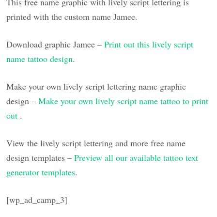
This free name graphic with lively script lettering is
printed with the custom name Jamee.
Download graphic Jamee –
Print out this lively script
name tattoo design
.
Make your own lively script lettering name graphic
design –
Make your own lively script name tattoo to print
out
.
View the lively script lettering and more free name
design templates –
Preview all our available tattoo text
generator templates
.
[wp_ad_camp_3]