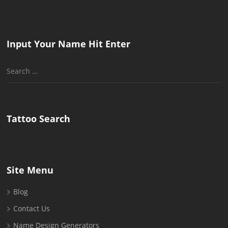
Input Your Name Hit Enter
Search
for:
Tattoo Search
Site Menu
Blog
Contact Us
Name Design Generators