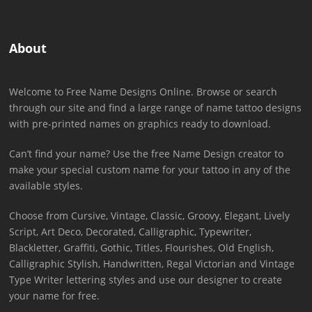
About
Welcome to Free Name Designs Online. Browse or search
through our site and find a large range of name tattoo designs
with pre-printed names on graphics ready to download.
Can’t find your name? Use the free Name Design creator to
make your special custom name for your tattoo in any of the
available styles.
Choose from Cursive, Vintage, Classic, Groovy, Elegant, Lively
Script, Art Deco, Decorated, Calligraphic, Typewriter,
Blackletter, Graffiti, Gothic, Titles, Flourishes, Old English,
Calligraphic Stylish, Handwritten, Regal Victorian and Vintage
Type Writer lettering styles and use our designer to create
your name for free.