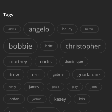
Tags
angelo
bailey
alexis
bernie
bobbie
christopher
britt
courtney
curtis
dominique
drew
eric
guadalupe
gabriel
james
henry
jessie
jody
john
kasey
jordan
kris
joshua