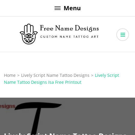
Skip
Menu
to
content
Free Name Designs – Custom Name Tattoo Art, Free Download
Free Name Designs
Home
>
Lively Script Name Tattoo Designs
>
Lively Script
Name Tattoo Designs Isa Free Printout