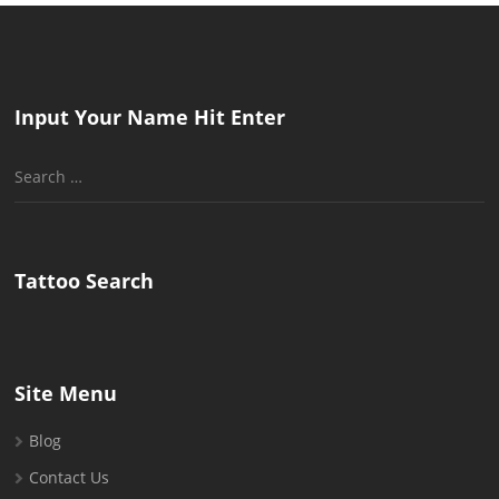
Input Your Name Hit Enter
Search
for:
Tattoo Search
Site Menu
Blog
Contact Us