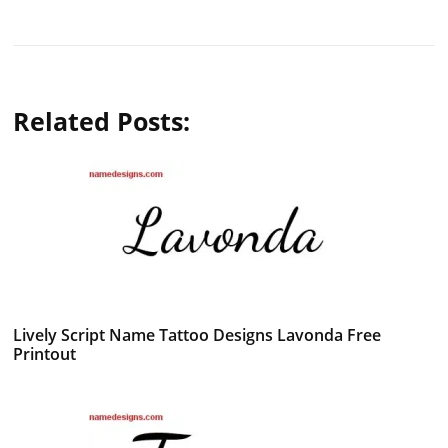
Related Posts:
Lively Script Name Tattoo Designs Lavonda Free
Printout