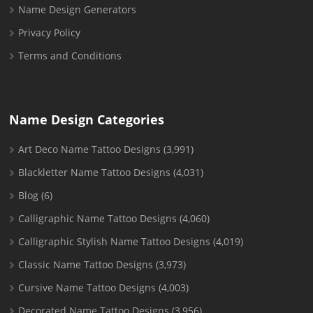
Name Design Generators
Privacy Policy
Terms and Conditions
Name Design Categories
Art Deco Name Tattoo Designs
(3,991)
Blackletter Name Tattoo Designs
(4,031)
Blog
(6)
Calligraphic Name Tattoo Designs
(4,060)
Calligraphic Stylish Name Tattoo Designs
(4,019)
Classic Name Tattoo Designs
(3,973)
Cursive Name Tattoo Designs
(4,003)
Decorated Name Tattoo Designs
(3,956)