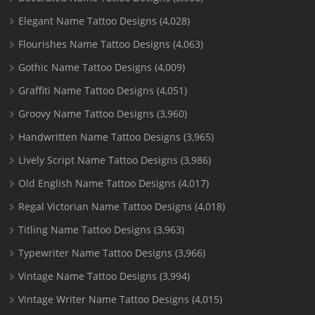
Elegant Name Tattoo Designs
(4,028)
Flourishes Name Tattoo Designs
(4,063)
Gothic Name Tattoo Designs
(4,009)
Graffiti Name Tattoo Designs
(4,051)
Groovy Name Tattoo Designs
(3,960)
Handwritten Name Tattoo Designs
(3,965)
Lively Script Name Tattoo Designs
(3,986)
Old English Name Tattoo Designs
(4,017)
Regal Victorian Name Tattoo Designs
(4,018)
Titling Name Tattoo Designs
(3,963)
Typewriter Name Tattoo Designs
(3,966)
Vintage Name Tattoo Designs
(3,994)
Vintage Writer Name Tattoo Designs
(4,015)