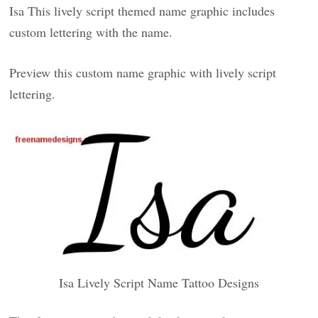
Isa This lively script themed name graphic includes
custom lettering with the name.
Preview this custom name graphic with lively script
lettering.
Isa Lively Script Name Tattoo Designs