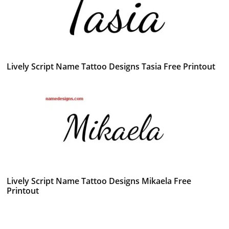
Lively Script Name Tattoo Designs Tasia Free Printout
Lively Script Name Tattoo Designs Mikaela Free
Printout