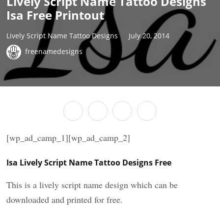
Lively Script Name Tattoo Designs
Isa Free Printout
Lively Script Name Tattoo Designs
July 20, 2014
freenamedesigns
[wp_ad_camp_1][wp_ad_camp_2]
Isa Lively Script Name Tattoo Designs Free
This is a lively script name design which can be
downloaded and printed for free.