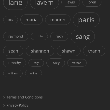
lane
lavern
lewis
loren
paris
maria
marion
luis
sang
raymond
rudy
robin
sean
shannon
shawn
thanh
timothy
tracy
tory
vernon
william
willie
Terms and Conditions
Privacy Policy