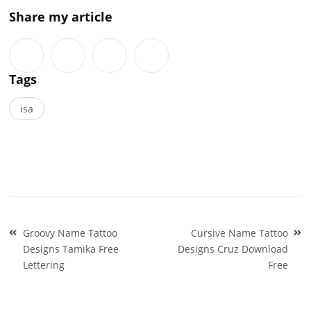
Share my article
Tags
isa
Post
Groovy Name Tattoo
Cursive Name Tattoo
navigation
Designs Tamika Free
Designs Cruz Download
Lettering
Free