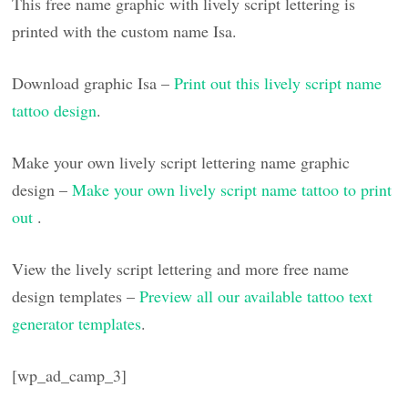
This free name graphic with lively script lettering is
printed with the custom name Isa.
Download graphic Isa –
Print out this lively script name
tattoo design
.
Make your own lively script lettering name graphic
design –
Make your own lively script name tattoo to print
out
.
View the lively script lettering and more free name
design templates –
Preview all our available tattoo text
generator templates
.
[wp_ad_camp_3]