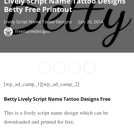
Lively Script Name Tattoo Designs
Betty Free Printout
Lively Script Name Tattoo Designs
July 20, 2014
freenamedesigns
[wp_ad_camp_1][wp_ad_camp_2]
Betty Lively Script Name Tattoo Designs Free
This is a lively script name design which can be
downloaded and printed for free.