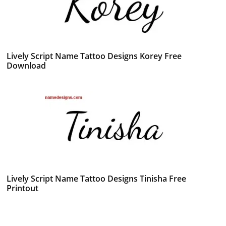
Lively Script Name Tattoo Designs Korey Free
Download
Lively Script Name Tattoo Designs Tinisha Free
Printout