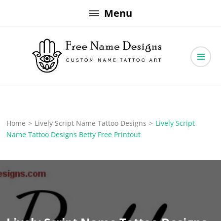
Skip
Menu
to
content
Free Name Designs – Custom Name Tattoo Art, Free Download
Free Name Designs
Home
>
Lively Script Name Tattoo Designs
>
Lively Script
Name Tattoo Designs Betty Free Printout