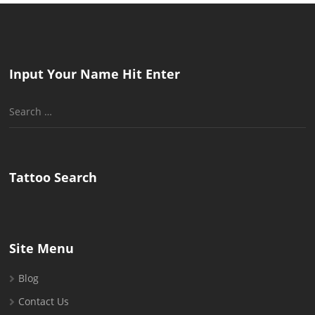
Input Your Name Hit Enter
Search
for:
Tattoo Search
Site Menu
Blog
Contact Us