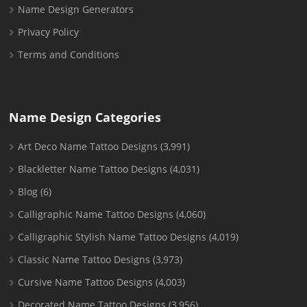
Name Design Generators
Privacy Policy
Terms and Conditions
Name Design Categories
Art Deco Name Tattoo Designs
(3,991)
Blackletter Name Tattoo Designs
(4,031)
Blog
(6)
Calligraphic Name Tattoo Designs
(4,060)
Calligraphic Stylish Name Tattoo Designs
(4,019)
Classic Name Tattoo Designs
(3,973)
Cursive Name Tattoo Designs
(4,003)
Decorated Name Tattoo Designs
(3,956)