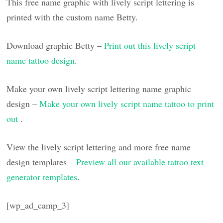
This free name graphic with lively script lettering is
printed with the custom name Betty.
Download graphic Betty –
Print out this lively script
name tattoo design
.
Make your own lively script lettering name graphic
design –
Make your own lively script name tattoo to print
out
.
View the lively script lettering and more free name
design templates –
Preview all our available tattoo text
generator templates
.
[wp_ad_camp_3]