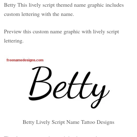
Betty This lively script themed name graphic includes
custom lettering with the name.
Preview this custom name graphic with lively script
lettering.
Betty Lively Script Name Tattoo Designs