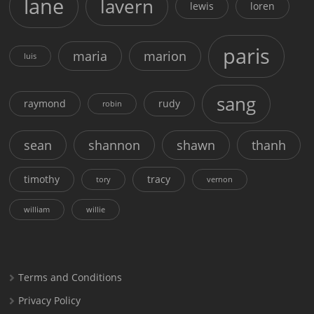
lane
lavern
lewis
loren
paris
maria
marion
luis
sang
raymond
rudy
robin
sean
shannon
shawn
thanh
timothy
tracy
tory
vernon
william
willie
Terms and Conditions
Privacy Policy