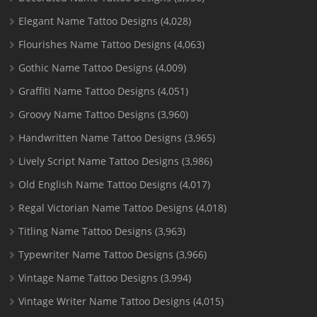
Elegant Name Tattoo Designs
(4,028)
Flourishes Name Tattoo Designs
(4,063)
Gothic Name Tattoo Designs
(4,009)
Graffiti Name Tattoo Designs
(4,051)
Groovy Name Tattoo Designs
(3,960)
Handwritten Name Tattoo Designs
(3,965)
Lively Script Name Tattoo Designs
(3,986)
Old English Name Tattoo Designs
(4,017)
Regal Victorian Name Tattoo Designs
(4,018)
Titling Name Tattoo Designs
(3,963)
Typewriter Name Tattoo Designs
(3,966)
Vintage Name Tattoo Designs
(3,994)
Vintage Writer Name Tattoo Designs
(4,015)