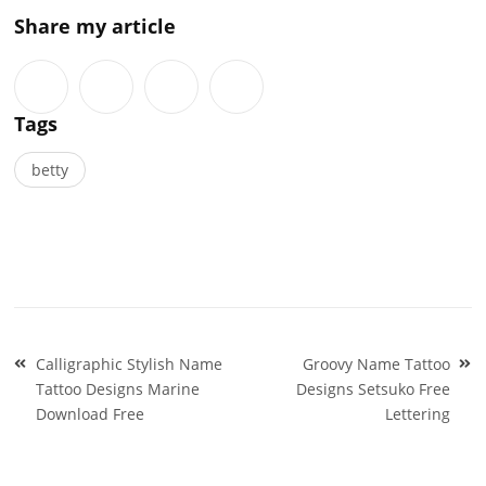
Share my article
Tags
betty
Post
Calligraphic Stylish Name
Groovy Name Tattoo
navigation
Tattoo Designs Marine
Designs Setsuko Free
Download Free
Lettering