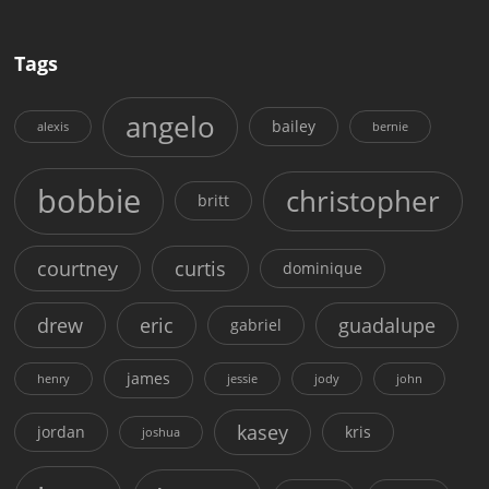
Tags
angelo
bailey
alexis
bernie
bobbie
christopher
britt
courtney
curtis
dominique
drew
eric
guadalupe
gabriel
james
henry
jessie
jody
john
kasey
jordan
kris
joshua