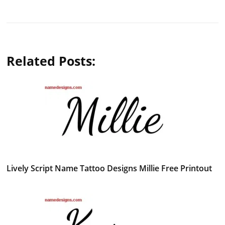
Related Posts:
Lively Script Name Tattoo Designs Millie Free Printout