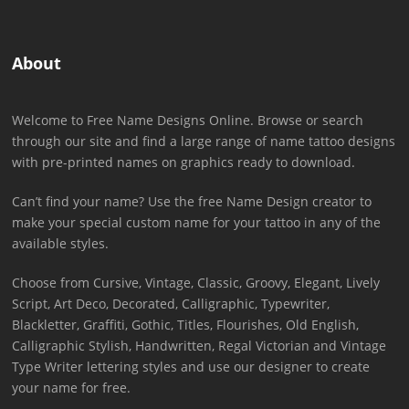
About
Welcome to Free Name Designs Online. Browse or search
through our site and find a large range of name tattoo designs
with pre-printed names on graphics ready to download.
Can’t find your name? Use the free Name Design creator to
make your special custom name for your tattoo in any of the
available styles.
Choose from Cursive, Vintage, Classic, Groovy, Elegant, Lively
Script, Art Deco, Decorated, Calligraphic, Typewriter,
Blackletter, Graffiti, Gothic, Titles, Flourishes, Old English,
Calligraphic Stylish, Handwritten, Regal Victorian and Vintage
Type Writer lettering styles and use our designer to create
your name for free.