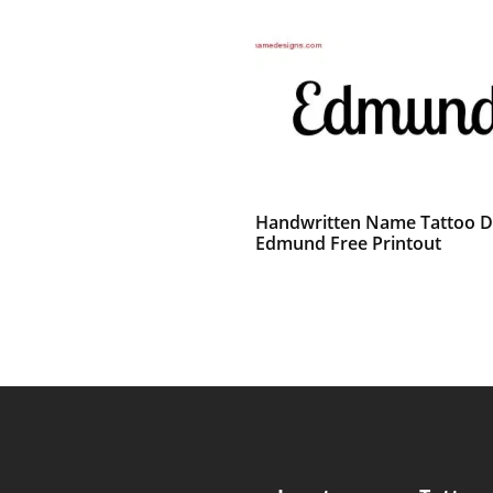
Handwritten Name Tattoo D
Edmund Free Printout