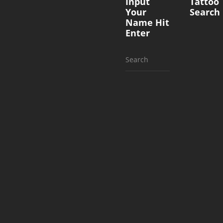
Input
Tattoo
Your
Search
Name Hit
Enter
Search
for: