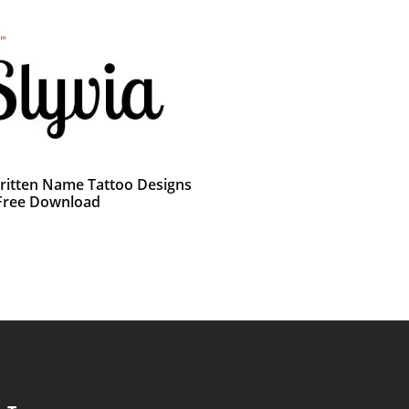
itten Name Tattoo Designs
 Free Download