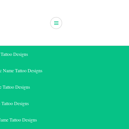
 Tattoo Designs
ic Name Tattoo Designs
 Tattoo Designs
e Tattoo Designs
Name Tattoo Designs