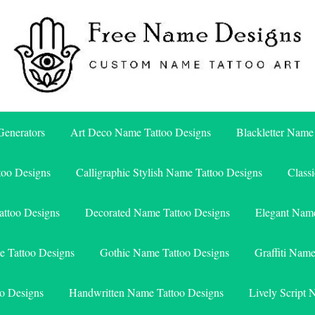
Free Name Designs – Custom Name Tattoo Art, Free Download
Free Name Designs
enerators
Art Deco Name Tattoo Designs
Blackletter Name
too Designs
Calligraphic Stylish Name Tattoo Designs
Class
attoo Designs
Decorated Name Tattoo Designs
Elegant Name
e Tattoo Designs
Gothic Name Tattoo Designs
Graffiti Nam
o Designs
Handwritten Name Tattoo Designs
Lively Script 