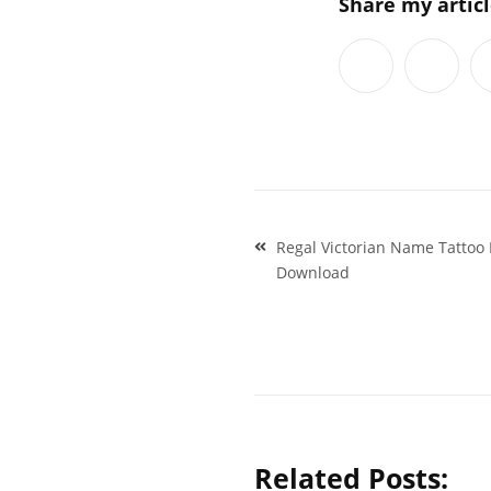
Share my artic
Post
Regal Victorian Name Tattoo
navigation
Download
Related Posts: