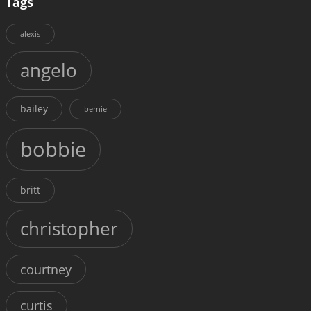
Tags
alexis
angelo
bailey
bernie
bobbie
britt
christopher
courtney
curtis