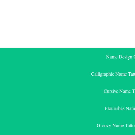
Skip
to
content
Name Design G
Calligraphic Name Tat
Cursive Name T
Flourishes Nam
Groovy Name Tatto