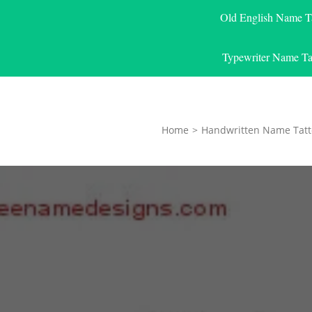
Old English Name T
Typewriter Name Ta
Home
>
Handwritten Name Tatt