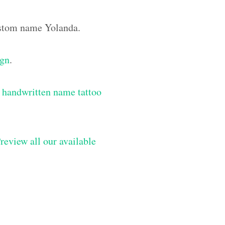
custom name Yolanda.
ign
.
 handwritten name tattoo
review all our available