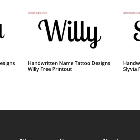
esigns
Handwritten Name Tattoo Designs
Handwr
Willy Free Printout
Slyvia