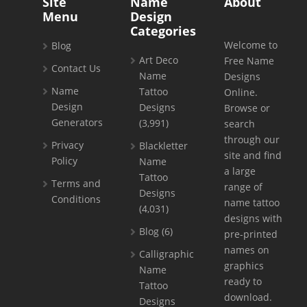
Site
Name
About
Menu
Design
Categories
Welcome to
Blog
Art Deco
Free Name
Contact Us
Name
Designs
Name
Tattoo
Online.
Design
Designs
Browse or
Generators
(3,991)
search
through our
Privacy
Blackletter
site and find
Policy
Name
a large
Tattoo
Terms and
range of
Designs
Conditions
name tattoo
(4,031)
designs with
Blog
(6)
pre-printed
names on
Calligraphic
graphics
Name
ready to
Tattoo
download.
Designs