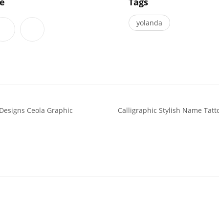
le
Tags
yolanda
 Designs Ceola Graphic
Calligraphic Stylish Name Tat