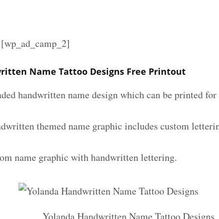
][wp_ad_camp_2]
itten Name Tattoo Designs Free Printout
nded handwritten name design which can be printed for 
dwritten themed name graphic includes custom letteri
tom name graphic with handwritten lettering.
Yolanda Handwritten Name Tattoo Designs