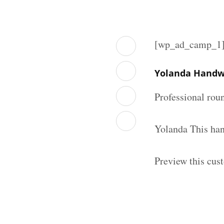
[wp_ad_camp_1
Yolanda Handwr
Professional rou
Yolanda This han
Preview this cus