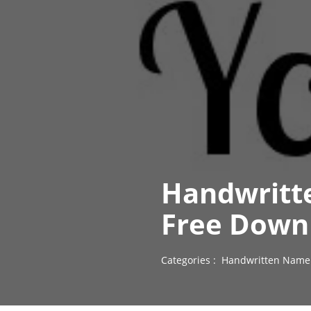
Handwritt
Free Down
Categories :
Handwritten Name 