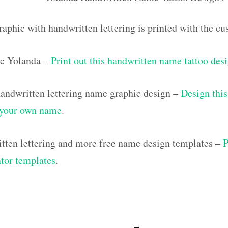
raphic with handwritten lettering is printed with the 
c Yolanda –
Print out this handwritten name tattoo des
ndwritten lettering name graphic design –
Design this
h your own name
.
tten lettering and more free name design templates –
P
ator templates
.
]