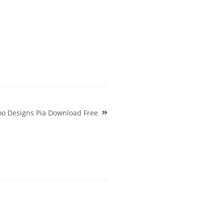
too Designs Pia Download Free