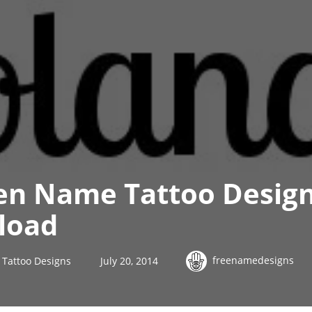
en Name Tattoo Design
load
freenamedesigns
Tattoo Designs
July 20, 2014