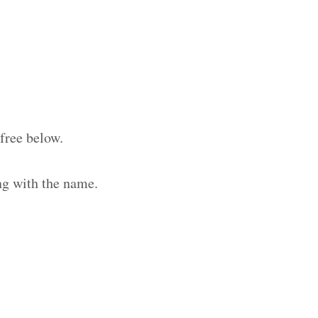
free below.
ng with the name.