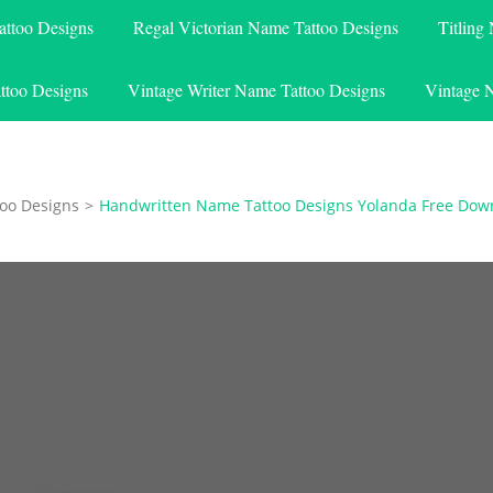
attoo Designs
Regal Victorian Name Tattoo Designs
Titling
ttoo Designs
Vintage Writer Name Tattoo Designs
Vintage 
oo Designs
>
Handwritten Name Tattoo Designs Yolanda Free Dow