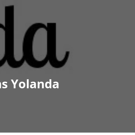
s Yolanda