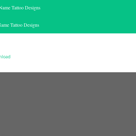
 Name Tattoo Designs
Name Tattoo Designs
nload