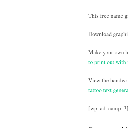
This free name g
Download graphi
Make your own ha
to print out wit
View the handwri
tattoo text gener
[wp_ad_camp_3