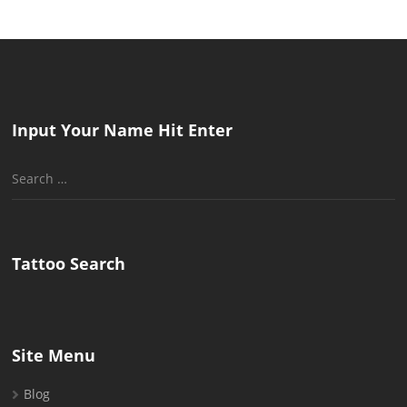
Input Your Name Hit Enter
Search
for:
Tattoo Search
Site Menu
Blog