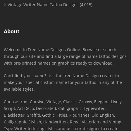
Vintage Writer Name Tattoo Designs
(4,015)
About
Welcome to Free Name Designs Online. Browse or search
through our site and find a large range of name tattoo designs
with pre-printed names on graphics ready to download.
Can’t find your name? Use the free Name Design creator to
make your special custom name for your tattoo in any of the
available styles.
Choose from Cursive, Vintage, Classic, Groovy, Elegant, Lively
Script, Art Deco, Decorated, Calligraphic, Typewriter,
Blackletter, Graffiti, Gothic, Titles, Flourishes, Old English,
Calligraphic Stylish, Handwritten, Regal Victorian and Vintage
Type Writer lettering styles and use our designer to create