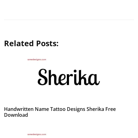
Related Posts:
Handwritten Name Tattoo Designs Sherika Free
Download