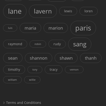
lane
lavern
lewis
loren
paris
maria
marion
luis
sang
raymond
rudy
robin
sean
shannon
shawn
thanh
timothy
tracy
tory
vernon
william
willie
Terms and Conditions