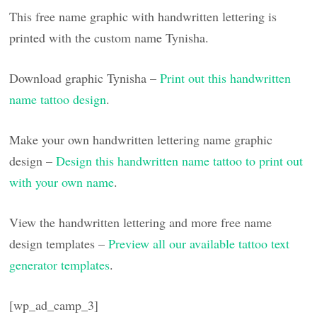
This free name graphic with handwritten lettering is
printed with the custom name Tynisha.
Download graphic Tynisha –
Print out this handwritten
name tattoo design
.
Make your own handwritten lettering name graphic
design –
Design this handwritten name tattoo to print out
with your own name
.
View the handwritten lettering and more free name
design templates –
Preview all our available tattoo text
generator templates
.
[wp_ad_camp_3]