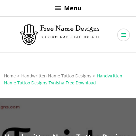
Skip
Menu
to
content
Free Name Designs – Custom Name Tattoo Art, Free Download
Free Name Designs
Home
>
Handwritten Name Tattoo Designs
>
Handwritten
Name Tattoo Designs Tynisha Free Download