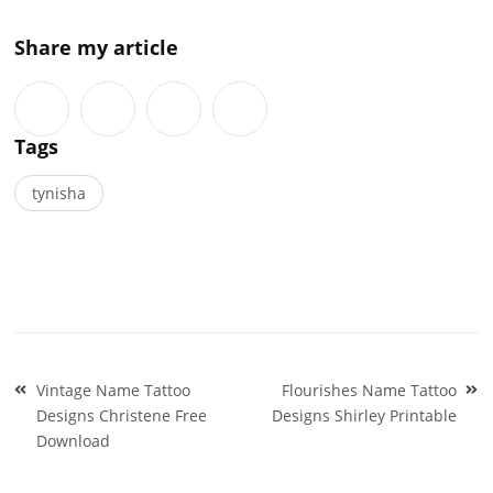
Share my article
Tags
tynisha
Post
Vintage Name Tattoo
Flourishes Name Tattoo
navigation
Designs Christene Free
Designs Shirley Printable
Download