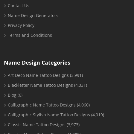
Contact Us
Name Design Generators
Privacy Policy
Terms and Conditions
Name Design Categories
Art Deco Name Tattoo Designs
(3,991)
Blackletter Name Tattoo Designs
(4,031)
Blog
(6)
Calligraphic Name Tattoo Designs
(4,060)
Calligraphic Stylish Name Tattoo Designs
(4,019)
Classic Name Tattoo Designs
(3,973)