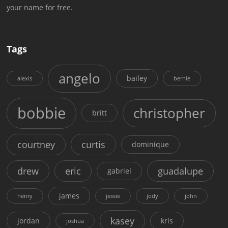
your name for free.
Tags
angelo
bailey
alexis
bernie
bobbie
christopher
britt
courtney
curtis
dominique
drew
eric
guadalupe
gabriel
james
henry
jessie
jody
john
kasey
jordan
kris
joshua