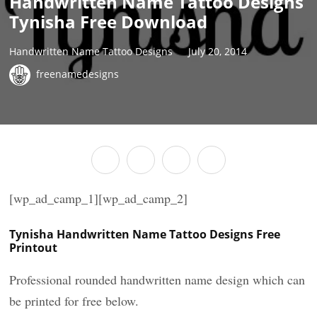
Handwritten Name Tattoo Designs
Tynisha Free Download
Handwritten Name Tattoo Designs
July 20, 2014
freenamedesigns
[wp_ad_camp_1][wp_ad_camp_2]
Tynisha Handwritten Name Tattoo Designs Free
Printout
Professional rounded handwritten name design which can
be printed for free below.