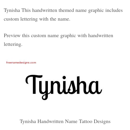
Tynisha This handwritten themed name graphic includes
custom lettering with the name.
Preview this custom name graphic with handwritten
lettering.
Tynisha Handwritten Name Tattoo Designs