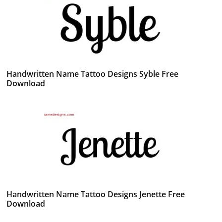
Handwritten Name Tattoo Designs Syble Free
Download
Handwritten Name Tattoo Designs Jenette Free
Download