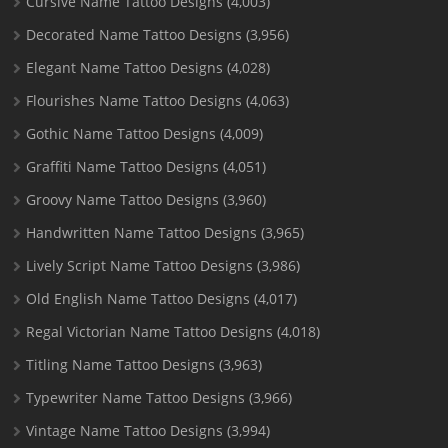
Cursive Name Tattoo Designs
(4,003)
Decorated Name Tattoo Designs
(3,956)
Elegant Name Tattoo Designs
(4,028)
Flourishes Name Tattoo Designs
(4,063)
Gothic Name Tattoo Designs
(4,009)
Graffiti Name Tattoo Designs
(4,051)
Groovy Name Tattoo Designs
(3,960)
Handwritten Name Tattoo Designs
(3,965)
Lively Script Name Tattoo Designs
(3,986)
Old English Name Tattoo Designs
(4,017)
Regal Victorian Name Tattoo Designs
(4,018)
Titling Name Tattoo Designs
(3,963)
Typewriter Name Tattoo Designs
(3,966)
Vintage Name Tattoo Designs
(3,994)