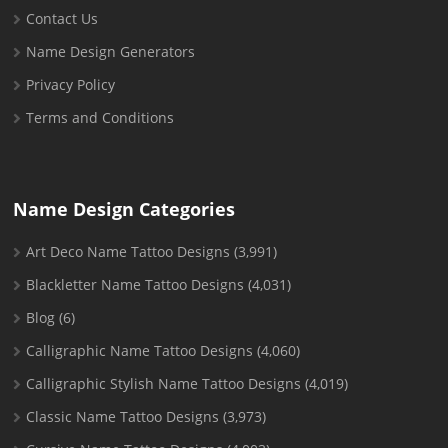
Contact Us
Name Design Generators
Privacy Policy
Terms and Conditions
Name Design Categories
Art Deco Name Tattoo Designs
(3,991)
Blackletter Name Tattoo Designs
(4,031)
Blog
(6)
Calligraphic Name Tattoo Designs
(4,060)
Calligraphic Stylish Name Tattoo Designs
(4,019)
Classic Name Tattoo Designs
(3,973)