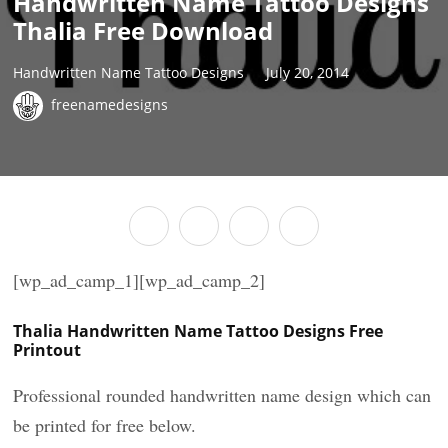
Handwritten Name Tattoo Designs
Thalia Free Download
Handwritten Name Tattoo Designs
July 20, 2014
freenamedesigns
[wp_ad_camp_1][wp_ad_camp_2]
Thalia Handwritten Name Tattoo Designs Free
Printout
Professional rounded handwritten name design which can
be printed for free below.