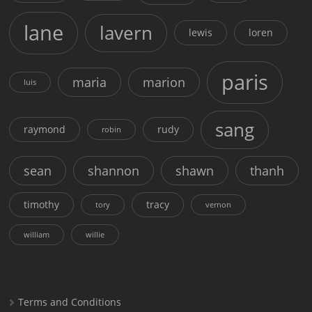
lane
lavern
lewis
loren
paris
maria
marion
luis
sang
raymond
rudy
robin
sean
shannon
shawn
thanh
timothy
tracy
tory
vernon
william
willie
Terms and Conditions