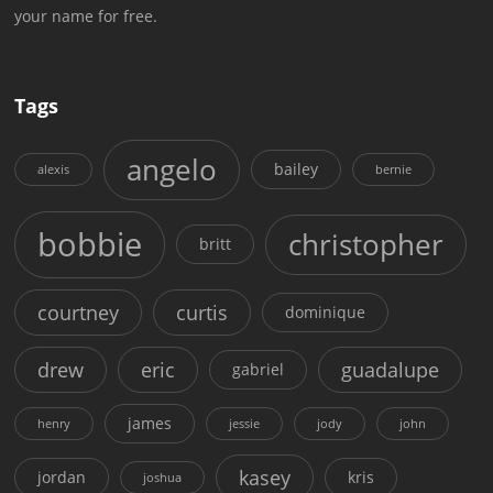
your name for free.
Tags
angelo
bailey
alexis
bernie
bobbie
christopher
britt
courtney
curtis
dominique
drew
eric
guadalupe
gabriel
james
henry
jessie
jody
john
kasey
jordan
kris
joshua