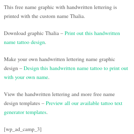
This free name graphic with handwritten lettering is
printed with the custom name Thalia.
Download graphic Thalia –
Print out this handwritten
name tattoo design
.
Make your own handwritten lettering name graphic
design –
Design this handwritten name tattoo to print out
with your own name
.
View the handwritten lettering and more free name
design templates –
Preview all our available tattoo text
generator templates
.
[wp_ad_camp_3]