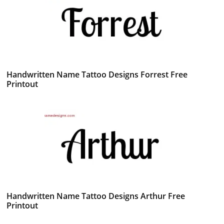
Handwritten Name Tattoo Designs Forrest Free
Printout
Handwritten Name Tattoo Designs Arthur Free
Printout