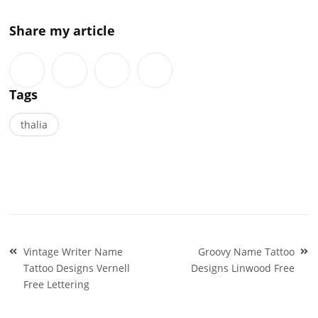
Share my article
Tags
thalia
Post
Vintage Writer Name
Groovy Name Tattoo
navigation
Tattoo Designs Vernell
Designs Linwood Free
Free Lettering