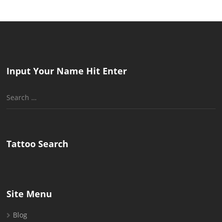
Input Your Name Hit Enter
Search
for:
Tattoo Search
Site Menu
Blog