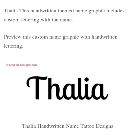
Thalia This handwritten themed name graphic includes
custom lettering with the name.
Preview this custom name graphic with handwritten
lettering.
Thalia Handwritten Name Tattoo Designs