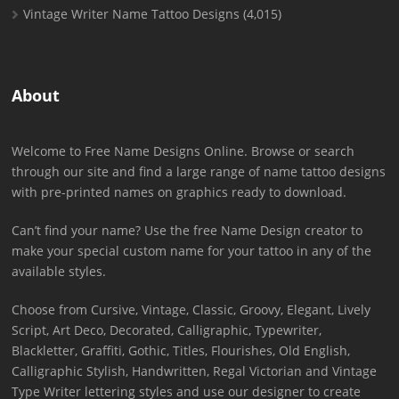
Vintage Writer Name Tattoo Designs
(4,015)
About
Welcome to Free Name Designs Online. Browse or search
through our site and find a large range of name tattoo designs
with pre-printed names on graphics ready to download.
Can’t find your name? Use the free Name Design creator to
make your special custom name for your tattoo in any of the
available styles.
Choose from Cursive, Vintage, Classic, Groovy, Elegant, Lively
Script, Art Deco, Decorated, Calligraphic, Typewriter,
Blackletter, Graffiti, Gothic, Titles, Flourishes, Old English,
Calligraphic Stylish, Handwritten, Regal Victorian and Vintage
Type Writer lettering styles and use our designer to create