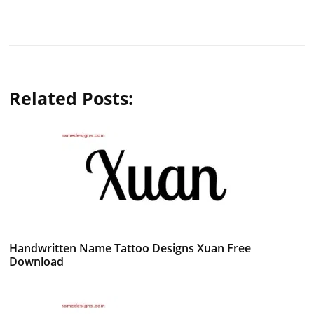
Related Posts:
Handwritten Name Tattoo Designs Xuan Free
Download