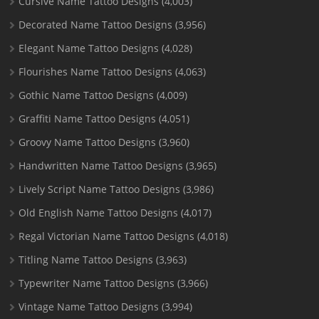
Cursive Name Tattoo Designs
(4,003)
Decorated Name Tattoo Designs
(3,956)
Elegant Name Tattoo Designs
(4,028)
Flourishes Name Tattoo Designs
(4,063)
Gothic Name Tattoo Designs
(4,009)
Graffiti Name Tattoo Designs
(4,051)
Groovy Name Tattoo Designs
(3,960)
Handwritten Name Tattoo Designs
(3,965)
Lively Script Name Tattoo Designs
(3,986)
Old English Name Tattoo Designs
(4,017)
Regal Victorian Name Tattoo Designs
(4,018)
Titling Name Tattoo Designs
(3,963)
Typewriter Name Tattoo Designs
(3,966)
Vintage Name Tattoo Designs
(3,994)