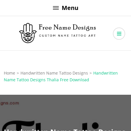
Skip
Menu
to
content
Free Name Designs – Custom Name Tattoo Art, Free Download
Free Name Designs
Home
>
Handwritten Name Tattoo Designs
>
Handwritten
Name Tattoo Designs Thalia Free Download