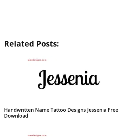
Related Posts:
Handwritten Name Tattoo Designs Jessenia Free
Download