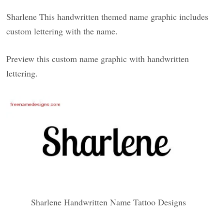
Sharlene This handwritten themed name graphic includes
custom lettering with the name.
Preview this custom name graphic with handwritten
lettering.
Sharlene Handwritten Name Tattoo Designs