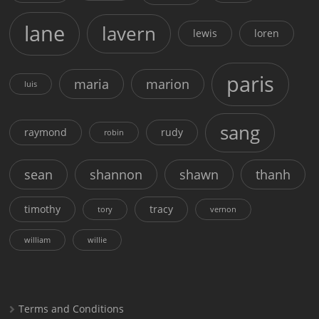
lane
lavern
lewis
loren
paris
maria
marion
luis
sang
raymond
rudy
robin
sean
shannon
shawn
thanh
timothy
tracy
tory
vernon
william
willie
Terms and Conditions