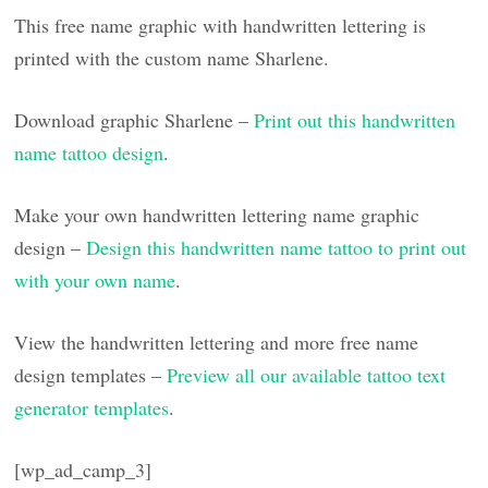
This free name graphic with handwritten lettering is
printed with the custom name Sharlene.
Download graphic Sharlene –
Print out this handwritten
name tattoo design
.
Make your own handwritten lettering name graphic
design –
Design this handwritten name tattoo to print out
with your own name
.
View the handwritten lettering and more free name
design templates –
Preview all our available tattoo text
generator templates
.
[wp_ad_camp_3]