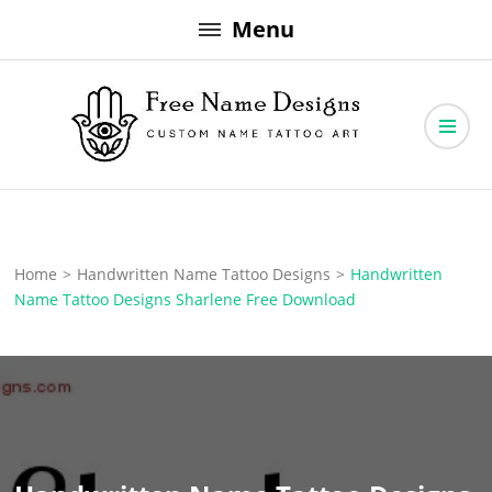
Skip
Menu
to
content
Free Name Designs – Custom Name Tattoo Art, Free Download
Free Name Designs
Home
>
Handwritten Name Tattoo Designs
>
Handwritten
Name Tattoo Designs Sharlene Free Download