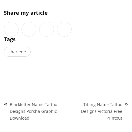
Share my article
Tags
sharlene
Post
Blackletter Name Tattoo
Titling Name Tattoo
navigation
Designs Porsha Graphic
Designs Victoria Free
Download
Printout