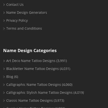
Contact Us
Name Design Generators
Privacy Policy
Terms and Conditions
Name Design Categories
Art Deco Name Tattoo Designs
(3,991)
Blackletter Name Tattoo Designs
(4,031)
Blog
(6)
Calligraphic Name Tattoo Designs
(4,060)
Calligraphic Stylish Name Tattoo Designs
(4,019)
Classic Name Tattoo Designs
(3,973)