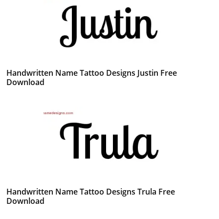
Handwritten Name Tattoo Designs Justin Free
Download
Handwritten Name Tattoo Designs Trula Free
Download