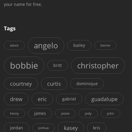
your name for free.
Tags
angelo
bailey
alexis
bernie
bobbie
christopher
britt
courtney
curtis
dominique
drew
eric
guadalupe
gabriel
james
henry
jessie
jody
john
kasey
jordan
kris
joshua