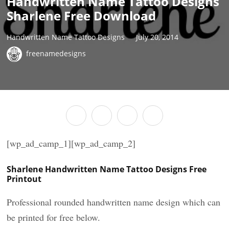
Handwritten Name Tattoo Designs
Sharlene Free Download
Handwritten Name Tattoo Designs
July 20, 2014
freenamedesigns
[wp_ad_camp_1][wp_ad_camp_2]
Sharlene Handwritten Name Tattoo Designs Free
Printout
Professional rounded handwritten name design which can
be printed for free below.