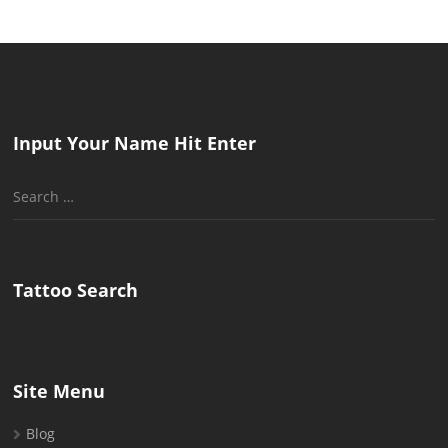
Input Your Name Hit Enter
Search
for:
Tattoo Search
Site Menu
Blog