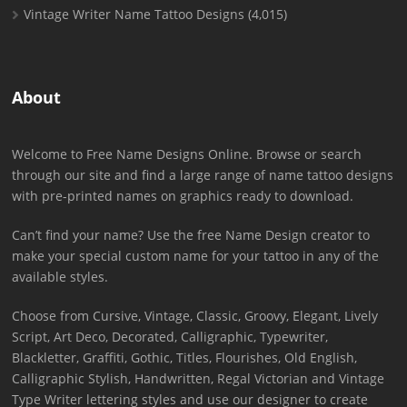
Vintage Writer Name Tattoo Designs
(4,015)
About
Welcome to Free Name Designs Online. Browse or search
through our site and find a large range of name tattoo designs
with pre-printed names on graphics ready to download.
Can’t find your name? Use the free Name Design creator to
make your special custom name for your tattoo in any of the
available styles.
Choose from Cursive, Vintage, Classic, Groovy, Elegant, Lively
Script, Art Deco, Decorated, Calligraphic, Typewriter,
Blackletter, Graffiti, Gothic, Titles, Flourishes, Old English,
Calligraphic Stylish, Handwritten, Regal Victorian and Vintage
Type Writer lettering styles and use our designer to create