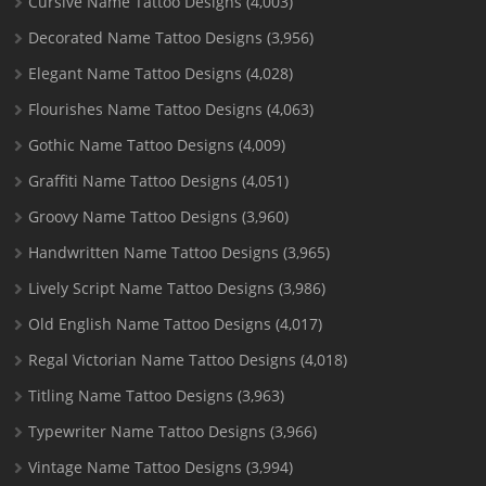
Cursive Name Tattoo Designs
(4,003)
Decorated Name Tattoo Designs
(3,956)
Elegant Name Tattoo Designs
(4,028)
Flourishes Name Tattoo Designs
(4,063)
Gothic Name Tattoo Designs
(4,009)
Graffiti Name Tattoo Designs
(4,051)
Groovy Name Tattoo Designs
(3,960)
Handwritten Name Tattoo Designs
(3,965)
Lively Script Name Tattoo Designs
(3,986)
Old English Name Tattoo Designs
(4,017)
Regal Victorian Name Tattoo Designs
(4,018)
Titling Name Tattoo Designs
(3,963)
Typewriter Name Tattoo Designs
(3,966)
Vintage Name Tattoo Designs
(3,994)