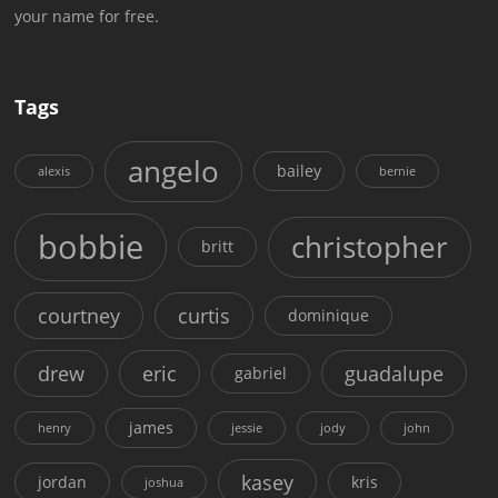
your name for free.
Tags
angelo
bailey
alexis
bernie
bobbie
christopher
britt
courtney
curtis
dominique
drew
eric
guadalupe
gabriel
james
henry
jessie
jody
john
kasey
jordan
kris
joshua