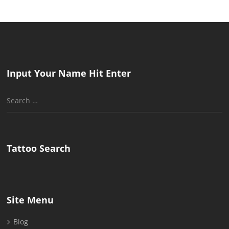
Input Your Name Hit Enter
Search
for:
Tattoo Search
Site Menu
Blog