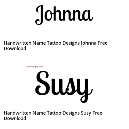
Handwritten Name Tattoo Designs Johnna Free
Download
Handwritten Name Tattoo Designs Susy Free
Download