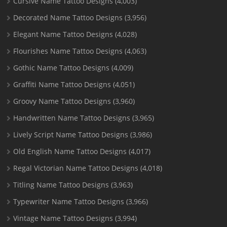
Cursive Name Tattoo Designs
(4,003)
Decorated Name Tattoo Designs
(3,956)
Elegant Name Tattoo Designs
(4,028)
Flourishes Name Tattoo Designs
(4,063)
Gothic Name Tattoo Designs
(4,009)
Graffiti Name Tattoo Designs
(4,051)
Groovy Name Tattoo Designs
(3,960)
Handwritten Name Tattoo Designs
(3,965)
Lively Script Name Tattoo Designs
(3,986)
Old English Name Tattoo Designs
(4,017)
Regal Victorian Name Tattoo Designs
(4,018)
Titling Name Tattoo Designs
(3,963)
Typewriter Name Tattoo Designs
(3,966)
Vintage Name Tattoo Designs
(3,994)