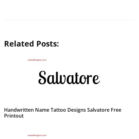
Related Posts:
Handwritten Name Tattoo Designs Salvatore Free
Printout