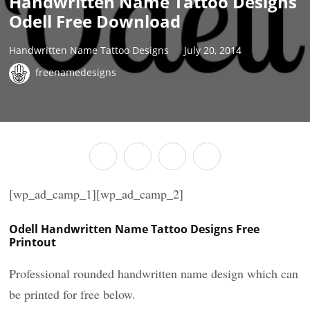
Handwritten Name Tattoo Designs
Odell Free Download
Handwritten Name Tattoo Designs
July 20, 2014
freenamedesigns
[wp_ad_camp_1][wp_ad_camp_2]
Odell Handwritten Name Tattoo Designs Free
Printout
Professional rounded handwritten name design which can
be printed for free below.