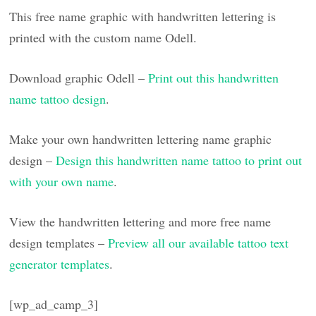
This free name graphic with handwritten lettering is
printed with the custom name Odell.
Download graphic Odell –
Print out this handwritten
name tattoo design
.
Make your own handwritten lettering name graphic
design –
Design this handwritten name tattoo to print out
with your own name
.
View the handwritten lettering and more free name
design templates –
Preview all our available tattoo text
generator templates
.
[wp_ad_camp_3]