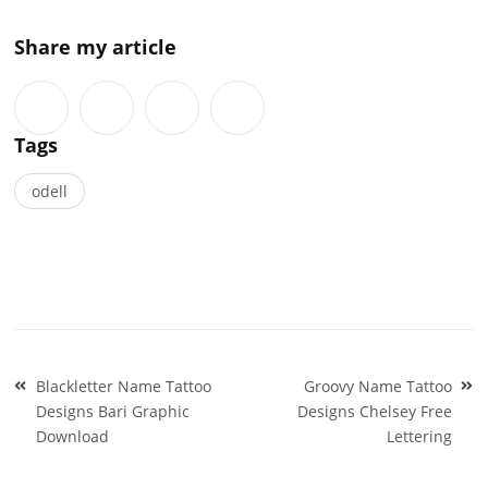
Share my article
Tags
odell
Post
Blackletter Name Tattoo
Groovy Name Tattoo
navigation
Designs Bari Graphic
Designs Chelsey Free
Download
Lettering