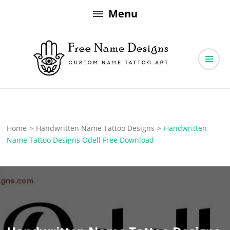
Skip
Menu
to
content
Free Name Designs – Custom Name Tattoo Art, Free Download
Free Name Designs
Home
>
Handwritten Name Tattoo Designs
>
Handwritten
Name Tattoo Designs Odell Free Download