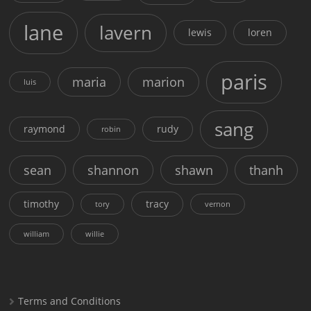
lane
lavern
lewis
loren
paris
maria
marion
luis
sang
raymond
rudy
robin
sean
shannon
shawn
thanh
timothy
tracy
tory
vernon
william
willie
Terms and Conditions