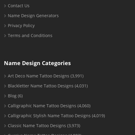
Contact Us
Name Design Generators
Privacy Policy
Terms and Conditions
Name Design Categories
Art Deco Name Tattoo Designs
(3,991)
Blackletter Name Tattoo Designs
(4,031)
Blog
(6)
Calligraphic Name Tattoo Designs
(4,060)
Calligraphic Stylish Name Tattoo Designs
(4,019)
Classic Name Tattoo Designs
(3,973)