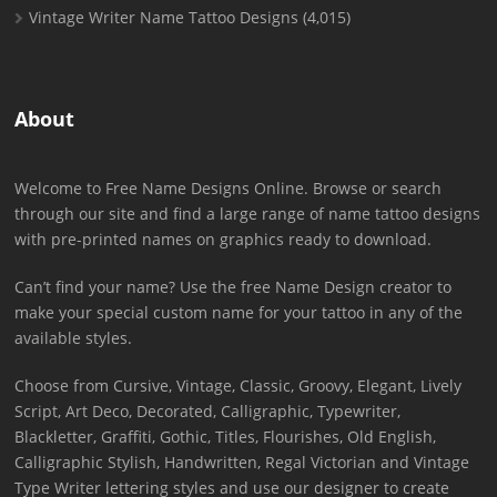
Vintage Writer Name Tattoo Designs
(4,015)
About
Welcome to Free Name Designs Online. Browse or search
through our site and find a large range of name tattoo designs
with pre-printed names on graphics ready to download.
Can’t find your name? Use the free Name Design creator to
make your special custom name for your tattoo in any of the
available styles.
Choose from Cursive, Vintage, Classic, Groovy, Elegant, Lively
Script, Art Deco, Decorated, Calligraphic, Typewriter,
Blackletter, Graffiti, Gothic, Titles, Flourishes, Old English,
Calligraphic Stylish, Handwritten, Regal Victorian and Vintage
Type Writer lettering styles and use our designer to create