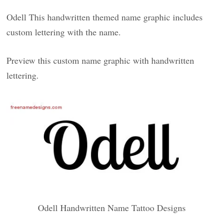
Odell This handwritten themed name graphic includes
custom lettering with the name.
Preview this custom name graphic with handwritten
lettering.
Odell Handwritten Name Tattoo Designs