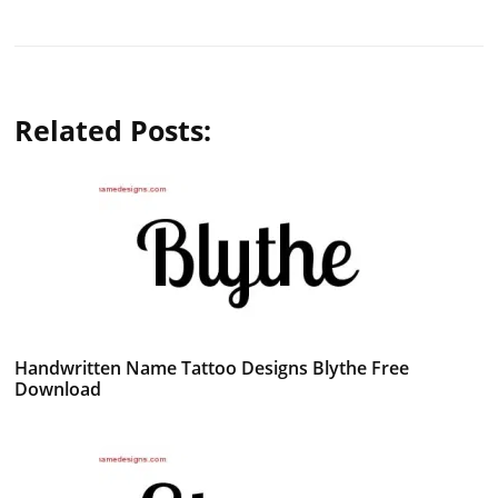
Related Posts:
Handwritten Name Tattoo Designs Blythe Free
Download