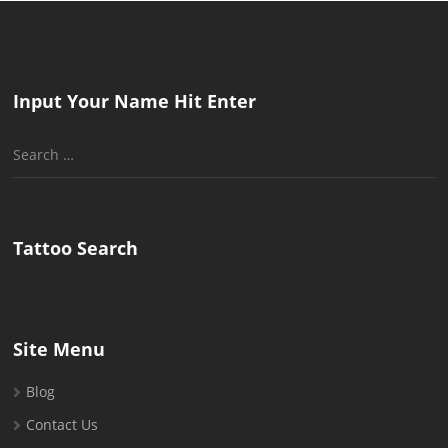
Input Your Name Hit Enter
Search
for:
Tattoo Search
Site Menu
Blog
Contact Us