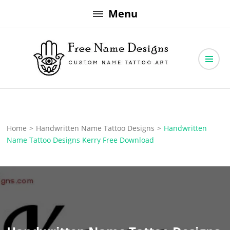
Skip
Menu
to
content
Free Name Designs – Custom Name Tattoo Art, Free Download
Free Name Designs
Home
>
Handwritten Name Tattoo Designs
>
Handwritten
Name Tattoo Designs Kerry Free Download