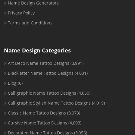
Name Design Generators
Privacy Policy
Terms and Conditions
Name Design Categories
Art Deco Name Tattoo Designs
(3,991)
Blackletter Name Tattoo Designs
(4,031)
Blog
(6)
Calligraphic Name Tattoo Designs
(4,060)
Calligraphic Stylish Name Tattoo Designs
(4,019)
Classic Name Tattoo Designs
(3,973)
Cursive Name Tattoo Designs
(4,003)
Decorated Name Tattoo Designs
(3,956)