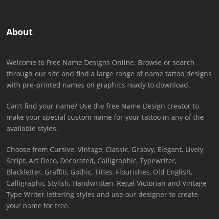
About
Welcome to Free Name Designs Online. Browse or search
through our site and find a large range of name tattoo designs
with pre-printed names on graphics ready to download.
Can’t find your name? Use the free Name Design creator to
make your special custom name for your tattoo in any of the
available styles.
Choose from Cursive, Vintage, Classic, Groovy, Elegant, Lively
Script, Art Deco, Decorated, Calligraphic, Typewriter,
Blackletter, Graffiti, Gothic, Titles, Flourishes, Old English,
Calligraphic Stylish, Handwritten, Regal Victorian and Vintage
Type Writer lettering styles and use our designer to create
your name for free.