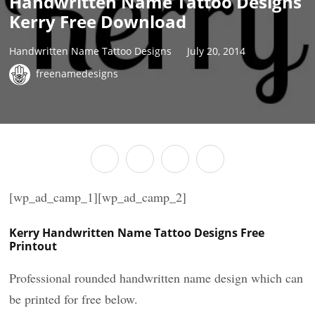
Handwritten Name Tattoo Designs
Kerry Free Download
Handwritten Name Tattoo Designs
July 20, 2014
freenamedesigns
[wp_ad_camp_1][wp_ad_camp_2]
Kerry Handwritten Name Tattoo Designs Free
Printout
Professional rounded handwritten name design which can
be printed for free below.