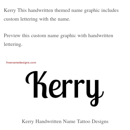
Kerry This handwritten themed name graphic includes
custom lettering with the name.
Preview this custom name graphic with handwritten
lettering.
Kerry Handwritten Name Tattoo Designs