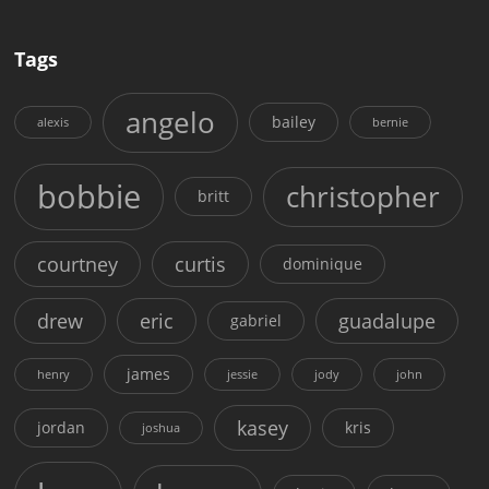
Tags
angelo
bailey
alexis
bernie
bobbie
christopher
britt
courtney
curtis
dominique
drew
eric
guadalupe
gabriel
james
henry
jessie
jody
john
kasey
jordan
kris
joshua