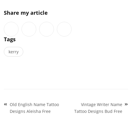
Share my article
Tags
kerry
Post
Old English Name Tattoo
Vintage Writer Name
navigation
Designs Aleisha Free
Tattoo Designs Bud Free