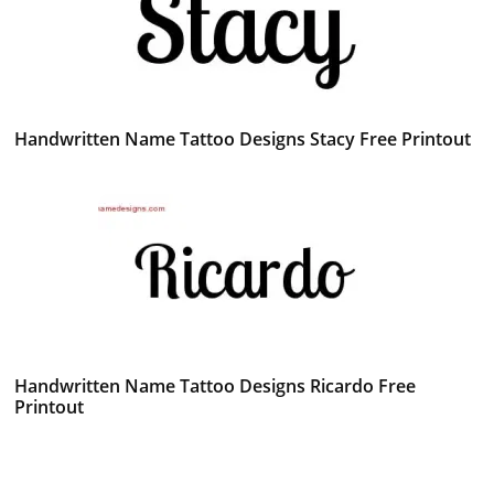
Handwritten Name Tattoo Designs Stacy Free Printout
Handwritten Name Tattoo Designs Ricardo Free
Printout