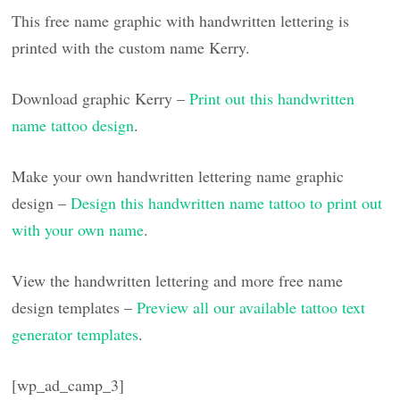
This free name graphic with handwritten lettering is
printed with the custom name Kerry.
Download graphic Kerry –
Print out this handwritten
name tattoo design
.
Make your own handwritten lettering name graphic
design –
Design this handwritten name tattoo to print out
with your own name
.
View the handwritten lettering and more free name
design templates –
Preview all our available tattoo text
generator templates
.
[wp_ad_camp_3]