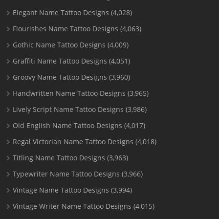
Elegant Name Tattoo Designs
(4,028)
Flourishes Name Tattoo Designs
(4,063)
Gothic Name Tattoo Designs
(4,009)
Graffiti Name Tattoo Designs
(4,051)
Groovy Name Tattoo Designs
(3,960)
Handwritten Name Tattoo Designs
(3,965)
Lively Script Name Tattoo Designs
(3,986)
Old English Name Tattoo Designs
(4,017)
Regal Victorian Name Tattoo Designs
(4,018)
Titling Name Tattoo Designs
(3,963)
Typewriter Name Tattoo Designs
(3,966)
Vintage Name Tattoo Designs
(3,994)
Vintage Writer Name Tattoo Designs
(4,015)