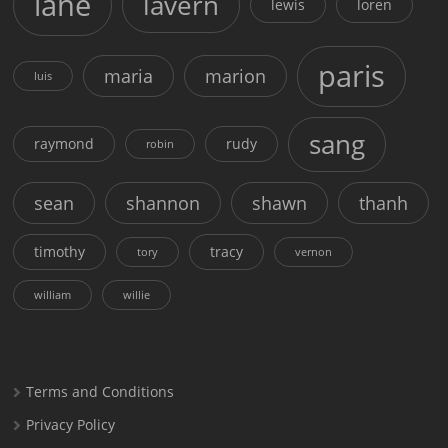
lane
lavern
lewis
loren
paris
maria
marion
luis
sang
raymond
rudy
robin
sean
shannon
shawn
thanh
timothy
tracy
tory
vernon
william
willie
Terms and Conditions
Privacy Policy