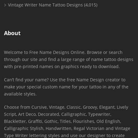
Vintage Writer Name Tattoo Designs
(4,015)
About
Welcome to Free Name Designs Online. Browse or search
through our site and find a large range of name tattoo designs
with pre-printed names on graphics ready to download.
Can’t find your name? Use the free Name Design creator to
make your special custom name for your tattoo in any of the
available styles.
Choose from Cursive, Vintage, Classic, Groovy, Elegant, Lively
Script, Art Deco, Decorated, Calligraphic, Typewriter,
Blackletter, Graffiti, Gothic, Titles, Flourishes, Old English,
Calligraphic Stylish, Handwritten, Regal Victorian and Vintage
Type Writer lettering styles and use our designer to create