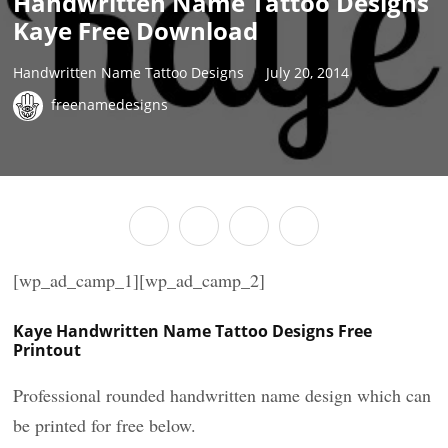
Handwritten Name Tattoo Designs
Kaye Free Download
Handwritten Name Tattoo Designs
July 20, 2014
freenamedesigns
[wp_ad_camp_1][wp_ad_camp_2]
Kaye Handwritten Name Tattoo Designs Free
Printout
Professional rounded handwritten name design which can
be printed for free below.