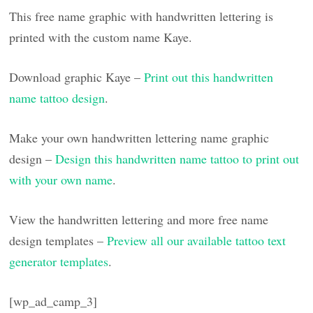
This free name graphic with handwritten lettering is
printed with the custom name Kaye.
Download graphic Kaye –
Print out this handwritten
name tattoo design
.
Make your own handwritten lettering name graphic
design –
Design this handwritten name tattoo to print out
with your own name
.
View the handwritten lettering and more free name
design templates –
Preview all our available tattoo text
generator templates
.
[wp_ad_camp_3]