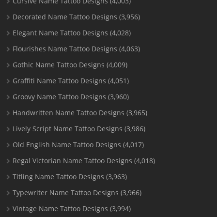
Cursive Name Tattoo Designs
(4,003)
Decorated Name Tattoo Designs
(3,956)
Elegant Name Tattoo Designs
(4,028)
Flourishes Name Tattoo Designs
(4,063)
Gothic Name Tattoo Designs
(4,009)
Graffiti Name Tattoo Designs
(4,051)
Groovy Name Tattoo Designs
(3,960)
Handwritten Name Tattoo Designs
(3,965)
Lively Script Name Tattoo Designs
(3,986)
Old English Name Tattoo Designs
(4,017)
Regal Victorian Name Tattoo Designs
(4,018)
Titling Name Tattoo Designs
(3,963)
Typewriter Name Tattoo Designs
(3,966)
Vintage Name Tattoo Designs
(3,994)