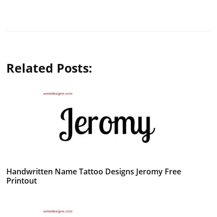
Related Posts:
Handwritten Name Tattoo Designs Jeromy Free
Printout