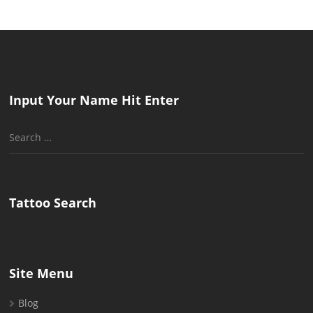
Input Your Name Hit Enter
Search
for:
Tattoo Search
Site Menu
Blog