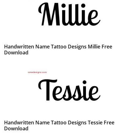
Handwritten Name Tattoo Designs Millie Free
Download
Handwritten Name Tattoo Designs Tessie Free
Download