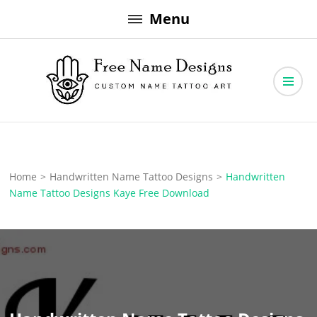
Skip
Menu
to
content
Free Name Designs – Custom Name Tattoo Art, Free Download
Free Name Designs
Home
>
Handwritten Name Tattoo Designs
>
Handwritten
Name Tattoo Designs Kaye Free Download