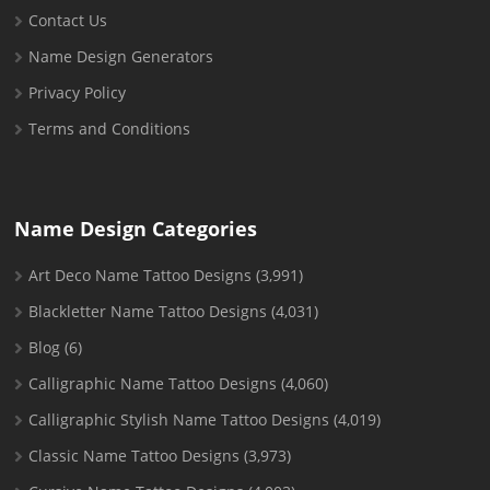
Contact Us
Name Design Generators
Privacy Policy
Terms and Conditions
Name Design Categories
Art Deco Name Tattoo Designs
(3,991)
Blackletter Name Tattoo Designs
(4,031)
Blog
(6)
Calligraphic Name Tattoo Designs
(4,060)
Calligraphic Stylish Name Tattoo Designs
(4,019)
Classic Name Tattoo Designs
(3,973)