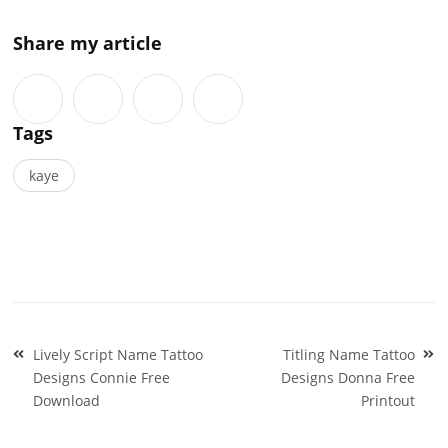
Share my article
Tags
kaye
Post
Lively Script Name Tattoo
Titling Name Tattoo
navigation
Designs Connie Free
Designs Donna Free
Download
Printout