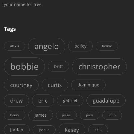
your name for free.
Tags
angelo
bailey
alexis
bernie
bobbie
christopher
britt
courtney
curtis
dominique
drew
eric
guadalupe
gabriel
james
henry
jessie
jody
john
kasey
jordan
kris
joshua