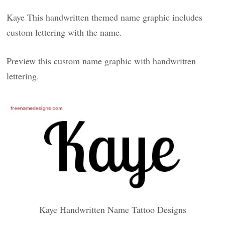
Kaye This handwritten themed name graphic includes
custom lettering with the name.
Preview this custom name graphic with handwritten
lettering.
Kaye Handwritten Name Tattoo Designs