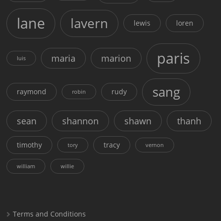
lane
lavern
lewis
loren
paris
maria
marion
luis
sang
raymond
rudy
robin
sean
shannon
shawn
thanh
timothy
tracy
tory
vernon
william
willie
Terms and Conditions