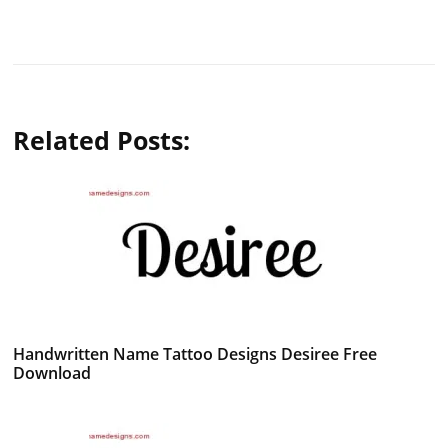
Related Posts:
Handwritten Name Tattoo Designs Desiree Free
Download