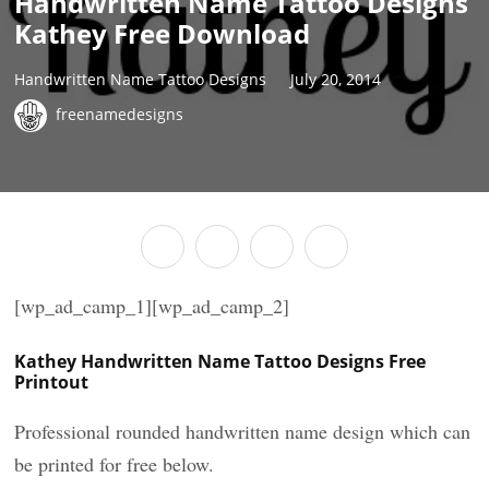
Handwritten Name Tattoo Designs
Kathey Free Download
Handwritten Name Tattoo Designs
July 20, 2014
freenamedesigns
[wp_ad_camp_1][wp_ad_camp_2]
Kathey Handwritten Name Tattoo Designs Free
Printout
Professional rounded handwritten name design which can
be printed for free below.