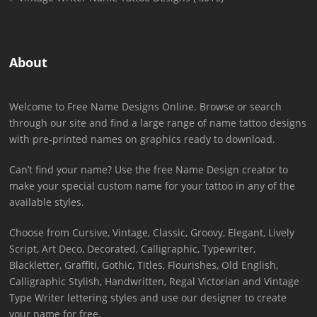
About
Welcome to Free Name Designs Online. Browse or search
through our site and find a large range of name tattoo designs
with pre-printed names on graphics ready to download.
Can’t find your name? Use the free Name Design creator to
make your special custom name for your tattoo in any of the
available styles.
Choose from Cursive, Vintage, Classic, Groovy, Elegant, Lively
Script, Art Deco, Decorated, Calligraphic, Typewriter,
Blackletter, Graffiti, Gothic, Titles, Flourishes, Old English,
Calligraphic Stylish, Handwritten, Regal Victorian and Vintage
Type Writer lettering styles and use our designer to create
your name for free.