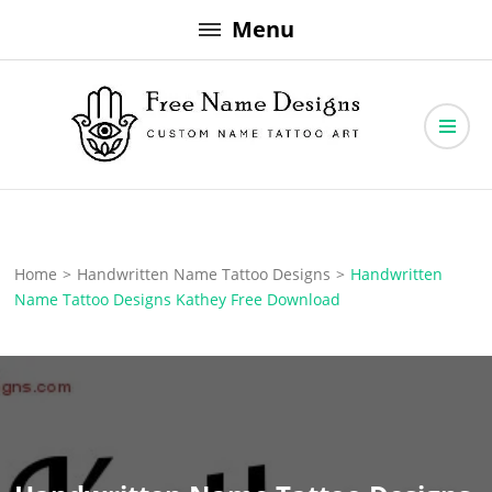
Skip
Menu
to
content
Free Name Designs – Custom Name Tattoo Art, Free Download
Free Name Designs
Home
>
Handwritten Name Tattoo Designs
>
Handwritten
Name Tattoo Designs Kathey Free Download