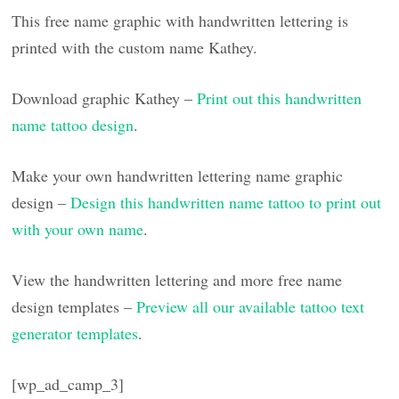
This free name graphic with handwritten lettering is
printed with the custom name Kathey.
Download graphic Kathey –
Print out this handwritten
name tattoo design
.
Make your own handwritten lettering name graphic
design –
Design this handwritten name tattoo to print out
with your own name
.
View the handwritten lettering and more free name
design templates –
Preview all our available tattoo text
generator templates
.
[wp_ad_camp_3]