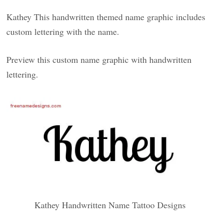
Kathey This handwritten themed name graphic includes
custom lettering with the name.
Preview this custom name graphic with handwritten
lettering.
Kathey Handwritten Name Tattoo Designs