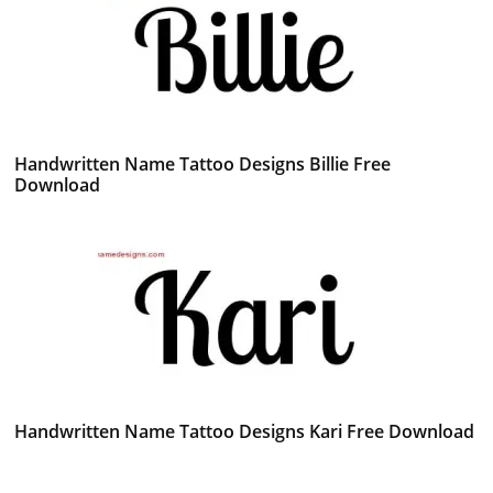
Handwritten Name Tattoo Designs Billie Free
Download
Handwritten Name Tattoo Designs Kari Free Download