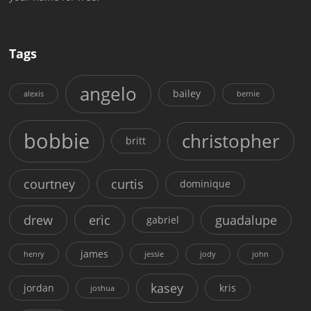
Tags
angelo
bailey
alexis
bernie
bobbie
christopher
britt
courtney
curtis
dominique
drew
eric
guadalupe
gabriel
james
henry
jessie
jody
john
kasey
jordan
kris
joshua