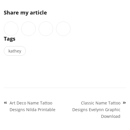
Share my article
Tags
kathey
Post
Art Deco Name Tattoo
Classic Name Tattoo
navigation
Designs Nilda Printable
Designs Evelynn Graphic
Download