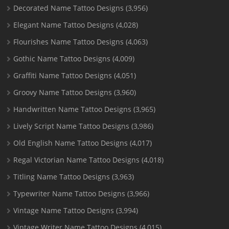
Decorated Name Tattoo Designs
(3,956)
Elegant Name Tattoo Designs
(4,028)
Flourishes Name Tattoo Designs
(4,063)
Gothic Name Tattoo Designs
(4,009)
Graffiti Name Tattoo Designs
(4,051)
Groovy Name Tattoo Designs
(3,960)
Handwritten Name Tattoo Designs
(3,965)
Lively Script Name Tattoo Designs
(3,986)
Old English Name Tattoo Designs
(4,017)
Regal Victorian Name Tattoo Designs
(4,018)
Titling Name Tattoo Designs
(3,963)
Typewriter Name Tattoo Designs
(3,966)
Vintage Name Tattoo Designs
(3,994)
Vintage Writer Name Tattoo Designs
(4,015)