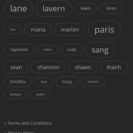
lane
lavern
lewis
loren
paris
maria
marion
luis
sang
raymond
rudy
robin
sean
shannon
shawn
thanh
timothy
tracy
tory
vernon
william
willie
Terms and Conditions
Privacy Policy