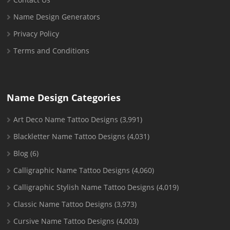
Name Design Generators
Privacy Policy
Terms and Conditions
Name Design Categories
Art Deco Name Tattoo Designs
(3,991)
Blackletter Name Tattoo Designs
(4,031)
Blog
(6)
Calligraphic Name Tattoo Designs
(4,060)
Calligraphic Stylish Name Tattoo Designs
(4,019)
Classic Name Tattoo Designs
(3,973)
Cursive Name Tattoo Designs
(4,003)