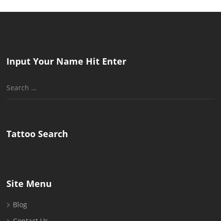
Input Your Name Hit Enter
Search
for:
Tattoo Search
Site Menu
Blog
Contact Us