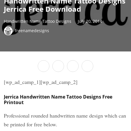
Handwritten Name Tattoo Designs
Jerrica Free Download
Handwritten Name Tattoo Designs
July 20, 2014
freenamedesigns
[wp_ad_camp_1][wp_ad_camp_2]
Jerrica Handwritten Name Tattoo Designs Free
Printout
Professional rounded handwritten name design which can
be printed for free below.