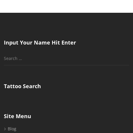
Input Your Name Hit Enter
Search
for:
Tattoo Search
Site Menu
Blog