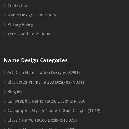
Contact Us
Name Design Generators
Privacy Policy
Terms and Conditions
Name Design Categories
Art Deco Name Tattoo Designs
(3,991)
Blackletter Name Tattoo Designs
(4,031)
Blog
(6)
Calligraphic Name Tattoo Designs
(4,060)
Calligraphic Stylish Name Tattoo Designs
(4,019)
Classic Name Tattoo Designs
(3,973)