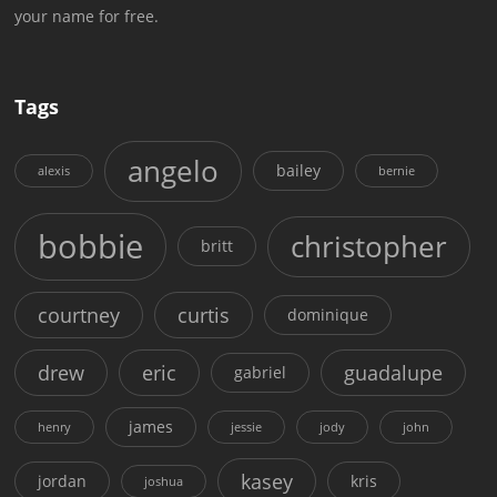
your name for free.
Tags
angelo
bailey
alexis
bernie
bobbie
christopher
britt
courtney
curtis
dominique
drew
eric
guadalupe
gabriel
james
henry
jessie
jody
john
kasey
jordan
kris
joshua