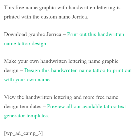
This free name graphic with handwritten lettering is
printed with the custom name Jerrica.
Download graphic Jerrica –
Print out this handwritten
name tattoo design
.
Make your own handwritten lettering name graphic
design –
Design this handwritten name tattoo to print out
with your own name
.
View the handwritten lettering and more free name
design templates –
Preview all our available tattoo text
generator templates
.
[wp_ad_camp_3]