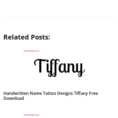
Related Posts:
Handwritten Name Tattoo Designs Tiffany Free
Download