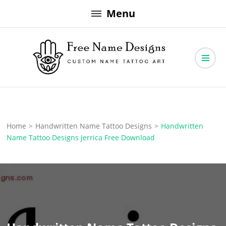
Skip
Menu
to
content
Free Name Designs – Custom Name Tattoo Art, Free Download
Free Name Designs
Home
>
Handwritten Name Tattoo Designs
>
Handwritten
Name Tattoo Designs Jerrica Free Download