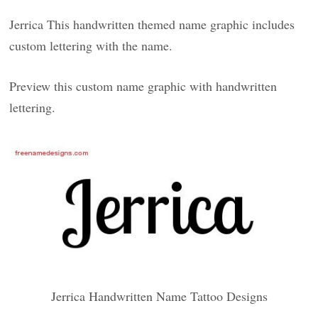
Jerrica This handwritten themed name graphic includes
custom lettering with the name.
Preview this custom name graphic with handwritten
lettering.
Jerrica Handwritten Name Tattoo Designs