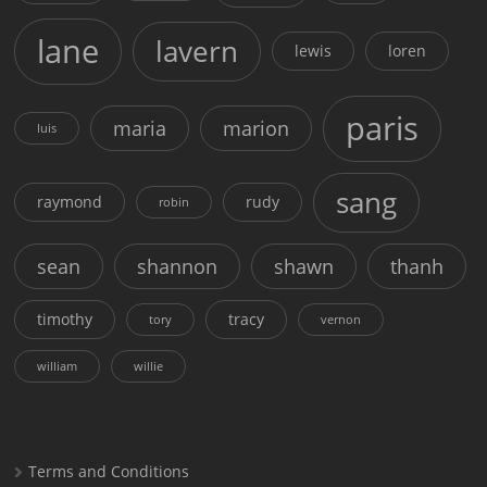
lane
lavern
lewis
loren
paris
maria
marion
luis
sang
raymond
rudy
robin
sean
shannon
shawn
thanh
timothy
tracy
tory
vernon
william
willie
Terms and Conditions