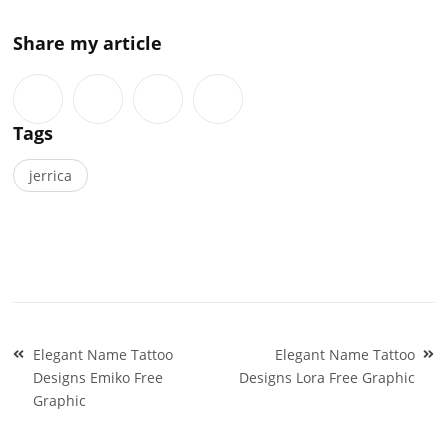
Share my article
Tags
jerrica
Post
Elegant Name Tattoo
Elegant Name Tattoo
navigation
Designs Emiko Free
Designs Lora Free Graphic
Graphic