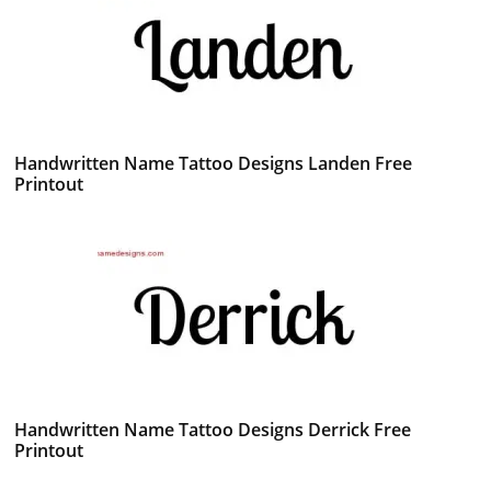
Handwritten Name Tattoo Designs Landen Free
Printout
Handwritten Name Tattoo Designs Derrick Free
Printout