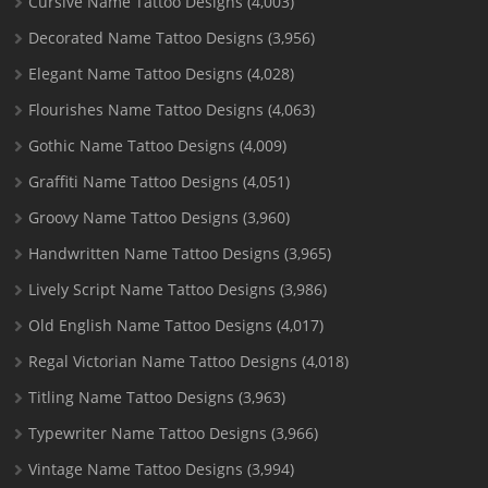
Cursive Name Tattoo Designs
(4,003)
Decorated Name Tattoo Designs
(3,956)
Elegant Name Tattoo Designs
(4,028)
Flourishes Name Tattoo Designs
(4,063)
Gothic Name Tattoo Designs
(4,009)
Graffiti Name Tattoo Designs
(4,051)
Groovy Name Tattoo Designs
(3,960)
Handwritten Name Tattoo Designs
(3,965)
Lively Script Name Tattoo Designs
(3,986)
Old English Name Tattoo Designs
(4,017)
Regal Victorian Name Tattoo Designs
(4,018)
Titling Name Tattoo Designs
(3,963)
Typewriter Name Tattoo Designs
(3,966)
Vintage Name Tattoo Designs
(3,994)