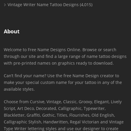
Vintage Writer Name Tattoo Designs
(4,015)
About
Welcome to Free Name Designs Online. Browse or search
through our site and find a large range of name tattoo designs
with pre-printed names on graphics ready to download.
Can’t find your name? Use the free Name Design creator to
make your special custom name for your tattoo in any of the
available styles.
Choose from Cursive, Vintage, Classic, Groovy, Elegant, Lively
Script, Art Deco, Decorated, Calligraphic, Typewriter,
Blackletter, Graffiti, Gothic, Titles, Flourishes, Old English,
Calligraphic Stylish, Handwritten, Regal Victorian and Vintage
Type Writer lettering styles and use our designer to create