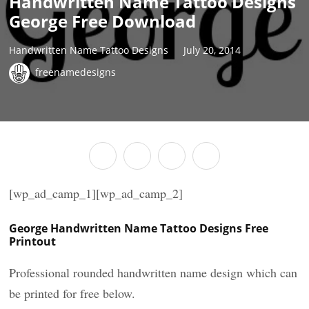
Handwritten Name Tattoo Designs
George Free Download
Handwritten Name Tattoo Designs
July 20, 2014
freenamedesigns
[wp_ad_camp_1][wp_ad_camp_2]
George Handwritten Name Tattoo Designs Free
Printout
Professional rounded handwritten name design which can
be printed for free below.