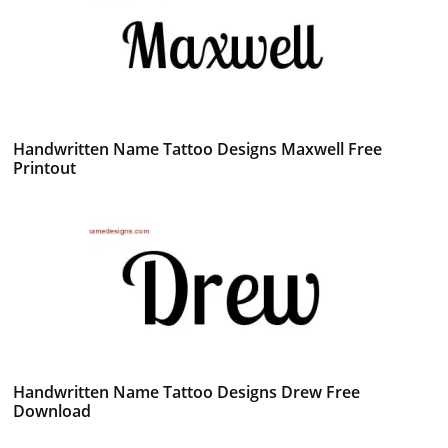
Handwritten Name Tattoo Designs Maxwell Free
Printout
Handwritten Name Tattoo Designs Drew Free
Download