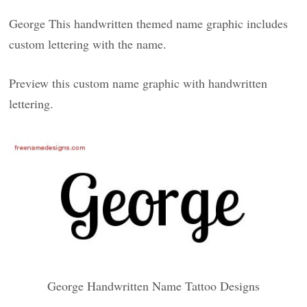
George This handwritten themed name graphic includes
custom lettering with the name.
Preview this custom name graphic with handwritten
lettering.
George Handwritten Name Tattoo Designs