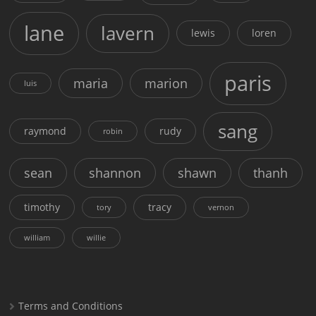
lane
lavern
lewis
loren
paris
maria
marion
luis
sang
raymond
rudy
robin
sean
shannon
shawn
thanh
timothy
tracy
tory
vernon
william
willie
Terms and Conditions