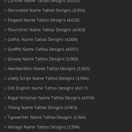
Cursive Name Tattoo Designs
(4,003)
Decorated Name Tattoo Designs
(3,956)
Elegant Name Tattoo Designs
(4,028)
Flourishes Name Tattoo Designs
(4,063)
Gothic Name Tattoo Designs
(4,009)
Graffiti Name Tattoo Designs
(4,051)
Groovy Name Tattoo Designs
(3,960)
Handwritten Name Tattoo Designs
(3,965)
Lively Script Name Tattoo Designs
(3,986)
Old English Name Tattoo Designs
(4,017)
Regal Victorian Name Tattoo Designs
(4,018)
Titling Name Tattoo Designs
(3,963)
Typewriter Name Tattoo Designs
(3,966)
Vintage Name Tattoo Designs
(3,994)