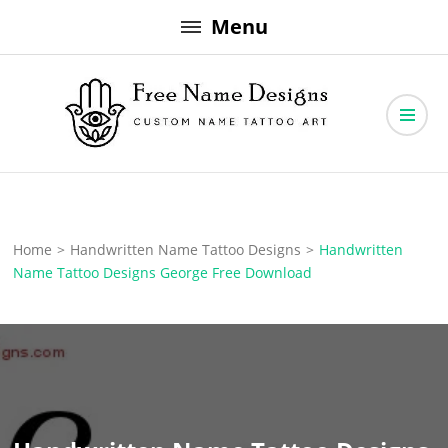
Skip
Menu
to
content
Free Name Designs – Custom Name Tattoo Art, Free Download
Free Name Designs
Home
>
Handwritten Name Tattoo Designs
>
Handwritten
Name Tattoo Designs George Free Download