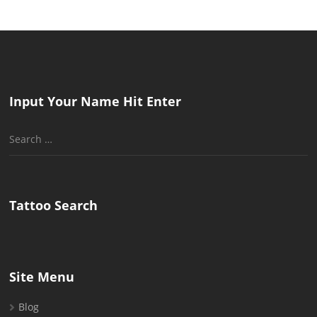
Input Your Name Hit Enter
Search
for:
Tattoo Search
Site Menu
Blog