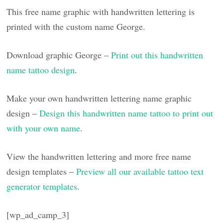
This free name graphic with handwritten lettering is
printed with the custom name George.
Download graphic George –
Print out this handwritten
name tattoo design
.
Make your own handwritten lettering name graphic
design –
Design this handwritten name tattoo to print out
with your own name
.
View the handwritten lettering and more free name
design templates –
Preview all our available tattoo text
generator templates
.
[wp_ad_camp_3]