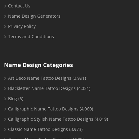
Contact Us
Name Design Generators
Privacy Policy
Terms and Conditions
Name Design Categories
Art Deco Name Tattoo Designs
(3,991)
Blackletter Name Tattoo Designs
(4,031)
Blog
(6)
Calligraphic Name Tattoo Designs
(4,060)
Calligraphic Stylish Name Tattoo Designs
(4,019)
Classic Name Tattoo Designs
(3,973)