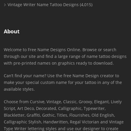
Vintage Writer Name Tattoo Designs
(4,015)
About
Welcome to Free Name Designs Online. Browse or search
through our site and find a large range of name tattoo designs
with pre-printed names on graphics ready to download.
Can’t find your name? Use the free Name Design creator to
make your special custom name for your tattoo in any of the
available styles.
Choose from Cursive, Vintage, Classic, Groovy, Elegant, Lively
Script, Art Deco, Decorated, Calligraphic, Typewriter,
Blackletter, Graffiti, Gothic, Titles, Flourishes, Old English,
Calligraphic Stylish, Handwritten, Regal Victorian and Vintage
Type Writer lettering styles and use our designer to create