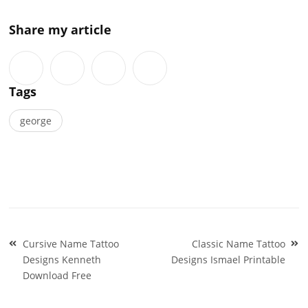
Share my article
Tags
george
Post
Cursive Name Tattoo
Classic Name Tattoo
navigation
Designs Kenneth
Designs Ismael Printable
Download Free