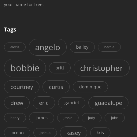
your name for free.
Tags
angelo
bailey
alexis
bernie
bobbie
christopher
britt
courtney
curtis
dominique
drew
eric
guadalupe
gabriel
james
henry
jessie
jody
john
kasey
jordan
kris
joshua