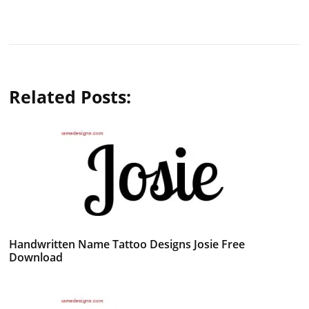
Related Posts:
Handwritten Name Tattoo Designs Josie Free
Download