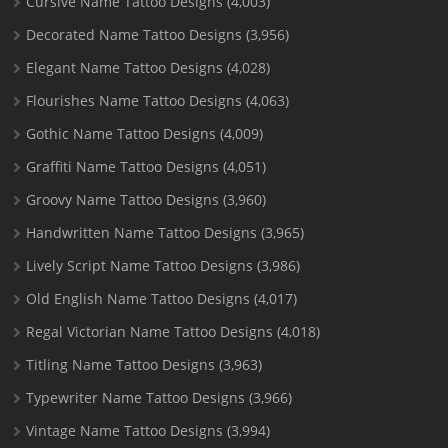
Cursive Name Tattoo Designs
(4,003)
Decorated Name Tattoo Designs
(3,956)
Elegant Name Tattoo Designs
(4,028)
Flourishes Name Tattoo Designs
(4,063)
Gothic Name Tattoo Designs
(4,009)
Graffiti Name Tattoo Designs
(4,051)
Groovy Name Tattoo Designs
(3,960)
Handwritten Name Tattoo Designs
(3,965)
Lively Script Name Tattoo Designs
(3,986)
Old English Name Tattoo Designs
(4,017)
Regal Victorian Name Tattoo Designs
(4,018)
Titling Name Tattoo Designs
(3,963)
Typewriter Name Tattoo Designs
(3,966)
Vintage Name Tattoo Designs
(3,994)