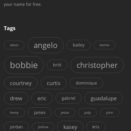
your name for free.
Tags
angelo
bailey
alexis
bernie
bobbie
christopher
britt
courtney
curtis
dominique
drew
eric
guadalupe
gabriel
james
henry
jessie
jody
john
kasey
jordan
kris
joshua