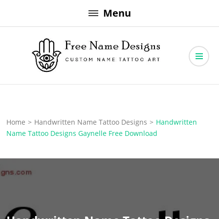
Skip
Menu
to
content
Free Name Designs – Custom Name Tattoo Art, Free Download
Free Name Designs
Home
>
Handwritten Name Tattoo Designs
>
Handwritten
Name Tattoo Designs Gaynelle Free Download