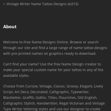
Vintage Writer Name Tattoo Designs
(4,015)
About
Welcome to Free Name Designs Online. Browse or search
through our site and find a large range of name tattoo designs
with pre-printed names on graphics ready to download.
Can’t find your name? Use the free Name Design creator to
make your special custom name for your tattoo in any of the
available styles.
Choose from Cursive, Vintage, Classic, Groovy, Elegant, Lively
Script, Art Deco, Decorated, Calligraphic, Typewriter,
Blackletter, Graffiti, Gothic, Titles, Flourishes, Old English,
Calligraphic Stylish, Handwritten, Regal Victorian and Vintage
Type Writer lettering styles and use our designer to create