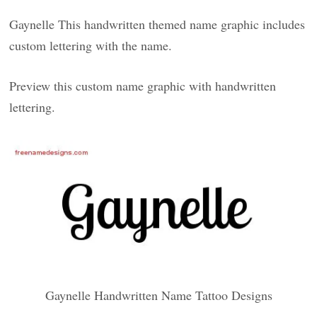
Gaynelle This handwritten themed name graphic includes
custom lettering with the name.
Preview this custom name graphic with handwritten
lettering.
Gaynelle Handwritten Name Tattoo Designs