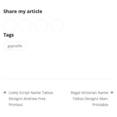
Share my article
Tags
gaynelle
Post
Lively Script Name Tattoo
Regal Victorian Name
navigation
Designs Andrew Free
Tattoo Designs Marc
Printout
Printable