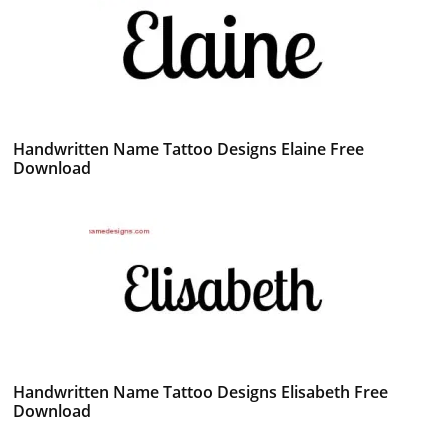
Handwritten Name Tattoo Designs Elaine Free
Download
Handwritten Name Tattoo Designs Elisabeth Free
Download