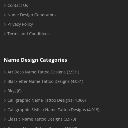
Contact Us
Name Design Generators
Privacy Policy
Terms and Conditions
Name Design Categories
Art Deco Name Tattoo Designs
(3,991)
Blackletter Name Tattoo Designs
(4,031)
Blog
(6)
Calligraphic Name Tattoo Designs
(4,060)
Calligraphic Stylish Name Tattoo Designs
(4,019)
Classic Name Tattoo Designs
(3,973)