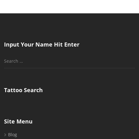
Input Your Name Hit Enter
Search
for:
Tattoo Search
Site Menu
Blog