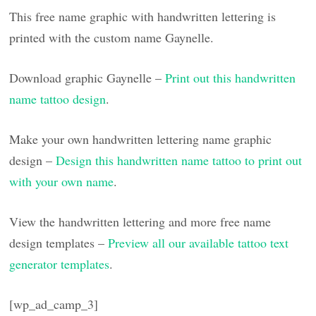
This free name graphic with handwritten lettering is
printed with the custom name Gaynelle.
Download graphic Gaynelle –
Print out this handwritten
name tattoo design
.
Make your own handwritten lettering name graphic
design –
Design this handwritten name tattoo to print out
with your own name
.
View the handwritten lettering and more free name
design templates –
Preview all our available tattoo text
generator templates
.
[wp_ad_camp_3]