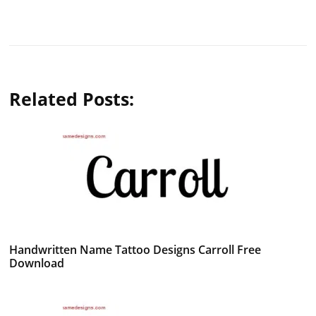
Related Posts:
Handwritten Name Tattoo Designs Carroll Free
Download