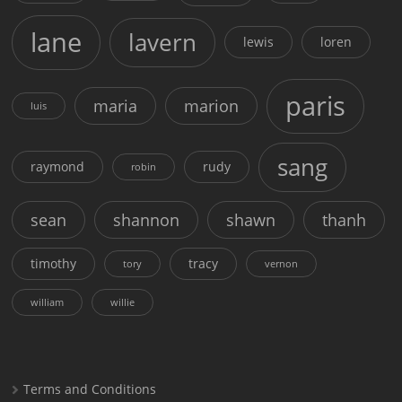
lane
lavern
lewis
loren
paris
maria
marion
luis
sang
raymond
rudy
robin
sean
shannon
shawn
thanh
timothy
tracy
tory
vernon
william
willie
Terms and Conditions