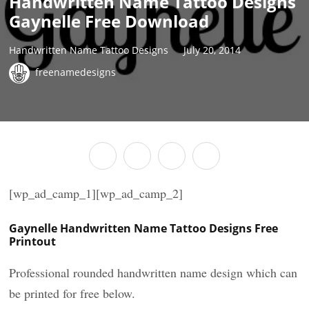
Handwritten Name Tattoo Designs
Gaynelle Free Download
Handwritten Name Tattoo Designs
July 20, 2014
freenamedesigns
[wp_ad_camp_1][wp_ad_camp_2]
Gaynelle Handwritten Name Tattoo Designs Free
Printout
Professional rounded handwritten name design which can
be printed for free below.