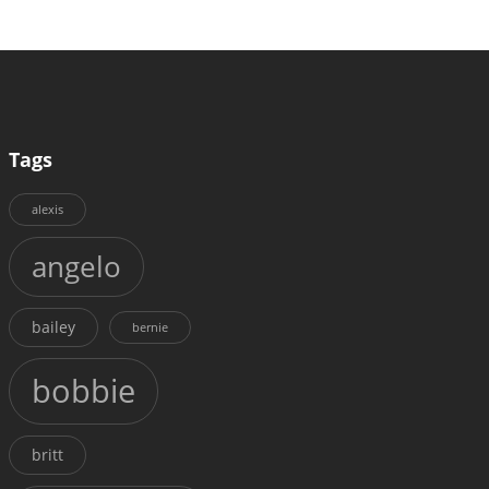
Tags
alexis
angelo
bailey
bernie
bobbie
britt