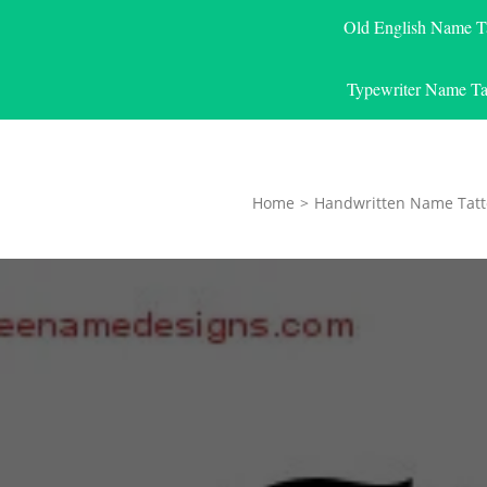
Old English Name T
Typewriter Name Ta
Home
>
Handwritten Name Tatt