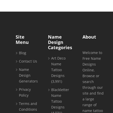
Site
Name
About
Menu
Design
Categories
Welcome to
Blog
Art Deco
Free Name
Contact Us
Name
Designs
Name
Tattoo
Online.
Design
Designs
Browse or
Generators
(3,991)
search
through our
Privacy
Blackletter
site and find
Policy
Name
a large
Tattoo
Terms and
range of
Designs
Conditions
name tattoo
(4,031)