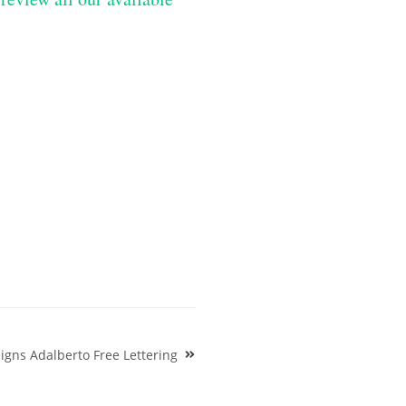
igns Adalberto Free Lettering