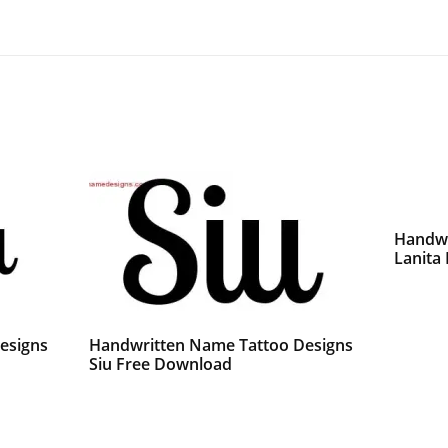
Handwr
Lanita
esigns
Handwritten Name Tattoo Designs
Siu Free Download