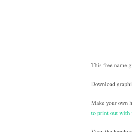
This free name g
Download graphi
Make your own ha
to print out wit
View the handwri