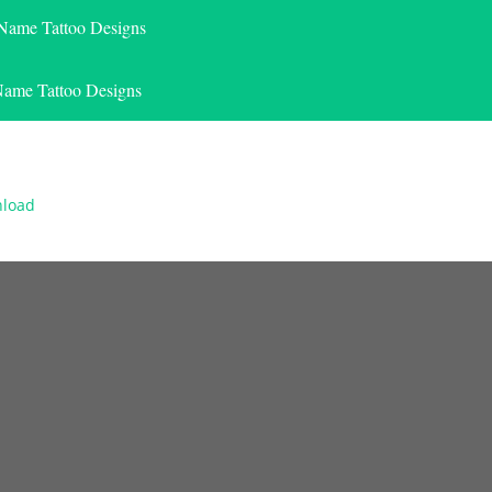
 Name Tattoo Designs
Name Tattoo Designs
nload