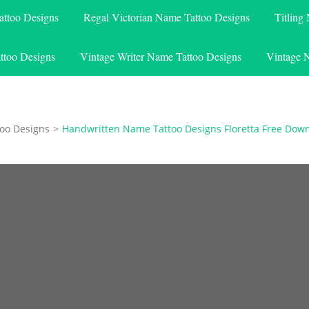
attoo Designs
Regal Victorian Name Tattoo Designs
Titling
ttoo Designs
Vintage Writer Name Tattoo Designs
Vintage 
oo Designs
>
Handwritten Name Tattoo Designs Floretta Free Dow