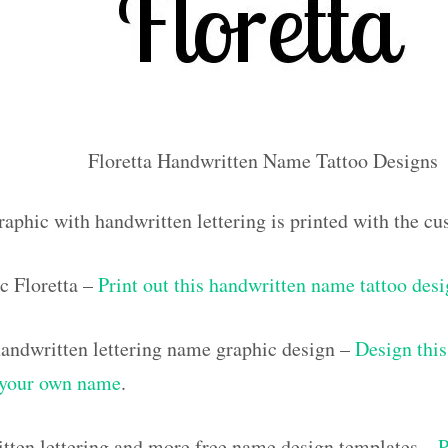
Floretta Handwritten Name Tattoo Designs
raphic with handwritten lettering is printed with the c
c Floretta –
Print out this handwritten name tattoo des
ndwritten lettering name graphic design –
Design this
h your own name
.
tten lettering and more free name design templates –
P