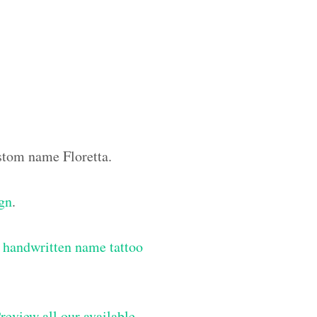
ustom name Floretta.
ign
.
 handwritten name tattoo
review all our available