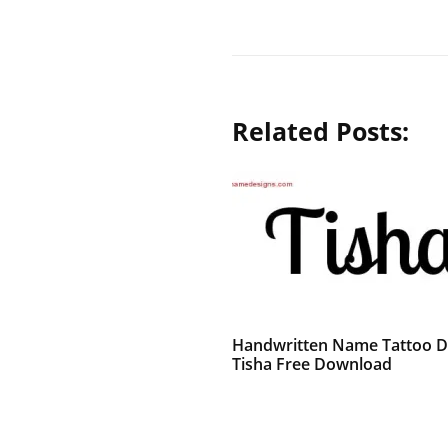
Related Posts:
Handwritten Name Tattoo D
Tisha Free Download