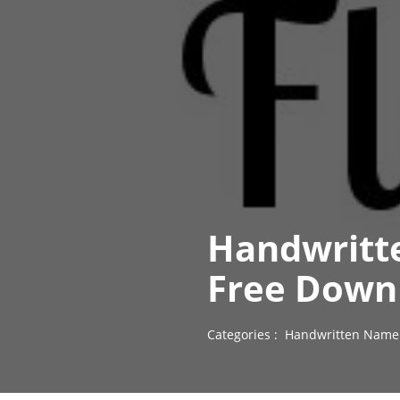
Handwritte
Free Down
Categories :
Handwritten Name 