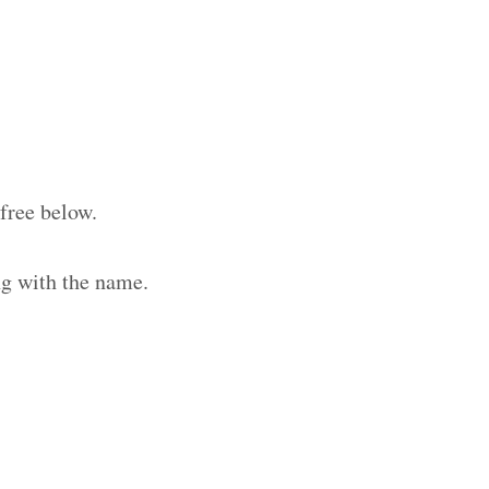
free below.
ng with the name.