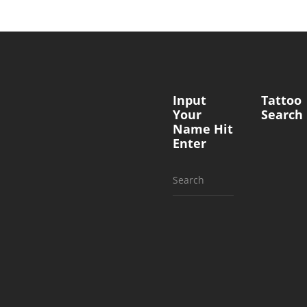
Input
Tattoo
Your
Search
Name Hit
Enter
Search
for: