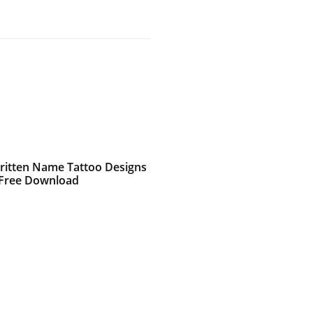
itten Name Tattoo Designs
 Free Download