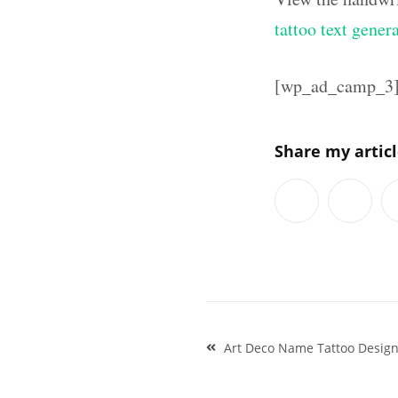
tattoo text gener
[wp_ad_camp_3
Share my artic
Post
Art Deco Name Tattoo Desig
navigation