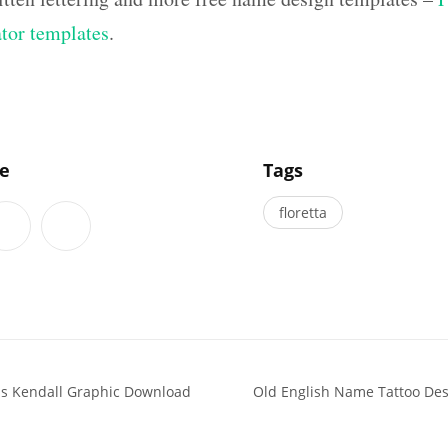
ator templates
.
]
le
Tags
floretta
ns Kendall Graphic Download
Old English Name Tattoo Des