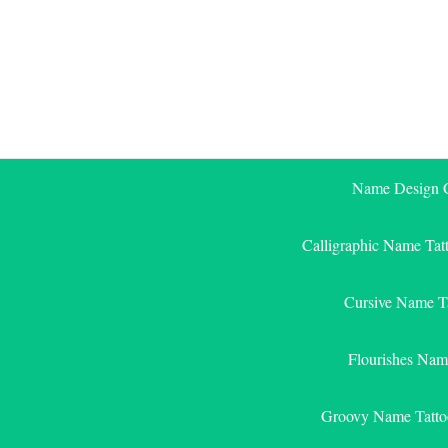
Skip
to
content
Name Design G
Calligraphic Name Tat
Cursive Name T
Flourishes Nam
Groovy Name Tatto