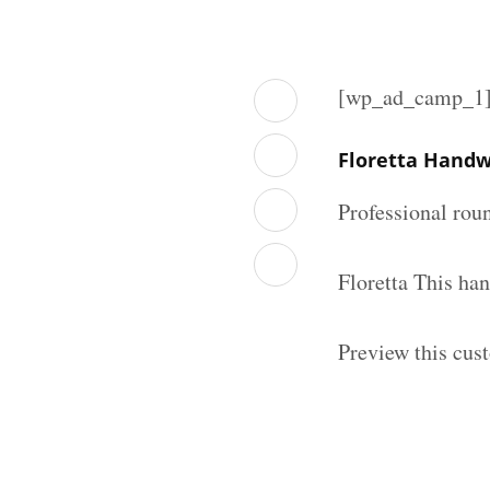
[wp_ad_camp_1
Floretta Handw
Professional rou
Floretta This ha
Preview this cus