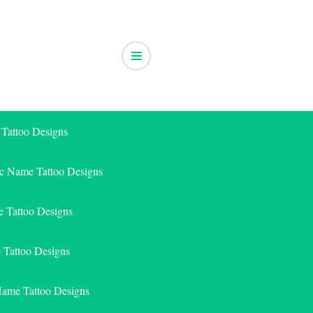
 Tattoo Designs
ic Name Tattoo Designs
 Tattoo Designs
e Tattoo Designs
Name Tattoo Designs