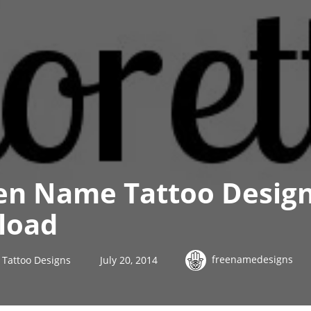
n Name Tattoo Design
load
freenamedesigns
Tattoo Designs
July 20, 2014