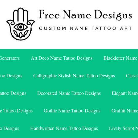
Free Name Designs – Custom Name Tattoo Art, Free Download
Free Name Designs
enerators
Art Deco Name Tattoo Designs
Blackletter Name
too Designs
Calligraphic Stylish Name Tattoo Designs
Class
attoo Designs
Decorated Name Tattoo Designs
Elegant Name
e Tattoo Designs
Gothic Name Tattoo Designs
Graffiti Nam
o Designs
Handwritten Name Tattoo Designs
Lively Script 