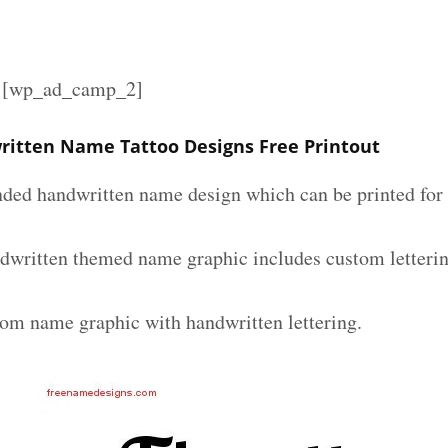
][wp_ad_camp_2]
ritten Name Tattoo Designs Free Printout
nded handwritten name design which can be printed for 
ndwritten themed name graphic includes custom letteri
tom name graphic with handwritten lettering.