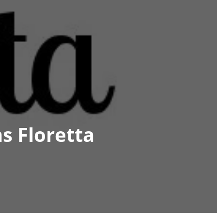
s Floretta