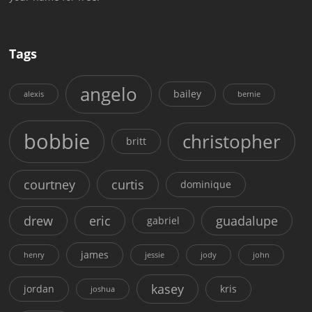
Tags
angelo
bailey
alexis
bernie
bobbie
christopher
britt
courtney
curtis
dominique
drew
eric
guadalupe
gabriel
james
henry
jessie
jody
john
kasey
jordan
kris
joshua