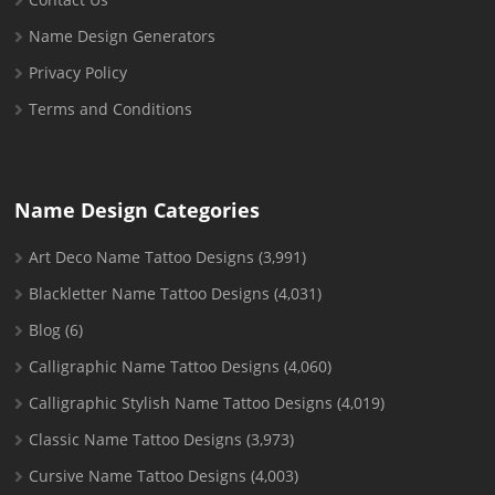
Name Design Generators
Privacy Policy
Terms and Conditions
Name Design Categories
Art Deco Name Tattoo Designs
(3,991)
Blackletter Name Tattoo Designs
(4,031)
Blog
(6)
Calligraphic Name Tattoo Designs
(4,060)
Calligraphic Stylish Name Tattoo Designs
(4,019)
Classic Name Tattoo Designs
(3,973)
Cursive Name Tattoo Designs
(4,003)