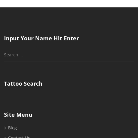
Input Your Name Hit Enter
Search
for:
Tattoo Search
Site Menu
Blog
Contact Us