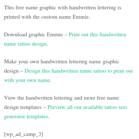
This free name graphic with handwritten lettering is
printed with the custom name Emmie.
Download graphic Emmie –
Print out this handwritten
name tattoo design
.
Make your own handwritten lettering name graphic
design –
Design this handwritten name tattoo to print out
with your own name
.
View the handwritten lettering and more free name
design templates –
Preview all our available tattoo text
generator templates
.
[wp_ad_camp_3]