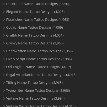
Decorated Name Tattoo Designs
(3,956)
Elegant Name Tattoo Designs
(4,028)
Flourishes Name Tattoo Designs
(4,063)
Gothic Name Tattoo Designs
(4,009)
Graffiti Name Tattoo Designs
(4,051)
Groovy Name Tattoo Designs
(3,960)
Handwritten Name Tattoo Designs
(3,965)
Lively Script Name Tattoo Designs
(3,986)
Old English Name Tattoo Designs
(4,017)
Regal Victorian Name Tattoo Designs
(4,018)
Titling Name Tattoo Designs
(3,963)
Typewriter Name Tattoo Designs
(3,966)
Vintage Name Tattoo Designs
(3,994)
Vintage Writer Name Tattoo Designs
(4,015)