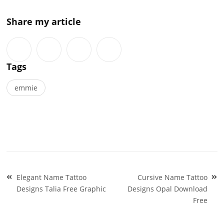
Share my article
Tags
emmie
Post
Elegant Name Tattoo
Cursive Name Tattoo
navigation
Designs Talia Free Graphic
Designs Opal Download
Free