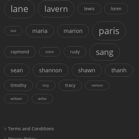
lane
lavern
lewis
loren
paris
maria
marion
luis
sang
raymond
rudy
robin
sean
shannon
shawn
thanh
timothy
tracy
tory
vernon
william
willie
Terms and Conditions
Privacy Policy