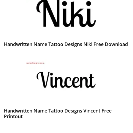
Handwritten Name Tattoo Designs Niki Free Download
Handwritten Name Tattoo Designs Vincent Free
Printout