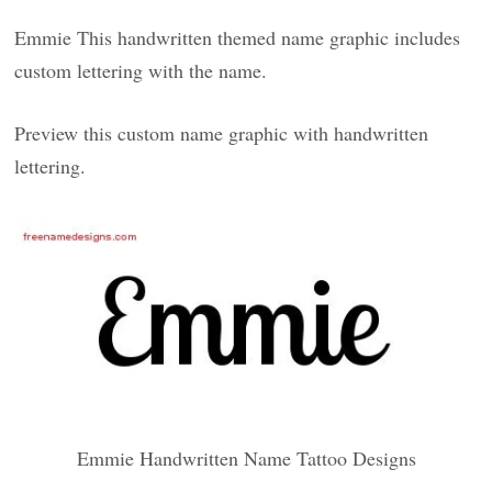
Emmie This handwritten themed name graphic includes
custom lettering with the name.
Preview this custom name graphic with handwritten
lettering.
Emmie Handwritten Name Tattoo Designs