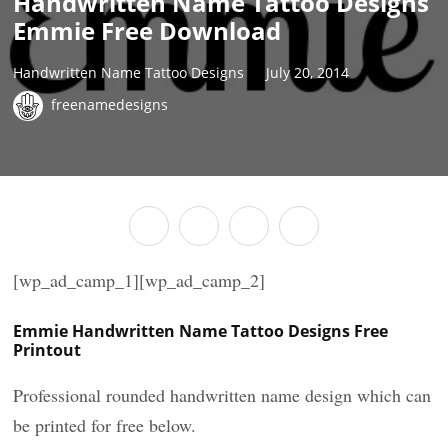
Handwritten Name Tattoo Designs
Emmie Free Download
Handwritten Name Tattoo Designs
July 20, 2014
freenamedesigns
[wp_ad_camp_1][wp_ad_camp_2]
Emmie Handwritten Name Tattoo Designs Free
Printout
Professional rounded handwritten name design which can
be printed for free below.