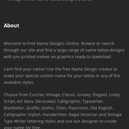
About
Welcome to Free Name Designs Online. Browse or search
through our site and find a large range of name tattoo designs
with pre-printed names on graphics ready to download.
Can’t find your name? Use the free Name Design creator to
make your special custom name for your tattoo in any of the
available styles.
Choose from Cursive, Vintage, Classic, Groovy, Elegant, Lively
Script, Art Deco, Decorated, Calligraphic, Typewriter,
Blackletter, Graffiti, Gothic, Titles, Flourishes, Old English,
Calligraphic Stylish, Handwritten, Regal Victorian and Vintage
Type Writer lettering styles and use our designer to create
your name for free.