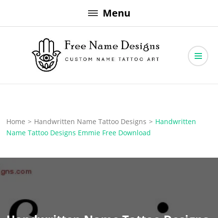
Skip
Menu
to
content
Free Name Designs – Custom Name Tattoo Art, Free Download
Free Name Designs
Home
>
Handwritten Name Tattoo Designs
>
Handwritten
Name Tattoo Designs Emmie Free Download