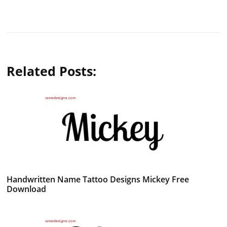
Related Posts:
Handwritten Name Tattoo Designs Mickey Free
Download