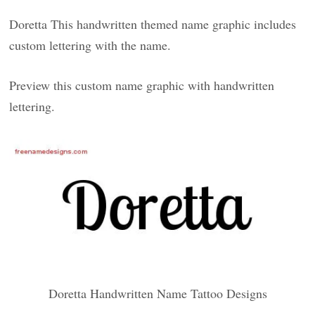
Doretta This handwritten themed name graphic includes
custom lettering with the name.
Preview this custom name graphic with handwritten
lettering.
Doretta Handwritten Name Tattoo Designs