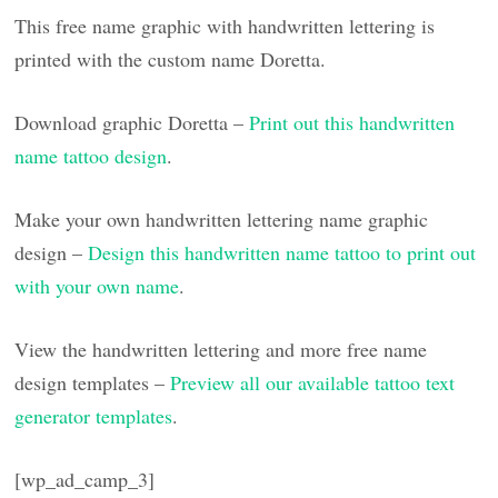
This free name graphic with handwritten lettering is
printed with the custom name Doretta.
Download graphic Doretta –
Print out this handwritten
name tattoo design
.
Make your own handwritten lettering name graphic
design –
Design this handwritten name tattoo to print out
with your own name
.
View the handwritten lettering and more free name
design templates –
Preview all our available tattoo text
generator templates
.
[wp_ad_camp_3]