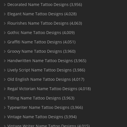
Decorated Name Tattoo Designs
(3,956)
Elegant Name Tattoo Designs
(4,028)
Flourishes Name Tattoo Designs
(4,063)
Gothic Name Tattoo Designs
(4,009)
Graffiti Name Tattoo Designs
(4,051)
Groovy Name Tattoo Designs
(3,960)
Handwritten Name Tattoo Designs
(3,965)
Lively Script Name Tattoo Designs
(3,986)
Old English Name Tattoo Designs
(4,017)
Regal Victorian Name Tattoo Designs
(4,018)
Titling Name Tattoo Designs
(3,963)
Typewriter Name Tattoo Designs
(3,966)
Vintage Name Tattoo Designs
(3,994)
Vintage Writer Name Tattoo Designs
(4,015)