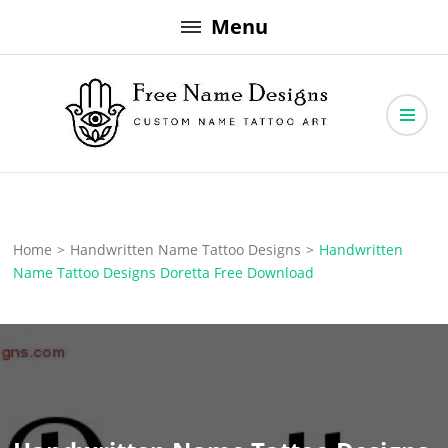
Skip
Menu
to
content
Free Name Designs – Custom Name Tattoo Art, Free Download
Free Name Designs
Home
>
Handwritten Name Tattoo Designs
>
Handwritten
Name Tattoo Designs Doretta Free Download