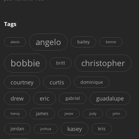
Tags
angelo
bailey
alexis
bernie
bobbie
christopher
britt
courtney
curtis
dominique
drew
eric
guadalupe
gabriel
james
henry
jessie
jody
john
kasey
jordan
kris
joshua