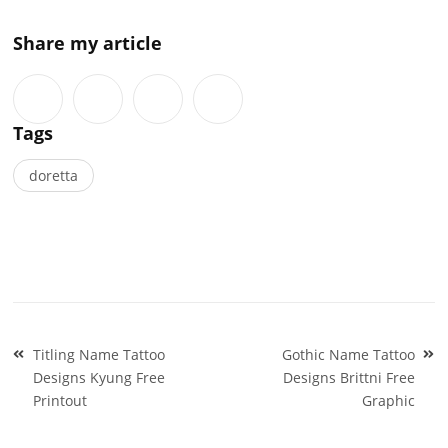
Share my article
Tags
doretta
Post
Titling Name Tattoo
Gothic Name Tattoo
navigation
Designs Kyung Free
Designs Brittni Free
Printout
Graphic