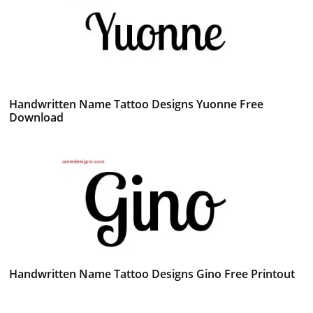
Handwritten Name Tattoo Designs Yuonne Free
Download
Handwritten Name Tattoo Designs Gino Free Printout