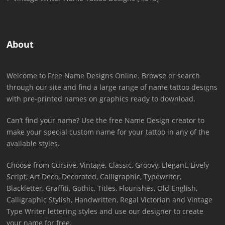
About
Welcome to Free Name Designs Online. Browse or search
through our site and find a large range of name tattoo designs
with pre-printed names on graphics ready to download.
Can’t find your name? Use the free Name Design creator to
make your special custom name for your tattoo in any of the
available styles.
Choose from Cursive, Vintage, Classic, Groovy, Elegant, Lively
Script, Art Deco, Decorated, Calligraphic, Typewriter,
Blackletter, Graffiti, Gothic, Titles, Flourishes, Old English,
Calligraphic Stylish, Handwritten, Regal Victorian and Vintage
Type Writer lettering styles and use our designer to create
your name for free.