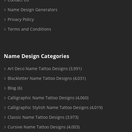
Name Design Generators
Privacy Policy
Terms and Conditions
Name Design Categories
Art Deco Name Tattoo Designs
(3,991)
Blackletter Name Tattoo Designs
(4,031)
Blog
(6)
Calligraphic Name Tattoo Designs
(4,060)
Calligraphic Stylish Name Tattoo Designs
(4,019)
Classic Name Tattoo Designs
(3,973)
Cursive Name Tattoo Designs
(4,003)