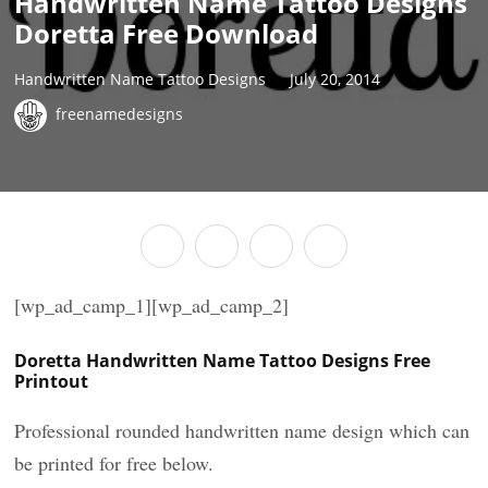
Handwritten Name Tattoo Designs
Doretta Free Download
Handwritten Name Tattoo Designs
July 20, 2014
freenamedesigns
[wp_ad_camp_1][wp_ad_camp_2]
Doretta Handwritten Name Tattoo Designs Free
Printout
Professional rounded handwritten name design which can
be printed for free below.