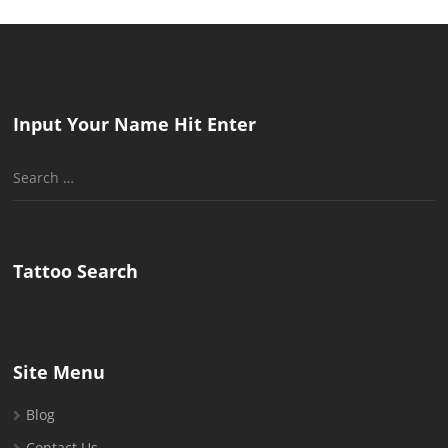
Input Your Name Hit Enter
Search
for:
Tattoo Search
Site Menu
Blog
Contact Us