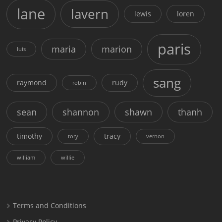
lane
lavern
lewis
loren
paris
maria
marion
luis
sang
raymond
rudy
robin
sean
shannon
shawn
thanh
timothy
tracy
tory
vernon
william
willie
Terms and Conditions
Privacy Policy