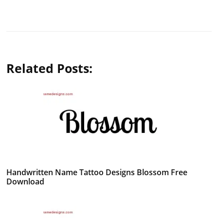
Related Posts:
Handwritten Name Tattoo Designs Blossom Free
Download