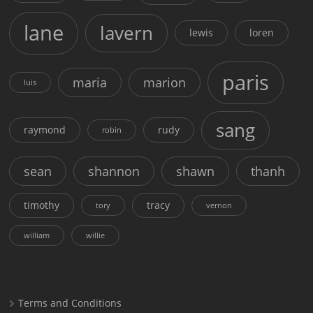
lane
lavern
lewis
loren
paris
maria
marion
luis
sang
raymond
rudy
robin
sean
shannon
shawn
thanh
timothy
tracy
tory
vernon
william
willie
Terms and Conditions