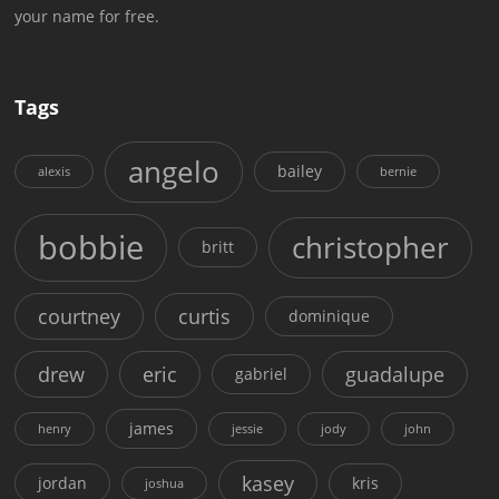
your name for free.
Tags
angelo
bailey
alexis
bernie
bobbie
christopher
britt
courtney
curtis
dominique
drew
eric
guadalupe
gabriel
james
henry
jessie
jody
john
kasey
jordan
kris
joshua