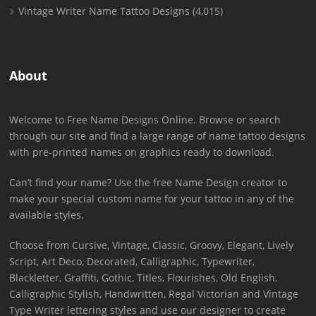
Vintage Writer Name Tattoo Designs
(4,015)
About
Welcome to Free Name Designs Online. Browse or search
through our site and find a large range of name tattoo designs
with pre-printed names on graphics ready to download.
Can’t find your name? Use the free Name Design creator to
make your special custom name for your tattoo in any of the
available styles.
Choose from Cursive, Vintage, Classic, Groovy, Elegant, Lively
Script, Art Deco, Decorated, Calligraphic, Typewriter,
Blackletter, Graffiti, Gothic, Titles, Flourishes, Old English,
Calligraphic Stylish, Handwritten, Regal Victorian and Vintage
Type Writer lettering styles and use our designer to create