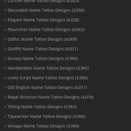
Cursive Name Tattoo Designs
(4,003)
Decorated Name Tattoo Designs
(3,956)
Elegant Name Tattoo Designs
(4,028)
Flourishes Name Tattoo Designs
(4,063)
Gothic Name Tattoo Designs
(4,009)
Graffiti Name Tattoo Designs
(4,051)
Groovy Name Tattoo Designs
(3,960)
Handwritten Name Tattoo Designs
(3,965)
Lively Script Name Tattoo Designs
(3,986)
Old English Name Tattoo Designs
(4,017)
Regal Victorian Name Tattoo Designs
(4,018)
Titling Name Tattoo Designs
(3,963)
Typewriter Name Tattoo Designs
(3,966)
Vintage Name Tattoo Designs
(3,994)