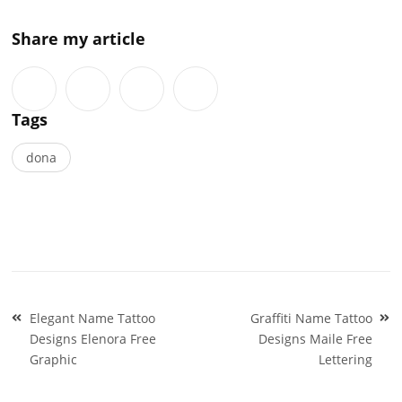
Share my article
Tags
dona
Post
Elegant Name Tattoo
Graffiti Name Tattoo
navigation
Designs Elenora Free
Designs Maile Free
Graphic
Lettering