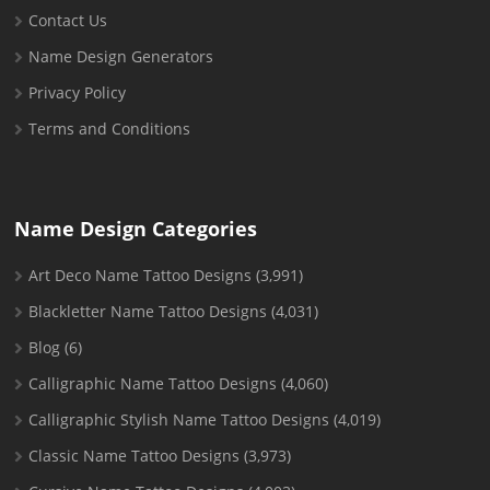
Contact Us
Name Design Generators
Privacy Policy
Terms and Conditions
Name Design Categories
Art Deco Name Tattoo Designs
(3,991)
Blackletter Name Tattoo Designs
(4,031)
Blog
(6)
Calligraphic Name Tattoo Designs
(4,060)
Calligraphic Stylish Name Tattoo Designs
(4,019)
Classic Name Tattoo Designs
(3,973)