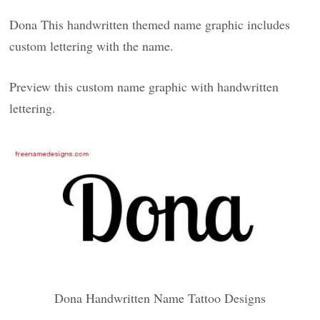
Dona This handwritten themed name graphic includes
custom lettering with the name.
Preview this custom name graphic with handwritten
lettering.
Dona Handwritten Name Tattoo Designs