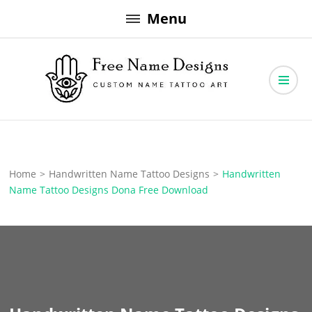
Skip
Menu
to
content
Free Name Designs – Custom Name Tattoo Art, Free Download
Free Name Designs
Home
>
Handwritten Name Tattoo Designs
>
Handwritten
Name Tattoo Designs Dona Free Download