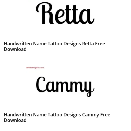
Handwritten Name Tattoo Designs Retta Free
Download
Handwritten Name Tattoo Designs Cammy Free
Download