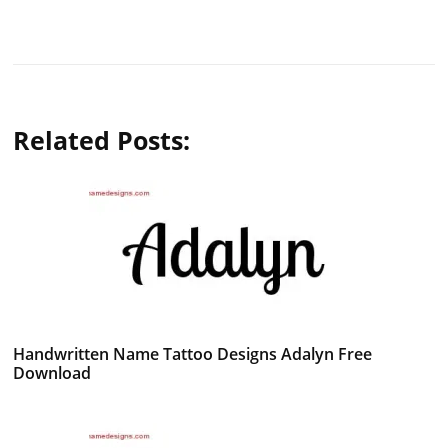
Related Posts:
Handwritten Name Tattoo Designs Adalyn Free
Download