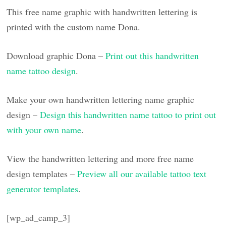
This free name graphic with handwritten lettering is
printed with the custom name Dona.
Download graphic Dona –
Print out this handwritten
name tattoo design
.
Make your own handwritten lettering name graphic
design –
Design this handwritten name tattoo to print out
with your own name
.
View the handwritten lettering and more free name
design templates –
Preview all our available tattoo text
generator templates
.
[wp_ad_camp_3]