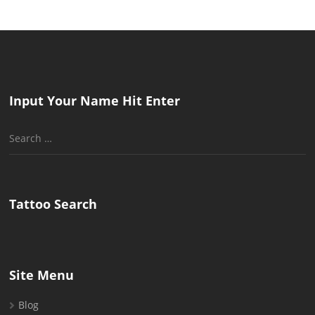
Input Your Name Hit Enter
Search
for:
Tattoo Search
Site Menu
Blog