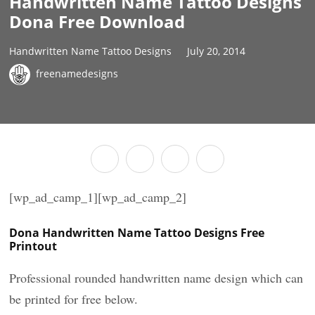
Handwritten Name Tattoo Designs
Dona Free Download
Handwritten Name Tattoo Designs
July 20, 2014
freenamedesigns
[wp_ad_camp_1][wp_ad_camp_2]
Dona Handwritten Name Tattoo Designs Free
Printout
Professional rounded handwritten name design which can
be printed for free below.