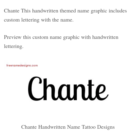
Chante This handwritten themed name graphic includes
custom lettering with the name.
Preview this custom name graphic with handwritten
lettering.
Chante Handwritten Name Tattoo Designs