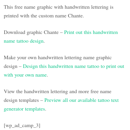
This free name graphic with handwritten lettering is
printed with the custom name Chante.
Download graphic Chante –
Print out this handwritten
name tattoo design
.
Make your own handwritten lettering name graphic
design –
Design this handwritten name tattoo to print out
with your own name
.
View the handwritten lettering and more free name
design templates –
Preview all our available tattoo text
generator templates
.
[wp_ad_camp_3]