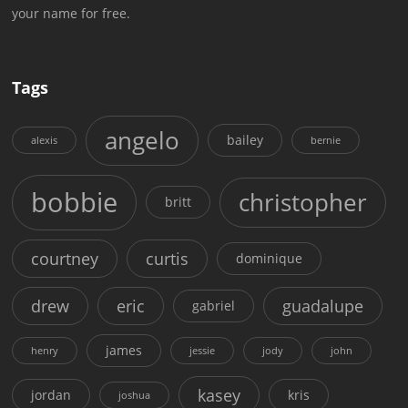
your name for free.
Tags
angelo
bailey
alexis
bernie
bobbie
christopher
britt
courtney
curtis
dominique
drew
eric
guadalupe
gabriel
james
henry
jessie
jody
john
kasey
jordan
kris
joshua