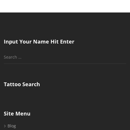
Input Your Name Hit Enter
Search
for:
Tattoo Search
Site Menu
Blog