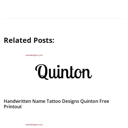
Related Posts:
Handwritten Name Tattoo Designs Quinton Free
Printout