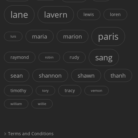
lane
lavern
lewis
loren
paris
maria
marion
luis
sang
raymond
rudy
robin
sean
shannon
shawn
thanh
timothy
tracy
tory
vernon
william
willie
Terms and Conditions