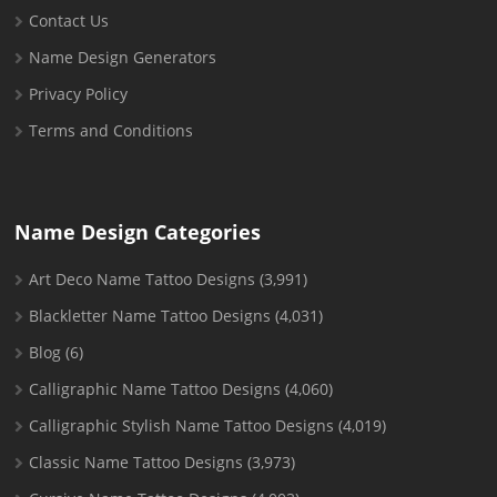
Contact Us
Name Design Generators
Privacy Policy
Terms and Conditions
Name Design Categories
Art Deco Name Tattoo Designs
(3,991)
Blackletter Name Tattoo Designs
(4,031)
Blog
(6)
Calligraphic Name Tattoo Designs
(4,060)
Calligraphic Stylish Name Tattoo Designs
(4,019)
Classic Name Tattoo Designs
(3,973)