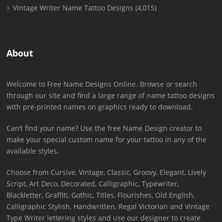
Vintage Writer Name Tattoo Designs
(4,015)
About
Welcome to Free Name Designs Online. Browse or search
through our site and find a large range of name tattoo designs
with pre-printed names on graphics ready to download.
Can’t find your name? Use the free Name Design creator to
make your special custom name for your tattoo in any of the
available styles.
Choose from Cursive, Vintage, Classic, Groovy, Elegant, Lively
Script, Art Deco, Decorated, Calligraphic, Typewriter,
Blackletter, Graffiti, Gothic, Titles, Flourishes, Old English,
Calligraphic Stylish, Handwritten, Regal Victorian and Vintage
Type Writer lettering styles and use our designer to create