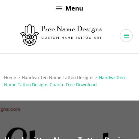
Skip
Menu
to
content
Free Name Designs – Custom Name Tattoo Art, Free Download
Free Name Designs
Home
>
Handwritten Name Tattoo Designs
>
Handwritten
Name Tattoo Designs Chante Free Download