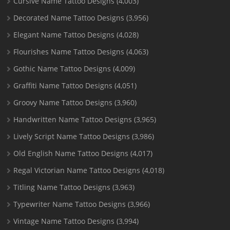
Cursive Name Tattoo Designs
(4,003)
Decorated Name Tattoo Designs
(3,956)
Elegant Name Tattoo Designs
(4,028)
Flourishes Name Tattoo Designs
(4,063)
Gothic Name Tattoo Designs
(4,009)
Graffiti Name Tattoo Designs
(4,051)
Groovy Name Tattoo Designs
(3,960)
Handwritten Name Tattoo Designs
(3,965)
Lively Script Name Tattoo Designs
(3,986)
Old English Name Tattoo Designs
(4,017)
Regal Victorian Name Tattoo Designs
(4,018)
Titling Name Tattoo Designs
(3,963)
Typewriter Name Tattoo Designs
(3,966)
Vintage Name Tattoo Designs
(3,994)