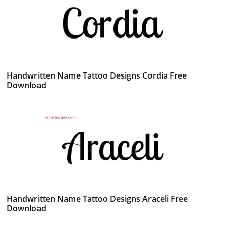
Handwritten Name Tattoo Designs Cordia Free
Download
Handwritten Name Tattoo Designs Araceli Free
Download