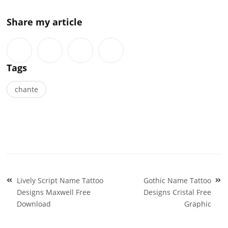
Share my article
Tags
chante
Post
Lively Script Name Tattoo
Gothic Name Tattoo
navigation
Designs Maxwell Free
Designs Cristal Free
Download
Graphic