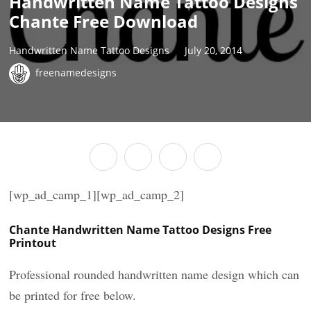
Handwritten Name Tattoo Designs
Chante Free Download
Handwritten Name Tattoo Designs
July 20, 2014
freenamedesigns
[wp_ad_camp_1][wp_ad_camp_2]
Chante Handwritten Name Tattoo Designs Free
Printout
Professional rounded handwritten name design which can
be printed for free below.