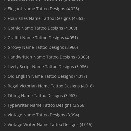
Elegant Name Tattoo Designs
(4,028)
Flourishes Name Tattoo Designs
(4,063)
Gothic Name Tattoo Designs
(4,009)
Graffiti Name Tattoo Designs
(4,051)
Groovy Name Tattoo Designs
(3,960)
Handwritten Name Tattoo Designs
(3,965)
Lively Script Name Tattoo Designs
(3,986)
Old English Name Tattoo Designs
(4,017)
Regal Victorian Name Tattoo Designs
(4,018)
Titling Name Tattoo Designs
(3,963)
Typewriter Name Tattoo Designs
(3,966)
Vintage Name Tattoo Designs
(3,994)
Vintage Writer Name Tattoo Designs
(4,015)