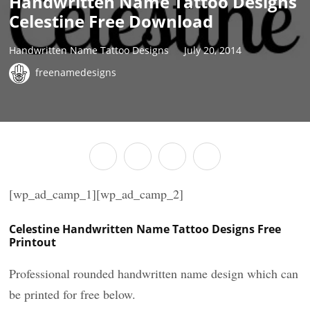
Handwritten Name Tattoo Designs
Celestine Free Download
Handwritten Name Tattoo Designs
July 20, 2014
freenamedesigns
[wp_ad_camp_1][wp_ad_camp_2]
Celestine Handwritten Name Tattoo Designs Free
Printout
Professional rounded handwritten name design which can
be printed for free below.