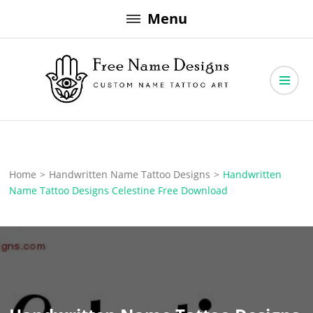
Skip
Menu
to
content
Free Name Designs – Custom Name Tattoo Art, Free Download
Free Name Designs
Home
>
Handwritten Name Tattoo Designs
>
Handwritten
Name Tattoo Designs Celestine Free Download