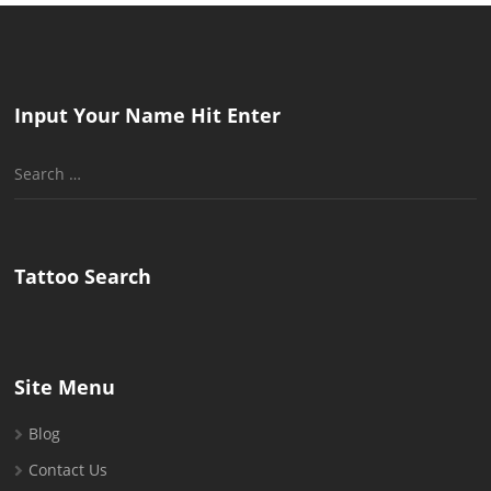
Input Your Name Hit Enter
Search
for:
Tattoo Search
Site Menu
Blog
Contact Us