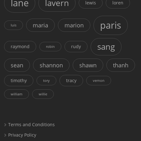
lane
lavern
lewis
loren
paris
maria
marion
luis
sang
raymond
rudy
robin
sean
shannon
shawn
thanh
timothy
tracy
tory
vernon
william
willie
Terms and Conditions
Privacy Policy