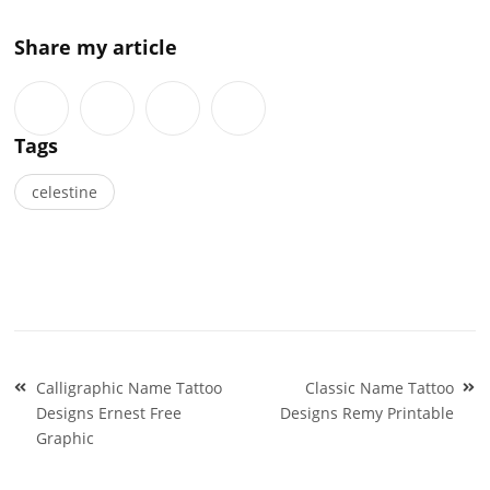
Share my article
Tags
celestine
Post
Calligraphic Name Tattoo
Classic Name Tattoo
navigation
Designs Ernest Free
Designs Remy Printable
Graphic