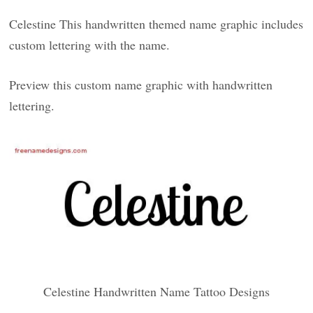
Celestine This handwritten themed name graphic includes
custom lettering with the name.
Preview this custom name graphic with handwritten
lettering.
Celestine Handwritten Name Tattoo Designs