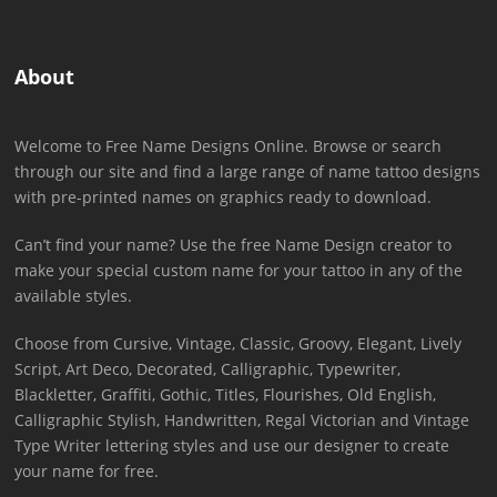
About
Welcome to Free Name Designs Online. Browse or search
through our site and find a large range of name tattoo designs
with pre-printed names on graphics ready to download.
Can’t find your name? Use the free Name Design creator to
make your special custom name for your tattoo in any of the
available styles.
Choose from Cursive, Vintage, Classic, Groovy, Elegant, Lively
Script, Art Deco, Decorated, Calligraphic, Typewriter,
Blackletter, Graffiti, Gothic, Titles, Flourishes, Old English,
Calligraphic Stylish, Handwritten, Regal Victorian and Vintage
Type Writer lettering styles and use our designer to create
your name for free.