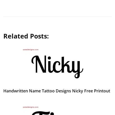
Related Posts:
Handwritten Name Tattoo Designs Nicky Free Printout