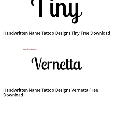
Handwritten Name Tattoo Designs Tiny Free Download
Handwritten Name Tattoo Designs Vernetta Free
Download