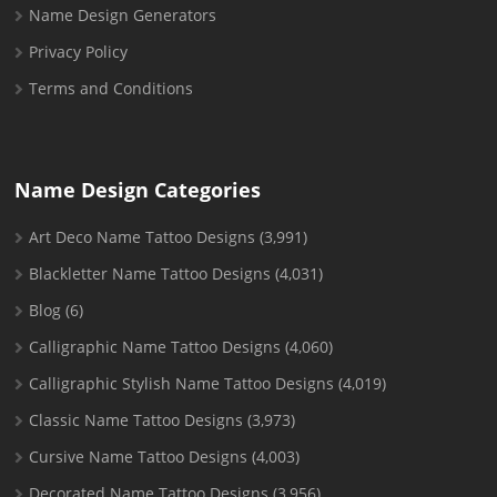
Name Design Generators
Privacy Policy
Terms and Conditions
Name Design Categories
Art Deco Name Tattoo Designs
(3,991)
Blackletter Name Tattoo Designs
(4,031)
Blog
(6)
Calligraphic Name Tattoo Designs
(4,060)
Calligraphic Stylish Name Tattoo Designs
(4,019)
Classic Name Tattoo Designs
(3,973)
Cursive Name Tattoo Designs
(4,003)
Decorated Name Tattoo Designs
(3,956)