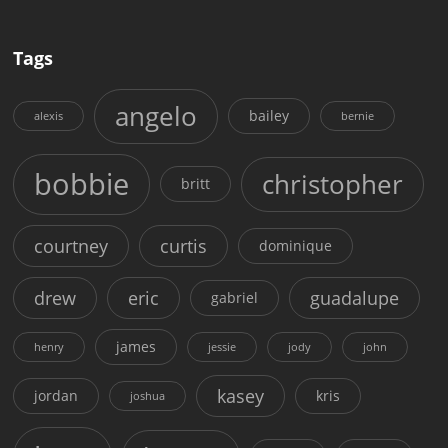
Tags
angelo
bailey
alexis
bernie
bobbie
christopher
britt
courtney
curtis
dominique
drew
eric
guadalupe
gabriel
james
henry
jessie
jody
john
kasey
jordan
kris
joshua