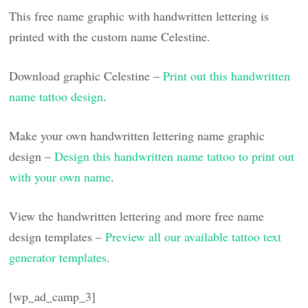
This free name graphic with handwritten lettering is
printed with the custom name Celestine.
Download graphic Celestine –
Print out this handwritten
name tattoo design
.
Make your own handwritten lettering name graphic
design –
Design this handwritten name tattoo to print out
with your own name
.
View the handwritten lettering and more free name
design templates –
Preview all our available tattoo text
generator templates
.
[wp_ad_camp_3]