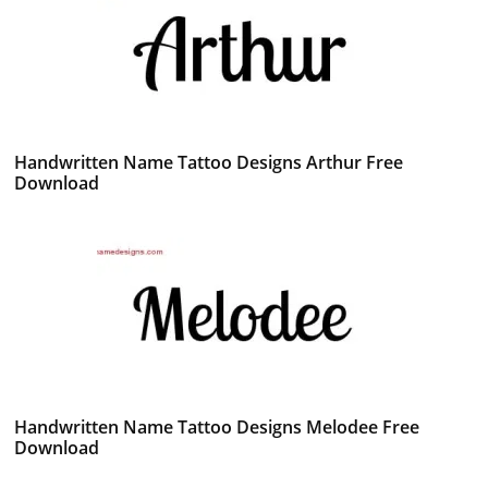
Handwritten Name Tattoo Designs Arthur Free
Download
Handwritten Name Tattoo Designs Melodee Free
Download