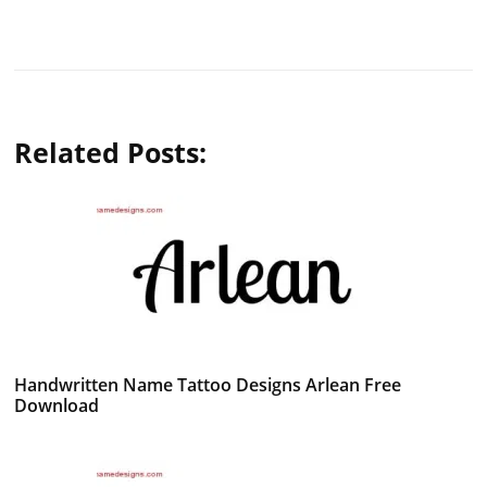
Related Posts:
Handwritten Name Tattoo Designs Arlean Free
Download