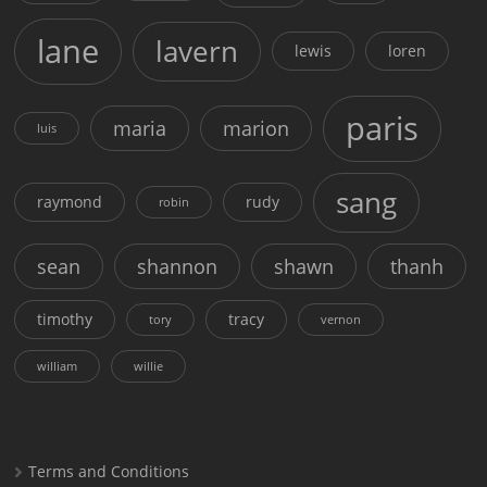
lane
lavern
lewis
loren
paris
maria
marion
luis
sang
raymond
rudy
robin
sean
shannon
shawn
thanh
timothy
tracy
tory
vernon
william
willie
Terms and Conditions