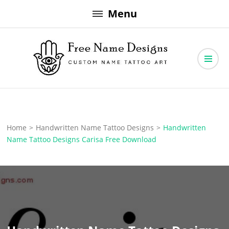
Skip
Menu
to
content
Free Name Designs – Custom Name Tattoo Art, Free Download
Free Name Designs
Home
>
Handwritten Name Tattoo Designs
>
Handwritten
Name Tattoo Designs Carisa Free Download