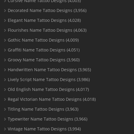
Cursive Name Tattoo Designs
(4,003)
Decorated Name Tattoo Designs
(3,956)
Elegant Name Tattoo Designs
(4,028)
Flourishes Name Tattoo Designs
(4,063)
Gothic Name Tattoo Designs
(4,009)
Graffiti Name Tattoo Designs
(4,051)
Groovy Name Tattoo Designs
(3,960)
Handwritten Name Tattoo Designs
(3,965)
Lively Script Name Tattoo Designs
(3,986)
Old English Name Tattoo Designs
(4,017)
Regal Victorian Name Tattoo Designs
(4,018)
Titling Name Tattoo Designs
(3,963)
Typewriter Name Tattoo Designs
(3,966)
Vintage Name Tattoo Designs
(3,994)