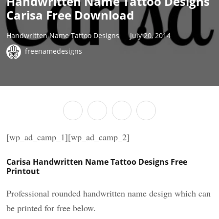
Handwritten Name Tattoo Designs
Carisa Free Download
Handwritten Name Tattoo Designs
July 20, 2014
freenamedesigns
[wp_ad_camp_1][wp_ad_camp_2]
Carisa Handwritten Name Tattoo Designs Free
Printout
Professional rounded handwritten name design which can
be printed for free below.