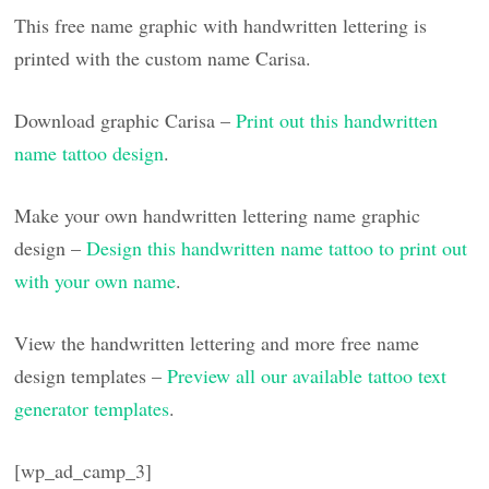
This free name graphic with handwritten lettering is
printed with the custom name Carisa.
Download graphic Carisa –
Print out this handwritten
name tattoo design
.
Make your own handwritten lettering name graphic
design –
Design this handwritten name tattoo to print out
with your own name
.
View the handwritten lettering and more free name
design templates –
Preview all our available tattoo text
generator templates
.
[wp_ad_camp_3]