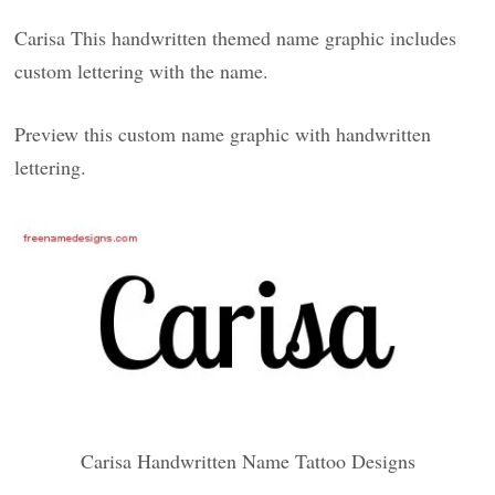
Carisa This handwritten themed name graphic includes
custom lettering with the name.
Preview this custom name graphic with handwritten
lettering.
Carisa Handwritten Name Tattoo Designs