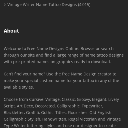
Vintage Writer Name Tattoo Designs
(4,015)
About
Welcome to Free Name Designs Online. Browse or search
through our site and find a large range of name tattoo designs
with pre-printed names on graphics ready to download.
Can’t find your name? Use the free Name Design creator to
make your special custom name for your tattoo in any of the
available styles.
Choose from Cursive, Vintage, Classic, Groovy, Elegant, Lively
Script, Art Deco, Decorated, Calligraphic, Typewriter,
Blackletter, Graffiti, Gothic, Titles, Flourishes, Old English,
Calligraphic Stylish, Handwritten, Regal Victorian and Vintage
Type Writer lettering styles and use our designer to create