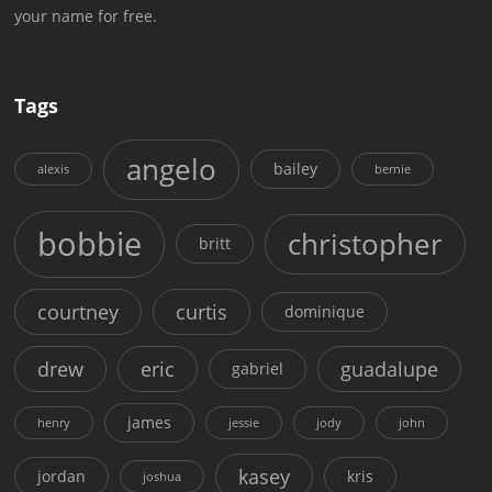
your name for free.
Tags
angelo
bailey
alexis
bernie
bobbie
christopher
britt
courtney
curtis
dominique
drew
eric
guadalupe
gabriel
james
henry
jessie
jody
john
kasey
jordan
kris
joshua