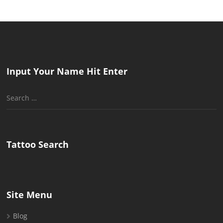
Input Your Name Hit Enter
Search
for:
Tattoo Search
Site Menu
Blog