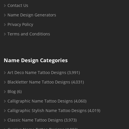
Contact Us
Name Design Generators
Privacy Policy
Terms and Conditions
Name Design Categories
Art Deco Name Tattoo Designs
(3,991)
Blackletter Name Tattoo Designs
(4,031)
Blog
(6)
Calligraphic Name Tattoo Designs
(4,060)
Calligraphic Stylish Name Tattoo Designs
(4,019)
Classic Name Tattoo Designs
(3,973)