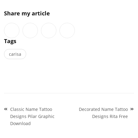
Share my article
Tags
carisa
Post
Classic Name Tattoo
Decorated Name Tattoo
navigation
Designs Pilar Graphic
Designs Rita Free
Download