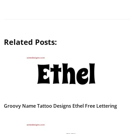
Related Posts:
Groovy Name Tattoo Designs Ethel Free Lettering