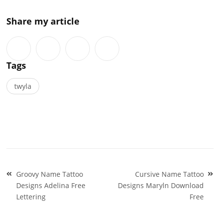
Share my article
Tags
twyla
Post
Groovy Name Tattoo
Cursive Name Tattoo
navigation
Designs Adelina Free
Designs Maryln Download
Lettering
Free