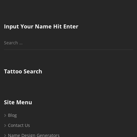
Input Your Name Hit Enter
Search
for:
Tattoo Search
Site Menu
Blog
Contact Us
Name Design Generators