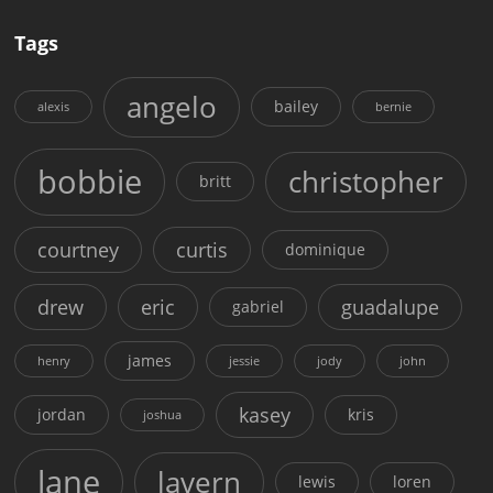
Tags
angelo
bailey
alexis
bernie
bobbie
christopher
britt
courtney
curtis
dominique
drew
eric
guadalupe
gabriel
james
henry
jessie
jody
john
kasey
jordan
kris
joshua
lane
lavern
lewis
loren