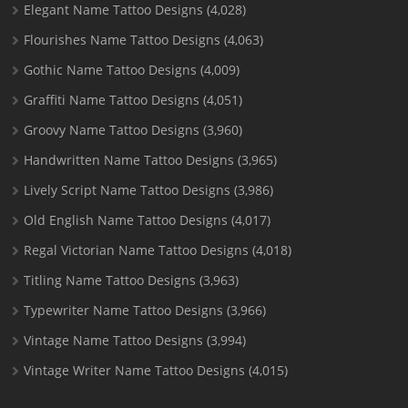
Elegant Name Tattoo Designs
(4,028)
Flourishes Name Tattoo Designs
(4,063)
Gothic Name Tattoo Designs
(4,009)
Graffiti Name Tattoo Designs
(4,051)
Groovy Name Tattoo Designs
(3,960)
Handwritten Name Tattoo Designs
(3,965)
Lively Script Name Tattoo Designs
(3,986)
Old English Name Tattoo Designs
(4,017)
Regal Victorian Name Tattoo Designs
(4,018)
Titling Name Tattoo Designs
(3,963)
Typewriter Name Tattoo Designs
(3,966)
Vintage Name Tattoo Designs
(3,994)
Vintage Writer Name Tattoo Designs
(4,015)