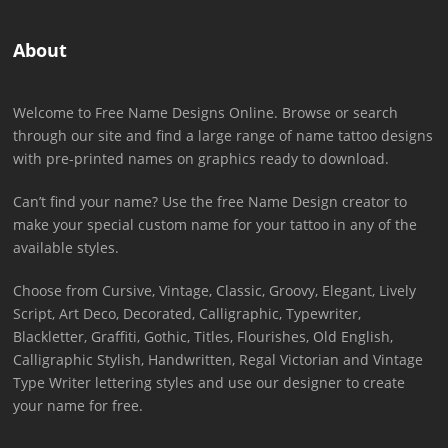
About
Welcome to Free Name Designs Online. Browse or search
through our site and find a large range of name tattoo designs
with pre-printed names on graphics ready to download.
Can’t find your name? Use the free Name Design creator to
make your special custom name for your tattoo in any of the
available styles.
Choose from Cursive, Vintage, Classic, Groovy, Elegant, Lively
Script, Art Deco, Decorated, Calligraphic, Typewriter,
Blackletter, Graffiti, Gothic, Titles, Flourishes, Old English,
Calligraphic Stylish, Handwritten, Regal Victorian and Vintage
Type Writer lettering styles and use our designer to create
your name for free.