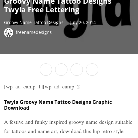
Groovy Name Tattoo Designs
Twyla Free Lettering
Groovy Name Tattoo Designs
July 20, 2014
freenamedesigns
[wp_ad_camp_1][wp_ad_camp_2]
Twyla Groovy Name Tattoo Designs Graphic
Download
A festive and funky inspired groovy name design suitable
for tattoos and name art, download this hip retro style