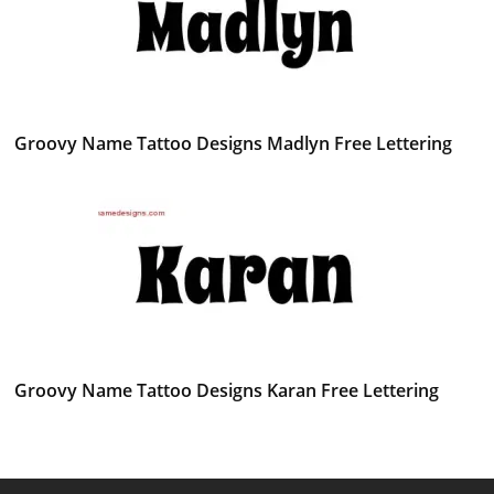
Groovy Name Tattoo Designs Madlyn Free Lettering
Groovy Name Tattoo Designs Karan Free Lettering