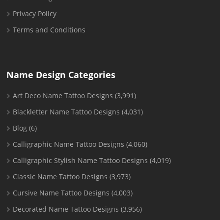
Privacy Policy
Terms and Conditions
Name Design Categories
Art Deco Name Tattoo Designs
(3,991)
Blackletter Name Tattoo Designs
(4,031)
Blog
(6)
Calligraphic Name Tattoo Designs
(4,060)
Calligraphic Stylish Name Tattoo Designs
(4,019)
Classic Name Tattoo Designs
(3,973)
Cursive Name Tattoo Designs
(4,003)
Decorated Name Tattoo Designs
(3,956)