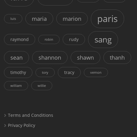
paris
maria
marion
luis
sang
raymond
rudy
robin
sean
shannon
shawn
thanh
timothy
tracy
tory
vernon
william
willie
Terms and Conditions
Privacy Policy