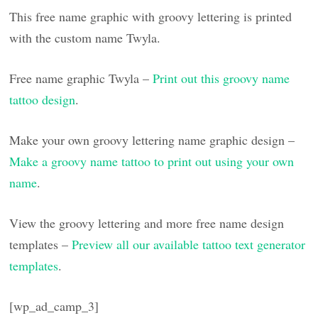
This free name graphic with groovy lettering is printed
with the custom name Twyla.
Free name graphic Twyla –
Print out this groovy name
tattoo design
.
Make your own groovy lettering name graphic design –
Make a groovy name tattoo to print out using your own
name
.
View the groovy lettering and more free name design
templates –
Preview all our available tattoo text generator
templates
.
[wp_ad_camp_3]