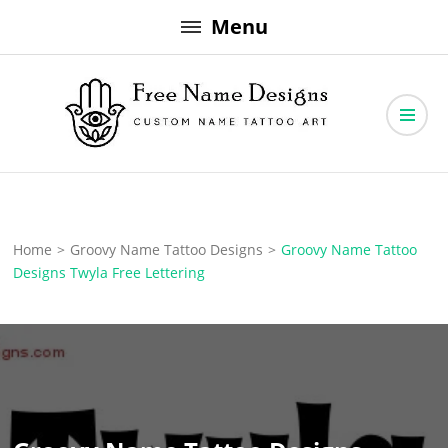
Skip
Menu
to
content
Free Name Designs – Custom Name Tattoo Art, Free Download
Free Name Designs
Home
>
Groovy Name Tattoo Designs
>
Groovy Name Tattoo
Designs Twyla Free Lettering