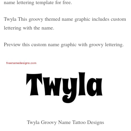
name lettering template for free.
Twyla This groovy themed name graphic includes custom
lettering with the name.
Preview this custom name graphic with groovy lettering.
Twyla Groovy Name Tattoo Designs