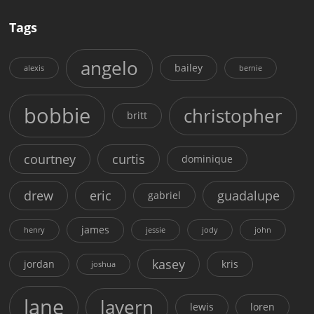
Tags
angelo
bailey
alexis
bernie
bobbie
christopher
britt
courtney
curtis
dominique
drew
eric
guadalupe
gabriel
james
henry
jessie
jody
john
kasey
jordan
kris
joshua
lane
lavern
lewis
loren