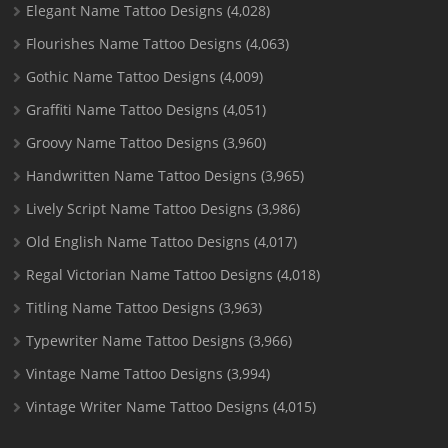
Elegant Name Tattoo Designs
(4,028)
Flourishes Name Tattoo Designs
(4,063)
Gothic Name Tattoo Designs
(4,009)
Graffiti Name Tattoo Designs
(4,051)
Groovy Name Tattoo Designs
(3,960)
Handwritten Name Tattoo Designs
(3,965)
Lively Script Name Tattoo Designs
(3,986)
Old English Name Tattoo Designs
(4,017)
Regal Victorian Name Tattoo Designs
(4,018)
Titling Name Tattoo Designs
(3,963)
Typewriter Name Tattoo Designs
(3,966)
Vintage Name Tattoo Designs
(3,994)
Vintage Writer Name Tattoo Designs
(4,015)