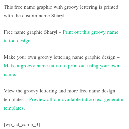
This free name graphic with groovy lettering is printed
with the custom name Sharyl.
Free name graphic Sharyl –
Print out this groovy name
tattoo design
.
Make your own groovy lettering name graphic design –
Make a groovy name tattoo to print out using your own
name
.
View the groovy lettering and more free name design
templates –
Preview all our available tattoo text generator
templates
.
[wp_ad_camp_3]