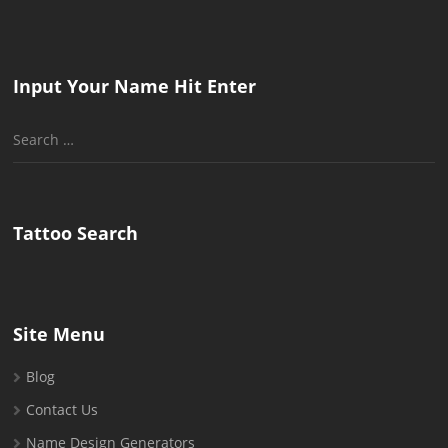
Input Your Name Hit Enter
Search
for:
Tattoo Search
Site Menu
Blog
Contact Us
Name Design Generators