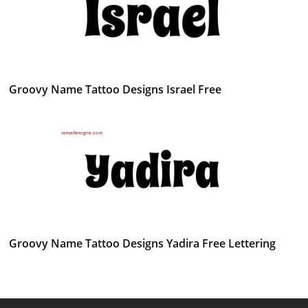
Groovy Name Tattoo Designs Israel Free
Groovy Name Tattoo Designs Yadira Free Lettering