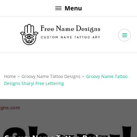
Skip
Menu
to
content
Free Name Designs – Custom Name Tattoo Art, Free Download
Free Name Designs
Home
>
Groovy Name Tattoo Designs
>
Groovy Name Tattoo
Designs Sharyl Free Lettering