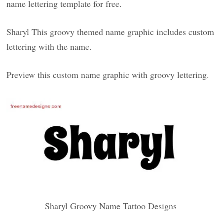
name lettering template for free.
Sharyl This groovy themed name graphic includes custom
lettering with the name.
Preview this custom name graphic with groovy lettering.
Sharyl Groovy Name Tattoo Designs