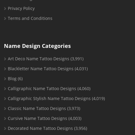
Privacy Policy
Terms and Conditions
Name Design Categories
Art Deco Name Tattoo Designs
(3,991)
Blackletter Name Tattoo Designs
(4,031)
Blog
(6)
Calligraphic Name Tattoo Designs
(4,060)
Calligraphic Stylish Name Tattoo Designs
(4,019)
Classic Name Tattoo Designs
(3,973)
Cursive Name Tattoo Designs
(4,003)
Decorated Name Tattoo Designs
(3,956)