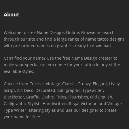
About
Welcome to Free Name Designs Online. Browse or search
through our site and find a large range of name tattoo designs
with pre-printed names on graphics ready to download.
Can’t find your name? Use the free Name Design creator to
make your special custom name for your tattoo in any of the
available styles.
Choose from Cursive, Vintage, Classic, Groovy, Elegant, Lively
Script, Art Deco, Decorated, Calligraphic, Typewriter,
Blackletter, Graffiti, Gothic, Titles, Flourishes, Old English,
Calligraphic Stylish, Handwritten, Regal Victorian and Vintage
Type Writer lettering styles and use our designer to create
your name for free.