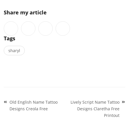
Share my article
Tags
sharyl
Post
Old English Name Tattoo
Lively Script Name Tattoo
navigation
Designs Creola Free
Designs Claretha Free
Printout