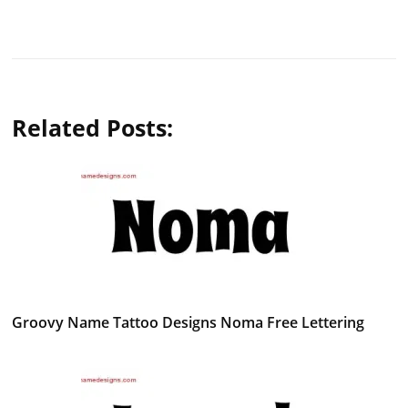
Related Posts:
Groovy Name Tattoo Designs Noma Free Lettering