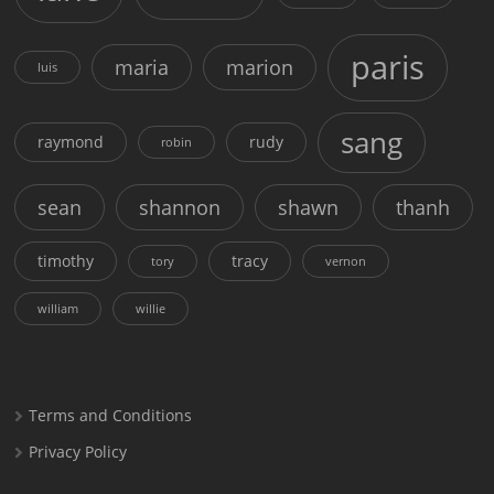
paris
maria
marion
luis
sang
raymond
rudy
robin
sean
shannon
shawn
thanh
timothy
tracy
tory
vernon
william
willie
Terms and Conditions
Privacy Policy