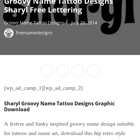
Groovy Name Tattoo Designs
Sharyl Free Lettering
Groovy Name Tattoo Designs
July 20, 2014
freenamedesigns
[wp_ad_camp_1][wp_ad_camp_2]
Sharyl Groovy Name Tattoo Designs Graphic
Download
A festive and funky inspired groovy name design suitable
for tattoos and name art, download this hip retro style