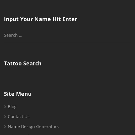
Input Your Name Hit Enter
Search
for:
Tattoo Search
Site Menu
Blog
Contact Us
Name Design Generators