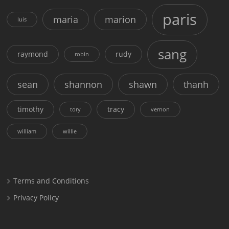
paris
maria
marion
luis
sang
raymond
rudy
robin
sean
shannon
shawn
thanh
timothy
tracy
tory
vernon
william
willie
Terms and Conditions
Privacy Policy