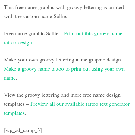
This free name graphic with groovy lettering is printed
with the custom name Sallie.
Free name graphic Sallie –
Print out this groovy name
tattoo design
.
Make your own groovy lettering name graphic design –
Make a groovy name tattoo to print out using your own
name
.
View the groovy lettering and more free name design
templates –
Preview all our available tattoo text generator
templates
.
[wp_ad_camp_3]