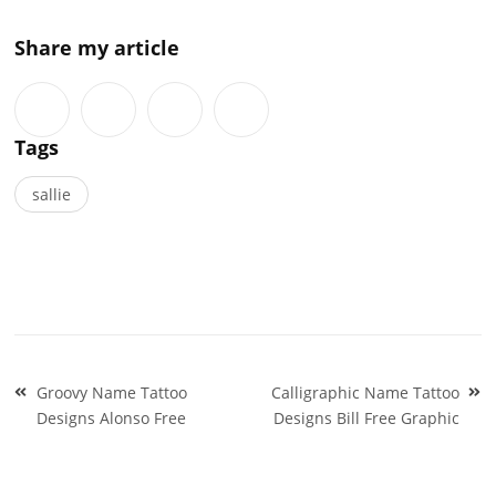
Share my article
Tags
sallie
Post
Groovy Name Tattoo
Calligraphic Name Tattoo
navigation
Designs Alonso Free
Designs Bill Free Graphic