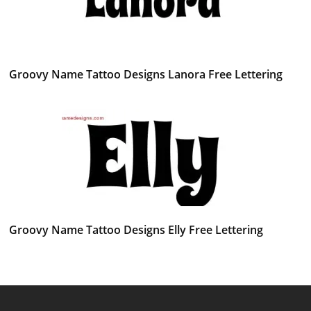
Groovy Name Tattoo Designs Lanora Free Lettering
Groovy Name Tattoo Designs Elly Free Lettering