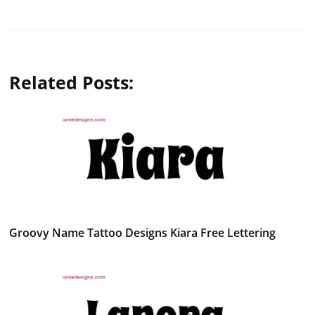
Related Posts:
Groovy Name Tattoo Designs Kiara Free Lettering