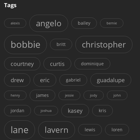
Tags
angelo
bailey
alexis
bernie
bobbie
christopher
britt
courtney
curtis
dominique
drew
eric
guadalupe
gabriel
james
henry
jessie
jody
john
kasey
jordan
kris
joshua
lane
lavern
lewis
loren