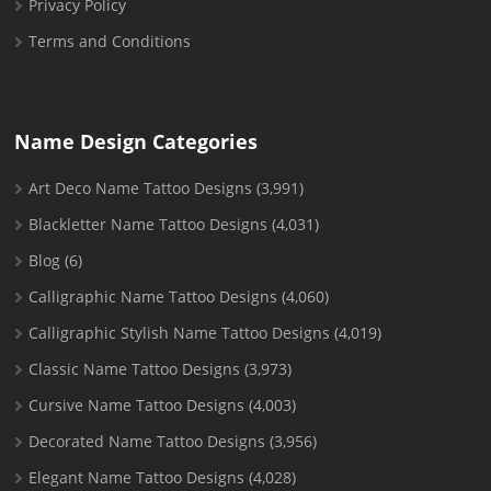
Privacy Policy
Terms and Conditions
Name Design Categories
Art Deco Name Tattoo Designs
(3,991)
Blackletter Name Tattoo Designs
(4,031)
Blog
(6)
Calligraphic Name Tattoo Designs
(4,060)
Calligraphic Stylish Name Tattoo Designs
(4,019)
Classic Name Tattoo Designs
(3,973)
Cursive Name Tattoo Designs
(4,003)
Decorated Name Tattoo Designs
(3,956)
Elegant Name Tattoo Designs
(4,028)