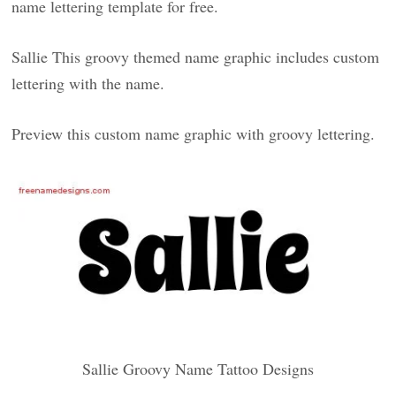
name lettering template for free.
Sallie This groovy themed name graphic includes custom
lettering with the name.
Preview this custom name graphic with groovy lettering.
Sallie Groovy Name Tattoo Designs