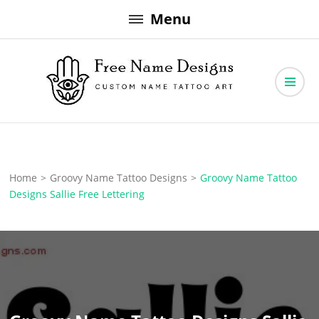
Skip
Menu
to
content
Free Name Designs – Custom Name Tattoo Art, Free Download
Free Name Designs
Home
>
Groovy Name Tattoo Designs
>
Groovy Name Tattoo
Designs Sallie Free Lettering