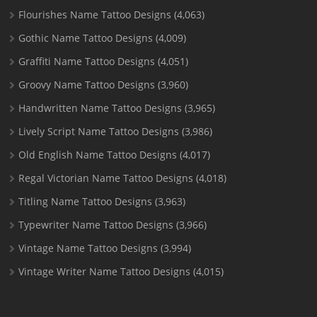
Flourishes Name Tattoo Designs
(4,063)
Gothic Name Tattoo Designs
(4,009)
Graffiti Name Tattoo Designs
(4,051)
Groovy Name Tattoo Designs
(3,960)
Handwritten Name Tattoo Designs
(3,965)
Lively Script Name Tattoo Designs
(3,986)
Old English Name Tattoo Designs
(4,017)
Regal Victorian Name Tattoo Designs
(4,018)
Titling Name Tattoo Designs
(3,963)
Typewriter Name Tattoo Designs
(3,966)
Vintage Name Tattoo Designs
(3,994)
Vintage Writer Name Tattoo Designs
(4,015)