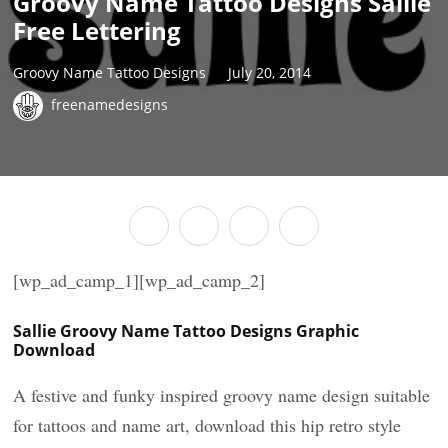
Groovy Name Tattoo Designs Sallie
Free Lettering
Groovy Name Tattoo Designs
July 20, 2014
freenamedesigns
[wp_ad_camp_1][wp_ad_camp_2]
Sallie Groovy Name Tattoo Designs Graphic
Download
A festive and funky inspired groovy name design suitable
for tattoos and name art, download this hip retro style