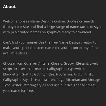
About
Welcome to Free Name Designs Online. Browse or search
through our site and find a large range of name tattoo designs
with pre-printed names on graphics ready to download.
Can’t find your name? Use the free Name Design creator to
make your special custom name for your tattoo in any of the
available styles.
Choose from Cursive, Vintage, Classic, Groovy, Elegant, Lively
Script, Art Deco, Decorated, Calligraphic, Typewriter,
Blackletter, Graffiti, Gothic, Titles, Flourishes, Old English,
Calligraphic Stylish, Handwritten, Regal Victorian and Vintage
Type Writer lettering styles and use our designer to create
your name for free.